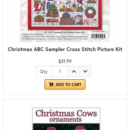
Christmas ABC Sampler Cross Stitch Picture Kit
$31.99
Qty
ADD TO CART