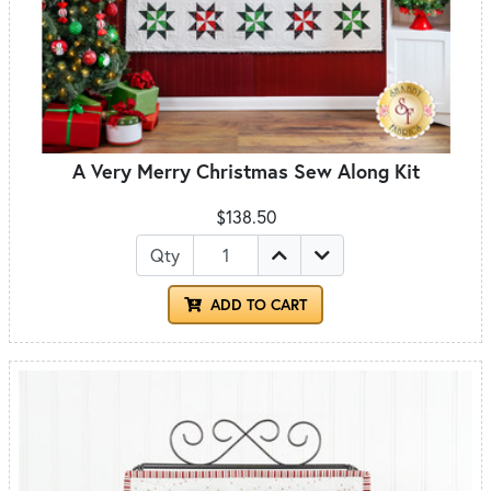
A Very Merry Christmas Sew Along Kit
$138.50
Qty
ADD TO CART