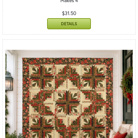
Makes 4
$31.50
DETAILS