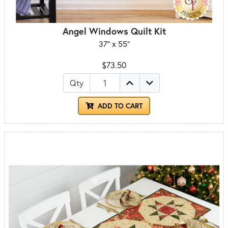
Angel Windows Quilt Kit
37" x 55"
$73.50
Qty
ADD TO CART