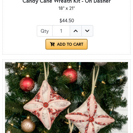
Candy Cane Wreath Kit - On Dasher
18" x 21"
$44.50
Qty
ADD TO CART