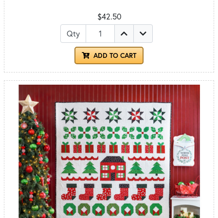
$42.50
Qty
ADD TO CART