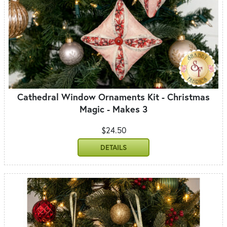
Cathedral Window Ornaments Kit - Christmas
Magic - Makes 3
$24.50
DETAILS