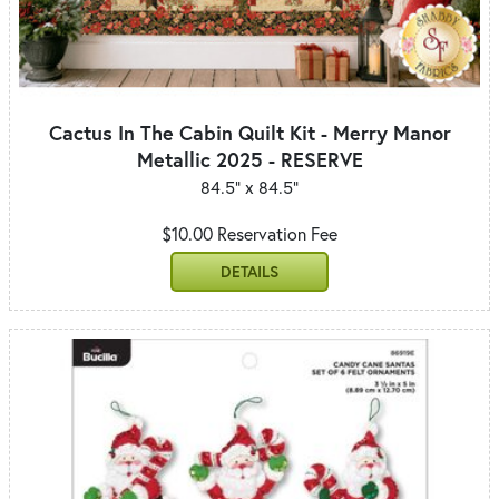
Cactus In The Cabin Quilt Kit - Merry Manor
Metallic 2025 - RESERVE
84.5" x 84.5"
$10.00 Reservation Fee
DETAILS