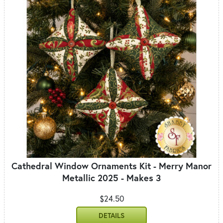
Cathedral Window Ornaments Kit - Merry Manor
Metallic 2025 - Makes 3
$24.50
DETAILS