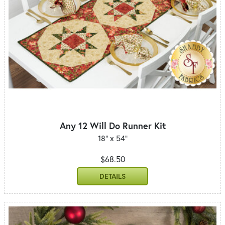
Any 12 Will Do Runner Kit
18" x 54"
$68.50
DETAILS