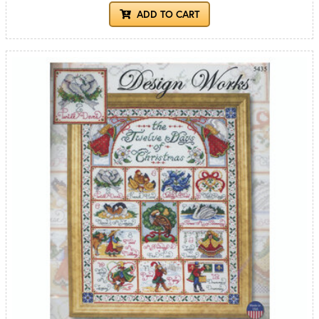
ADD TO CART