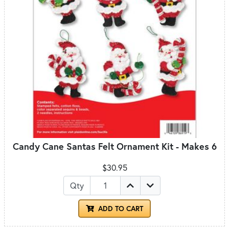
Candy Cane Santas Felt Ornament Kit - Makes 6
$30.95
Qty
ADD TO CART