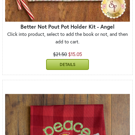
Better Not Pout Pot Holder Kit - Angel
Click into product, select to add the book or not, and then
add to cart.
$21.50
$15.05
DETAILS