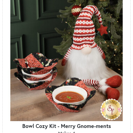
Bowl Cozy Kit - Merry Gnome-ments