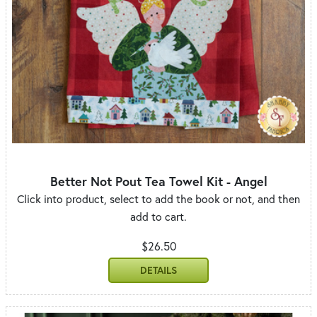
Better Not Pout Tea Towel Kit - Angel
Click into product, select to add the book or not, and then
add to cart.
$26.50
DETAILS