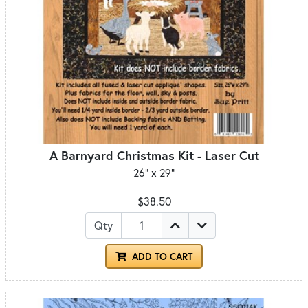
A Barnyard Christmas Kit - Laser Cut
26" x 29"
$38.50
Qty
ADD TO CART