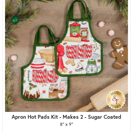
Apron Hot Pads Kit - Makes 2 - Sugar Coated
8" x 9"