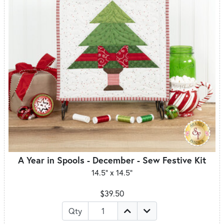
A Year in Spools - December - Sew Festive Kit
14.5" x 14.5"
$39.50
Qty