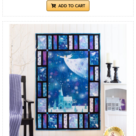
ADD TO CART