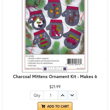
Charcoal Mittens Ornament Kit - Makes 6
$21.99
Qty
ADD TO CART