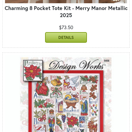
Charming 8 Pocket Tote Kit - Merry Manor Metallic
2025
$73.50
DETAILS