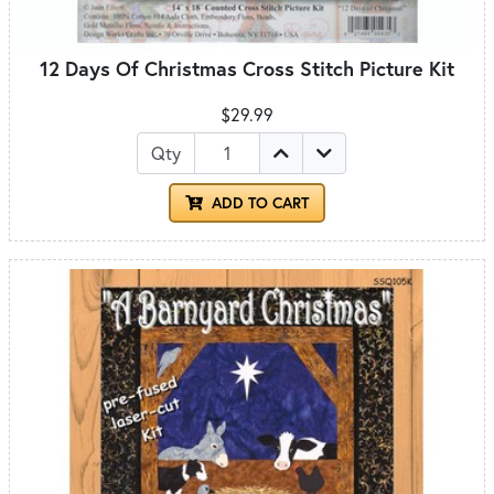
12 Days Of Christmas Cross Stitch Picture Kit
$29.99
Qty
ADD TO CART