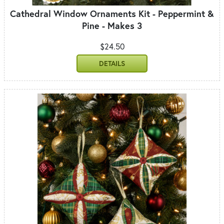
Cathedral Window Ornaments Kit - Peppermint &
Pine - Makes 3
$24.50
DETAILS