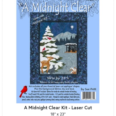
A Midnight Clear Kit - Laser Cut
18" x 23"