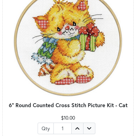
6" Round Counted Cross Stitch Picture Kit - Cat
$10.00
Qty