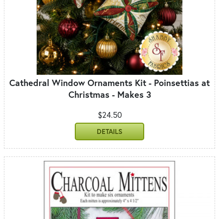
Cathedral Window Ornaments Kit - Poinsettias at
Christmas - Makes 3
$24.50
DETAILS