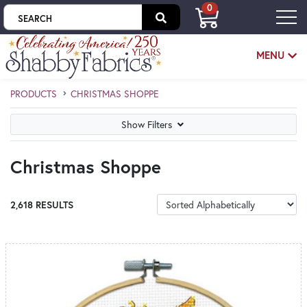
0
Skip to main content
MENU
PRODUCTS
CHRISTMAS SHOPPE
Skip category filters
Show Filters
Christmas Shoppe
SORT PRODUCTS
2,618 RESULTS