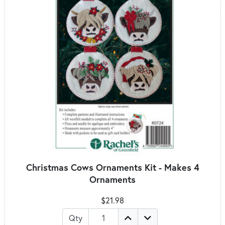
Christmas Cows Ornaments Kit - Makes 4
Ornaments
$21.98
Qty