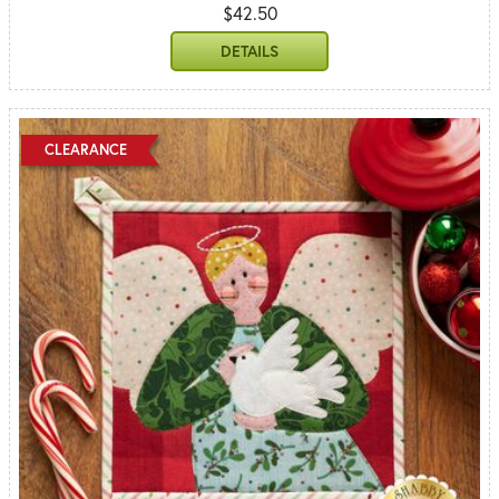
$42.50
DETAILS
CLEARANCE