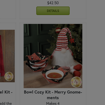
$42.50
DETAILS
l Kit -
Bowl Cozy Kit - Merry Gnome-
ments
 add the
Makes 4