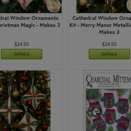
dral Window Ornaments
Cathedral Window Orn
Christmas Magic - Makes 3
Kit - Merry Manor Metalli
Makes 3
$24.50
$24.50
DETAILS
DETAILS