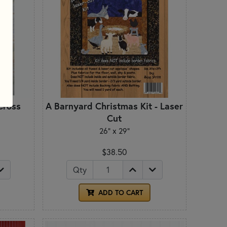
Cross
A Barnyard Christmas Kit - Laser
Cut
26" x 29"
$38.50
Qty
ADD TO CART