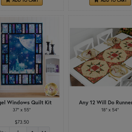
ADD TO CART
ADD TO CART
el Windows Quilt Kit
Any 12 Will Do Runner
37" x 55"
18" x 54"
$73.50