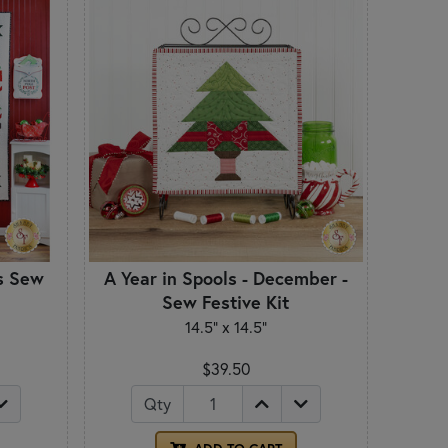
s Sew
A Year in Spools - December -
Sew Festive Kit
14.5" x 14.5"
$39.50
Qty