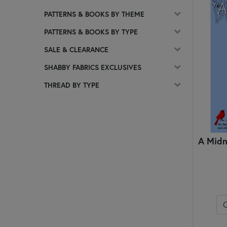
PATTERNS & BOOKS BY THEME
PATTERNS & BOOKS BY TYPE
SALE & CLEARANCE
SHABBY FABRICS EXCLUSIVES
THREAD BY TYPE
A Midn