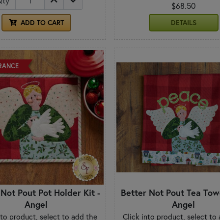
Qty
$68.50
ADD TO CART
DETAILS
RANCE
 Not Pout Pot Holder Kit -
Better Not Pout Tea Towe
Angel
Angel
nto product, select to add the
Click into product, select to