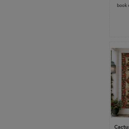
book o
Cactus