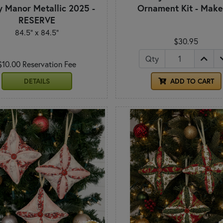
y Manor Metallic 2025 -
Ornament Kit - Make
RESERVE
84.5" x 84.5"
$30.95
Qty
$10.00 Reservation Fee
DETAILS
ADD TO CART