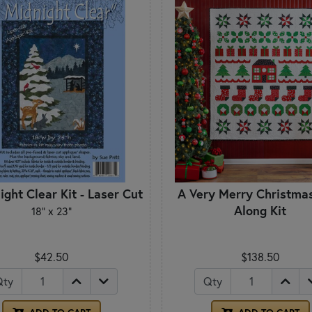
ight Clear Kit - Laser Cut
A Very Merry Christma
Along Kit
18" x 23"
$42.50
$138.50
Qty
Qty