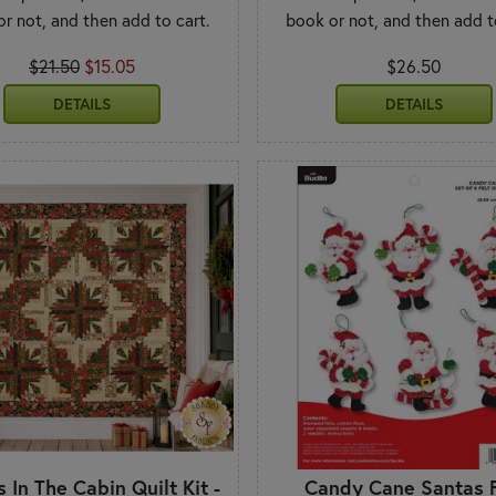
r not, and then add to cart.
book or not, and then add t
$21.50
$15.05
$26.50
DETAILS
DETAILS
 In The Cabin Quilt Kit -
Candy Cane Santas F