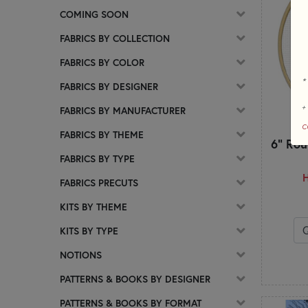
COMING SOON
FABRICS BY COLLECTION
FABRICS BY COLOR
*
FABRICS BY DESIGNER
+
FABRICS BY MANUFACTURER
c
FABRICS BY THEME
6" Rou
FABRICS BY TYPE
H
FABRICS PRECUTS
KITS BY THEME
KITS BY TYPE
NOTIONS
PATTERNS & BOOKS BY DESIGNER
PATTERNS & BOOKS BY FORMAT