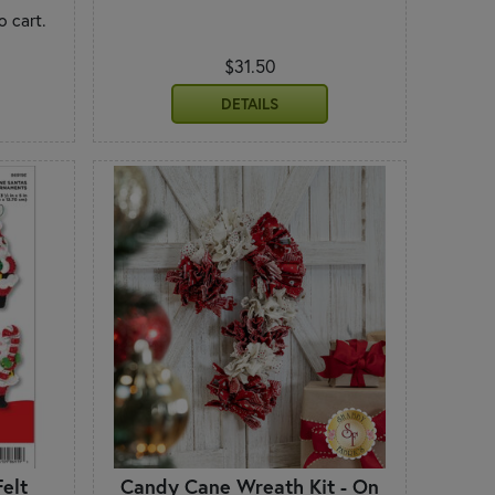
o cart.
$31.50
DETAILS
elt
Candy Cane Wreath Kit - On