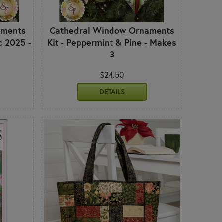
aments
Cathedral Window Ornaments
c 2025 -
Kit - Peppermint & Pine - Makes
3
$24.50
DETAILS