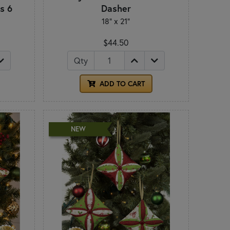
s 6
Dasher
18" x 21"
$44.50
Qty
ADD TO CART
NEW