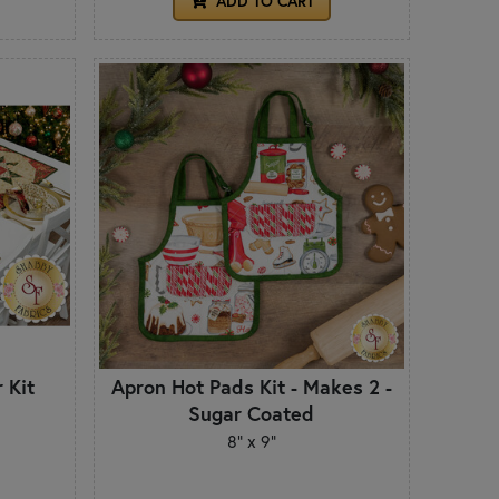
ADD TO CART
 Kit
Apron Hot Pads Kit - Makes 2 -
Sugar Coated
8" x 9"