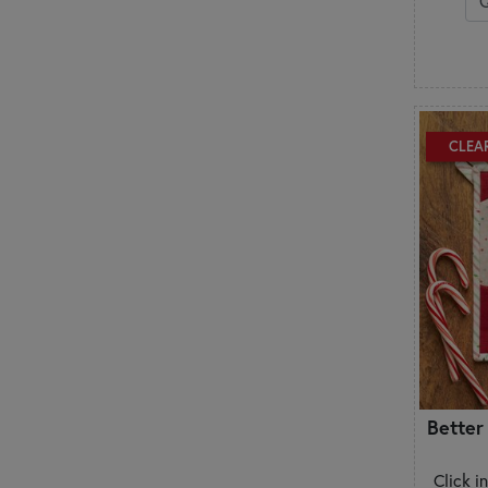
CLEA
Better
Click i