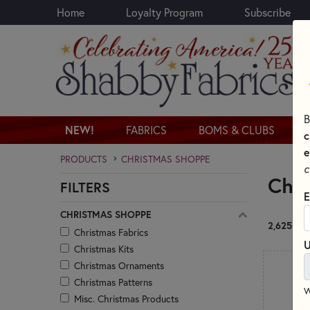
Home
Loyalty Program
Subscribe
Skip to main content
B
NEW!
FABRICS
BOMS & CLUBS
c
e
PRODUCTS
CHRISTMAS SHOPPE
c
Chr
FILTERS
Skip category filters
E
CHRISTMAS SHOPPE
2,625 RE
Christmas Fabrics
U
Christmas Kits
Christmas Ornaments
Christmas Patterns
W
Misc. Christmas Products