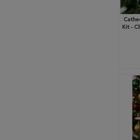
Cathe
Kit - 