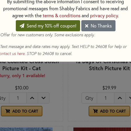
By submitting the above information I consent to receiving
promotional messages from Shabby Fabrics and have read and
agree with the
terms & conditions
and
privacy policy
.
Send my 10% off coupon!
No Thanks
 Offer for new customers only. Some exclusions apply.
Text message and data rates may apply. Text HELP to 24608 for help or
ontact us here
. STOP to 24608 to cancel.
nd Counted Cross Stitch
12 Days Of Christmas 
Picture Kit - Cat
Stitch Picture Kit
urry, only 1 available!
$10.00
$29.99
Qty
Qty
ADD TO CART
ADD TO CART