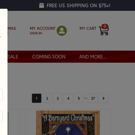
FREE US SHIPPING ON $75+!
0
MY ACCOUNT
MY CART
RISTMAS
SIGN IN
OPPE
SALE
COMING SOON
AND MORE...
...
NEXT
1
2
3
4
5
37