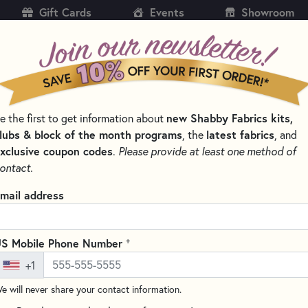
Gift Cards
Events
Showroom
CH
SH
new Shabby Fabrics kits,
e the first to get information about
KITS
PATTERNS & BOOKS
NOTIONS
THREAD
lubs & block of the month programs
latest fabrics
, the
, and
xclusive coupon codes
.
Please provide at least one method of
ontact.
istmas Shoppe
mail address
SORT PRODUCTS
SULTS
+
S Mobile Phone Number
+1
e will never share your contact information.