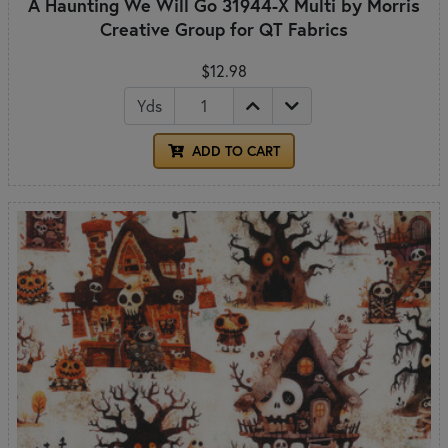
A Haunting We Will Go 31944-X Multi by Morris
Creative Group for QT Fabrics
$12.98
Yds
ADD TO CART