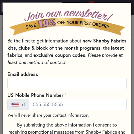
0
Skip to main content
MENU
Be the first to get information about
new Shabby Fabrics
PRODUCTS
QUILTING FABRICS
kits, clubs & block of the month programs
, the
latest
FABRICS FOR QUILTING & SEWING
fabrics
, and
exclusive coupon codes
.
Please provide at
DIGITALLY PRINTED FABRIC
least one method of contact.
Skip category filters
Show Filters
Email address
Clear All
Filters
Filtered by
+
US Mobile Phone Number
Digital Prints
+1
We will never share your contact information.
Digitally Printed Fabric
By submitting the above information I consent to
receiving promotional messages from Shabby Fabrics and
SORT PRODUCTS