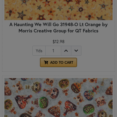
A Haunting We Will Go 31948-O Lt Orange by
Morris Creative Group for QT Fabrics
$12.98
Yds
ADD TO CART