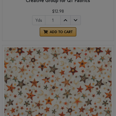
Creative Group for QT Fabrics
$12.98
Yds
ADD TO CART