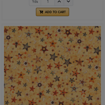
Yds
ADD TO CART