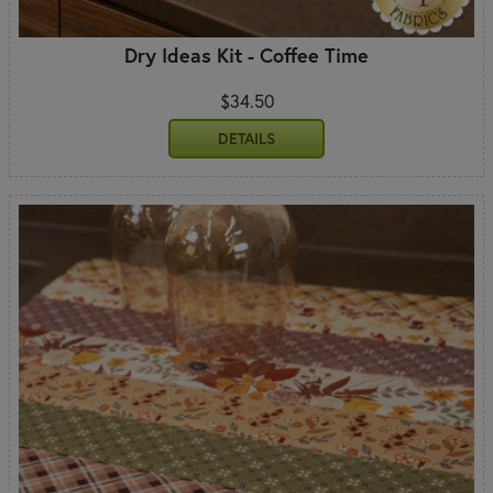
Dry Ideas Kit - Coffee Time
$34.50
DETAILS