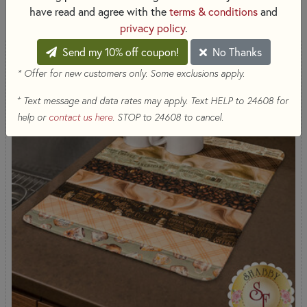
2,559 RESULTS
have read and agree with the
terms & conditions
and
privacy policy
.
Send my 10% off coupon!
No Thanks
* Offer for new customers only. Some exclusions apply.
+
Text message and data rates may apply. Text HELP to 24608 for
help or
contact us here
. STOP to 24608 to cancel.