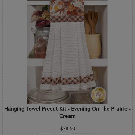
Hanging Towel Precut Kit - Evening On The Prairie -
Cream
$28.50