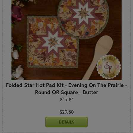
Folded Star Hot Pad Kit - Evening On The Prairie -
Round OR Square - Butter
8" x 8"
$29.50
DETAILS