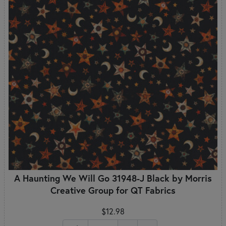
A Haunting We Will Go 31948-J Black by Morris
Creative Group for QT Fabrics
$12.98