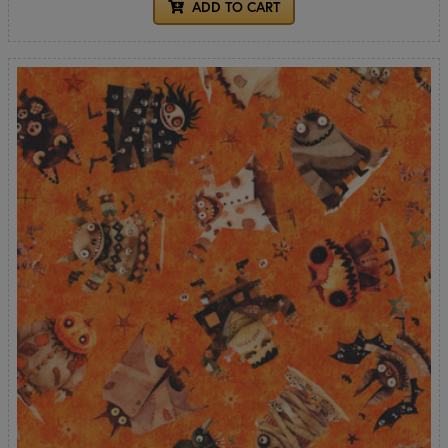
ADD TO CART