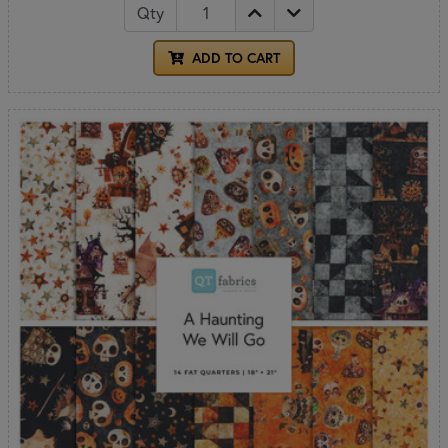
Qty
ADD TO CART