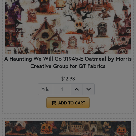
A Haunting We Will Go 31945-E Oatmeal by Morris
Creative Group for QT Fabrics
$12.98
Yds
ADD TO CART