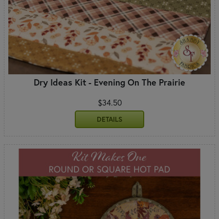
Dry Ideas Kit - Evening On The Prairie
$34.50
DETAILS