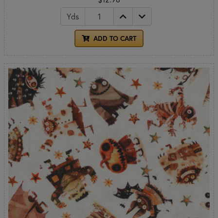
Yds
ADD TO CART