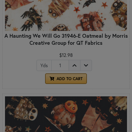
A Haunting We Will Go 31946-E Oatmeal by Morris
Creative Group for QT Fabrics
$12.98
Yds
ADD TO CART