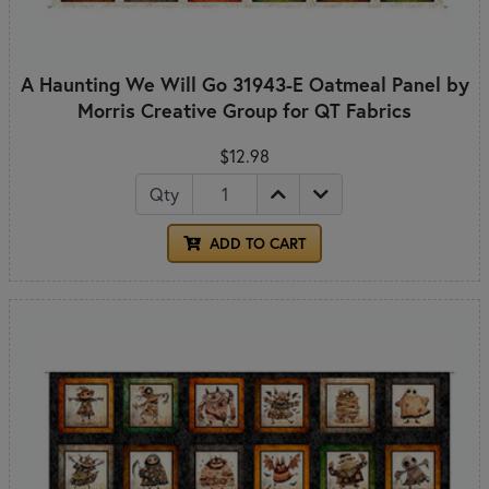
A Haunting We Will Go 31943-E Oatmeal Panel by
Morris Creative Group for QT Fabrics
$12.98
Qty
ADD TO CART