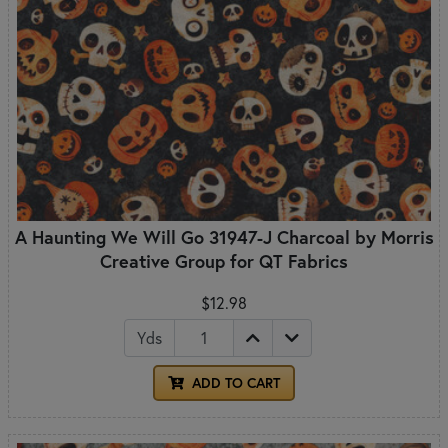
A Haunting We Will Go 31947-J Charcoal by Morris
Creative Group for QT Fabrics
$12.98
Yds
ADD TO CART