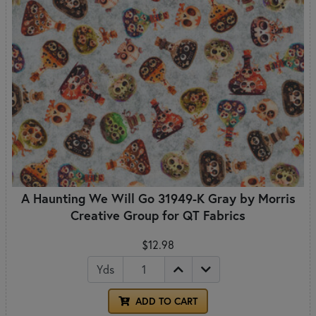
A Haunting We Will Go 31949-K Gray by Morris
Creative Group for QT Fabrics
$12.98
Yds
ADD TO CART