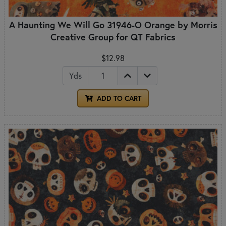
A Haunting We Will Go 31946-O Orange by Morris
Creative Group for QT Fabrics
$12.98
Yds
ADD TO CART