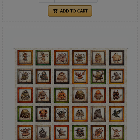
ADD TO CART