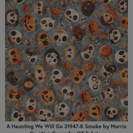
A Haunting We Will Go 31947-K Smoke by Morris