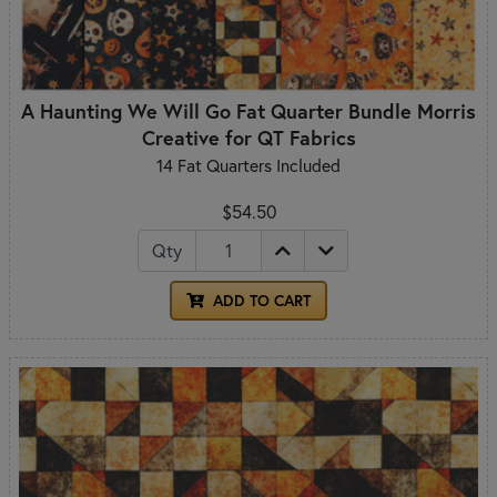
A Haunting We Will Go Fat Quarter Bundle Morris
Creative for QT Fabrics
14 Fat Quarters Included
$54.50
Qty
ADD TO CART