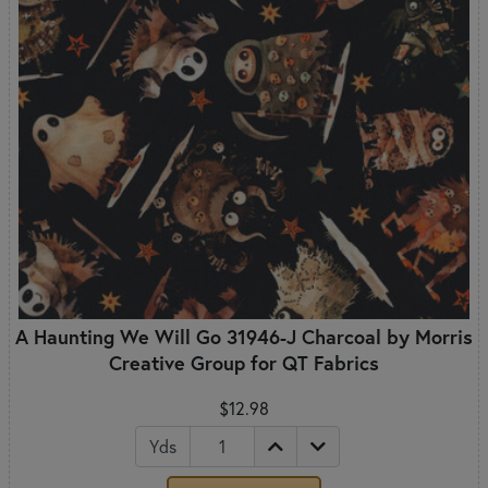
A Haunting We Will Go 31946-J Charcoal by Morris
Creative Group for QT Fabrics
$12.98
Yds