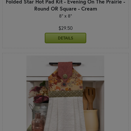
Folded Star Hot Pad Kit - Evening On The Prairie -
Round OR Square - Cream
8" x 8"
$29.50
DETAILS