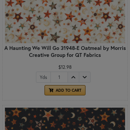
A Haunting We Will Go 31948-E Oatmeal by Morris
Creative Group for QT Fabrics
$12.98
Yds
ADD TO CART