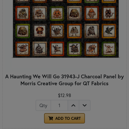
A Haunting We Will Go 31943-J Charcoal Panel by
Morris Creative Group for QT Fabrics
$12.98
Qty
ADD TO CART