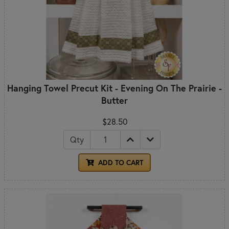
Hanging Towel Precut Kit - Evening On The Prairie -
Butter
$28.50
Qty
ADD TO CART