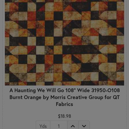
A Haunting We Will Go 108" Wide 31950-O108
Burnt Orange by Morris Creative Group for QT
Fabrics
$18.98
Yds