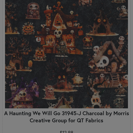
A Haunting We Will Go 31945-J Charcoal by Morris
Creative Group for QT Fabrics
$12.98