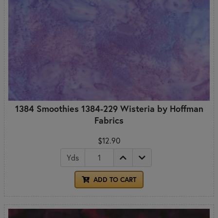
1384 Smoothies 1384-229 Wisteria by Hoffman
Fabrics
$12.90
Yds
ADD TO CART