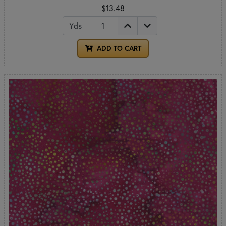
$13.48
Yds
ADD TO CART