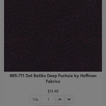
885-711 Dot Batiks Deep Fuchsia by Hoffman
Fabrics
$13.48
Yds