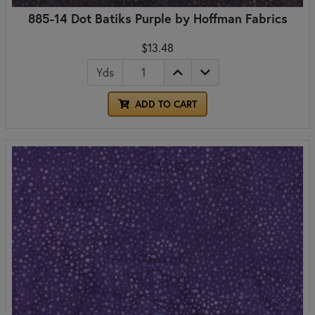
885-14 Dot Batiks Purple by Hoffman Fabrics
$13.48
Yds
ADD TO CART