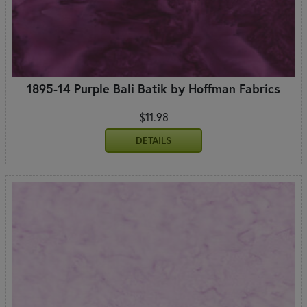
1895-14 Purple Bali Batik by Hoffman Fabrics
$11.98
DETAILS