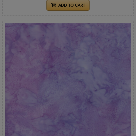
ADD TO CART