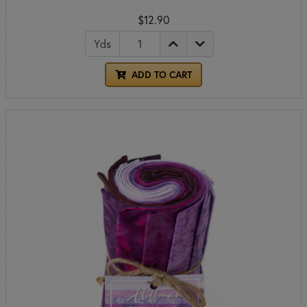
$12.90
Yds
ADD TO CART