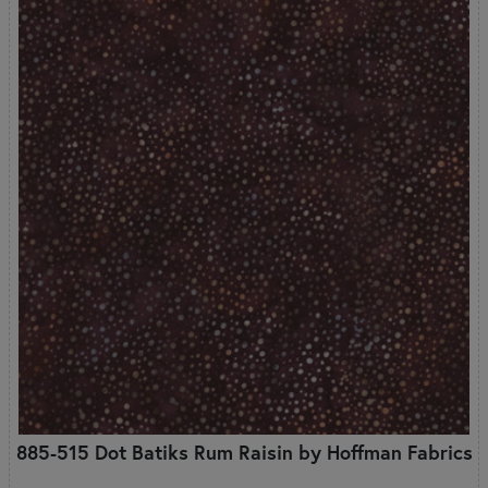
885-515 Dot Batiks Rum Raisin by Hoffman Fabrics