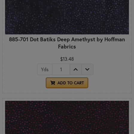
885-701 Dot Batiks Deep Amethyst by Hoffman
Fabrics
$13.48
Yds
ADD TO CART