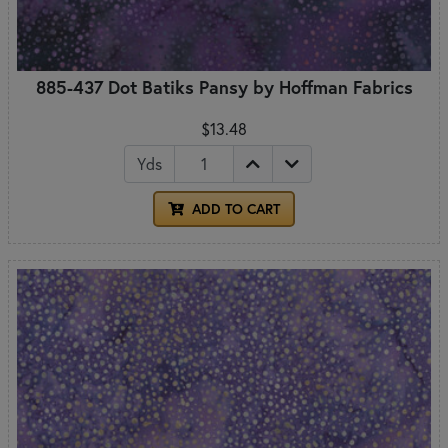
885-437 Dot Batiks Pansy by Hoffman Fabrics
$13.48
Yds
ADD TO CART