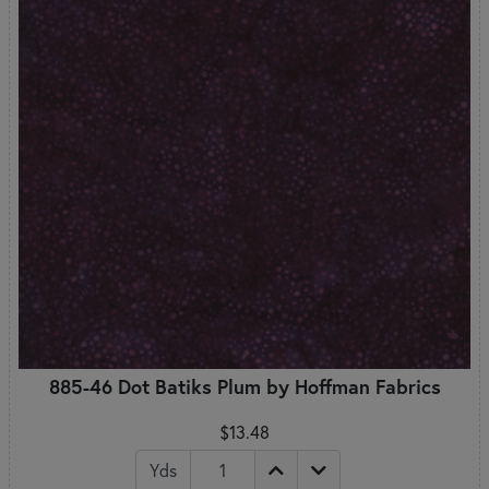
885-46 Dot Batiks Plum by Hoffman Fabrics
$13.48
Yds