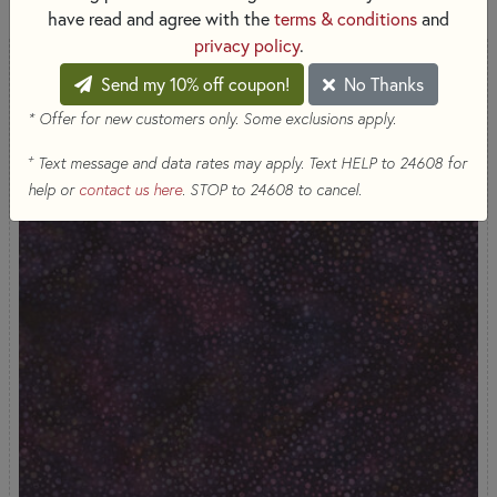
have read and agree with the
terms & conditions
and
privacy policy
.
Send my 10% off coupon!
No Thanks
* Offer for new customers only. Some exclusions apply.
+
Text message and data rates may apply. Text HELP to 24608 for
help or
contact us here
. STOP to 24608 to cancel.