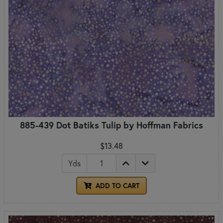
885-439 Dot Batiks Tulip by Hoffman Fabrics
$13.48
Yds
ADD TO CART