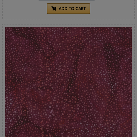
ADD TO CART