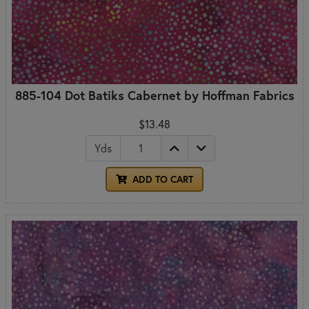
885-104 Dot Batiks Cabernet by Hoffman Fabrics
$13.48
Yds
ADD TO CART