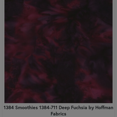
1384 Smoothies 1384-711 Deep Fuchsia by Hoffman
Fabrics