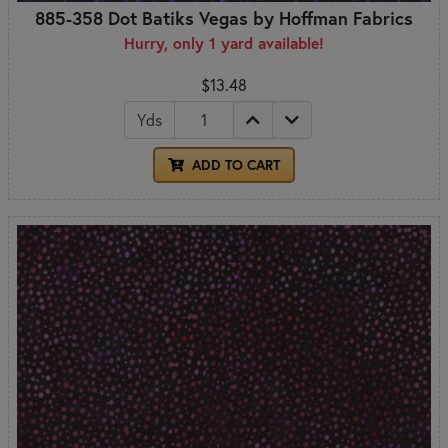
885-358 Dot Batiks Vegas by Hoffman Fabrics
Hurry, only 1 yard available!
$13.48
Yds
ADD TO CART