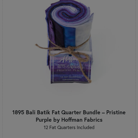
1895 Bali Batik Fat Quarter Bundle – Pristine
Purple by Hoffman Fabrics
12 Fat Quarters Included