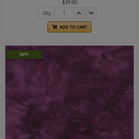
$39.00
Qty
ADD TO CART
NEW