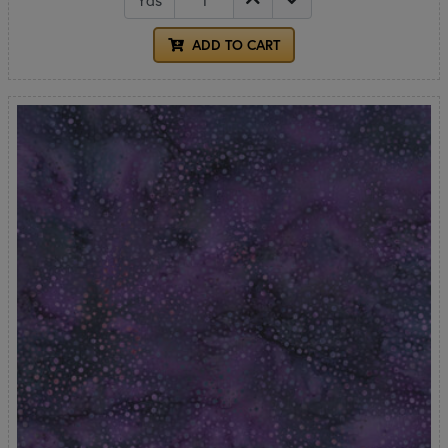
ADD TO CART