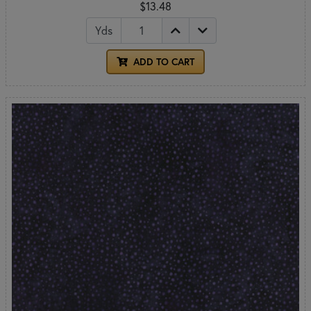
$13.48
Yds
ADD TO CART