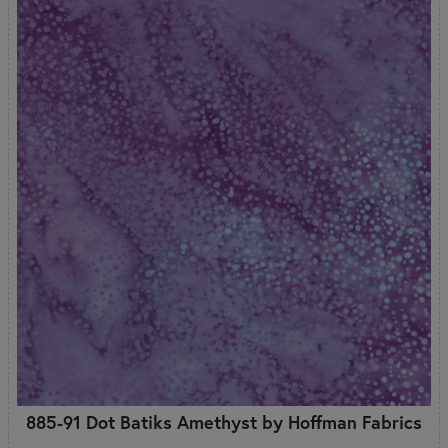
885-91 Dot Batiks Amethyst by Hoffman Fabrics