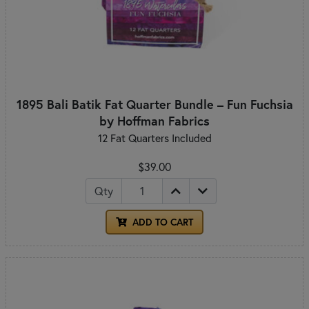
1895 Bali Batik Fat Quarter Bundle – Fun Fuchsia
by Hoffman Fabrics
12 Fat Quarters Included
$39.00
Qty
ADD TO CART