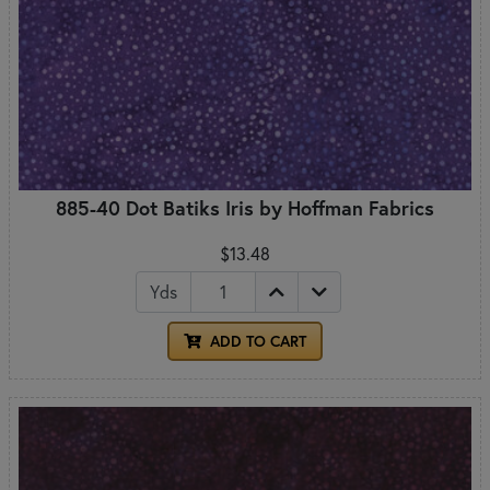
885-40 Dot Batiks Iris by Hoffman Fabrics
$13.48
Yds
ADD TO CART