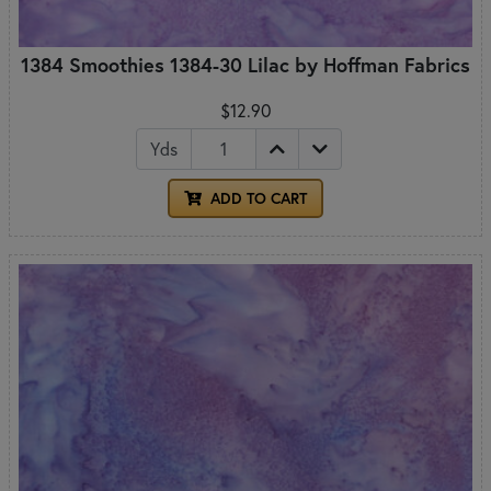
1384 Smoothies 1384-30 Lilac by Hoffman Fabrics
$12.90
Yds
ADD TO CART