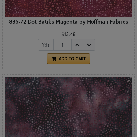
885-72 Dot Batiks Magenta by Hoffman Fabrics
$13.48
Yds
ADD TO CART