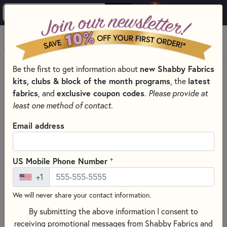
0
Skip to main content
MENU
Be the first to get information about
new Shabby Fabrics
PRODUCTS
QUILTING FABRICS
FABRICS BY COLOR
kits, clubs & block of the month programs
, the
latest
PURPLE QUILT FABRIC SELECTION
fabrics
, and
exclusive coupon codes
.
Please provide at
Skip category filters
Show Filters
least one method of contact.
Clear All
Filters
Email address
Filtered by
Purple
+
US Mobile Phone Number
+1
Purple Quilt Fabric Selection
We will never share your contact information.
By submitting the above information I consent to
SORT PRODUCTS
1,142 RESULTS
receiving promotional messages from Shabby Fabrics and