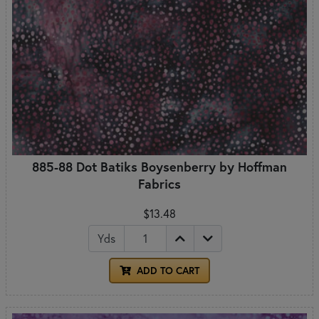
885-88 Dot Batiks Boysenberry by Hoffman
Fabrics
$13.48
Yds
ADD TO CART