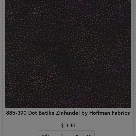
885-390 Dot Batiks Zinfandel by Hoffman Fabrics
$13.48
Yds