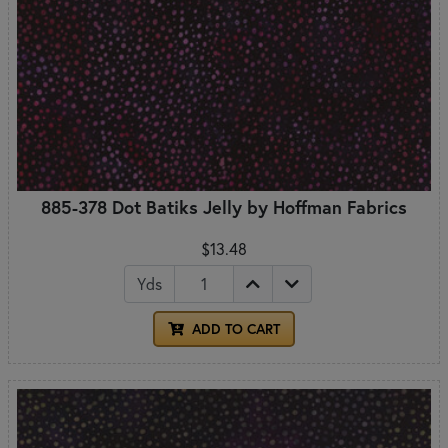
885-378 Dot Batiks Jelly by Hoffman Fabrics
$13.48
Yds
ADD TO CART