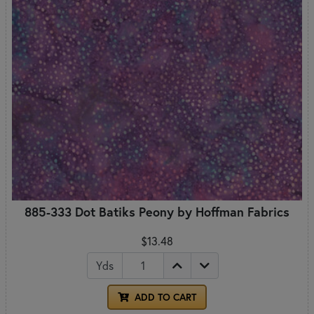
885-333 Dot Batiks Peony by Hoffman Fabrics
$13.48
Yds
ADD TO CART