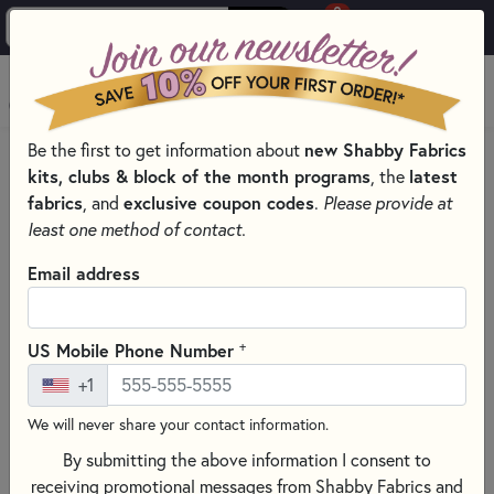
0
Skip to main content
MENU
Be the first to get information about
new Shabby Fabrics
PRODUCTS
QUILT PATTERNS & BOOKS
QUILT THEMES
kits, clubs & block of the month programs
, the
latest
GNOME QUILT & SEWING PATTERNS & BOOKS
fabrics
, and
exclusive coupon codes
.
Please provide at
Skip category filters
Show Filters
least one method of contact.
Clear All
Filters
Email address
Filtered by
Lake Girl Quilts
+
US Mobile Phone Number
+1
Gnomes
We will never share your contact information.
Gnome Quilt & Sewing Patterns &
By submitting the above information I consent to
Books
receiving promotional messages from Shabby Fabrics and