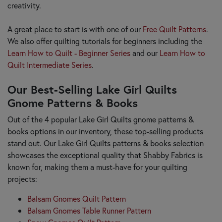
creativity.
A great place to start is with one of our
Free Quilt Patterns
.
We also offer quilting tutorials for beginners including the
Learn How to Quilt - Beginner Series
and our
Learn How to
Quilt Intermediate Series
.
Our Best-Selling Lake Girl Quilts
Gnome Patterns & Books
Out of the 4 popular Lake Girl Quilts gnome patterns &
books options in our inventory, these top-selling products
stand out. Our Lake Girl Quilts patterns & books selection
showcases the exceptional quality that Shabby Fabrics is
known for, making them a must-have for your quilting
projects:
Balsam Gnomes Quilt Pattern
Balsam Gnomes Table Runner Pattern