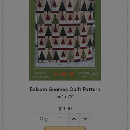
Balsam Gnomes Quilt Pattern
56" x 72"
$13.00
Qty