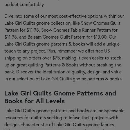
budget comfortably.
Dive into some of our most cost-effective options within our
Lake Girl Quilts gnome collection, like Snow Gnomes Quilt
Pattern for $11.98, Snow Gnomes Table Runner Pattern for
$11.98, and Balsam Gnomes Quilt Pattern for $13.00. Our
Lake Girl Quilts gnome patterns & books will add a unique
touch to any project. Plus, remember we offer free US
shipping on orders over $75, making it even easier to stock
up on great quilting Patterns & Books without breaking the
bank. Discover the ideal fusion of quality, design, and value
in our selection of Lake Girl Quilts gnome patterns & books.
Lake Girl Quilts Gnome Patterns and
Books for All Levels
Lake Girl Quilts gnome patterns and books are indispensable
resources for quilters seeking to infuse their projects with
designs characteristic of Lake Girl Quilts gnome fabrics.