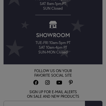
SAT 8am-1pm PT
SUN Closed
SHOWROOM
TUE-FRI 10am-5pm PT
SAT 10am-4pm PT
SUN-MON Closed
FOLLOW US ON YOUR
FAVORITE SOCIAL SITE
SIGN UP FOR E-MAIL ALERTS
ON SALE AND NEW PRODUCTS