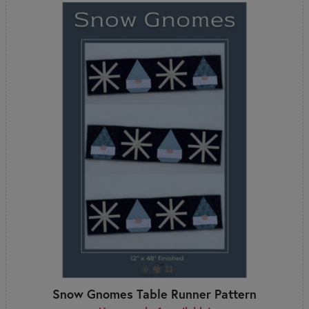
Snow Gnomes Table Runner Pattern