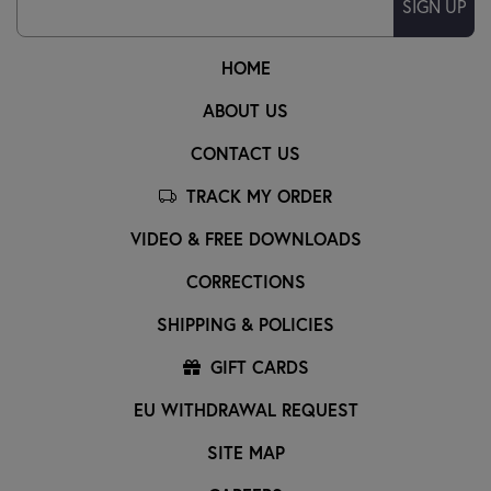
SIGN UP
HOME
ABOUT US
CONTACT US
TRACK MY ORDER
VIDEO & FREE DOWNLOADS
CORRECTIONS
SHIPPING & POLICIES
GIFT CARDS
EU WITHDRAWAL REQUEST
SITE MAP