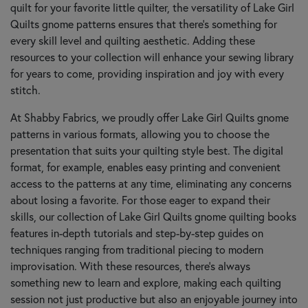
quilt for your favorite little quilter, the versatility of Lake Girl
Quilts gnome patterns ensures that there's something for
every skill level and quilting aesthetic. Adding these
resources to your collection will enhance your sewing library
for years to come, providing inspiration and joy with every
stitch.
At Shabby Fabrics, we proudly offer Lake Girl Quilts gnome
patterns in various formats, allowing you to choose the
presentation that suits your quilting style best. The digital
format, for example, enables easy printing and convenient
access to the patterns at any time, eliminating any concerns
about losing a favorite. For those eager to expand their
skills, our collection of Lake Girl Quilts gnome quilting books
features in-depth tutorials and step-by-step guides on
techniques ranging from traditional piecing to modern
improvisation. With these resources, there’s always
something new to learn and explore, making each quilting
session not just productive but also an enjoyable journey into