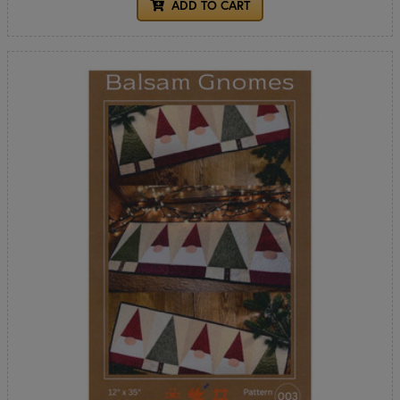
ADD TO CART