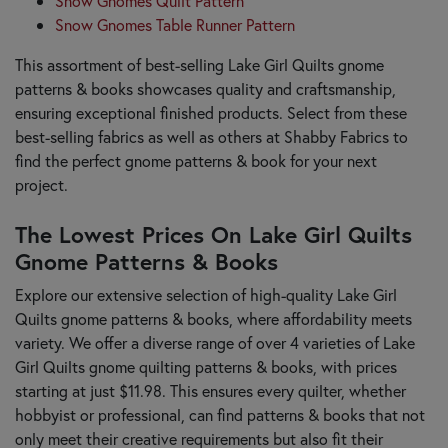
Snow Gnomes Quilt Pattern
Snow Gnomes Table Runner Pattern
This assortment of best-selling Lake Girl Quilts gnome
patterns & books showcases quality and craftsmanship,
ensuring exceptional finished products. Select from these
best-selling fabrics as well as others at Shabby Fabrics to
find the perfect gnome patterns & book for your next
project.
The Lowest Prices On Lake Girl Quilts
Gnome Patterns & Books
Explore our extensive selection of high-quality Lake Girl
Quilts gnome patterns & books, where affordability meets
variety. We offer a diverse range of over 4 varieties of Lake
Girl Quilts gnome quilting patterns & books, with prices
starting at just $11.98. This ensures every quilter, whether
hobbyist or professional, can find patterns & books that not
only meet their creative requirements but also fit their