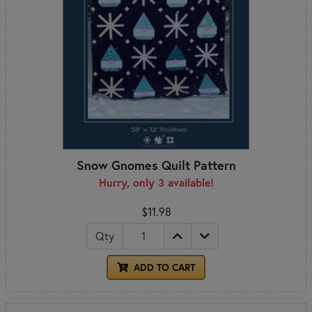
Snow Gnomes Quilt Pattern
Hurry, only 3 available!
$11.98
Qty
ADD TO CART