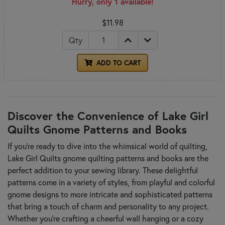
Hurry, only 1 available!
$11.98
Qty
ADD TO CART
Discover the Convenience of Lake Girl
Quilts Gnome Patterns and Books
If you're ready to dive into the whimsical world of quilting,
Lake Girl Quilts gnome quilting patterns and books are the
perfect addition to your sewing library. These delightful
patterns come in a variety of styles, from playful and colorful
gnome designs to more intricate and sophisticated patterns
that bring a touch of charm and personality to any project.
Whether you're crafting a cheerful wall hanging or a cozy