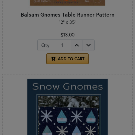
Balsam Gnomes Table Runner Pattern
12" x 35"
$13.00
Qty
ADD TO CART