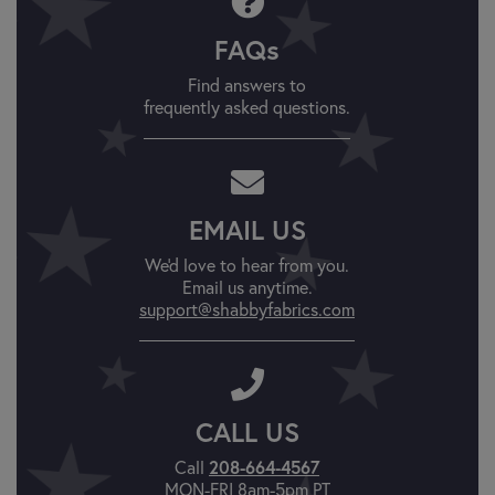
FAQs
Find answers to
frequently asked questions.
EMAIL US
We'd love to hear from you.
Email us anytime.
support@shabbyfabrics.com
CALL US
Call
208-664-4567
MON-FRI 8am-5pm PT