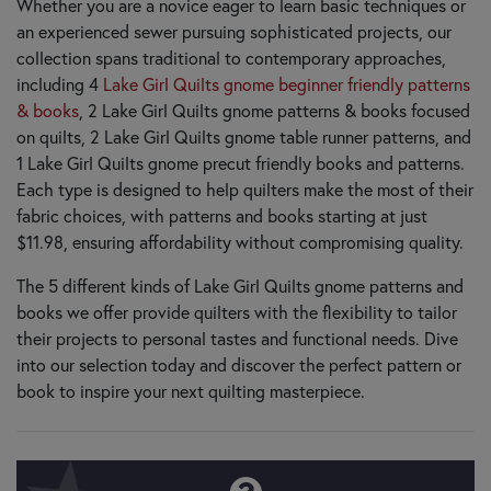
Whether you are a novice eager to learn basic techniques or
an experienced sewer pursuing sophisticated projects, our
collection spans traditional to contemporary approaches,
including 4
Lake Girl Quilts gnome beginner friendly patterns
& books
, 2 Lake Girl Quilts gnome patterns & books focused
on quilts, 2 Lake Girl Quilts gnome table runner patterns, and
1 Lake Girl Quilts gnome precut friendly books and patterns.
Each type is designed to help quilters make the most of their
fabric choices, with patterns and books starting at just
$11.98, ensuring affordability without compromising quality.
The 5 different kinds of Lake Girl Quilts gnome patterns and
books we offer provide quilters with the flexibility to tailor
their projects to personal tastes and functional needs. Dive
into our selection today and discover the perfect pattern or
book to inspire your next quilting masterpiece.