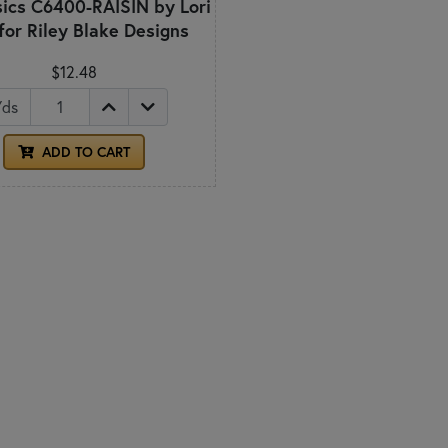
ics C6400-RAISIN by Lori
 for Riley Blake Designs
$12.48
Yds
ADD TO CART