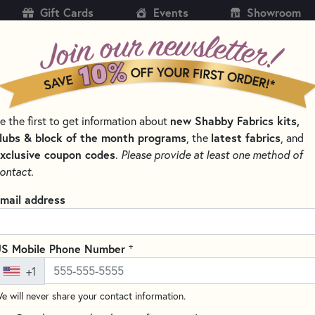
Gift Cards
Events
Showroom
CH
SH
new Shabby Fabrics kits,
e the first to get information about
KITS
PATTERNS & BOOKS
NOTIONS
THREAD
lubs & block of the month programs
latest fabrics
, the
, and
xclusive coupon codes
.
Please provide at least one method of
LLECTIONS
BEE BASICS BY LORI HOLT FOR RILEY BLAKE DESIGNS
ontact.
Basics by Lori Holt for Riley Bla
mail address
cs by Lori Holt for
Riley Blake Designs
is the colorful counterpart 
rals, polka dots, plaids, and diamond prints in a range of subdued,
+
S Mobile Phone Number
nd background colors makes it easy to pull coordinating pieces acr
+1
All Riley Blake Designs Collections
→ Shop All Lori 
e will never share your contact information.