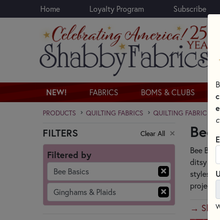
Home
Loyalty Program
Subscribe
Skip to main content
B
NEW!
FABRICS
BOMS & CLUBS
c
e
PRODUCTS
QUILTING FABRICS
QUILTING FABRIC CO
c
Bee 
FILTERS
Clear All
Skip category filters
E
Bee Basi
Filtered by
ditsy flo
Bee Basics
U
styles a
project.
Ginghams & Plaids
→ Shop 
W