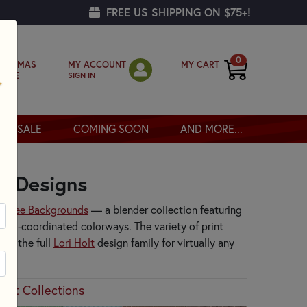
FREE US SHIPPING ON $75+!
0
MY ACCOUNT
MY CART
RISTMAS
SIGN IN
OPPE
SALE
COMING SOON
AND MORE...
ke Designs
to
Bee Backgrounds
— a blender collection featuring
 well-coordinated colorways. The variety of print
oss the full
Lori Holt
design family for virtually any
Holt Collections