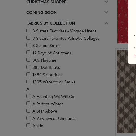
CHRISTMAS SHOPPE
COMING SOON
FABRICS BY COLLECTION
3 Sisters Favorites - Vintage Linens
*
3 Sisters Favorites Patriotic Collages
3 Sisters Solids
+
12 Days of Christmas
c
30's Playtime
885 Dot Batiks
1384 Smoothies
1895 Watercolor Batiks
A
A Haunting We Will Go
A Perfect Winter
A Star Above
A Very Sweet Christmas
Abide
Abloom