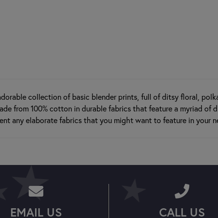
dorable collection of basic blender prints, full of ditsy floral, pol
ade from 100% cotton in durable fabrics that feature a myriad of di
nt any elaborate fabrics that you might want to feature in your n
EMAIL US
CALL US