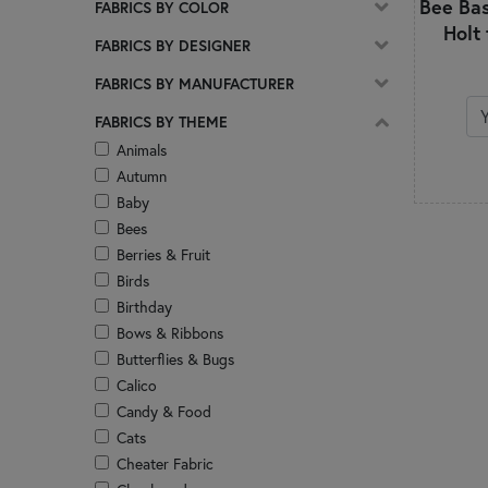
Bee Bas
FABRICS BY COLOR
Adorn
Holt
Agatha Road
FABRICS BY DESIGNER
All is Bright
FABRICS BY MANUFACTURER
Alphabet City
Always and Forever
FABRICS BY THEME
Amazing Grace
Animals
Ambiance
Autumn
America 250 - Stonehenge
Baby
America 250 Years
Bees
American Country
Berries & Fruit
American Gatherings III
Birds
American Heartland
Birthday
American Valor
Bows & Ribbons
Americana
Butterflies & Bugs
Are You Kitten Me?
Calico
Aunt Grace Goes Scrappy
Candy & Food
Aunt Grace Loves U
Cats
Aurora
Cheater Fabric
Autumn