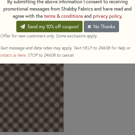
By submitting the above information I consent to receiving
promotional messages from Shabby Fabrics and have read and
agree with the
terms & conditions
and
privacy policy
.
Send my 10% off coupon!
No Thanks
 Offer for new customers only. Some exclusions apply.
Text message and data rates may apply. Text HELP to 24608 for help or
ontact us here
. STOP to 24608 to cancel.