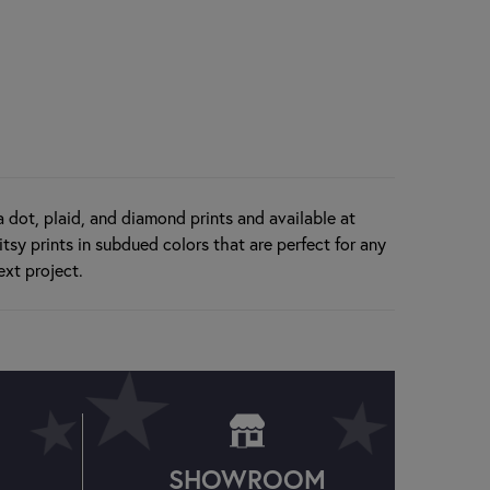
ka dot, plaid, and diamond prints and available at
tsy prints in subdued colors that are perfect for any
ext project.
SHOWROOM