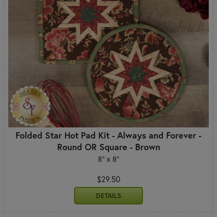
Folded Star Hot Pad Kit - Always and Forever -
Round OR Square - Brown
8" x 8"
$29.50
DETAILS