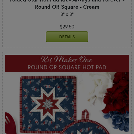
Round OR Square - Cream
8" x 8"
$29.50
DETAILS