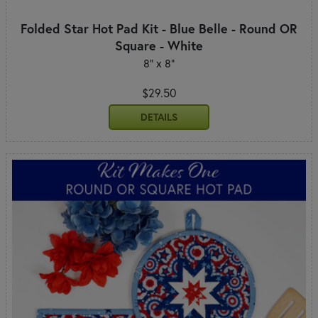
Folded Star Hot Pad Kit - Blue Belle - Round OR
Square - White
8" x 8"
$29.50
DETAILS