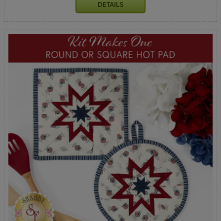
DETAILS