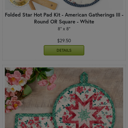
Folded Star Hot Pad Kit - American Gatherings III -
Round OR Square - White
8" x 8"
$29.50
DETAILS