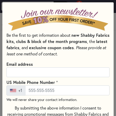
0
Skip to main content
MENU
Be the first to get information about
new Shabby Fabrics
PRODUCTS
WELCOME TO PLUMEASY PATTERNS & PRODUCTS
kits, clubs & block of the month programs
, the
latest
Skip category filters
Show Filters
fabrics
, and
exclusive coupon codes
.
Please provide at
least one method of contact.
Welcome to PlumEasy Patterns &
Email address
Products
+
US Mobile Phone Number
+1
We will never share your contact information.
The amazing and beautiful designs you’ve come to love from
By submitting the above information I consent to
PlumEasy are now easier than ever to access—all in one
receiving promotional messages from Shabby Fabrics and