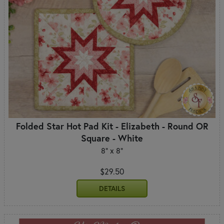
Folded Star Hot Pad Kit - Elizabeth - Round OR
Square - White
8" x 8"
$29.50
DETAILS