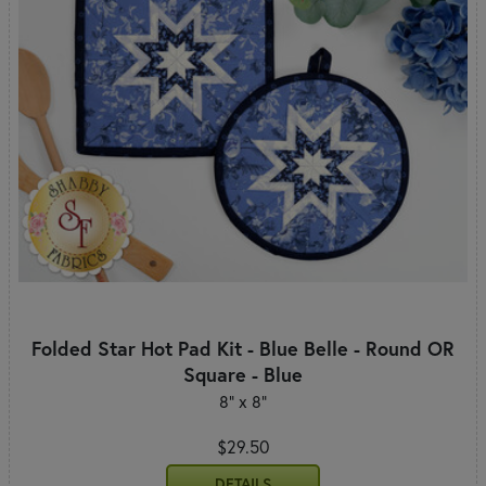
Folded Star Hot Pad Kit - Blue Belle - Round OR
Square - Blue
8" x 8"
$29.50
DETAILS