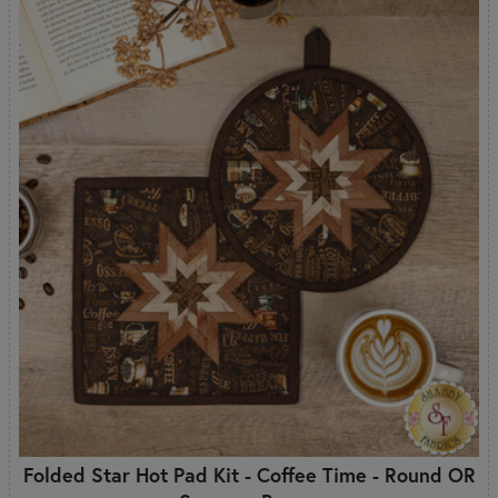
Folded Star Hot Pad Kit - Coffee Time - Round OR