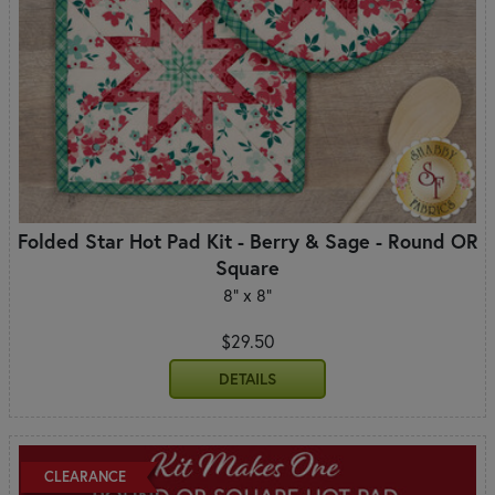
Folded Star Hot Pad Kit - Berry & Sage - Round OR
Square
8" x 8"
$29.50
DETAILS
CLEARANCE