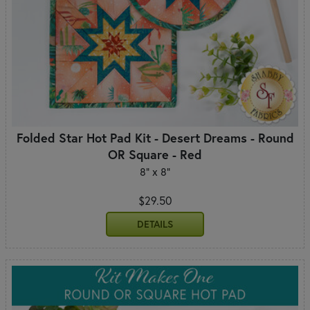
Folded Star Hot Pad Kit - Desert Dreams - Round
OR Square - Red
8" x 8"
$29.50
DETAILS