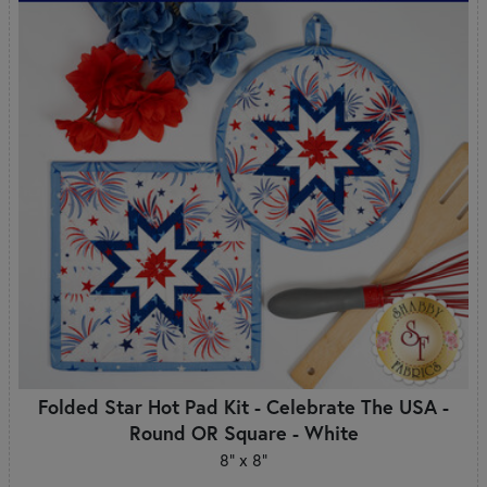
Folded Star Hot Pad Kit - Celebrate The USA -
Round OR Square - White
8" x 8"