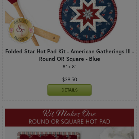
Folded Star Hot Pad Kit - American Gatherings III -
Round OR Square - Blue
8" x 8"
$29.50
DETAILS