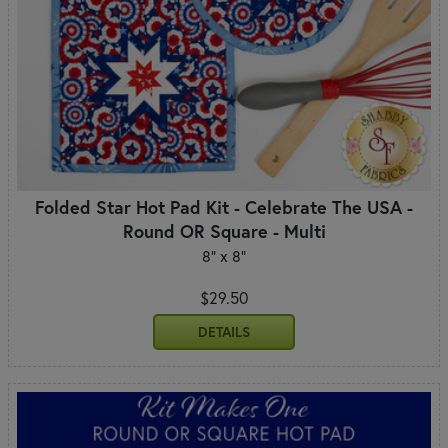
Folded Star Hot Pad Kit - Celebrate The USA -
Round OR Square - Multi
8" x 8"
$29.50
DETAILS