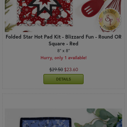
Folded Star Hot Pad Kit - Blizzard Fun - Round OR
Square - Red
8" x 8"
Hurry, only 1 available!
$29.50
$23.60
DETAILS