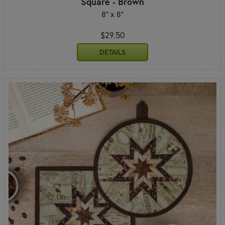
Square - Brown
8" x 8"
$29.50
DETAILS