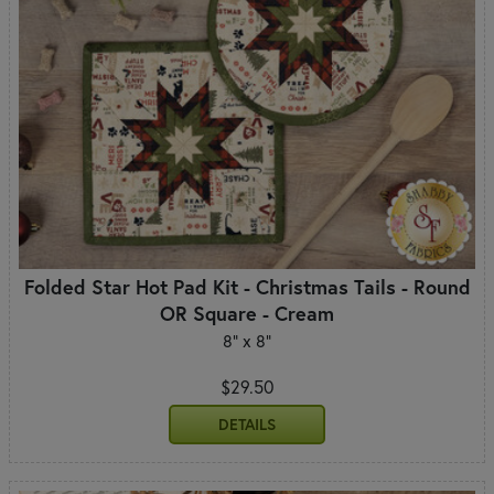
Folded Star Hot Pad Kit - Christmas Tails - Round
OR Square - Cream
8" x 8"
$29.50
DETAILS