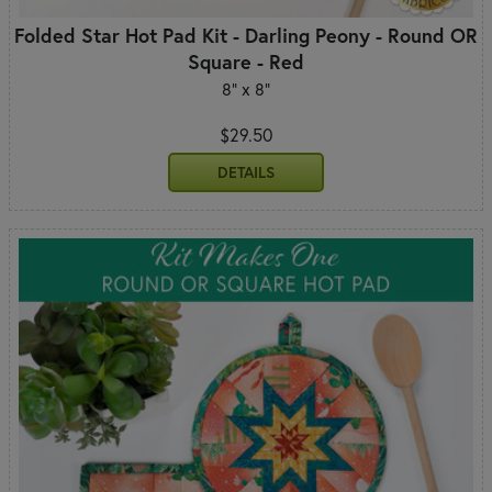
Folded Star Hot Pad Kit - Darling Peony - Round OR
Square - Red
8" x 8"
$29.50
DETAILS