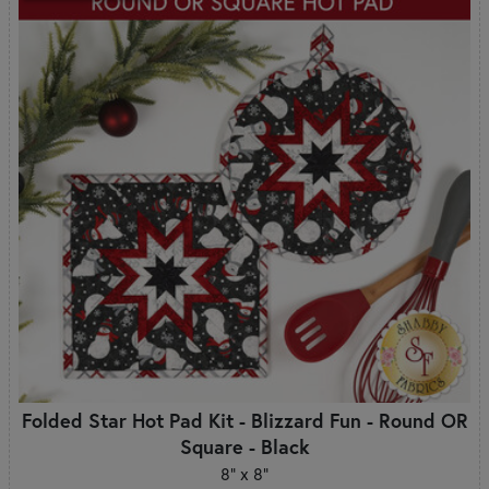
Folded Star Hot Pad Kit - Blizzard Fun - Round OR
Square - Black
8" x 8"