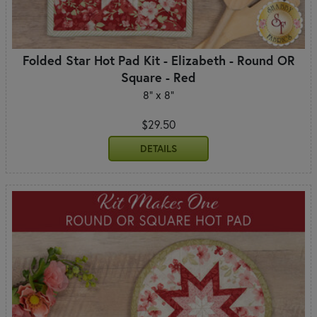
Folded Star Hot Pad Kit - Elizabeth - Round OR
Square - Red
8" x 8"
$29.50
DETAILS