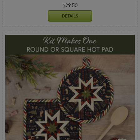
$29.50
DETAILS