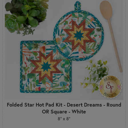
Folded Star Hot Pad Kit - Desert Dreams - Round
OR Square - White
8" x 8"