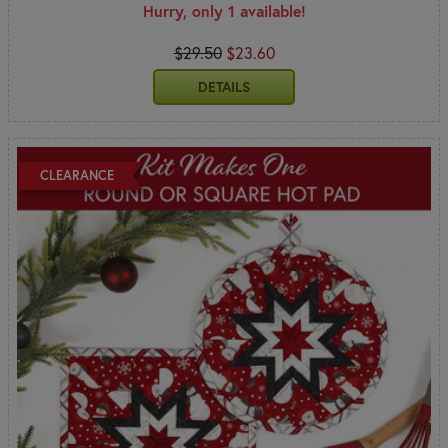
Hurry, only 1 available!
$29.50
$23.60
DETAILS
CLEARANCE