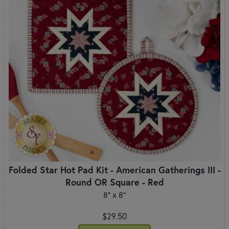
Folded Star Hot Pad Kit - American Gatherings III -
Round OR Square - Red
8" x 8"
$29.50