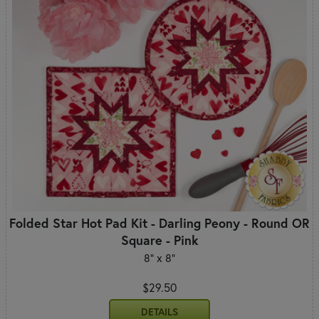
Folded Star Hot Pad Kit - Darling Peony - Round OR
Square - Pink
8" x 8"
$29.50
DETAILS