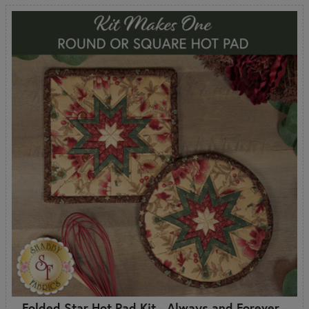
Folded Star Hot Pad Kit - Always and Forever -