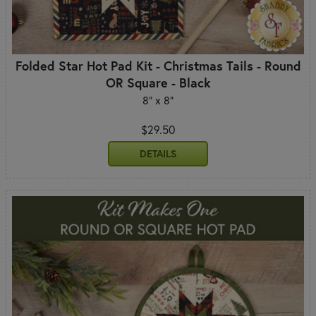
Folded Star Hot Pad Kit - Christmas Tails - Round
OR Square - Black
8" x 8"
$29.50
DETAILS