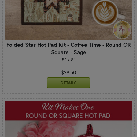
Folded Star Hot Pad Kit - Coffee Time - Round OR
Square - Sage
8" x 8"
$29.50
DETAILS