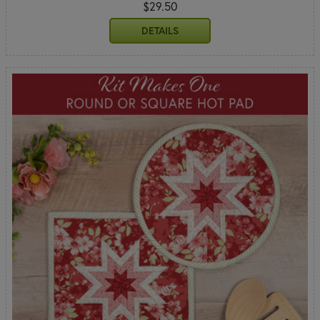
$29.50
DETAILS