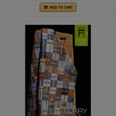
ADD TO CART