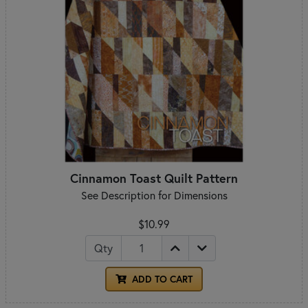
Cinnamon Toast Quilt Pattern
See Description for Dimensions
$10.99
Qty
ADD TO CART