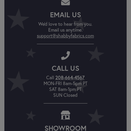
EMAIL US
We'd love to hear from you.
Email us anytime.
support@shabbyfabrics.com
CALL US
208-664-4567
Call
MON-FRI 8am-5pm PT
SAT 8am-1pm PT
SUN Closed
SHOWROOM