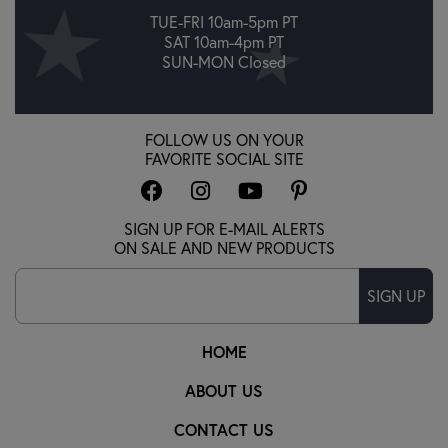
TUE-FRI 10am-5pm PT
SAT 10am-4pm PT
SUN-MON Closed
FOLLOW US ON YOUR
FAVORITE SOCIAL SITE
SIGN UP FOR E-MAIL ALERTS
ON SALE AND NEW PRODUCTS
SIGN UP
HOME
ABOUT US
CONTACT US