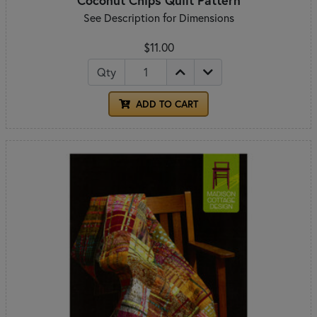
See Description for Dimensions
$11.00
Qty
ADD TO CART