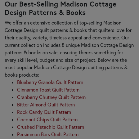
Our Best-Selling Madison Cottage
Design Patterns & Books
We offer an extensive collection of top-selling Madison
Cottage Design quilt patterns & books that quilters love for
their quality, variety, timeless appeal and convenience. Our
current collection includes 8 unique Madison Cottage Design
patterns & books on sale, ensuring there's something for
every skill level, budget and size of project. Below are the
most popular Madison Cottage Design quilting patterns &
books products:
Blueberry Granola Quilt Pattern
Cinnamon Toast Quilt Pattern
Cranberry Chutney Quilt Pattern
Bitter Almond Quilt Pattern
Rock Candy Quilt Pattern
Coconut Chips Quilt Pattern
Crushed Pistachio Quilt Pattern
Persimmon Bars Quilt Pattern