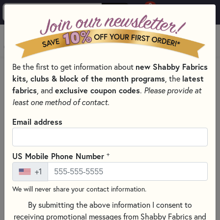
0
Skip to main content
MENU
new Shabby Fabrics
Be the first to get information about
PRODUCTS
QUILT PATTERNS & BOOKS
kits, clubs & block of the month programs
latest
, the
QUILTING PATTERNS BY DESIGNER
fabrics
exclusive coupon codes
, and
.
Please provide at
MADISON COTTAGE DESIGN QUILT PATTERNS
least one method of contact.
Skip category filters
Show Filters
Email address
Clear All
Filters
Filtered by
+
US Mobile Phone Number
Madison Cottage Design
+1
We will never share your contact information.
Madison Cottage Design Quilt
By submitting the above information I consent to
Patterns
receiving promotional messages from Shabby Fabrics and