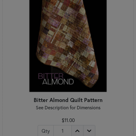
Bitter Almond Quilt Pattern
See Description for Dimensions
$11.00
Qty