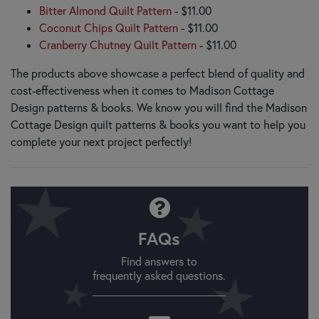
Bitter Almond Quilt Pattern
- $11.00
Coconut Chips Quilt Pattern
- $11.00
Cranberry Chutney Quilt Pattern
- $11.00
The products above showcase a perfect blend of quality and
cost-effectiveness when it comes to Madison Cottage
Design patterns & books. We know you will find the Madison
Cottage Design quilt patterns & books you want to help you
complete your next project perfectly!
FAQs
Find answers to
frequently asked questions.