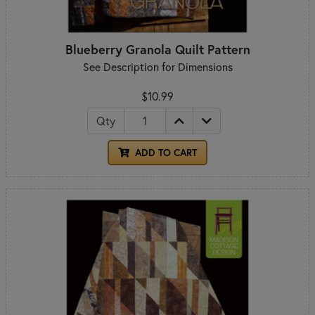
Blueberry Granola Quilt Pattern
See Description for Dimensions
$10.99
Qty
ADD TO CART