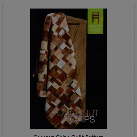
Coconut Chips Quilt Pattern