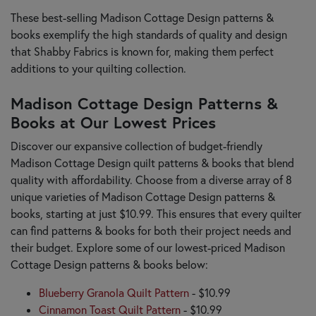
These best-selling Madison Cottage Design patterns &
books exemplify the high standards of quality and design
that Shabby Fabrics is known for, making them perfect
additions to your quilting collection.
Madison Cottage Design Patterns &
Books at Our Lowest Prices
Discover our expansive collection of budget-friendly
Madison Cottage Design quilt patterns & books that blend
quality with affordability. Choose from a diverse array of 8
unique varieties of Madison Cottage Design patterns &
books, starting at just $10.99. This ensures that every quilter
can find patterns & books for both their project needs and
their budget. Explore some of our lowest-priced Madison
Cottage Design patterns & books below:
Blueberry Granola Quilt Pattern
- $10.99
Cinnamon Toast Quilt Pattern
- $10.99