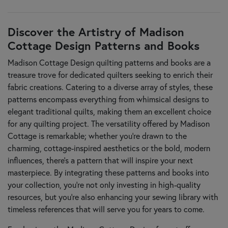
Discover the Artistry of Madison
Cottage Design Patterns and Books
Madison Cottage Design quilting patterns and books are a
treasure trove for dedicated quilters seeking to enrich their
fabric creations. Catering to a diverse array of styles, these
patterns encompass everything from whimsical designs to
elegant traditional quilts, making them an excellent choice
for any quilting project. The versatility offered by Madison
Cottage is remarkable; whether you're drawn to the
charming, cottage-inspired aesthetics or the bold, modern
influences, there’s a pattern that will inspire your next
masterpiece. By integrating these patterns and books into
your collection, you’re not only investing in high-quality
resources, but you’re also enhancing your sewing library with
timeless references that will serve you for years to come.