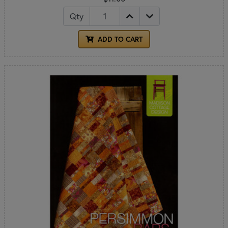
Qty
ADD TO CART