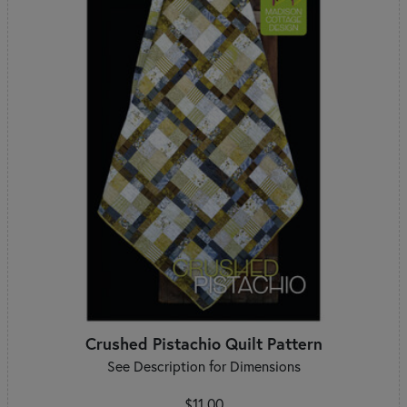
Crushed Pistachio Quilt Pattern
See Description for Dimensions
$11.00