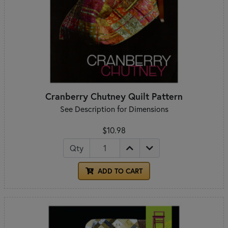
Cranberry Chutney Quilt Pattern
See Description for Dimensions
$10.98
Qty
ADD TO CART