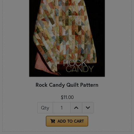
Rock Candy Quilt Pattern
$11.00
Qty
ADD TO CART