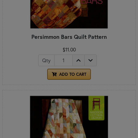
Persimmon Bars Quilt Pattern
$11.00
Qty
ADD TO CART