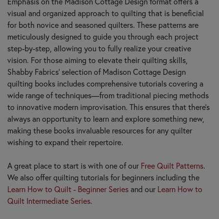
Emphasis on the Madison Cottage Design format offers a
visual and organized approach to quilting that is beneficial
for both novice and seasoned quilters. These patterns are
meticulously designed to guide you through each project
step-by-step, allowing you to fully realize your creative
vision. For those aiming to elevate their quilting skills,
Shabby Fabrics’ selection of Madison Cottage Design
quilting books includes comprehensive tutorials covering a
wide range of techniques—from traditional piecing methods
to innovative modern improvisation. This ensures that there’s
always an opportunity to learn and explore something new,
making these books invaluable resources for any quilter
wishing to expand their repertoire.
A great place to start is with one of our
Free Quilt Patterns
.
We also offer quilting tutorials for beginners including the
Learn How to Quilt - Beginner Series
and our
Learn How to
Quilt Intermediate Series
.