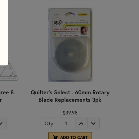
gree 8-
Quilter's Select - 60mm Rotary
r
Blade Replacements 3pk
$39.98
Qty
ADD TO CART