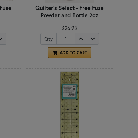
 Fuse
Quilter's Select - Free Fuse
Powder and Bottle 2oz
$26.98
Qty
ADD TO CART