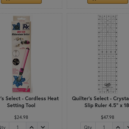
r's Select - Cordless Heat
Quilter's Select - Cryst
Setting Tool
Slip Ruler 4.5" x 18
$24.98
$47.98
Qty
Qty