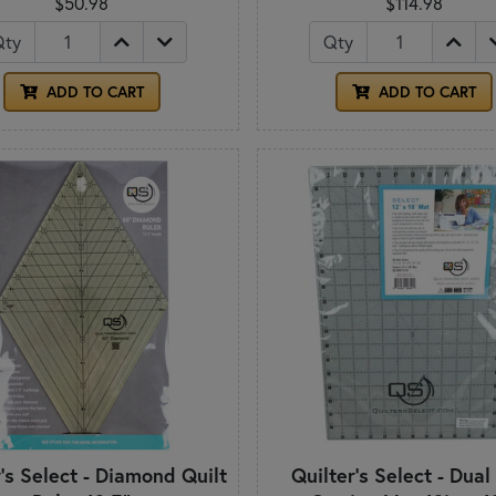
$50.98
$114.98
Qty
Qty
ADD TO CART
ADD TO CART
r's Select - Diamond Quilt
Quilter's Select - Dual