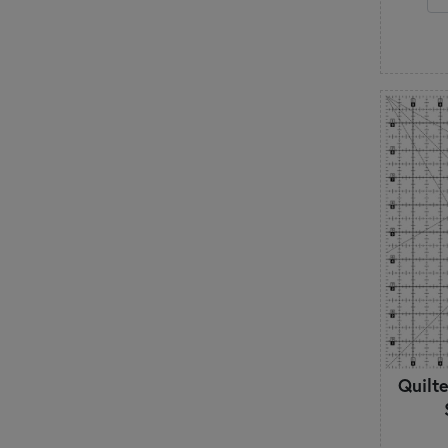
Quilte