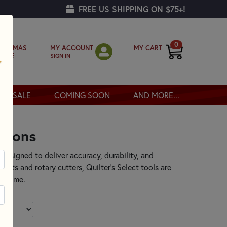
FREE US SHIPPING ON $75+!
0
MY ACCOUNT
MY CART
RISTMAS
SIGN IN
OPPE
SALE
COMING SOON
AND MORE...
otions
designed to deliver accuracy, durability, and
 mats and rotary cutters, Quilter’s Select tools are
ry time.