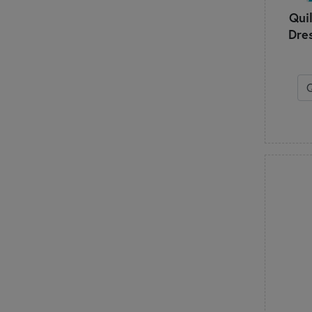
Quil
Dre