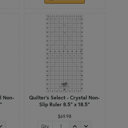
al Non-
Quilter's Select - Crystal Non-
"
Slip Ruler 8.5" x 18.5"
$69.98
Qty