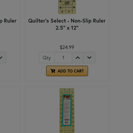
ip Ruler
Quilter's Select - Non-Slip Ruler
2.5" x 12"
$24.99
Qty
ADD TO CART