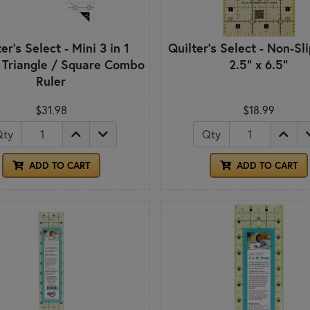
er's Select - Mini 3 in 1
Quilter's Select - Non-Sl
 Triangle / Square Combo
2.5" x 6.5"
Ruler
$31.98
$18.99
Qty
Qty
ADD TO CART
ADD TO CART