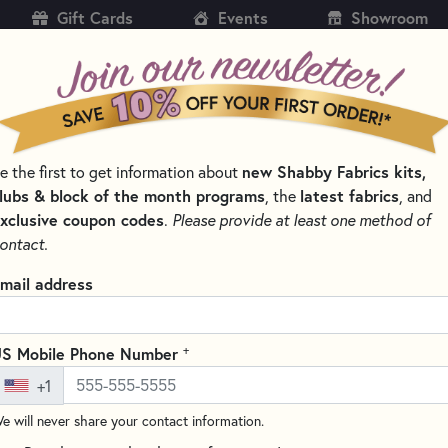
Gift Cards
Events
Showroom
CH
SH
new Shabby Fabrics kits,
e the first to get information about
KITS
PATTERNS & BOOKS
NOTIONS
THREAD
lubs & block of the month programs
latest fabrics
, the
, and
xclusive coupon codes
.
Please provide at least one method of
’S SELECT SEWING & QUILTING NOTIONS
ontact.
ter’s Select Sewing & Quilting N
mail address
s Select
is known for premium-quality sewing and quilting notions 
nal results. From precision-engineered rulers to innovative cutting
+
S Mobile Phone Number
by quilters who value exact measurements and smooth cutting eve
+1
SORT PRODUCTS
TS
e will never share your contact information.