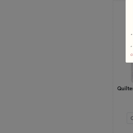
*
+
c
Quilte