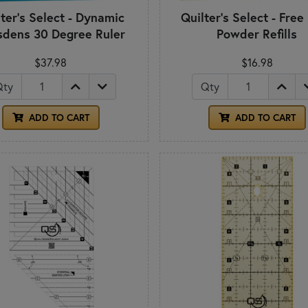
ter's Select - Dynamic
Quilter's Select - Free
sdens 30 Degree Ruler
Powder Refills
$37.98
$16.98
Qty
Qty
ADD TO CART
ADD TO CART