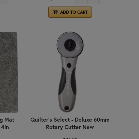
ADD TO CART
ng Mat
Quilter's Select - Deluxe 60mm
14in
Rotary Cutter New