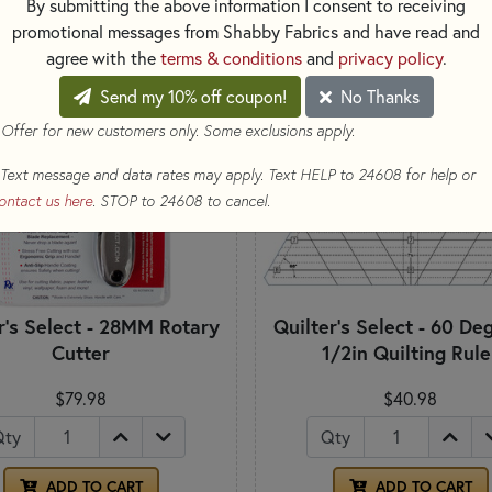
By submitting the above information I consent to receiving
promotional messages from Shabby Fabrics and have read and
agree with the
terms & conditions
and
privacy policy
.
Send my 10% off coupon!
No Thanks
 Offer for new customers only. Some exclusions apply.
Text message and data rates may apply. Text HELP to 24608 for help or
ontact us here
. STOP to 24608 to cancel.
r's Select - 28MM Rotary
Quilter's Select - 60 De
Cutter
1/2in Quilting Rule
$79.98
$40.98
Qty
Qty
ADD TO CART
ADD TO CART