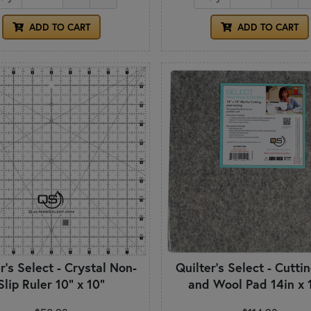
ADD TO CART
ADD TO CART
r's Select - Crystal Non-
Quilter's Select - Cutti
Slip Ruler 10" x 10"
and Wool Pad 14in x 