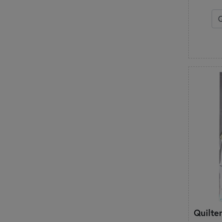
Quilte