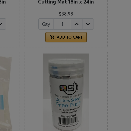
8in
Cutting Mat 18in x 24in
$38.98
Qty
ADD TO CART