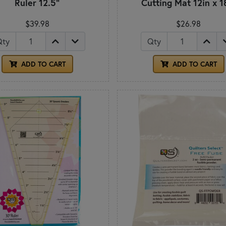
Ruler 12.5"
Cutting Mat 12in x 1
$39.98
$26.98
Qty
Qty
ADD TO CART
ADD TO CART