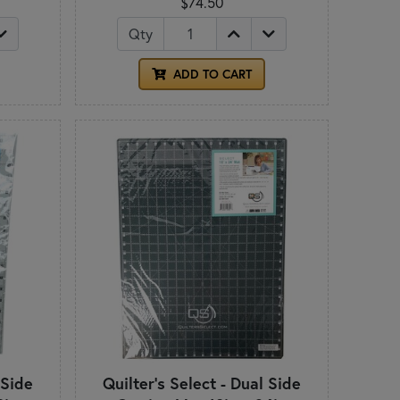
$74.50
Qty
ADD TO CART
 Side
Quilter's Select - Dual Side