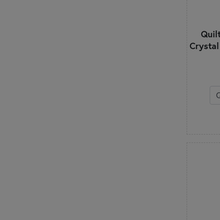
Quilt
Crystal