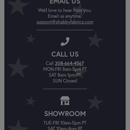
EMAIL US
We'd love to hear from you.
Email us anytime.
support@shabbyfabrics.com
CALL US
Call
208-664-4567
MON-FRI 8am-5pm PT
SAT 8am-1pm PT
SUN Closed
SHOWROOM
TUE-FRI 10am-5pm PT
SAT 10am-4pm PT