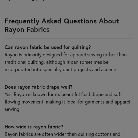
Frequently Asked Questions About
Rayon Fabrics
Can rayon fabric be used for quilting?
Rayon is primarily designed for apparel sewing rather than
traditional quilting, although it can sometimes be
incorporated into specialty quilt projects and accents.
Does rayon fabric drape well?
Yes. Rayon is known for its beautiful fluid drape and soft
flowing movement, making it ideal for garments and apparel
sewing.
How wide is rayon fabric?
Rayon fabrics are often wider than quilting cottons and