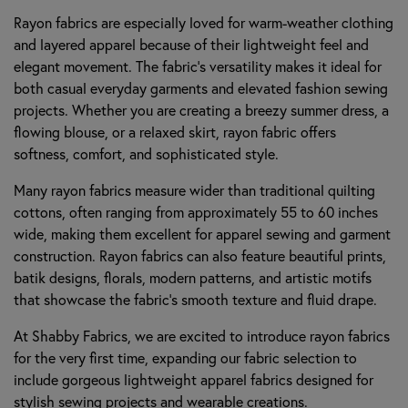
Rayon fabrics are especially loved for warm-weather clothing
and layered apparel because of their lightweight feel and
elegant movement. The fabric’s versatility makes it ideal for
both casual everyday garments and elevated fashion sewing
projects. Whether you are creating a breezy summer dress, a
flowing blouse, or a relaxed skirt, rayon fabric offers
softness, comfort, and sophisticated style.
Many rayon fabrics measure wider than traditional quilting
cottons, often ranging from approximately 55 to 60 inches
wide, making them excellent for apparel sewing and garment
construction. Rayon fabrics can also feature beautiful prints,
batik designs, florals, modern patterns, and artistic motifs
that showcase the fabric’s smooth texture and fluid drape.
At Shabby Fabrics, we are excited to introduce rayon fabrics
for the very first time, expanding our fabric selection to
include gorgeous lightweight apparel fabrics designed for
stylish sewing projects and wearable creations.