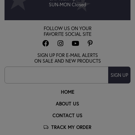
SUN-MON Closed
FOLLOW US ON YOUR
FAVORITE SOCIAL SITE
SIGN UP FOR E-MAIL ALERTS
ON SALE AND NEW PRODUCTS
SIGN UP
HOME
ABOUT US
CONTACT US
TRACK MY ORDER