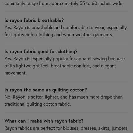
commonly range from approximately 55 to 60 inches wide.
Is rayon fabric breathable?
Yes. Rayon is breathable and comfortable to wear, especially
for lightweight clothing and warm-weather garments.
Is rayon fabric good for clothing?
Yes. Rayon is especially popular for apparel sewing because
of its lightweight feel, breathable comfort, and elegant
movement.
Is rayon the same as quilting cotton?
No. Rayon is softer, lighter, and has much more drape than
traditional quilting cotton fabric.
What can I make with rayon fabric?
Rayon fabrics are perfect for blouses, dresses, skirts, jumpers,