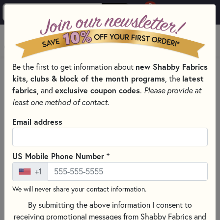
0
Skip to main content
MENU
Be the first to get information about
new Shabby Fabrics
PRODUCTS
QUILTING FABRICS
kits, clubs & block of the month programs
, the
latest
FABRICS FOR QUILTING & SEWING
RAYON FABRICS
fabrics
, and
exclusive coupon codes
.
Please provide at
Skip category filters
Show Filters
least one method of contact.
Email address
Rayon Fabrics
Discover the soft drape and flowing movement of rayon
+
US Mobile Phone Number
fabrics, perfect for lightweight apparel sewing projects
+1
including blouses, skirts, dresses, jumpers, toppers, and
more. Known for its silky feel and breathable comfort, rayon
We will never share your contact information.
fabric is a beautiful choice for garments that move gracefully
By submitting the above information I consent to
and feel soft against the skin.
receiving promotional messages from Shabby Fabrics and