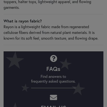
toppers, halter tops, lightweight apparel, and flowing
garments.
What is rayon fabric?
Rayon is a lightweight fabric made from regenerated
cellulose fibers derived from natural plant materials. It is
known for its soft feel, smooth texture, and flowing drape.
FAQs
Find answers to
frequently asked questions.