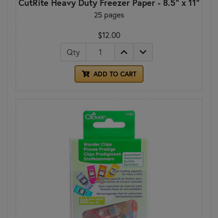
CutRite Heavy Duty Freezer Paper - 8.5" x 11"
25 pages
$12.00
Qty
ADD TO CART