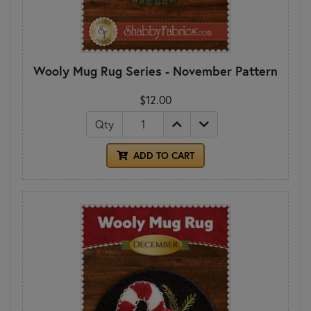
Wooly Mug Rug Series - November Pattern
$12.00
Qty
ADD TO CART