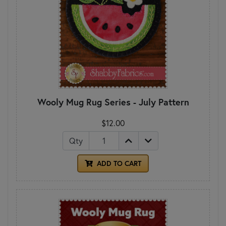
Wooly Mug Rug Series - July Pattern
$12.00
Qty
ADD TO CART