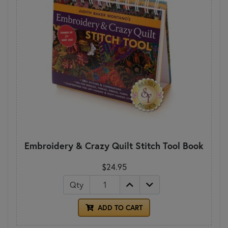
Embroidery & Crazy Quilt Stitch Tool Book
$24.95
Qty
ADD TO CART