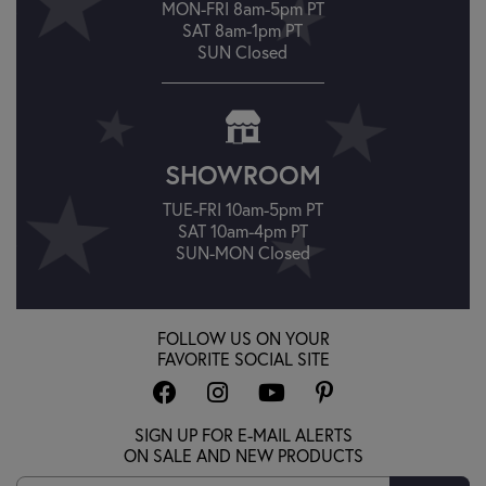
MON-FRI 8am-5pm PT
SAT 8am-1pm PT
SUN Closed
SHOWROOM
TUE-FRI 10am-5pm PT
SAT 10am-4pm PT
SUN-MON Closed
FOLLOW US ON YOUR
FAVORITE SOCIAL SITE
SIGN UP FOR E-MAIL ALERTS
ON SALE AND NEW PRODUCTS