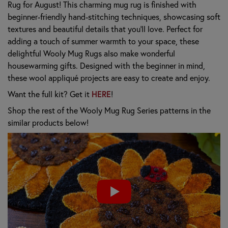
Rug for August! This charming mug rug is finished with
beginner-friendly hand-stitching techniques, showcasing soft
textures and beautiful details that you’ll love. Perfect for
adding a touch of summer warmth to your space, these
delightful Wooly Mug Rugs also make wonderful
housewarming gifts. Designed with the beginner in mind,
these wool appliqué projects are easy to create and enjoy.
Want the full kit? Get it
HERE
!
Shop the rest of the Wooly Mug Rug Series patterns in the
similar products below!