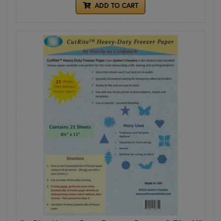
ADD TO CART