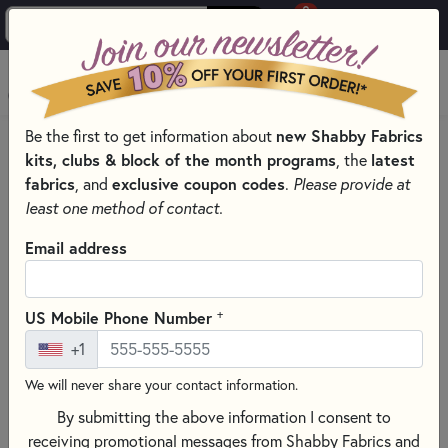
0
Skip to main content
MENU
Be the first to get information about
new Shabby Fabrics
HOME
kits, clubs & block of the month programs
, the
latest
SHABBY FABRICS EXCLUSIVES KITS, PATTERNS, & THREAD SETS
fabrics
, and
exclusive coupon codes
.
Please provide at
WOOLY MUG RUG SERIES
least one method of contact.
Email address
+
US Mobile Phone Number
+1
We will never share your contact information.
By submitting the above information I consent to
receiving promotional messages from Shabby Fabrics and