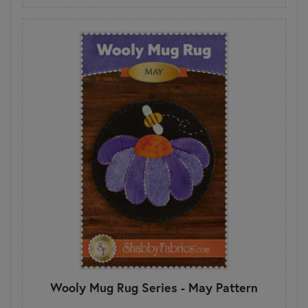
Wooly Mug Rug Series - May Pattern