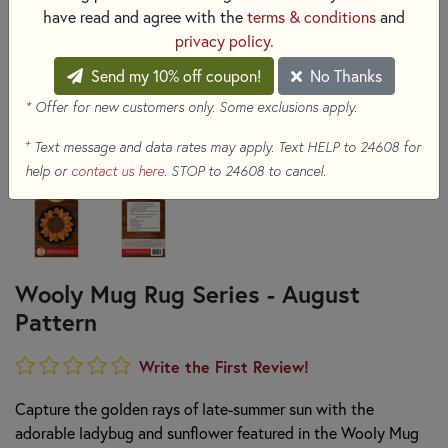
have read and agree with the
terms & conditions
and
privacy policy
.
Send my 10% off coupon!
No Thanks
* Offer for new customers only. Some exclusions apply.
+
Text message and data rates may apply. Text HELP to 24608 for
help or
contact us here
. STOP to 24608 to cancel.
Wooly Mug Rug Series - August
Pattern
Write the First Review!
Capture the golden rays of late-summer sun with the
adorable ladybug and sunflower featured in the Wooly Mug