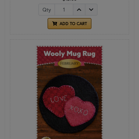
Qty
ADD TO CART