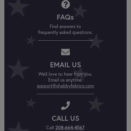
FAQs
Find answers to
frequently asked questions.
EMAIL US
We'd love to hear from you.
Email us anytime.
support@shabbyfabrics.com
CALL US
Call
208-664-4567