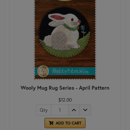
Wooly Mug Rug Series - April Pattern
$12.00
Qty
ADD TO CART