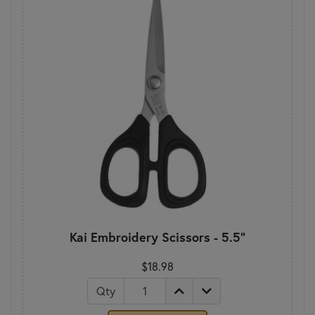
Kai Embroidery Scissors - 5.5"
$18.98
Qty