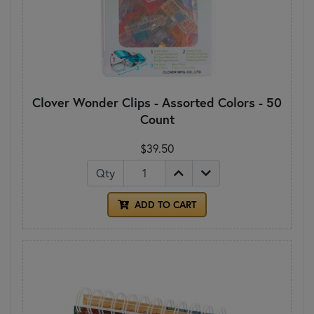
Clover Wonder Clips - Assorted Colors - 50
Count
$39.50
Qty
ADD TO CART