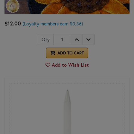
$12.00
(Loyalty members earn $0.36)
Qty
ADD TO CART
Add to Wish List