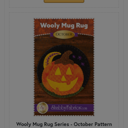
Wooly Mug Rug Series - October Pattern