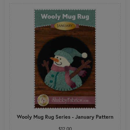
Wooly Mug Rug Series - January Pattern
$12.00