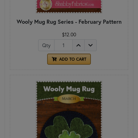
Wooly Mug Rug Series - February Pattern
$12.00
Qty
ADD TO CART