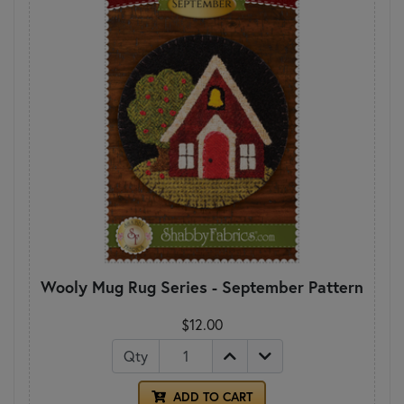
Wooly Mug Rug Series - September Pattern
$12.00
Qty
ADD TO CART