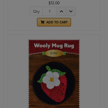
$12.00
Qty
ADD TO CART