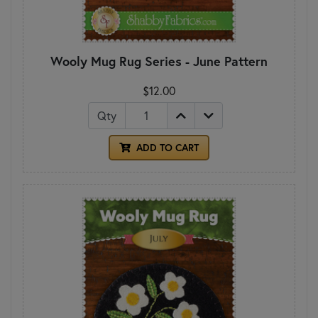
Wooly Mug Rug Series - June Pattern
$12.00
Qty
ADD TO CART