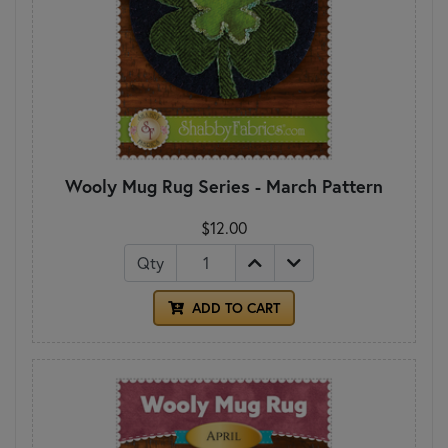
Wooly Mug Rug Series - March Pattern
$12.00
Qty
ADD TO CART