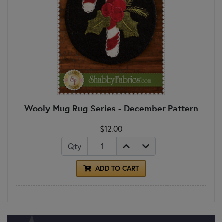
Wooly Mug Rug Series - December Pattern
$12.00
Qty
ADD TO CART