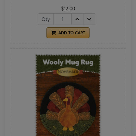
$12.00
Qty
ADD TO CART