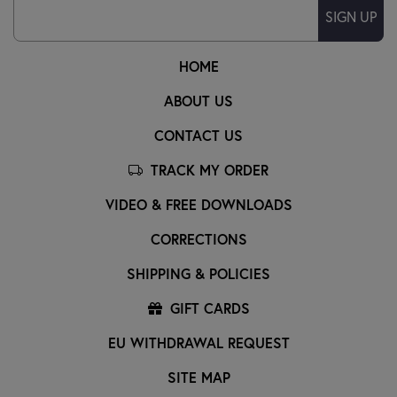
SIGN UP
HOME
ABOUT US
CONTACT US
TRACK MY ORDER
VIDEO & FREE DOWNLOADS
CORRECTIONS
SHIPPING & POLICIES
GIFT CARDS
EU WITHDRAWAL REQUEST
SITE MAP