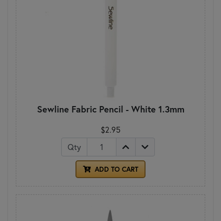
Sewline Fabric Pencil - White 1.3mm
$2.95
Qty
ADD TO CART