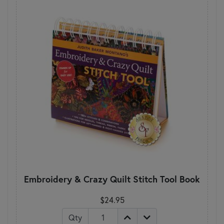
Embroidery & Crazy Quilt Stitch Tool Book
$24.95
Qty