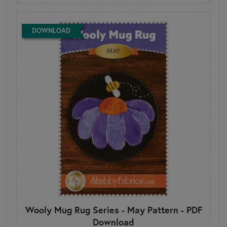
DOWNLOAD
Wooly Mug Rug Series - May Pattern - PDF
Download