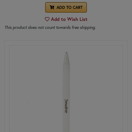
ADD TO CART
Add to Wish List
This product does not count towards free shipping.