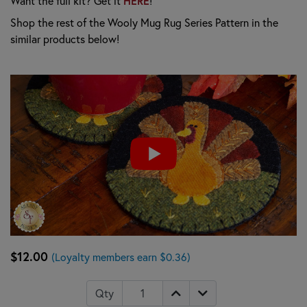
Want the full kit? Get it
HERE
!
Shop the rest of the Wooly Mug Rug Series Pattern in the
similar products below!
$12.00
(Loyalty members earn $0.36)
Qty