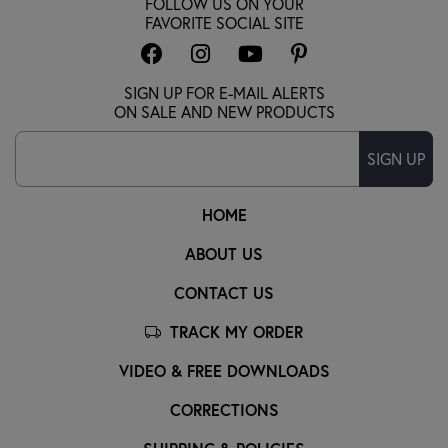
FOLLOW US ON YOUR
FAVORITE SOCIAL SITE
SIGN UP FOR E-MAIL ALERTS
ON SALE AND NEW PRODUCTS
SIGN UP
HOME
ABOUT US
CONTACT US
TRACK MY ORDER
VIDEO & FREE DOWNLOADS
CORRECTIONS