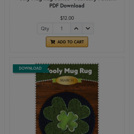
PDF Download
$12.00
Qty
ADD TO CART
DOWNLOAD