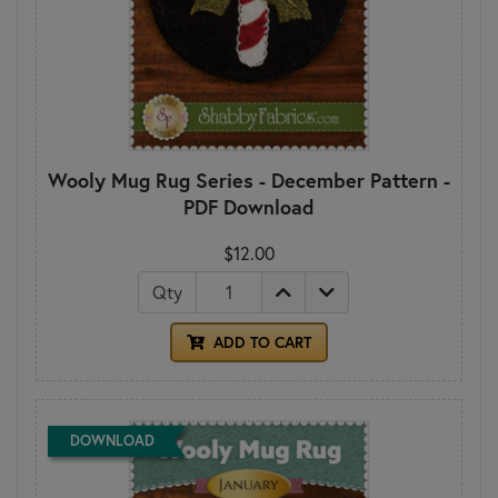
Wooly Mug Rug Series - December Pattern -
PDF Download
$12.00
Qty
ADD TO CART
DOWNLOAD