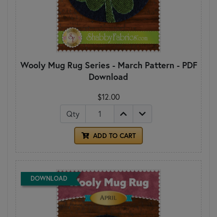
Wooly Mug Rug Series - March Pattern - PDF
Download
$12.00
Qty
ADD TO CART
DOWNLOAD