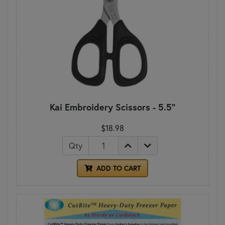
Kai Embroidery Scissors - 5.5"
$18.98
Qty
ADD TO CART