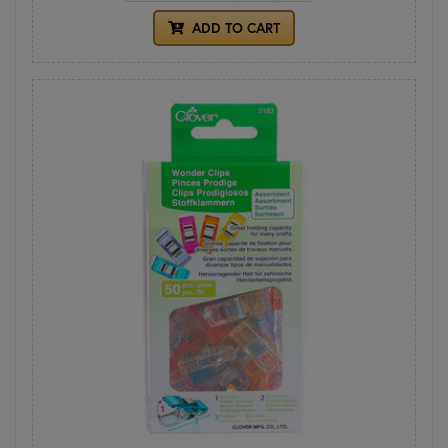
ADD TO CART