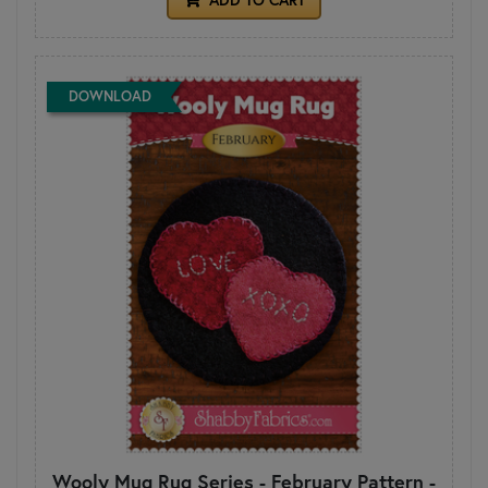
DOWNLOAD
Wooly Mug Rug Series - February Pattern -