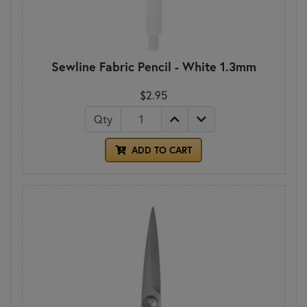
Sewline Fabric Pencil - White 1.3mm
$2.95
Qty
ADD TO CART