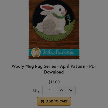
Wooly Mug Rug Series - April Pattern - PDF
Download
$12.00
Qty
ADD TO CART