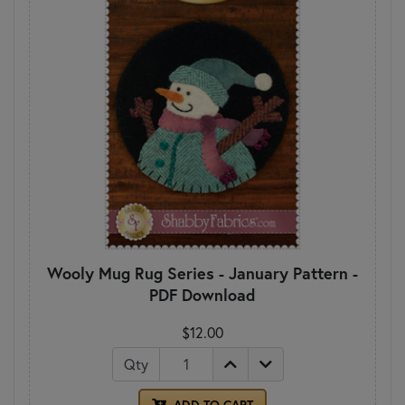
Wooly Mug Rug Series - January Pattern -
PDF Download
$12.00
Qty
ADD TO CART