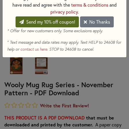
have read and agree with the
terms & conditions
and
privacy policy
.
Send my 10% off coupon!
No Thanks
* Offer for new customers only. Some exclusions apply.
+
Text message and data rates may apply. Text HELP to 24608 for
help or
contact us here
. STOP to 24608 to cancel.
Wooly Mug Rug Series - November
Pattern - PDF Download
Write the First Review!
THIS PRODUCT IS A PDF DOWNLOAD
that must be
downloaded and printed by the customer.
A paper copy