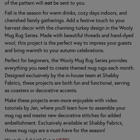
of the pattern will
not
be sent to you.
Fall is the season for warm drinks, cozy days indoors, and
cherished family gatherings. Add a festive touch to your
harvest decor with the charming turkey design in the Wooly
Mug Rug Series. Made with beautiful threads and hand-dyed
wool, this project is the perfect way to impress your guests
and bring warmth to your autumn celebrations.
Perfect for beginners, the Wooly Mug Rug Series provides
everything you need to create themed mug rugs each month.
Designed exclusively by the in-house team at Shabby
Fabrics, these projects are both fun and functional, serving
as coasters or decorative accents.
Make these projects even more enjoyable with video
tutorials by Jen, where you’ll learn how to assemble your
mug rug and master new decorative stitches for added
embellishment. Exclusively available at Shabby Fabrics,
these mug rugs are a must-have for the season!