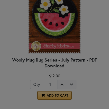
Wooly Mug Rug Series - July Pattern - PDF
Download
$12.00
Qty
ADD TO CART