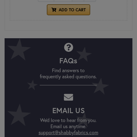
ADD TO CART
FAQs
Find answers to
frequently asked questions.
EMAIL US
We'd love to hear from you.
Email us anytime.
support@shabbyfabrics.com