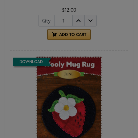
$12.00
Qty
ADD TO CART
DOWNLOAD