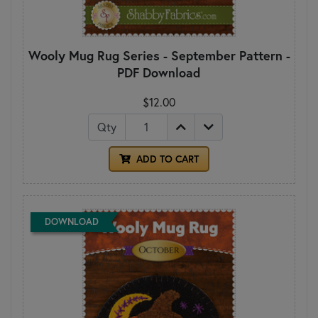
Wooly Mug Rug Series - September Pattern -
PDF Download
$12.00
Qty
ADD TO CART
DOWNLOAD