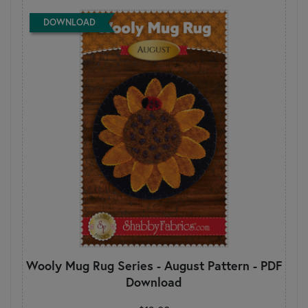
DOWNLOAD
Wooly Mug Rug Series - August Pattern - PDF
Download