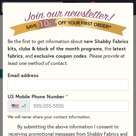
0
Skip to main content
MENU
Be the first to get information about
new Shabby Fabrics
HOME
kits, clubs & block of the month programs
, the
latest
SHABBY FABRICS EXCLUSIVES KITS, PATTERNS, & THREAD SETS
fabrics
, and
exclusive coupon codes
.
Please provide at
WOOLY MUG RUG SERIES
least one method of contact.
DOWNLOAD
Email address
+
US Mobile Phone Number
+1
We will never share your contact information.
By submitting the above information I consent to
receiving promotional messages from Shabby Fabrics and