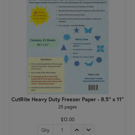
CutRite Heavy Duty Freezer Paper - 8.5" x 11"
25 pages
$12.00
Qty