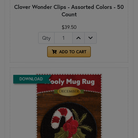
Clover Wonder Clips - Assorted Colors - 50
Count
$39.50
Qty
ADD TO CART
DOWNLOAD