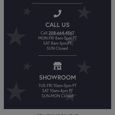
CALL US
Call
208-664-4567
MON-FRI 8am-5pm PT
SAT 8am-1pm PT
SUN Closed
SHOWROOM
TUE-FRI 10am-5pm PT
SAT 10am-4pm PT
SUN-MON Closed