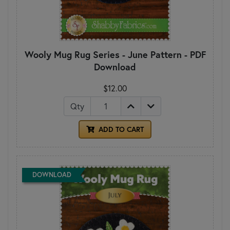
Wooly Mug Rug Series - June Pattern - PDF
Download
$12.00
Qty
ADD TO CART
DOWNLOAD