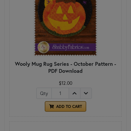
Wooly Mug Rug Series - October Pattern -
PDF Download
$12.00
Qty
ADD TO CART