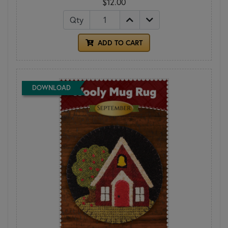
$12.00
Qty
ADD TO CART
DOWNLOAD