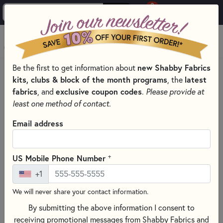
0
Skip to main content
MENU
Be the first to get information about
new Shabby Fabrics
HOME
QUILT PATTERNS & BOOKS
kits, clubs & block of the month programs
, the
latest
QUILTING PATTERNS BY DESIGNER
fabrics
, and
exclusive coupon codes
.
Please provide at
ART TO HEART - NANCY HALVORSEN PATTERNS & BOOKS
least one method of contact.
Email address
+
US Mobile Phone Number
+1
We will never share your contact information.
By submitting the above information I consent to
receiving promotional messages from Shabby Fabrics and