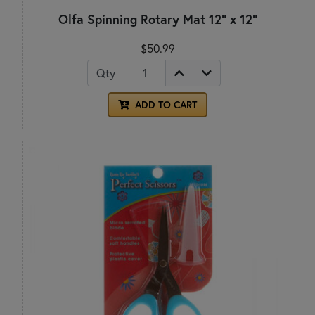
Olfa Spinning Rotary Mat 12" x 12"
$50.99
Qty
ADD TO CART