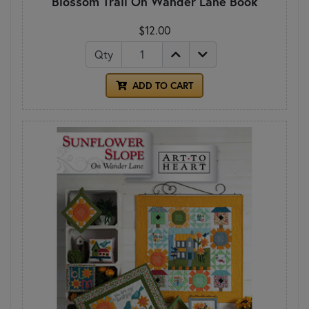
Blossom Trail On Wander Lane Book
$12.00
Qty
ADD TO CART