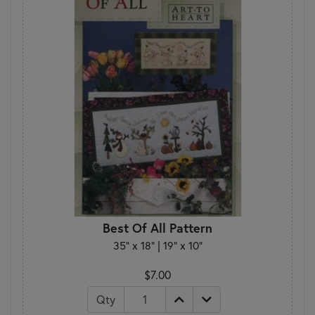
Best Of All Pattern
35" x 18" | 19" x 10"
$7.00
Qty