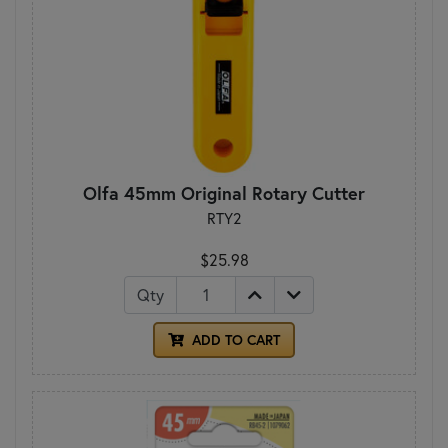
Olfa 45mm Original Rotary Cutter
RTY2
$25.98
Qty
ADD TO CART