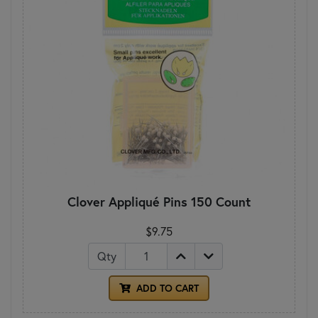
Clover Appliqué Pins 150 Count
$9.75
Qty
ADD TO CART