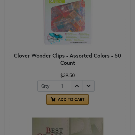
Clover Wonder Clips - Assorted Colors - 50
Count
$39.50
Qty
ADD TO CART