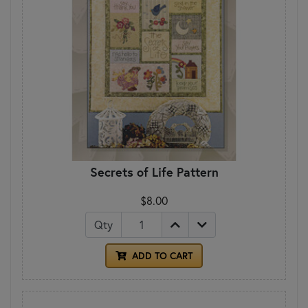
Secrets of Life Pattern
$8.00
Qty
ADD TO CART