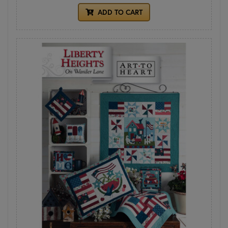
ADD TO CART