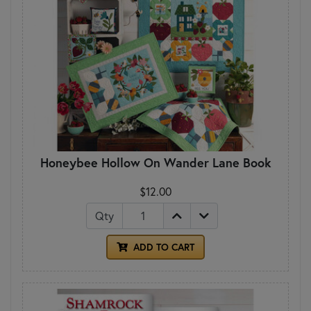
Honeybee Hollow On Wander Lane Book
$12.00
Qty
ADD TO CART