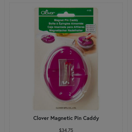
Clover Magnetic Pin Caddy
$34.75