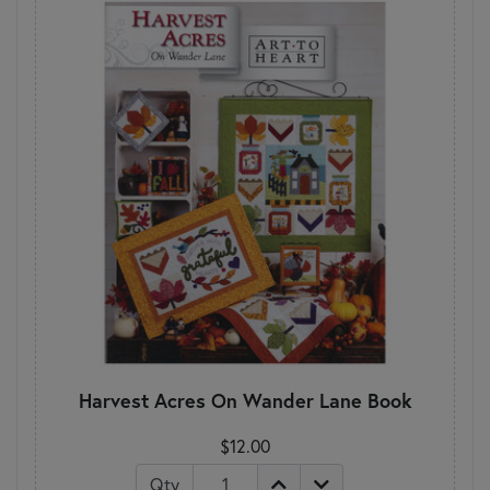
Harvest Acres On Wander Lane Book
$12.00
Qty