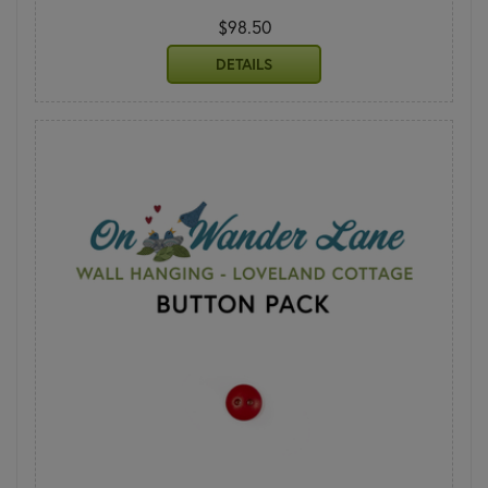
$98.50
DETAILS