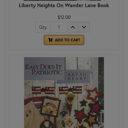
Liberty Heights On Wander Lane Book
$12.00
Qty
ADD TO CART