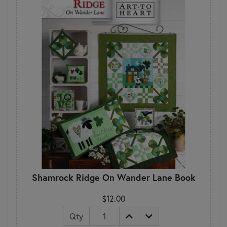
Shamrock Ridge On Wander Lane Book
$12.00
Qty