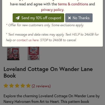
have read and agree with the
terms & conditions
and
privacy policy
.
Send my 10% off coupon!
No Thanks
* Offer for new customers only. Some exclusions apply.
+
Text message and data rates may apply. Text HELP to 24608 for
help or
contact us here
. STOP to 24608 to cancel.
Loveland Cottage On Wander Lane
Book
(2 reviews)
Explore the charming Loveland Cottage On Wander Lane by
Nancy Halvorsen from Art to Heart. This pattern book