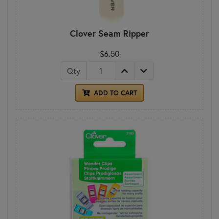
Clover Seam Ripper
$6.50
Qty
ADD TO CART