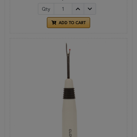
Qty
ADD TO CART