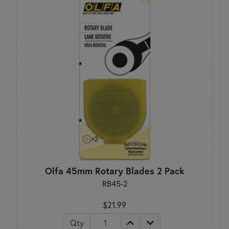
Olfa 45mm Rotary Blades 2 Pack
RB45-2
$21.99
Qty