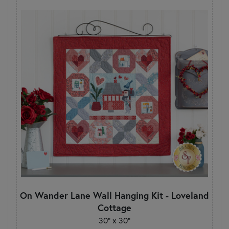
On Wander Lane Wall Hanging Kit - Loveland
Cottage
30" x 30"