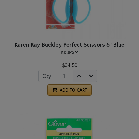
Karen Kay Buckley Perfect Scissors 6" Blue
KKBPSM
$34.50
Qty
ADD TO CART