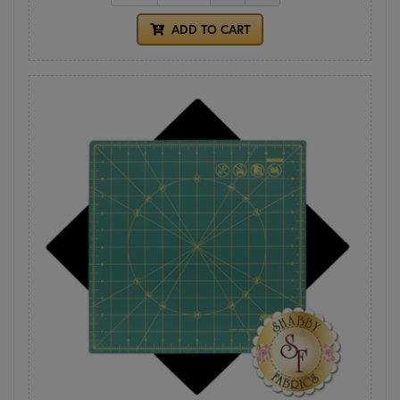
ADD TO CART