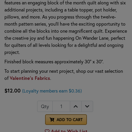
features an engaging block of the month quilt along with six
additional projects, including a table topper, pot holder,
pillows, and more. As you progress through the twelve-
month pattern series, you'll have the exciting opportunity to
combine all the blocks into one magnificent quilt. Experience
the creative joy and fun happening On Wander Lane, perfect
for quilters of all levels looking for a delightful and ongoing
project.
Finished block measures approximately 30" x 30".
To start planning your next project, shop our vast selection
of
Valentine's Fabrics
.
$12.00
(Loyalty members earn $0.36)
Qty
ADD TO CART
Add to Wish List