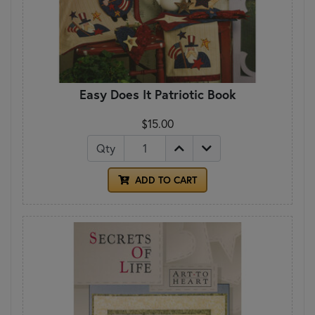
Easy Does It Patriotic Book
$15.00
Qty
ADD TO CART