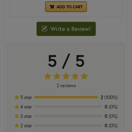
ADD TO CART
Write a Review!
5 / 5
2 reviews
5 star
2
(100%)
4 star
0
(0%)
3 star
0
(0%)
2 star
0
(0%)