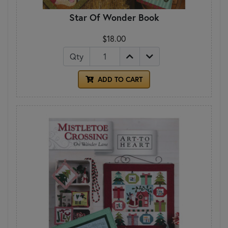
Star Of Wonder Book
$18.00
Qty
ADD TO CART