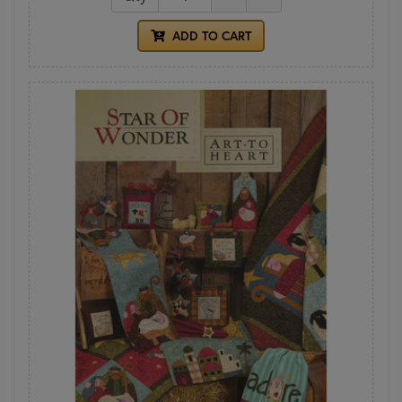
ADD TO CART