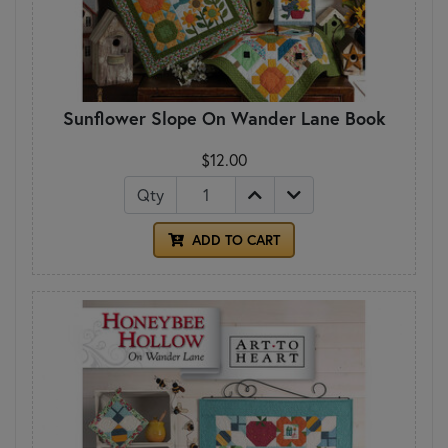
Sunflower Slope On Wander Lane Book
$12.00
Qty
ADD TO CART