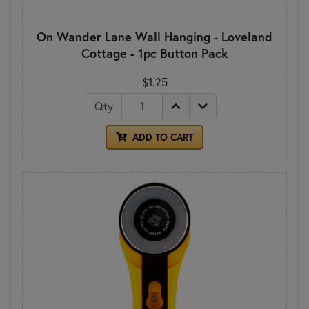
On Wander Lane Wall Hanging - Loveland
Cottage - 1pc Button Pack
$1.25
Qty
ADD TO CART