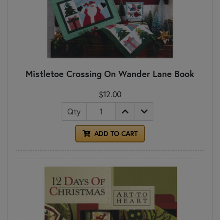
Mistletoe Crossing On Wander Lane Book
$12.00
Qty
ADD TO CART