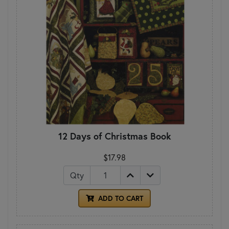
12 Days of Christmas Book
$17.98
Qty
ADD TO CART