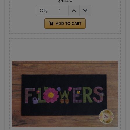
$48.50
Qty
ADD TO CART