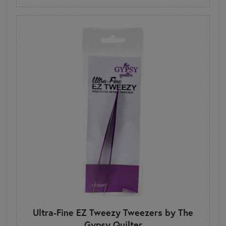
Ultra-Fine EZ Tweezy Tweezers by The
Gypsy Quilter