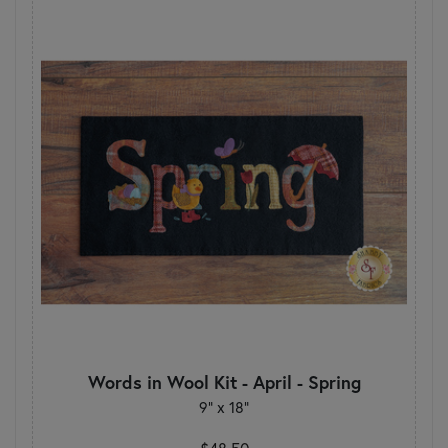
Words in Wool Kit - April - Spring
9" x 18"