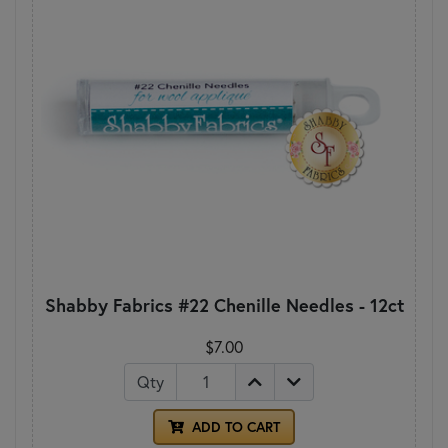
Shabby Fabrics #22 Chenille Needles - 12ct
$7.00
Qty
ADD TO CART