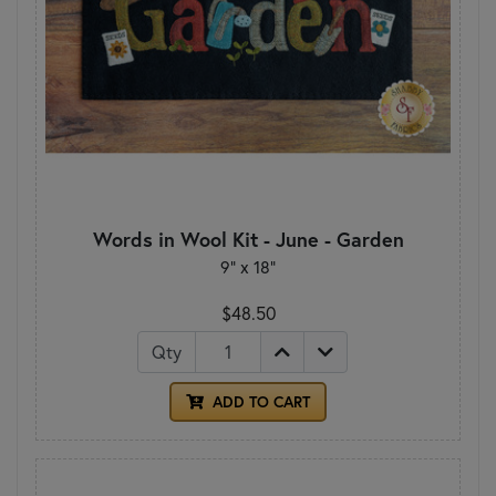
Words in Wool Kit - June - Garden
9" x 18"
$48.50
Qty
ADD TO CART