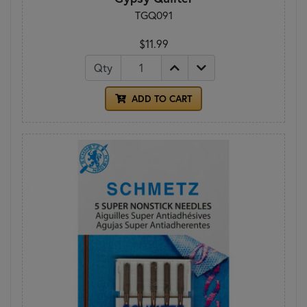
TGQ091
$11.99
Qty
ADD TO CART