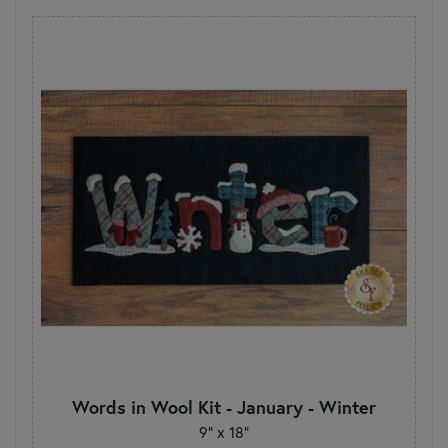
Words in Wool Kit - January - Winter
9” x 18”