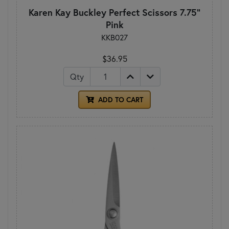
Karen Kay Buckley Perfect Scissors 7.75"
Pink
KKB027
$36.95
Qty
ADD TO CART