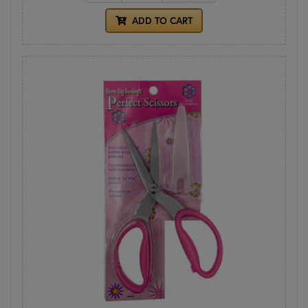
ADD TO CART