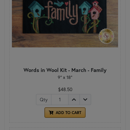
Words in Wool Kit - March - Family
9" x 18"
$48.50
Qty
ADD TO CART