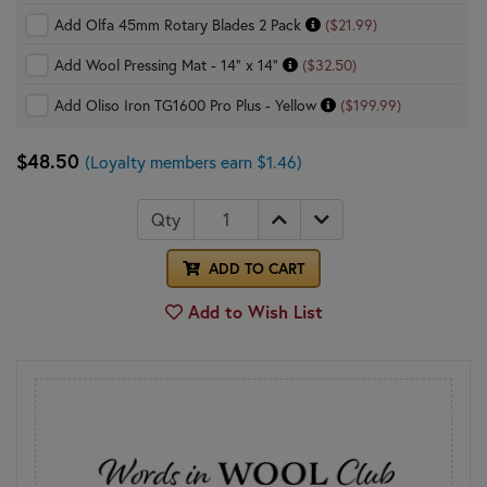
Add Olfa 45mm Rotary Blades 2 Pack
($21.99)
Add Wool Pressing Mat - 14" x 14"
($32.50)
Add Oliso Iron TG1600 Pro Plus - Yellow
($199.99)
$48.50
(Loyalty members earn $1.46)
Qty
ADD TO CART
Add to Wish List