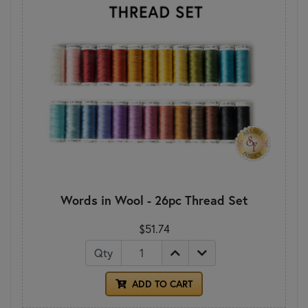
Words in Wool - 26pc Thread Set
$51.74
Qty
ADD TO CART