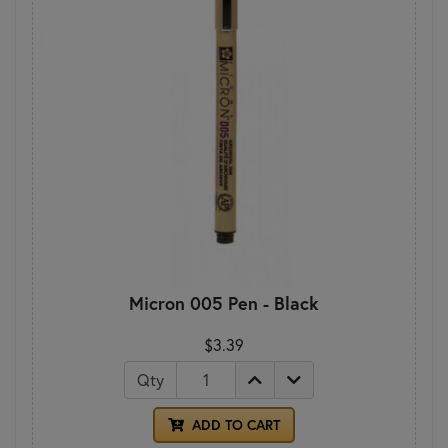
Micron 005 Pen - Black
$3.39
Qty
ADD TO CART