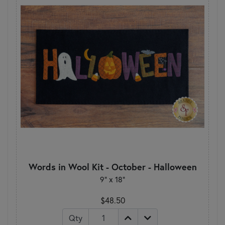
Words in Wool Kit - October - Halloween
9” x 18”
$48.50
Qty