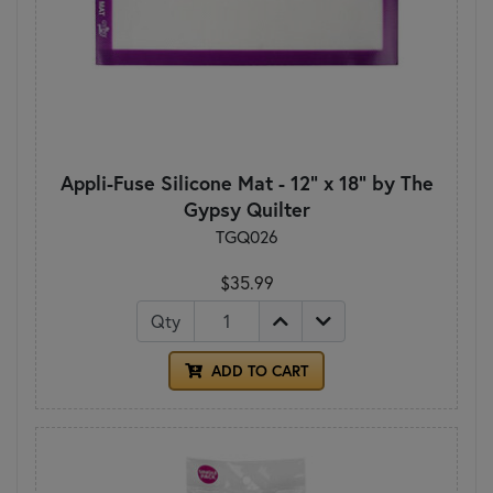
Appli-Fuse Silicone Mat - 12" x 18" by The
Gypsy Quilter
TGQ026
$35.99
Qty
ADD TO CART