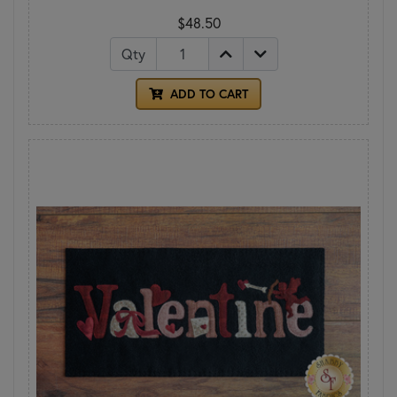
$48.50
Qty
ADD TO CART