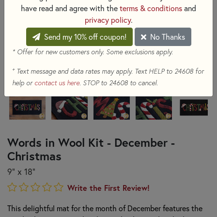
have read and agree with the
terms & conditions
and
privacy policy
.
Send my 10% off coupon!
No Thanks
* Offer for new customers only. Some exclusions apply.
+
Text message and data rates may apply. Text HELP to 24608 for
help or
contact us here
. STOP to 24608 to cancel.
Words in Wool Kit - December -
Christmas
9” x 18”
Write the First Review!
This delightful mat for the month of December features the