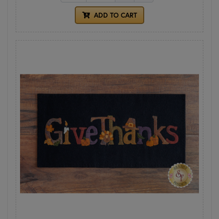
ADD TO CART