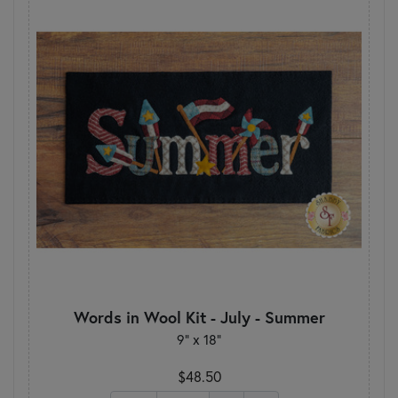
Words in Wool Kit - July - Summer
9" x 18"
$48.50