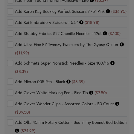
Add Heat n Bond Iron-on Adhesive - Lite
($3.29)
Add Karen Kay Buckley Perfect Scissors 7.75" Pink
($36.95)
Add Kai Embroidery Scissors - 5.5"
($18.98)
Add Shabby Fabrics #22 Chenille Needles - 12ct
($7.00)
Add Ultra-Fine EZ Tweezy Tweezers by The Gypsy Quilter
($11.99)
Add Schmetz Super Nonstick Needles - Size 100/16
($8.39)
Add Micron 005 Pen - Black
($3.39)
Add Clover White Marking Pen - Fine Tip
($7.50)
Add Clover Wonder Clips - Assorted Colors - 50 Count
($39.50)
Add Olfa 45mm Rotary Cutter - Bee in my Bonnet Red Edition
($24.99)