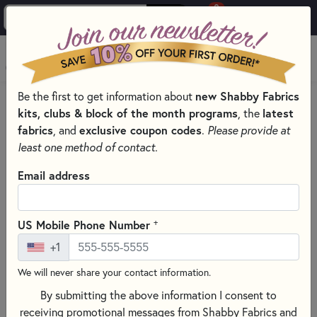
0
Skip to main content
MENU
Be the first to get information about
new Shabby Fabrics
HOME
kits, clubs & block of the month programs
, the
latest
SHABBY FABRICS EXCLUSIVES KITS, PATTERNS, & THREAD SETS
fabrics
, and
exclusive coupon codes
.
Please provide at
WORDS IN WOOL KIT SERIES
least one method of contact.
Email address
+
US Mobile Phone Number
+1
We will never share your contact information.
By submitting the above information I consent to
receiving promotional messages from Shabby Fabrics and