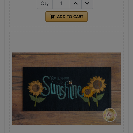
Qty
ADD TO CART