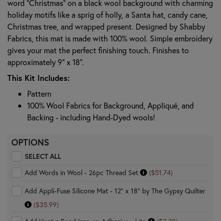
word "Christmas" on a black wool background with charming
holiday motifs like a sprig of holly, a Santa hat, candy cane,
Christmas tree, and wrapped present. Designed by Shabby
Fabrics, this mat is made with 100% wool. Simple embroidery
gives your mat the perfect finishing touch. Finishes to
approximately 9” x 18”.
This Kit Includes:
Pattern
100% Wool Fabrics for Background, Appliqué, and
Backing - including Hand-Dyed wools!
OPTIONS
SELECT ALL
Add Words in Wool - 26pc Thread Set
($51.74)
Add Appli-Fuse Silicone Mat - 12" x 18" by The Gypsy Quilter
($35.99)