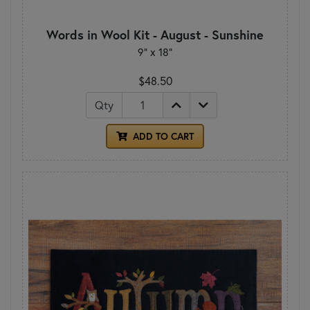
Words in Wool Kit - August - Sunshine
9" x 18"
$48.50
Qty
ADD TO CART