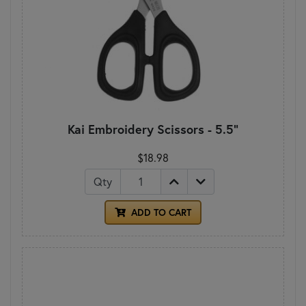
Kai Embroidery Scissors - 5.5"
$18.98
Qty
ADD TO CART