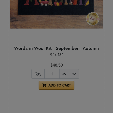
Words in Wool Kit - September - Autumn
9” x 18”
$48.50
Qty
ADD TO CART