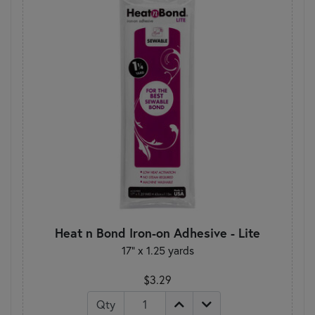
Heat n Bond Iron-on Adhesive - Lite
17" x 1.25 yards
$3.29
Qty