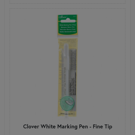
Clover White Marking Pen - Fine Tip