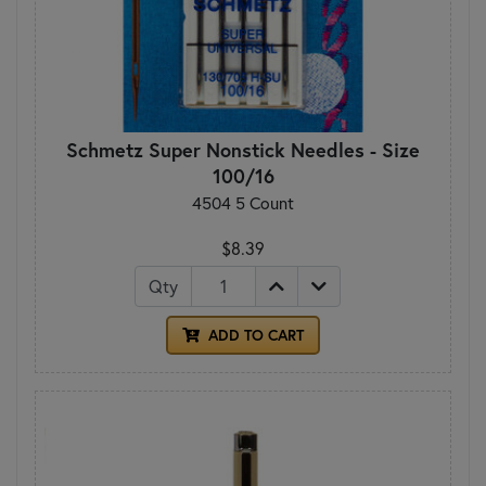
Schmetz Super Nonstick Needles - Size
100/16
4504 5 Count
$8.39
Qty
ADD TO CART