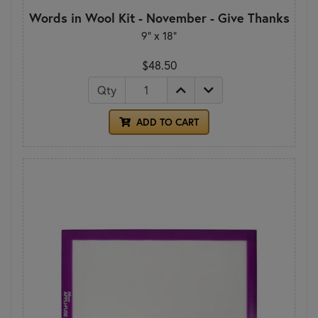
Words in Wool Kit - November - Give Thanks
9” x 18”
$48.50
Qty
ADD TO CART