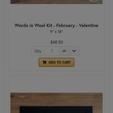
Words in Wool Kit - February - Valentine
9” x 18”
$48.50
Qty
ADD TO CART