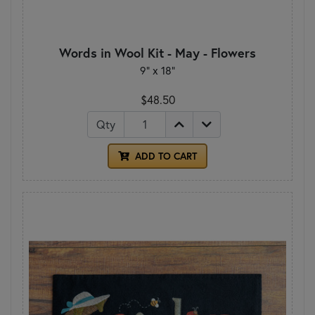
Words in Wool Kit - May - Flowers
9" x 18"
$48.50
Qty
ADD TO CART