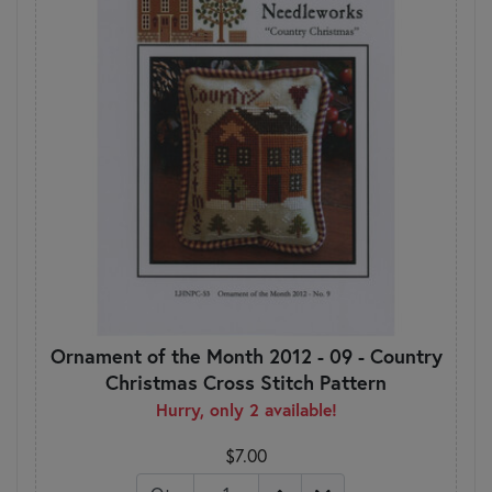
Ornament of the Month 2012 - 09 - Country
Christmas Cross Stitch Pattern
Hurry, only 2 available!
$7.00