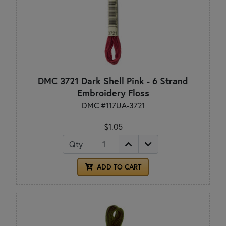
DMC 3721 Dark Shell Pink - 6 Strand
Embroidery Floss
DMC #117UA-3721
$1.05
Qty
ADD TO CART