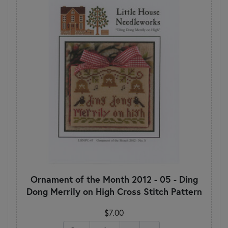
Ornament of the Month 2012 - 05 - Ding
Dong Merrily on High Cross Stitch Pattern
$7.00