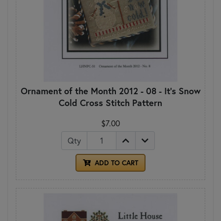
Ornament of the Month 2012 - 08 - It's Snow
Cold Cross Stitch Pattern
$7.00
Qty
ADD TO CART