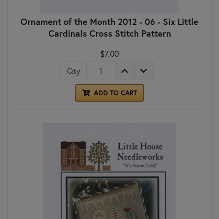
Ornament of the Month 2012 - 06 - Six Little
Cardinals Cross Stitch Pattern
$7.00
Qty
ADD TO CART