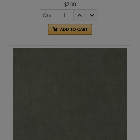
$7.00
Qty
ADD TO CART