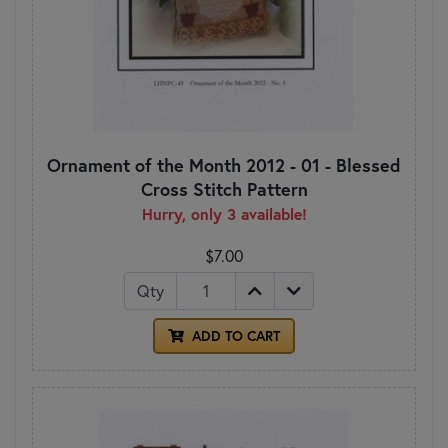
Ornament of the Month 2012 - 01 - Blessed
Cross Stitch Pattern
Hurry, only 3 available!
$7.00
Qty
ADD TO CART