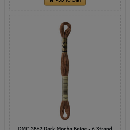
ADD TO CART
DMC 3862 Dark Mocha Beige - 6 Strand