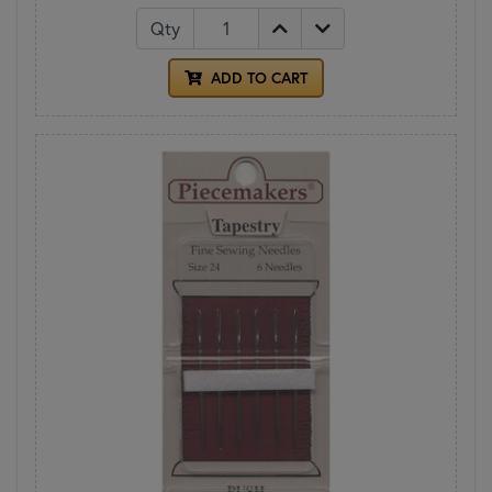
Qty
ADD TO CART