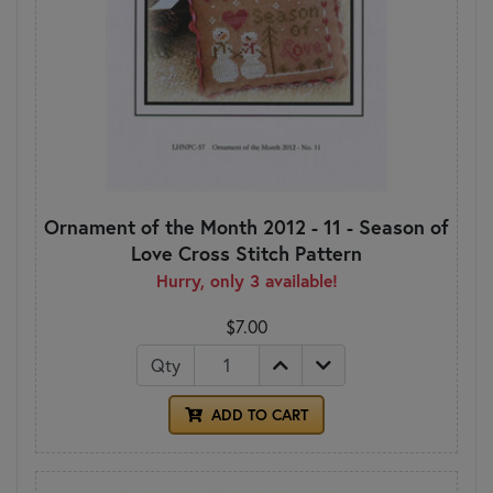
Ornament of the Month 2012 - 11 - Season of
Love Cross Stitch Pattern
Hurry, only 3 available!
$7.00
Qty
ADD TO CART