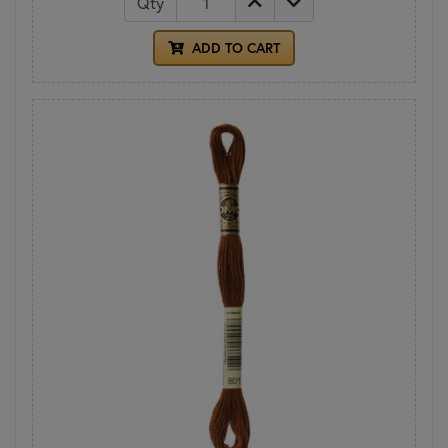
Qty
ADD TO CART