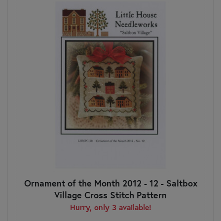
Ornament of the Month 2012 - 12 - Saltbox
Village Cross Stitch Pattern
Hurry, only 3 available!