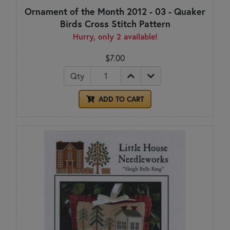
Ornament of the Month 2012 - 03 - Quaker
Birds Cross Stitch Pattern
Hurry, only 2 available!
$7.00
Qty
ADD TO CART