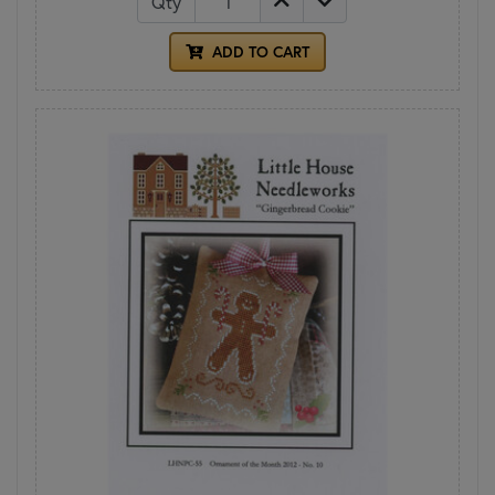
Qty
ADD TO CART