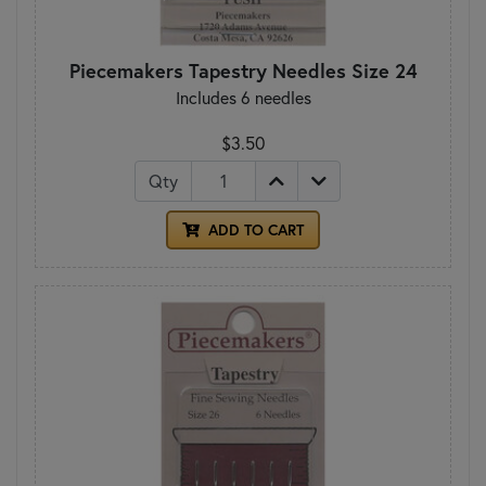
Piecemakers Tapestry Needles Size 24
Includes 6 needles
$3.50
Qty
ADD TO CART