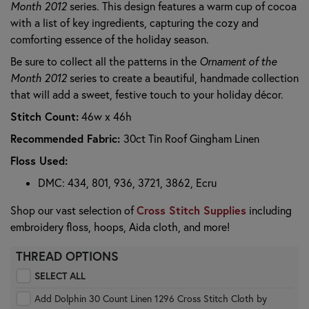
Month 2012
series. This design features a warm cup of cocoa
with a list of key ingredients, capturing the cozy and
comforting essence of the holiday season.
Be sure to collect all the patterns in the
Ornament of the
Month 2012
series to create a beautiful, handmade collection
that will add a sweet, festive touch to your holiday décor.
Stitch Count:
46w x 46h
Recommended Fabric:
30ct Tin Roof Gingham Linen
Floss Used:
DMC: 434, 801, 936, 3721, 3862, Ecru
Cross Stitch Supplies
Shop our vast selection of
including
embroidery floss, hoops, Aida cloth, and more!
THREAD OPTIONS
SELECT ALL
Add Dolphin 30 Count Linen 1296 Cross Stitch Cloth by