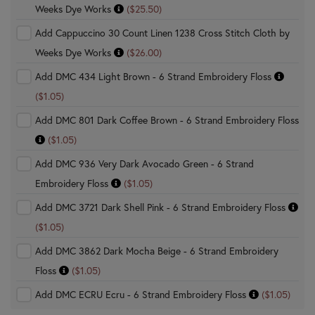
Weeks Dye Works
($25.50)
Add Cappuccino 30 Count Linen 1238 Cross Stitch Cloth by
Weeks Dye Works
($26.00)
Add DMC 434 Light Brown - 6 Strand Embroidery Floss
($1.05)
Add DMC 801 Dark Coffee Brown - 6 Strand Embroidery Floss
($1.05)
Add DMC 936 Very Dark Avocado Green - 6 Strand
Embroidery Floss
($1.05)
Add DMC 3721 Dark Shell Pink - 6 Strand Embroidery Floss
($1.05)
Add DMC 3862 Dark Mocha Beige - 6 Strand Embroidery
Floss
($1.05)
Add DMC ECRU Ecru - 6 Strand Embroidery Floss
($1.05)