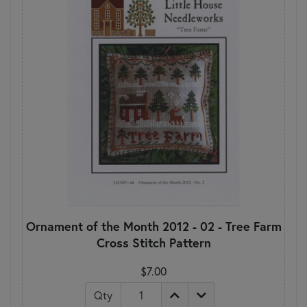
Ornament of the Month 2012 - 02 - Tree Farm
Cross Stitch Pattern
$7.00
Qty