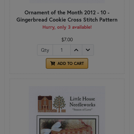
Ornament of the Month 2012 - 10 -
Gingerbread Cookie Cross Stitch Pattern
Hurry, only 3 available!
$7.00
Qty
ADD TO CART