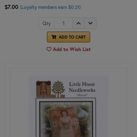
$7.00
(Loyalty members earn $0.21)
Qty
ADD TO CART
Add to Wish List