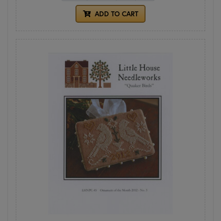
ADD TO CART