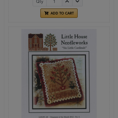
Qty
ADD TO CART