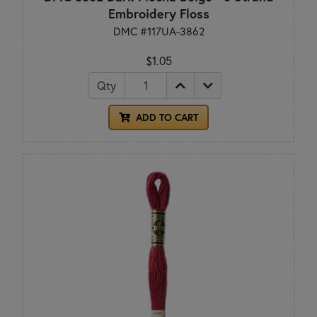
Embroidery Floss
DMC #117UA-3862
$1.05
Qty
ADD TO CART