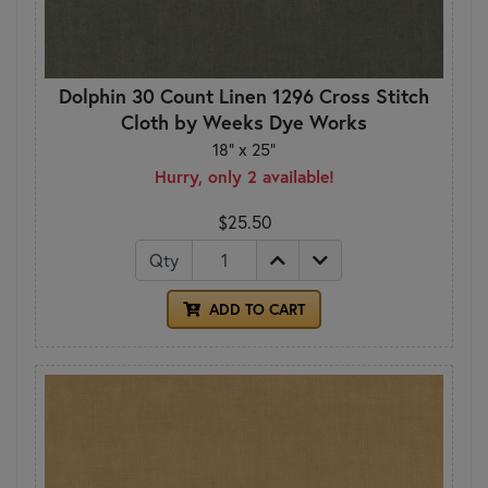
Dolphin 30 Count Linen 1296 Cross Stitch
Cloth by Weeks Dye Works
18" x 25"
Hurry, only 2 available!
$25.50
Qty
ADD TO CART