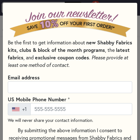
0
Skip to main content
MENU
new Shabby Fabrics
Be the first to get information about
HOME
QUILT PATTERNS & BOOKS
kits, clubs & block of the month programs
latest
, the
QUILTING PATTERNS BY DESIGNER
fabrics
exclusive coupon codes
, and
.
Please provide at
LITTLE HOUSE NEEDLEWORKS - CROSS STITCH PATTERNS
least one method of contact.
Email address
+
US Mobile Phone Number
+1
We will never share your contact information.
By submitting the above information I consent to
receiving promotional messages from Shabby Fabrics and