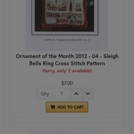
Ornament of the Month 2012 - 04 - Sleigh
Bells Ring Cross Stitch Pattern
Hurry, only 2 available!
$7.00
Qty
ADD TO CART