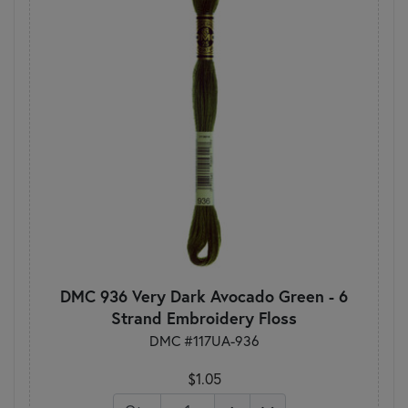
DMC 936 Very Dark Avocado Green - 6
Strand Embroidery Floss
DMC #117UA-936
$1.05