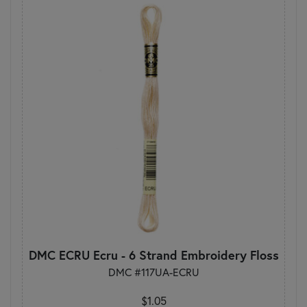
DMC ECRU Ecru - 6 Strand Embroidery Floss
DMC #117UA-ECRU
$1.05