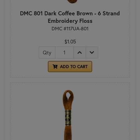
DMC 801 Dark Coffee Brown - 6 Strand
Embroidery Floss
DMC #117UA-801
$1.05
Qty
ADD TO CART