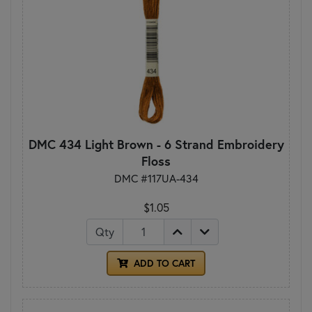
DMC 434 Light Brown - 6 Strand Embroidery
Floss
DMC #117UA-434
$1.05
Qty
ADD TO CART