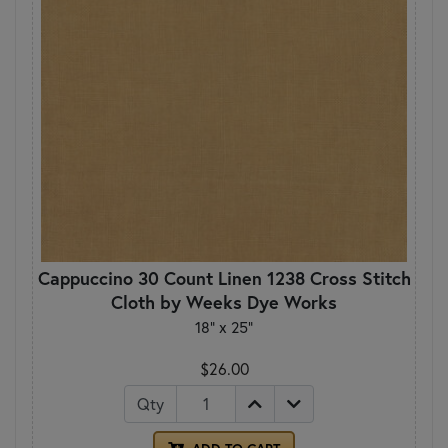
Cappuccino 30 Count Linen 1238 Cross Stitch
Cloth by Weeks Dye Works
18" x 25"
$26.00
Qty