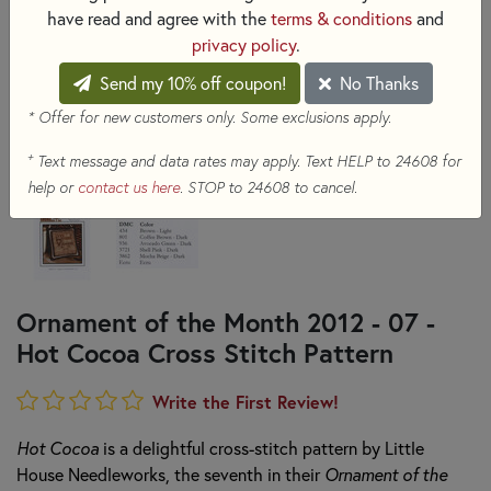
have read and agree with the
terms & conditions
and
privacy policy
.
Send my 10% off coupon!
No Thanks
* Offer for new customers only. Some exclusions apply.
+
Text message and data rates may apply. Text HELP to 24608 for
help or
contact us here
. STOP to 24608 to cancel.
Ornament of the Month 2012 - 07 -
Hot Cocoa Cross Stitch Pattern
Write the First Review!
Hot Cocoa
is a delightful cross-stitch pattern by Little
House Needleworks, the seventh in their
Ornament of the