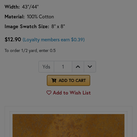
Width:
43"/44"
Material:
100% Cotton
Image Swatch Size:
8" x 8"
$12.90
(Loyalty members earn $0.39)
To order 1/2 yard, enter 0.5
Yds
ADD TO CART
Add to Wish List