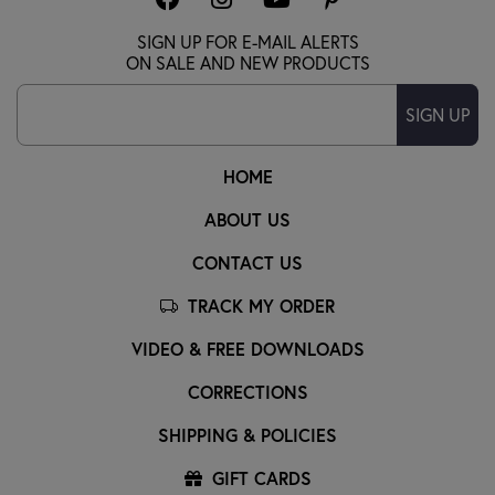
SIGN UP FOR E-MAIL ALERTS
ON SALE AND NEW PRODUCTS
SIGN UP
HOME
ABOUT US
CONTACT US
TRACK MY ORDER
VIDEO & FREE DOWNLOADS
CORRECTIONS
SHIPPING & POLICIES
GIFT CARDS