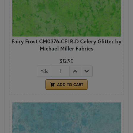
Fairy Frost CM0376-CELR-D Celery Glitter by
Michael Miller Fabrics
$12.90
Yds
ADD TO CART