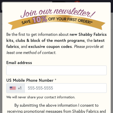
0
Skip to main content
MENU
Be the first to get information about
new Shabby Fabrics
HOME
QUILTING FABRICS
FABRICS BY THEME
kits, clubs & block of the month programs
, the
latest
GLITTER QUILT FABRIC
fabrics
, and
exclusive coupon codes
.
Please provide at
least one method of contact.
Email address
+
US Mobile Phone Number
+1
We will never share your contact information.
By submitting the above information I consent to
receiving promotional messages from Shabby Fabrics and