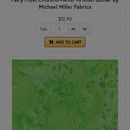
Michael Miller Fabrics
$12.90
Yds
ADD TO CART