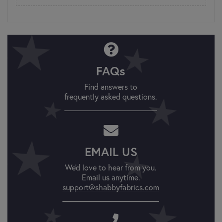
FAQs
Find answers to
frequently asked questions.
EMAIL US
We'd love to hear from you.
Email us anytime.
support@shabbyfabrics.com