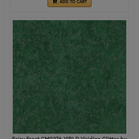
ADD TO CART
Fairy Frost CM0376-VIRI-D Viridian Glitter by