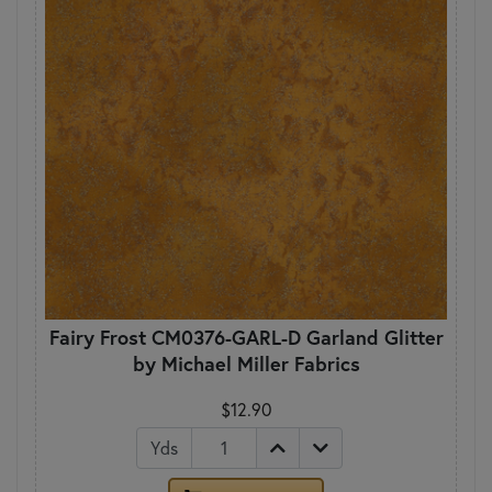
Fairy Frost CM0376-GARL-D Garland Glitter
by Michael Miller Fabrics
$12.90
Yds