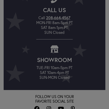
CALL US
Call
208-664-4567
MON-FRI 8am-5pm PT
SAT 8am-1pm PT
SUN Closed
SHOWROOM
TUE-FRI 10am-5pm PT
SAT 10am-4pm PT
SUN-MON Closed
FOLLOW US ON YOUR
FAVORITE SOCIAL SITE