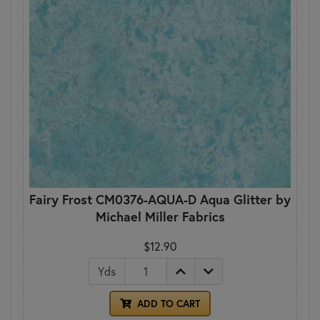
Fairy Frost CM0376-AQUA-D Aqua Glitter by
Michael Miller Fabrics
$12.90
Yds
ADD TO CART