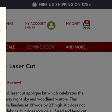
FREE US SHIPPING ON $75+!
0
MY ACCOUNT
MY CART
RISTMAS
SIGN IN
OPPE
SALE
COMING SOON
AND MORE...
t - Laser Cut
irst Review!
-fused, laser cut applique kit which celebrates the
r starry night sky and woodland visitors. This
orders finishes at 18"wide by 23"high. Kit does not
ing fabrics, but does include all fused and laser cut