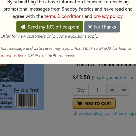
By submitting the above information I consent to receiving
applique' and both background
promotional messages from Shabby Fabrics and have read and
easy to follow directions.
agree with the
terms & conditions
and
privacy policy
.
Send my 10% off coupon!
No Thanks
* Printed Paper Pattern
* Final Product: Wall Hanging
 Offer for new customers only. Some exclusions apply.
* Finished Size: 18in x 23in
Text message and data rates may apply. Text HELP to 24608 for help or
* Technique: Applique
ontact us here
. STOP to 24608 to cancel.
* Templates included: Yes - Pa
* Skill Level: Confident Beginn
$42.50
(Loyalty members ear
Qty
ADD TO CART
Ships separately. Cannot be shippe