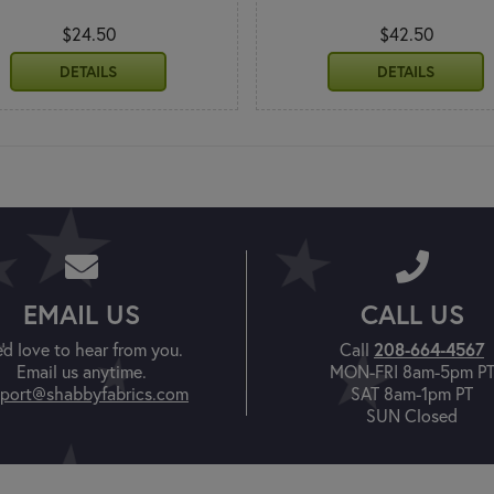
$24.50
$42.50
DETAILS
DETAILS
EMAIL US
CALL US
208-664-4567
'd love to hear from you.
Call
Email us anytime.
MON-FRI 8am-5pm P
port@shabbyfabrics.com
SAT 8am-1pm PT
SUN Closed