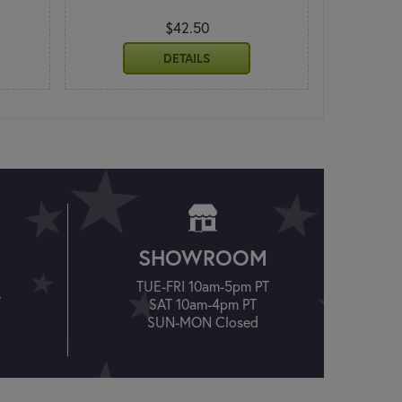
$42.50
DETAILS
SHOWROOM
TUE-FRI 10am-5pm PT
T
SAT 10am-4pm PT
SUN-MON Closed