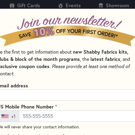
Gift Cards
Events
Showroom
CH
SH
new Shabby Fabrics kits,
e the first to get information about
KITS
PATTERNS & BOOKS
NOTIONS
THREAD
lubs & block of the month programs
latest fabrics
, the
, and
xclusive coupon codes
.
Please provide at least one method of
& NEEDLEWORK KITS BY PROJECT TYPE
SMALL QUILT KITS
ontact.
A Midnight Clear Ki
mail address
18" x 23"
Write the F
+
S Mobile Phone Number
"A Midnight Clear" Kit is a pre
+1
birth of baby Jesus with a clea
northern nativity scene with b
e will never share your contact information.
include batting, border or back