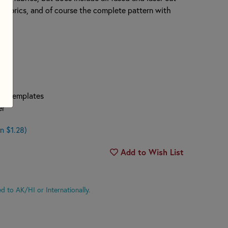
 fabrics, and of course the complete pattern with
per Templates
er
n $1.28)
Add to Wish List
d to AK/HI or Internationally.