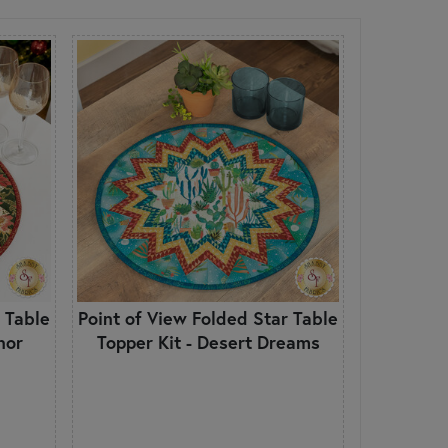
 Table
Point of View Folded Star Table
nor
Topper Kit - Desert Dreams