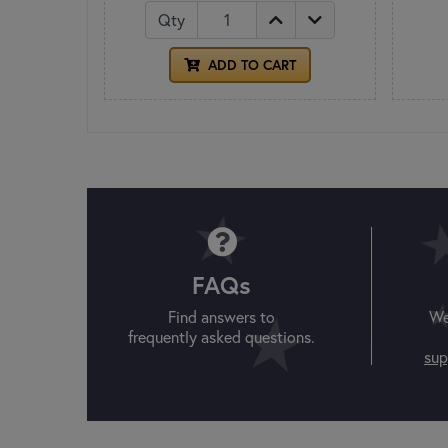
Qty
ADD TO CART
FAQs
Find answers to
We
frequently asked questions.
sup