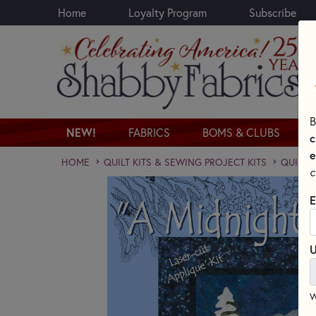
Home
Loyalty Program
Subscribe
Skip to main content
B
NEW!
FABRICS
BOMS & CLUBS
c
e
HOME
QUILT KITS & SEWING PROJECT KITS
QUILT 
c
E
U
W