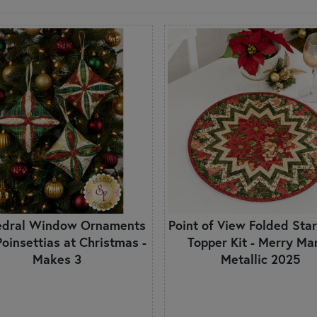
edral Window Ornaments
Point of View Folded Star
 Poinsettias at Christmas -
Topper Kit - Merry Ma
Makes 3
Metallic 2025