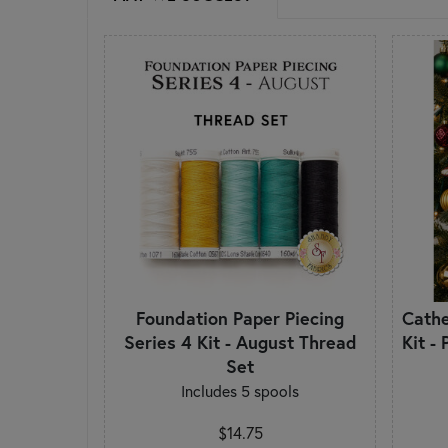
Foundation Paper Piecing
Cath
Series 4 Kit - August Thread
Kit -
Set
Includes 5 spools
$14.75