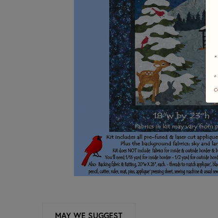
*
+
c
MAY WE SUGGEST