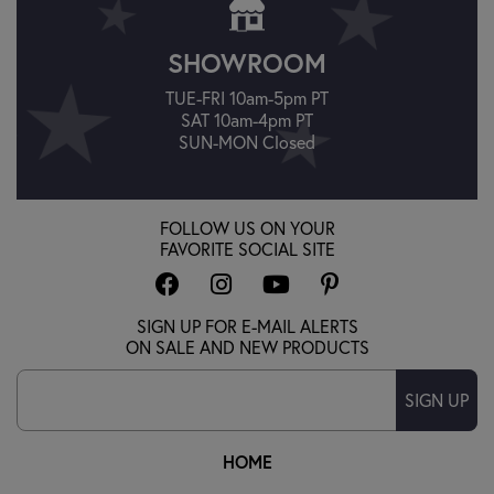
SHOWROOM
TUE-FRI 10am-5pm PT
SAT 10am-4pm PT
SUN-MON Closed
FOLLOW US ON YOUR
FAVORITE SOCIAL SITE
SIGN UP FOR E-MAIL ALERTS
ON SALE AND NEW PRODUCTS
SIGN UP
HOME