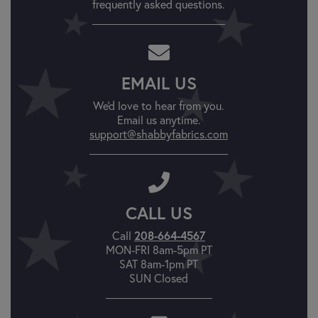
frequently asked questions.
EMAIL US
We'd love to hear from you.
Email us anytime.
support@shabbyfabrics.com
CALL US
208-664-4567
Call
MON-FRI 8am-5pm PT
SAT 8am-1pm PT
SUN Closed