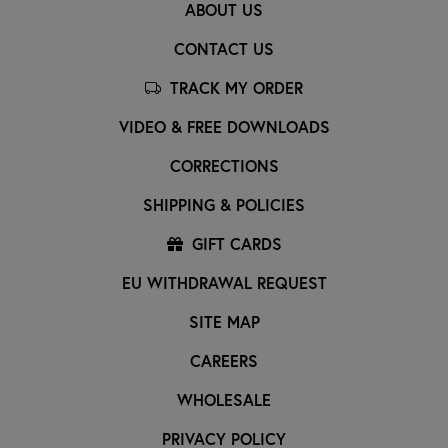
ABOUT US
CONTACT US
TRACK MY ORDER
VIDEO & FREE DOWNLOADS
CORRECTIONS
SHIPPING & POLICIES
GIFT CARDS
EU WITHDRAWAL REQUEST
SITE MAP
CAREERS
WHOLESALE
PRIVACY POLICY