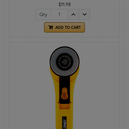
$11.98
Qty
ADD TO CART