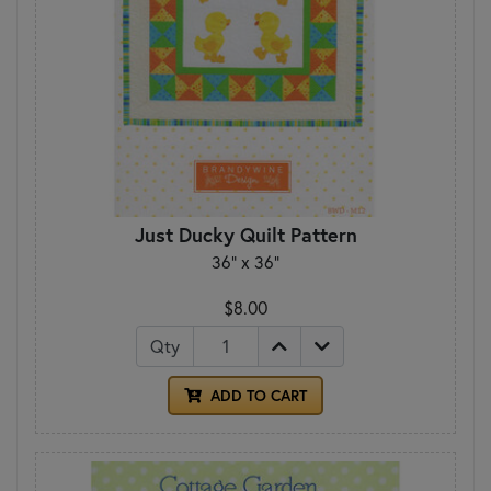
Just Ducky Quilt Pattern
36" x 36"
$8.00
Qty
ADD TO CART