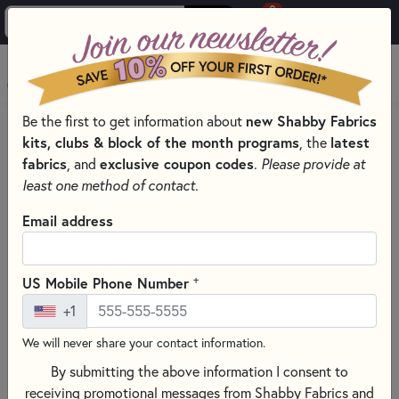
0
Skip to main content
MENU
new Shabby Fabrics
Be the first to get information about
HOME
QUILT PATTERNS & BOOKS
kits, clubs & block of the month programs
latest
, the
QUILTING PATTERNS BY DESIGNER
fabrics
exclusive coupon codes
, and
.
Please provide at
WELCOME TO BRANDYWINE DESIGN PATTERNS
least one method of contact.
Email address
+
US Mobile Phone Number
+1
We will never share your contact information.
By submitting the above information I consent to
receiving promotional messages from Shabby Fabrics and