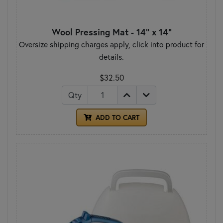
Wool Pressing Mat - 14" x 14"
Oversize shipping charges apply, click into product for
details.
$32.50
Qty
ADD TO CART