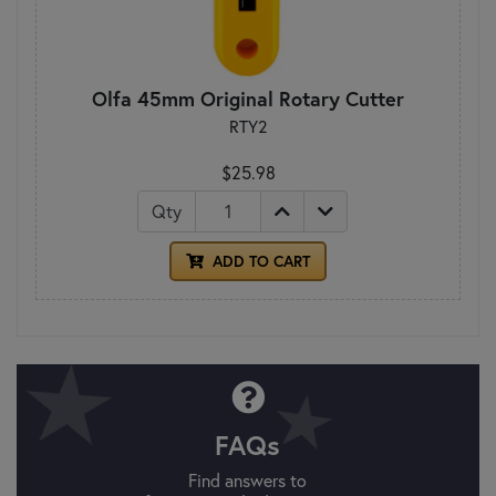
Olfa 45mm Original Rotary Cutter
RTY2
$25.98
Qty
ADD TO CART
FAQs
Find answers to