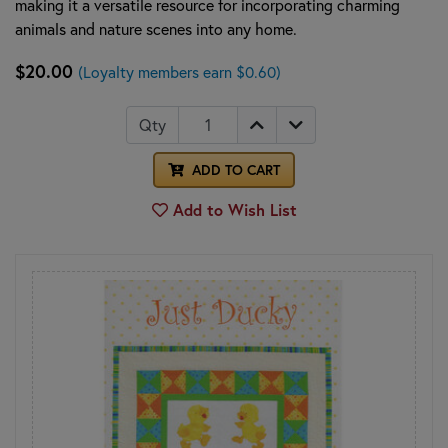
making it a versatile resource for incorporating charming
animals and nature scenes into any home.
$20.00
(Loyalty members earn $0.60)
Qty
ADD TO CART
Add to Wish List