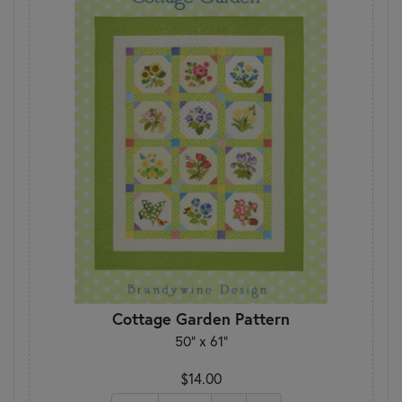
Cottage Garden Pattern
50" x 61"
$14.00