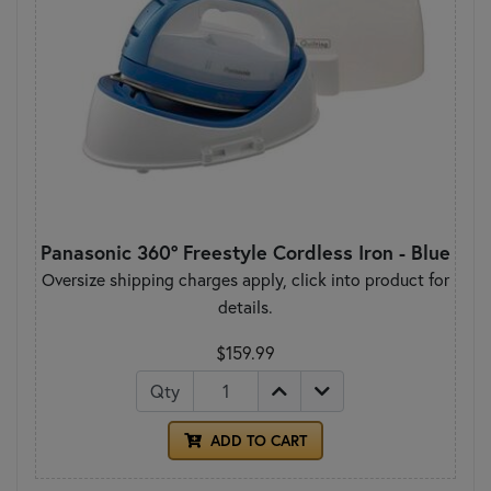
Panasonic 360° Freestyle Cordless Iron - Blue
Oversize shipping charges apply, click into product for
details.
$159.99
Qty
ADD TO CART