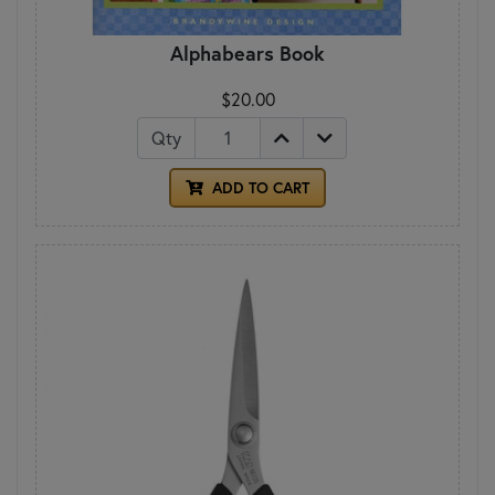
Alphabears Book
$20.00
Qty
ADD TO CART