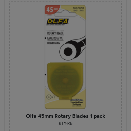
Olfa 45mm Rotary Blades 1 pack
RTY-RB