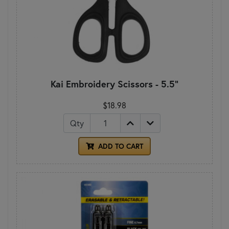
Kai Embroidery Scissors - 5.5"
$18.98
Qty
ADD TO CART