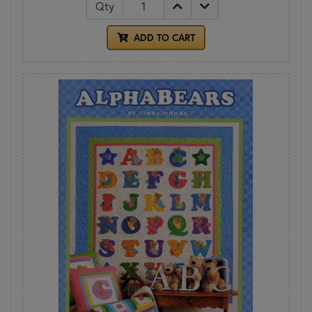
Qty
ADD TO CART