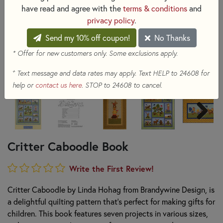
have read and agree with the
terms & conditions
and
privacy policy
.
Send my 10% off coupon!
No Thanks
* Offer for new customers only. Some exclusions apply.
+
Text message and data rates may apply. Text HELP to 24608 for
help or
contact us here
. STOP to 24608 to cancel.
Critter Caboodle Book
Write the First Review!
Critter Caboodle by Linda Hohag from Brandywine Design, is
a delightful quilting pattern that's perfect for making gifts for
children. This book features seven projects in various sizes,