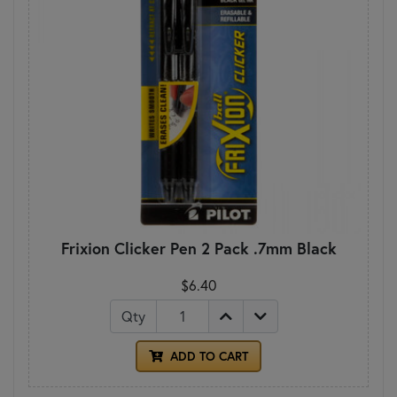
Frixion Clicker Pen 2 Pack .7mm Black
$6.40
Qty
ADD TO CART