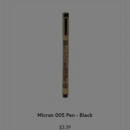
Micron 005 Pen - Black
$3.39