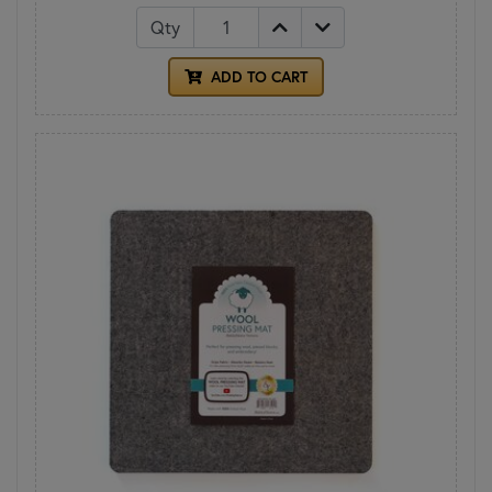
Qty
ADD TO CART