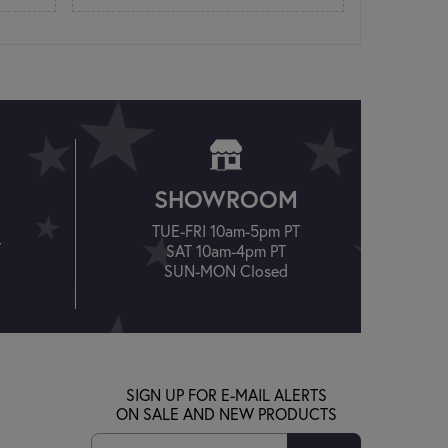
SHOWROOM
TUE-FRI 10am-5pm PT
T
SAT 10am-4pm PT
SUN-MON Closed
SIGN UP FOR E-MAIL ALERTS
ON SALE AND NEW PRODUCTS