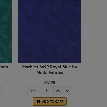
Moda
Marbles 6699 Royal Blue by
Moda Fabrics
$12.98
Yds
ADD TO CART