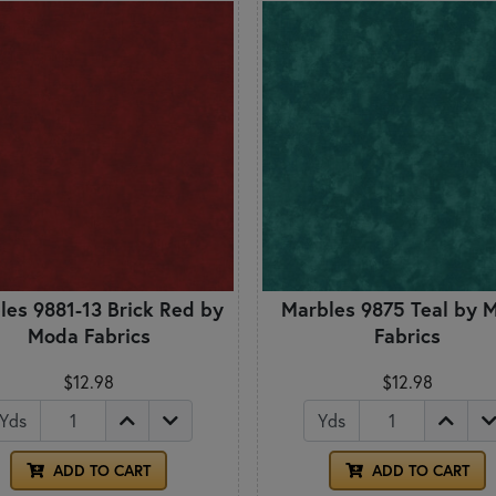
les 9881-13 Brick Red by
Marbles 9875 Teal by 
Moda Fabrics
Fabrics
$12.98
$12.98
Yds
Yds
ADD TO CART
ADD TO CART