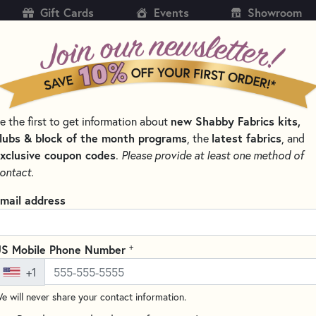
Gift Cards
Events
Showroom
CH
SH
e the first to get information about
new Shabby Fabrics kits,
KITS
PATTERNS & BOOKS
NOTIONS
THREAD
lubs & block of the month programs
, the
latest fabrics
, and
xclusive coupon codes
.
Please provide at least one method of
CTIONS
MARBLES BY MODA FABRICS
ontact.
Marbles 9867 Hunt
mail address
(1 review)
Marbles by Moda Fabrics is a l
+
S Mobile Phone Number
colors. Perfect for any sewing 
+1
quality and rich in color! Add 
e will never share your contact information.
Width:
44”/45”