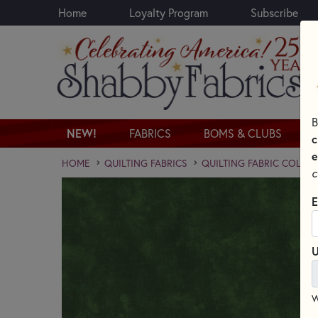
Home
Loyalty Program
Subscribe
Skip to main content
B
NEW!
FABRICS
BOMS & CLUBS
c
e
HOME
QUILTING FABRICS
QUILTING FABRIC COLLE
c
E
U
W