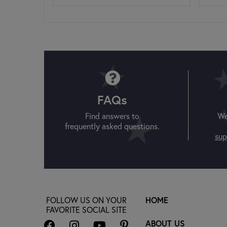
FAQs
Find answers to
We
frequently asked questions.
sup
FOLLOW US ON YOUR
HOME
FAVORITE SOCIAL SITE
ABOUT US