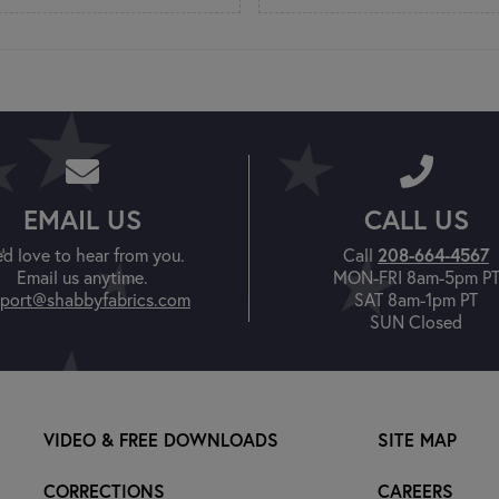
EMAIL US
CALL US
'd love to hear from you.
Call
208-664-4567
Email us anytime.
MON-FRI 8am-5pm P
port@shabbyfabrics.com
SAT 8am-1pm PT
SUN Closed
VIDEO & FREE DOWNLOADS
SITE MAP
CORRECTIONS
CAREERS