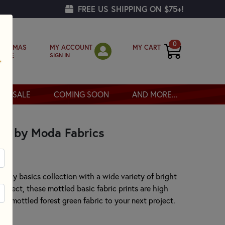
FREE US SHIPPING ON $75+!
0
MY ACCOUNT
MY CART
RISTMAS
SIGN IN
OPPE
SALE
COMING SOON
AND MORE...
er by Moda Fabrics
ovely basics collection with a wide variety of bright
project, these mottled basic fabric prints are high
this mottled forest green fabric to your next project.