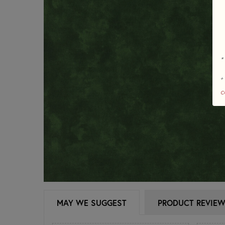
*
+
c
MAY WE SUGGEST
PRODUCT REVIE