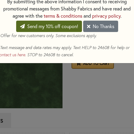
By submitting the above information I consent to receiving
Material:
100% Cotton
promotional messages from Shabby Fabrics and have read and
Image Swatch Size:
8" x 8"
agree with the
terms & conditions
and
privacy policy
.
$12.98
Send my 10% off coupon!
No Thanks
(Loyalty members ear
 Offer for new customers only. Some exclusions apply.
To order 1/2 yard, enter 0.5
Text message and data rates may apply. Text HELP to 24608 for help or
Yds
ontact us here
. STOP to 24608 to cancel.
ADD TO CART
WS