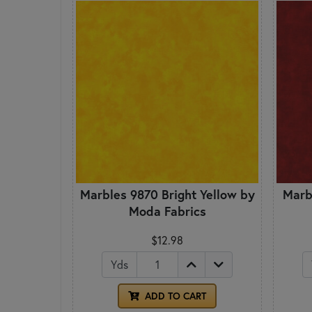
Marbles 9870 Bright Yellow by
Marb
Moda Fabrics
$12.98
Yds
ADD TO CART