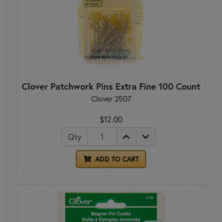
Clover Patchwork Pins Extra Fine 100 Count
Clover 2507
$12.00
Qty
ADD TO CART