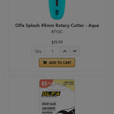
Olfa Splash 45mm Rotary Cutter - Aqua
RTY2C
$19.99
Qty
ADD TO CART