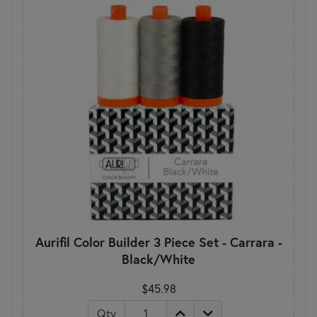
Aurifil Color Builder 3 Piece Set - Carrara -
Black/White
$45.98
Qty