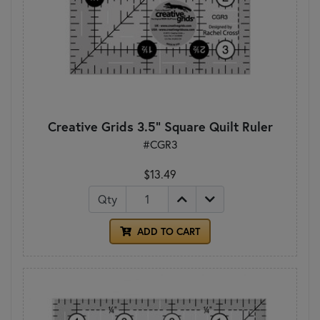
Creative Grids 3.5" Square Quilt Ruler
#CGR3
$13.49
Qty
ADD TO CART