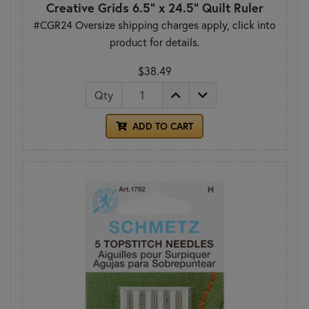
Creative Grids 6.5" x 24.5" Quilt Ruler
#CGR24 Oversize shipping charges apply, click into
product for details.
$38.49
Qty
ADD TO CART