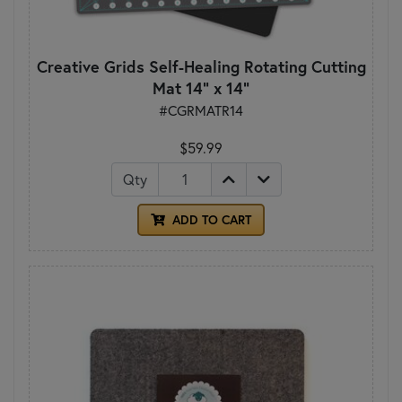
Creative Grids Self-Healing Rotating Cutting
Mat 14" x 14"
#CGRMATR14
$59.99
Qty
ADD TO CART