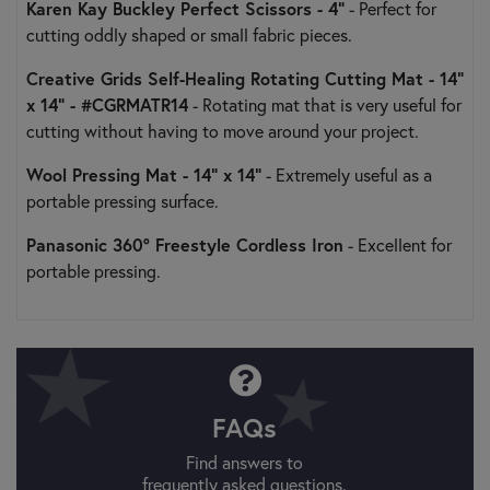
Karen Kay Buckley Perfect Scissors - 4”
- Perfect for
cutting oddly shaped or small fabric pieces.
Creative Grids Self-Healing Rotating Cutting Mat - 14"
x 14" - #CGRMATR14
- Rotating mat that is very useful for
cutting without having to move around your project.
Wool Pressing Mat - 14" x 14"
- Extremely useful as a
portable pressing surface.
Panasonic 360° Freestyle Cordless Iron
- Excellent for
portable pressing.
FAQs
Find answers to
frequently asked questions.