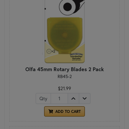
Olfa 45mm Rotary Blades 2 Pack
RB45-2
$21.99
Qty
ADD TO CART