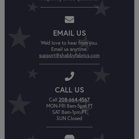
EMAIL US
We'd love to hear from you.
Email us anytime.
support@shabbyfabrics.com
CALL US
Call
208-664-4567
MON-FRI 8am-5pm PT
SAT 8am-1pm PT
SUN Closed