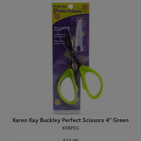
Karen Kay Buckley Perfect Scissors 4" Green
KKBPSS
$23.95