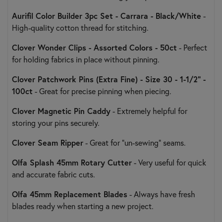
Aurifil Color Builder 3pc Set - Carrara - Black/White
-
High-quality cotton thread for stitching.
Clover Wonder Clips - Assorted Colors - 50ct
- Perfect
for holding fabrics in place without pinning.
Clover Patchwork Pins (Extra Fine) - Size 30 - 1-1/2" -
100ct
- Great for precise pinning when piecing.
Clover Magnetic Pin Caddy
- Extremely helpful for
storing your pins securely.
Clover Seam Ripper
- Great for "un-sewing" seams.
Olfa Splash 45mm Rotary Cutter
- Very useful for quick
and accurate fabric cuts.
Olfa 45mm Replacement Blades
- Always have fresh
blades ready when starting a new project.