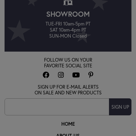
SHOWROOM
TUE-FRI 10am-5pm PT
SAT 10am-4pm PT
SUN-MON Closed
FOLLOW US ON YOUR
FAVORITE SOCIAL SITE
SIGN UP FOR E-MAIL ALERTS
ON SALE AND NEW PRODUCTS
SIGN UP
HOME
ABOUT US