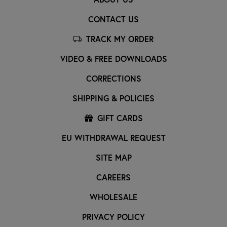
CONTACT US
TRACK MY ORDER
VIDEO & FREE DOWNLOADS
CORRECTIONS
SHIPPING & POLICIES
GIFT CARDS
EU WITHDRAWAL REQUEST
SITE MAP
CAREERS
WHOLESALE
PRIVACY POLICY