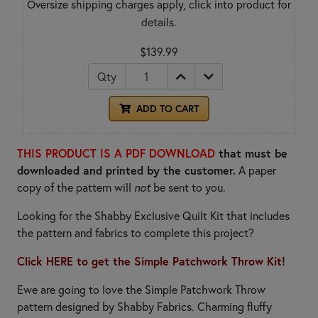
Oversize shipping charges apply, click into product for
details.
$139.99
Qty
ADD TO CART
THIS PRODUCT IS A PDF DOWNLOAD
that must be
downloaded and printed by the customer.
A paper
copy of the pattern will
not
be sent to you.
Looking for the Shabby Exclusive Quilt Kit that includes
the pattern and fabrics to complete this project?
Click HERE to get the Simple Patchwork Throw Kit!
Ewe are going to love the Simple Patchwork Throw
pattern designed by Shabby Fabrics. Charming fluffy