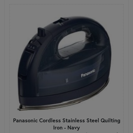
Panasonic Cordless Stainless Steel Quilting
Iron - Navy