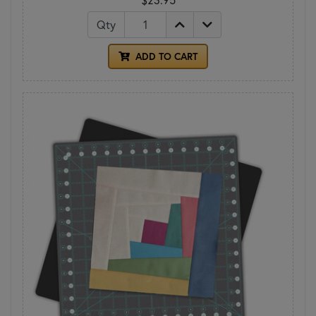
Qty
ADD TO CART