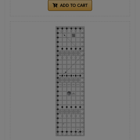
ADD TO CART