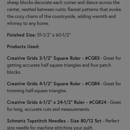
sheep blocks decorate each corner and dance across the
center, nestled between rustic flannel patterns that evoke
the cozy charm of the countryside, adding warmth and
whimsy to any home.
Finished Size:
51-1/2" x 60-1/2"
Products Used
:
Creative Grids 3-1/2" Square Ruler - #CGR3
- Great for
getting accurate half square triangles and four patch
blocks.
Creative Grids 4-1/2" Square Ruler - #CGR4
- Great for
trimming half-square triangles.
Creative Grids 6-1/2" x 24-1/2" Ruler - #CGR24
- Great
for long, accurate cuts and measurements.
Schmetz Topstitch Needles - Size 80/12 5ct
- Perfect
size needle for machine stitching your quilt.