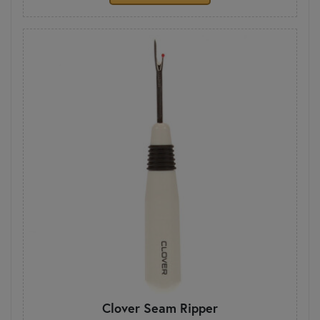
Clover Seam Ripper