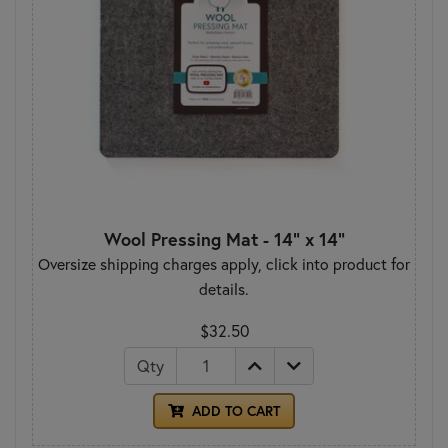
Wool Pressing Mat - 14" x 14"
Oversize shipping charges apply, click into product for
details.
$32.50
Qty
ADD TO CART