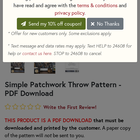
have read and agree with the
terms & conditions
and
privacy policy
.
Send my 10% off coupon!
No Thanks
* Offer for new customers only. Some exclusions apply.
+
Text message and data rates may apply. Text HELP to 24608 for
help or
contact us here
. STOP to 24608 to cancel.
Simple Patchwork Throw Pattern -
PDF Download
Write the First Review!
THIS PRODUCT IS A PDF DOWNLOAD
that must be
downloaded and printed by the customer.
A paper copy
of the pattern will
not
be sent to you.