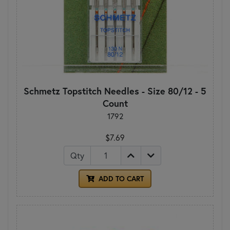
Schmetz Topstitch Needles - Size 80/12 - 5
Count
1792
$7.69
Qty
ADD TO CART