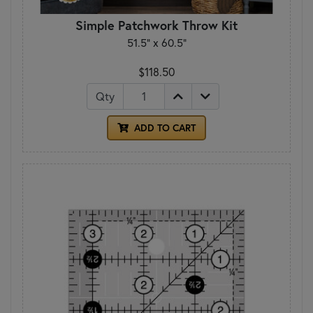
Simple Patchwork Throw Kit
51.5" x 60.5"
$118.50
Qty
ADD TO CART