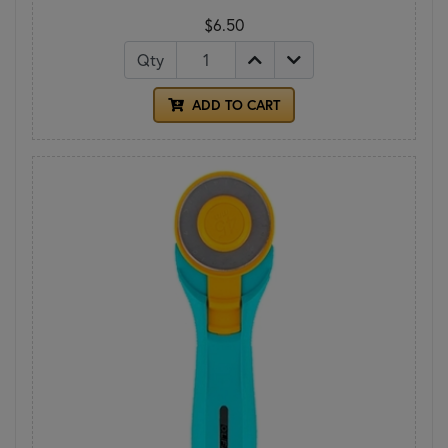
$6.50
Qty
ADD TO CART