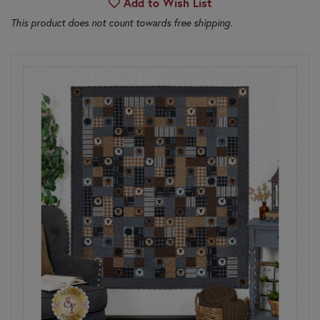
Add to Wish List
This product does not count towards free shipping.