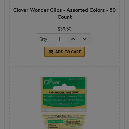
Clover Wonder Clips - Assorted Colors - 50
Count
$39.50
Qty
ADD TO CART