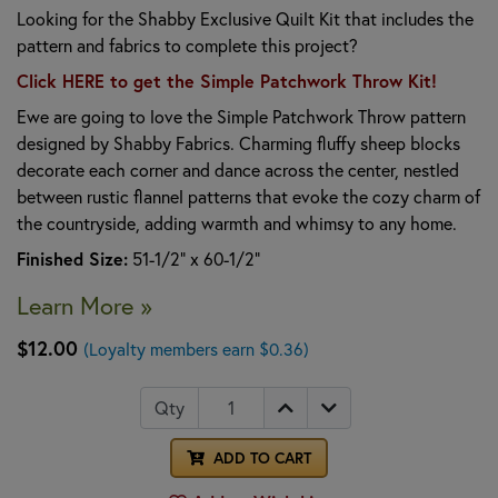
Looking for the Shabby Exclusive Quilt Kit that includes the
pattern and fabrics to complete this project?
Click HERE to get the Simple Patchwork Throw Kit!
Ewe are going to love the Simple Patchwork Throw pattern
designed by Shabby Fabrics. Charming fluffy sheep blocks
decorate each corner and dance across the center, nestled
between rustic flannel patterns that evoke the cozy charm of
the countryside, adding warmth and whimsy to any home.
Finished Size:
51-1/2" x 60-1/2"
Learn More »
$12.00
(Loyalty members earn $0.36)
Qty
ADD TO CART