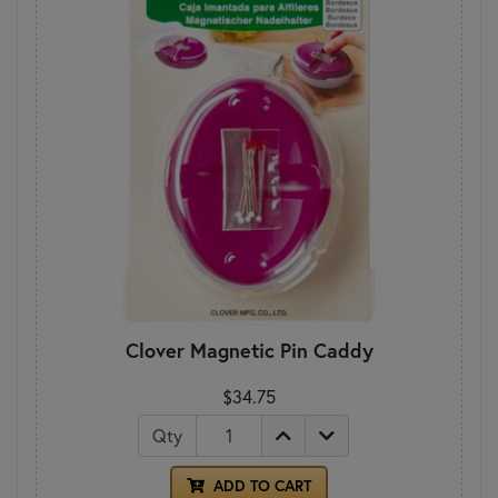
Clover Magnetic Pin Caddy
$34.75
Qty
ADD TO CART