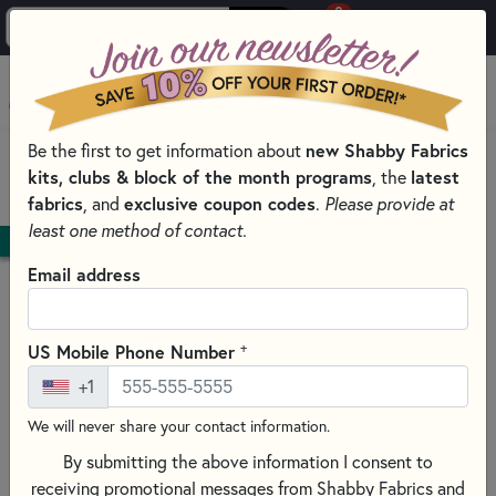
0
Skip to main content
MENU
Be the first to get information about
new Shabby Fabrics
HOME
QUILT PATTERNS & BOOKS
QUILT THEMES
kits, clubs & block of the month programs
, the
latest
ANIMAL PATTERNS & BOOKS
fabrics
, and
exclusive coupon codes
.
Please provide at
least one method of contact.
DOWNLOAD
Email address
+
US Mobile Phone Number
+1
We will never share your contact information.
By submitting the above information I consent to
receiving promotional messages from Shabby Fabrics and