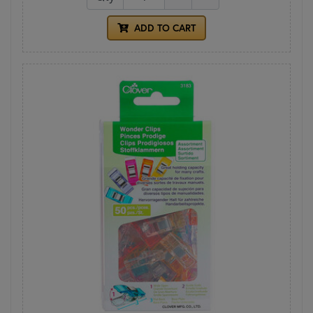
ADD TO CART