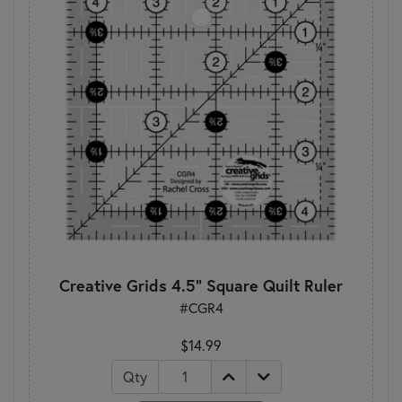
Creative Grids 4.5" Square Quilt Ruler
#CGR4
$14.99
Qty