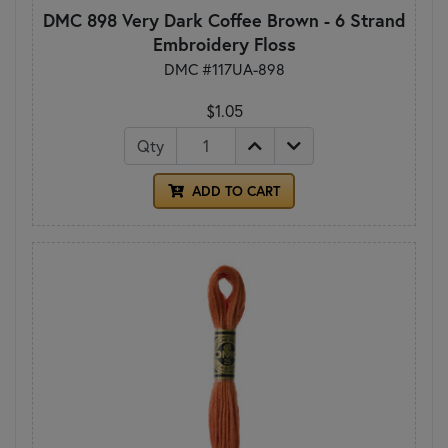
DMC 898 Very Dark Coffee Brown - 6 Strand
Embroidery Floss
DMC #117UA-898
$1.05
Qty
ADD TO CART