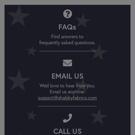
FAQs
Find answers to
frequently asked questions.
EMAIL US
We'd love to hear from you.
Email us anytime.
support@shabbyfabrics.com
CALL US