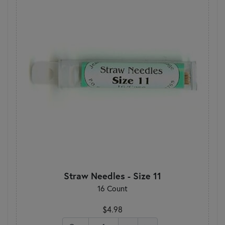
Straw Needles - Size 11
16 Count
$4.98