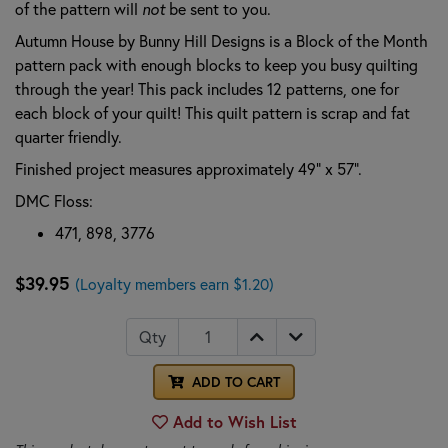
of the pattern will
not
be sent to you.
Autumn House by Bunny Hill Designs is a Block of the Month
pattern pack with enough blocks to keep you busy quilting
through the year! This pack includes 12 patterns, one for
each block of your quilt! This quilt pattern is scrap and fat
quarter friendly.
Finished project measures approximately 49" x 57".
DMC Floss:
471, 898, 3776
$39.95
(Loyalty members earn $1.20)
Qty
ADD TO CART
Add to Wish List