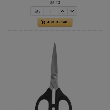
$6.40
Qty
ADD TO CART