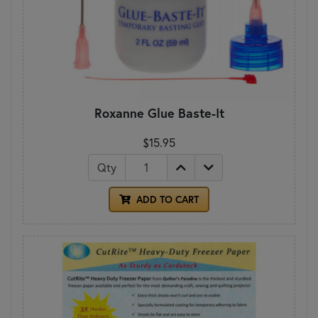
Roxanne Glue Baste-It
$15.95
Qty
ADD TO CART