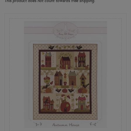
This product does not count towards free shipping.