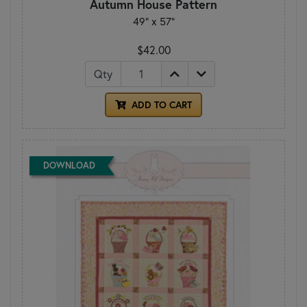
Autumn House Pattern
49" x 57"
$42.00
Qty
ADD TO CART
DOWNLOAD