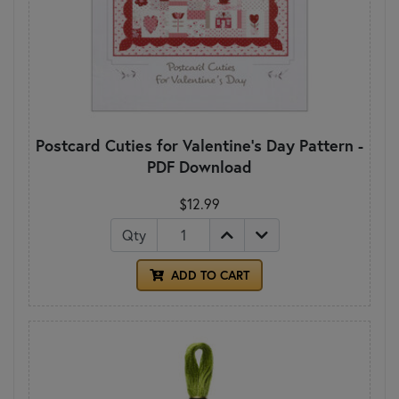
Postcard Cuties for Valentine's Day Pattern -
PDF Download
$12.99
Qty
ADD TO CART