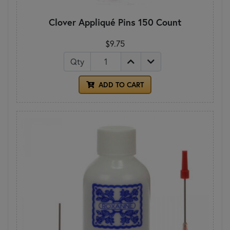
Clover Appliqué Pins 150 Count
$9.75
Qty
ADD TO CART