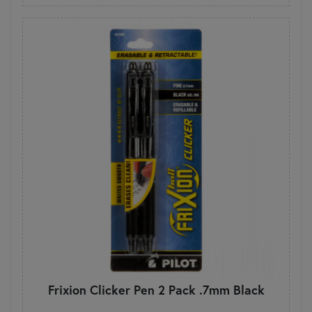
Frixion Clicker Pen 2 Pack .7mm Black