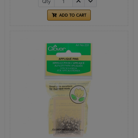
Qty
ADD TO CART