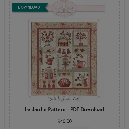
DOWNLOAD
Le Jardin Pattern - PDF Download
$40.00