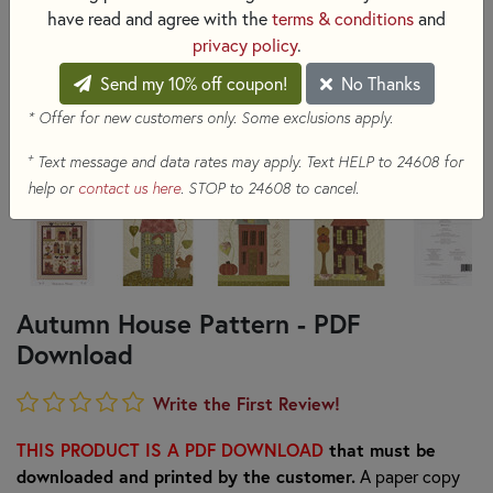
have read and agree with the
terms & conditions
and
privacy policy
.
Send my 10% off coupon!
No Thanks
* Offer for new customers only. Some exclusions apply.
+
Text message and data rates may apply. Text HELP to 24608 for
help or
contact us here
. STOP to 24608 to cancel.
Autumn House Pattern - PDF
Download
Write the First Review!
THIS PRODUCT IS A PDF DOWNLOAD
that must be
downloaded and printed by the customer.
A paper copy