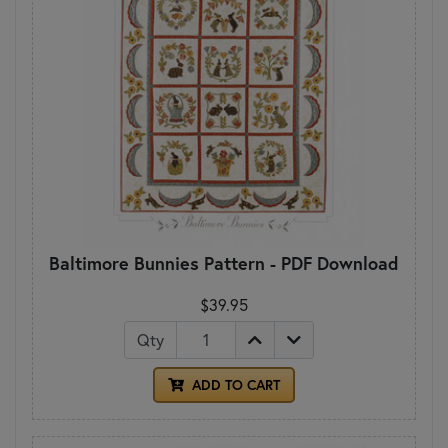
Baltimore Bunnies Pattern - PDF Download
$39.95
Qty
ADD TO CART