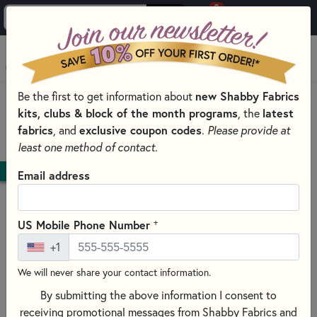
0
Skip to main content
MENU
new Shabby Fabrics
Be the first to get information about
HOME
QUILT PATTERNS & BOOKS
kits, clubs & block of the month programs
latest
, the
QUILTING PATTERNS BY DESIGNER
fabrics
exclusive coupon codes
, and
.
Please provide at
BUNNY HILL DESIGNS PATTERNS & BOOKS
least one method of contact.
DOWNLOAD
Email address
+
US Mobile Phone Number
+1
We will never share your contact information.
By submitting the above information I consent to
receiving promotional messages from Shabby Fabrics and