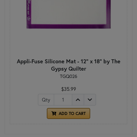
Appli-Fuse Silicone Mat - 12" x 18" by The
Gypsy Quilter
TGQ026
$35.99
Qty
ADD TO CART