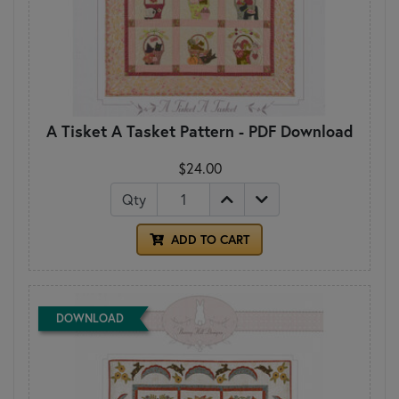
A Tisket A Tasket Pattern - PDF Download
$24.00
Qty
ADD TO CART
DOWNLOAD