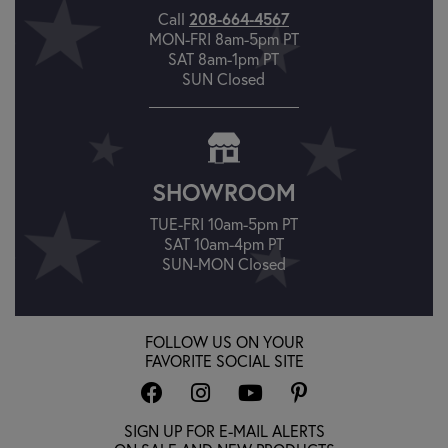
208-664-4567
Call
MON-FRI 8am-5pm PT
SAT 8am-1pm PT
SUN Closed
SHOWROOM
TUE-FRI 10am-5pm PT
SAT 10am-4pm PT
SUN-MON Closed
FOLLOW US ON YOUR
FAVORITE SOCIAL SITE
SIGN UP FOR E-MAIL ALERTS