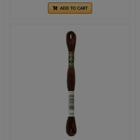
ADD TO CART