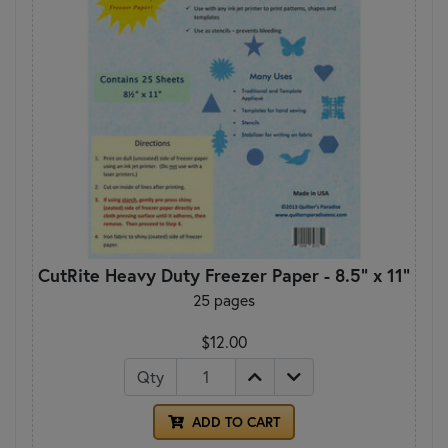
CutRite Heavy Duty Freezer Paper - 8.5" x 11"
25 pages
$12.00
Qty
ADD TO CART