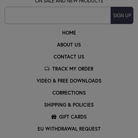
ON SALE AND NEW PRODUCTS
SIGN UP
HOME
ABOUT US
CONTACT US
TRACK MY ORDER
VIDEO & FREE DOWNLOADS
CORRECTIONS
SHIPPING & POLICIES
GIFT CARDS
EU WITHDRAWAL REQUEST