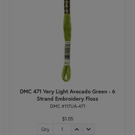
DMC 471 Very Light Avocado Green - 6
Strand Embroidery Floss
DMC #117UA-471
$1.05
Qty