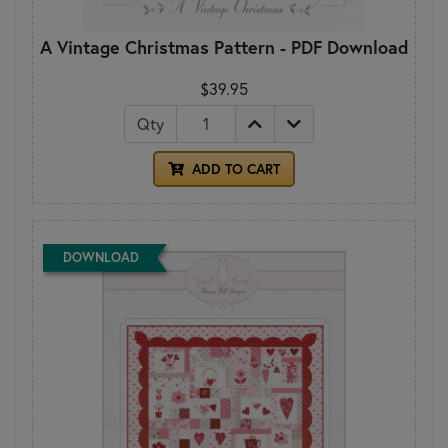
A Vintage Christmas Pattern - PDF Download
$39.95
Qty
ADD TO CART
DOWNLOAD