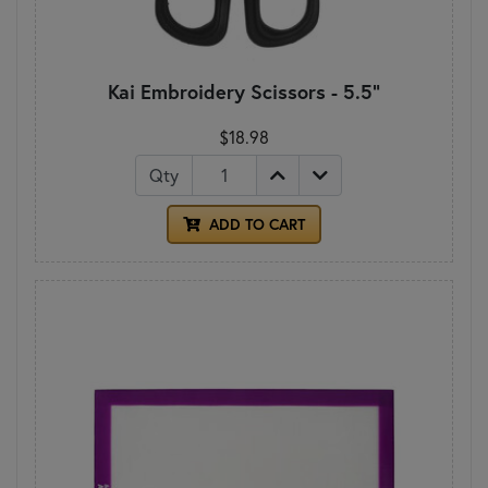
Kai Embroidery Scissors - 5.5"
$18.98
Qty
ADD TO CART