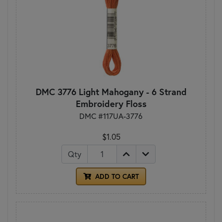
DMC 3776 Light Mahogany - 6 Strand
Embroidery Floss
DMC #117UA-3776
$1.05
Qty
ADD TO CART