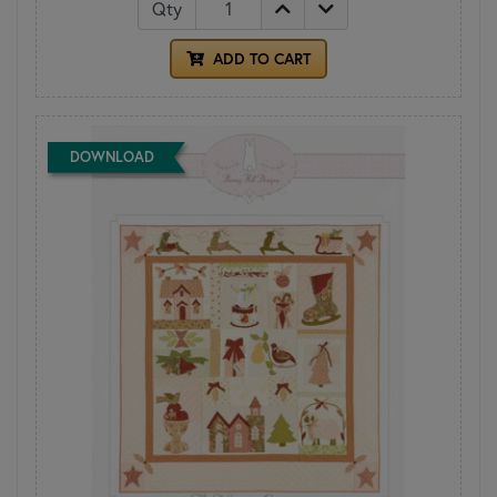
Qty
ADD TO CART
DOWNLOAD