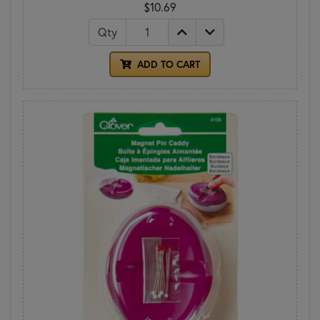
$10.69
Qty
ADD TO CART