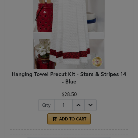
Hanging Towel Precut Kit - Stars & Stripes 14
- Blue
$28.50
Qty
ADD TO CART