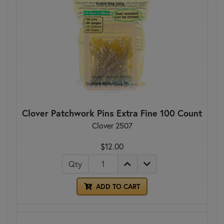
Clover Patchwork Pins Extra Fine 100 Count
Clover 2507
$12.00
Qty
ADD TO CART