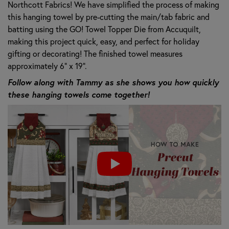
Northcott Fabrics! We have simplified the process of making
this hanging towel by pre-cutting the main/tab fabric and
batting using the GO! Towel Topper Die from Accuquilt,
making this project quick, easy, and perfect for holiday
gifting or decorating! The finished towel measures
approximately 6" x 19".
Follow along with Tammy as she shows you how quickly
these hanging towels come together!