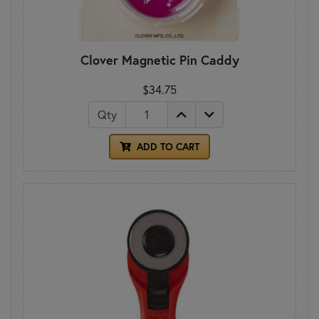
Clover Magnetic Pin Caddy
$34.75
Qty
ADD TO CART