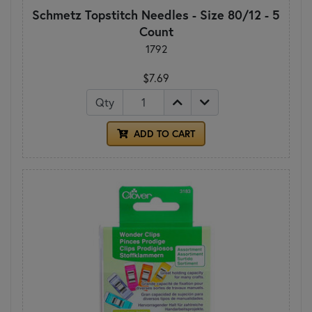
Schmetz Topstitch Needles - Size 80/12 - 5
Count
1792
$7.69
Qty
ADD TO CART