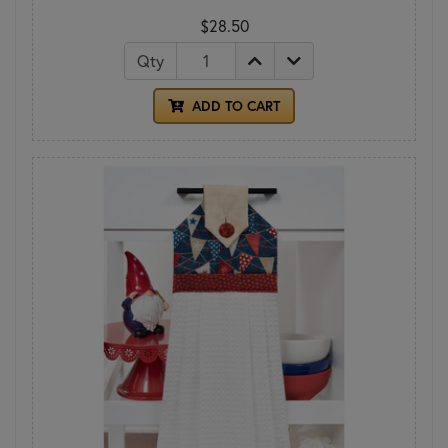
$28.50
Qty
ADD TO CART