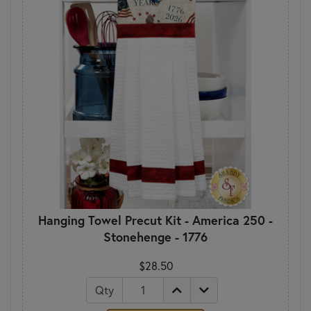
Hanging Towel Precut Kit - America 250 -
Stonehenge - 1776
$28.50
Qty