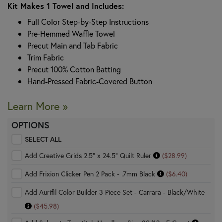
Kit Makes 1 Towel and Includes:
Full Color Step-by-Step Instructions
Pre-Hemmed Waffle Towel
Precut Main and Tab Fabric
Trim Fabric
Precut 100% Cotton Batting
Hand-Pressed Fabric-Covered Button
Learn More »
OPTIONS
SELECT ALL
Add Creative Grids 2.5" x 24.5" Quilt Ruler
($28.99)
Add Frixion Clicker Pen 2 Pack - .7mm Black
($6.40)
Add Aurifil Color Builder 3 Piece Set - Carrara - Black/White
($45.98)