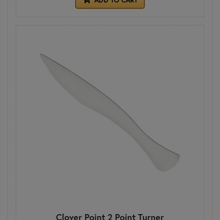
Clover Point 2 Point Turner