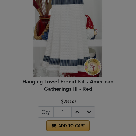
Hanging Towel Precut Kit - American
Gatherings III - Red
$28.50
Qty
ADD TO CART