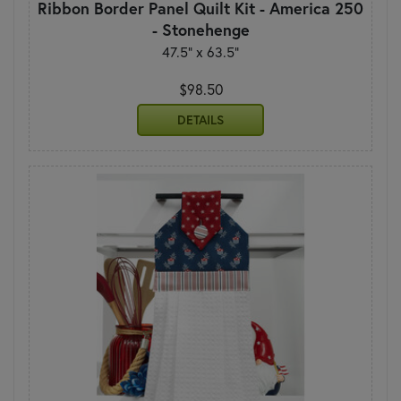
Ribbon Border Panel Quilt Kit - America 250
- Stonehenge
47.5" x 63.5"
$98.50
DETAILS