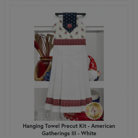
Hanging Towel Precut Kit - American
Gatherings III - White