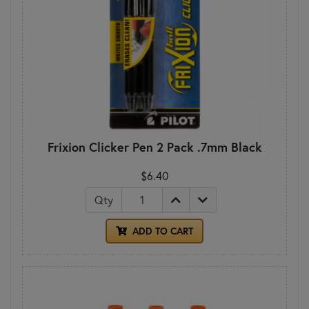
Frixion Clicker Pen 2 Pack .7mm Black
$6.40
Qty
ADD TO CART