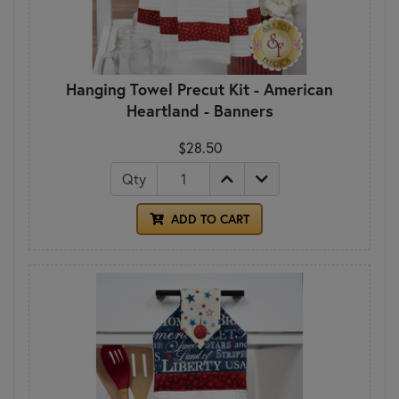
Hanging Towel Precut Kit - American
Heartland - Banners
$28.50
Qty
ADD TO CART