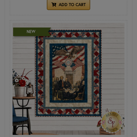
ADD TO CART
NEW