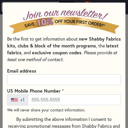
0
Skip to main content
MENU
Be the first to get information about
new Shabby Fabrics
HOME
QUILTING FABRICS
QUILTING FABRIC COLLECTIONS
kits, clubs & block of the month programs
, the
latest
AMERICA 250 - STONEHENGE QUILTING FABRICS BY
fabrics
, and
exclusive coupon codes
.
Please provide at
NORTHCOTT FABRICS
least one method of contact.
Email address
+
US Mobile Phone Number
+1
We will never share your contact information.
By submitting the above information I consent to
receiving promotional messages from Shabby Fabrics and