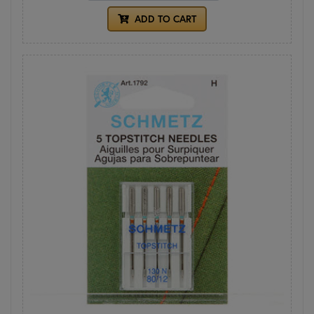
ADD TO CART