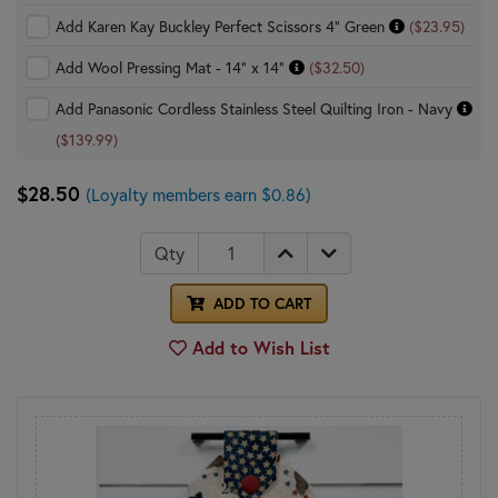
Add Karen Kay Buckley Perfect Scissors 4" Green
($23.95)
Add Wool Pressing Mat - 14" x 14"
($32.50)
Add Panasonic Cordless Stainless Steel Quilting Iron - Navy
($139.99)
$28.50
(Loyalty members earn $0.86)
Qty
ADD TO CART
Add to Wish List