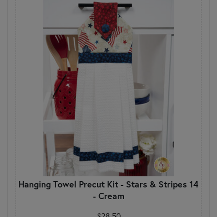
Hanging Towel Precut Kit - Stars & Stripes 14
- Cream
$28.50