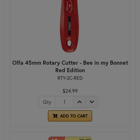
Olfa 45mm Rotary Cutter - Bee in my Bonnet
Red Edition
RTY-2C-RED
$24.99
Qty
ADD TO CART