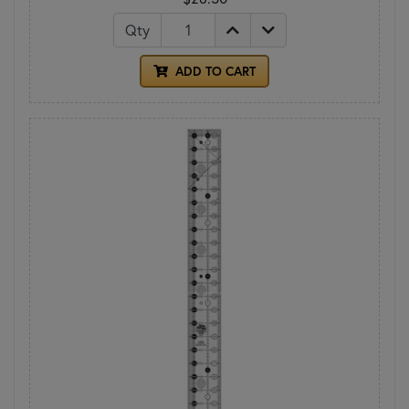
Qty
ADD TO CART