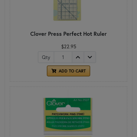
Clover Press Perfect Hot Ruler
$22.95
Qty
ADD TO CART