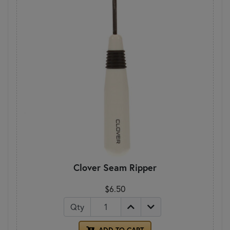
Clover Seam Ripper
$6.50
Qty
ADD TO CART