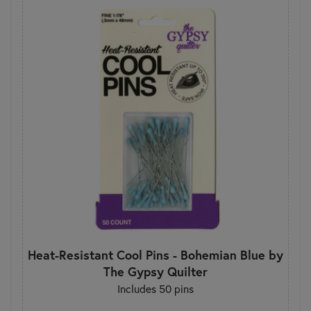
Heat-Resistant Cool Pins - Bohemian Blue by
The Gypsy Quilter
Includes 50 pins