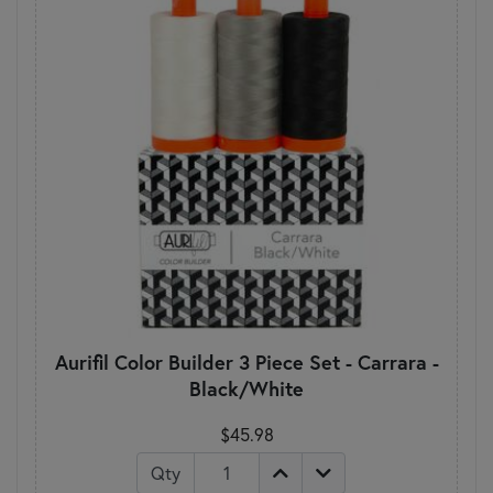
Aurifil Color Builder 3 Piece Set - Carrara -
Black/White
$45.98
Qty