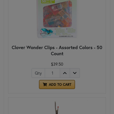
Clover Wonder Clips - Assorted Colors - 50
Count
$39.50
Qty
ADD TO CART