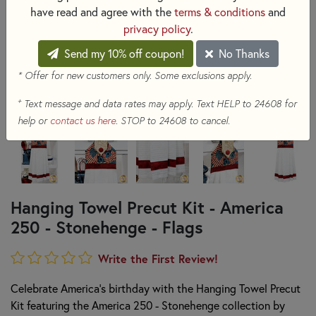
have read and agree with the
terms & conditions
and
privacy policy
.
Send my 10% off coupon!
No Thanks
* Offer for new customers only. Some exclusions apply.
+
Text message and data rates may apply. Text HELP to 24608 for
help or
contact us here
. STOP to 24608 to cancel.
Hanging Towel Precut Kit - America
250 - Stonehenge - Flags
Write the First Review!
Celebrate America's birthday with the Hanging Towel Precut
Kit featuring the America 250 - Stonehenge collection by