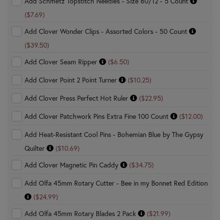
Add Schmetz Topstitch Needles - Size 80/12 - 5 Count
($7.69)
Add Clover Wonder Clips - Assorted Colors - 50 Count
($39.50)
Add Clover Seam Ripper
($6.50)
Add Clover Point 2 Point Turner
($10.25)
Add Clover Press Perfect Hot Ruler
($22.95)
Add Clover Patchwork Pins Extra Fine 100 Count
($12.00)
Add Heat-Resistant Cool Pins - Bohemian Blue by The Gypsy
Quilter
($10.69)
Add Clover Magnetic Pin Caddy
($34.75)
Add Olfa 45mm Rotary Cutter - Bee in my Bonnet Red Edition
($24.99)
Add Olfa 45mm Rotary Blades 2 Pack
($21.99)