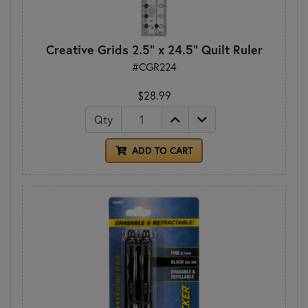
Creative Grids 2.5" x 24.5" Quilt Ruler
#CGR224
$28.99
Qty
ADD TO CART