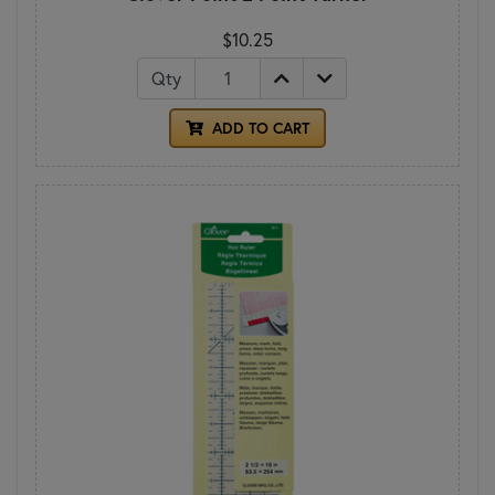
$10.25
Qty
ADD TO CART