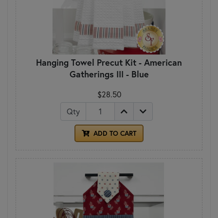
Hanging Towel Precut Kit - American
Gatherings III - Blue
$28.50
Qty
ADD TO CART