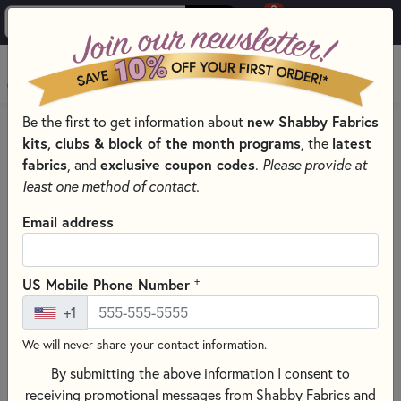
0
Skip to main content
MENU
Be the first to get information about
new Shabby Fabrics
HOME
SEWING & QUILTING NOTIONS
kits, clubs & block of the month programs
, the
latest
SEWING PINS AND CLIPS FOR QUILTING
fabrics
, and
exclusive coupon codes
.
Please provide at
least one method of contact.
Email address
+
US Mobile Phone Number
+1
We will never share your contact information.
By submitting the above information I consent to
receiving promotional messages from Shabby Fabrics and