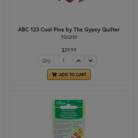
ABC 123 Cool Pins by The Gypsy Quilter
TGQ110
$29.99
Qty
ADD TO CART