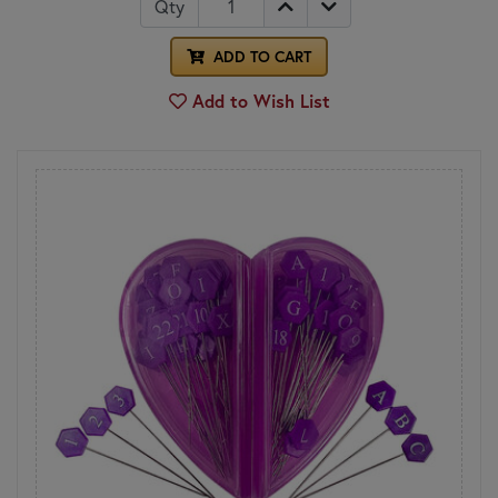
Qty
ADD TO CART
Add to Wish List