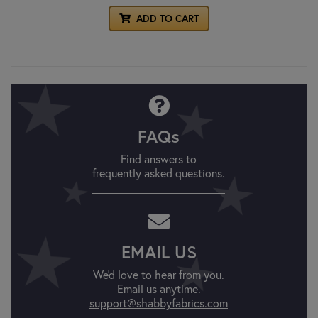
ADD TO CART
FAQs
Find answers to
frequently asked questions.
EMAIL US
We'd love to hear from you.
Email us anytime.
support@shabbyfabrics.com