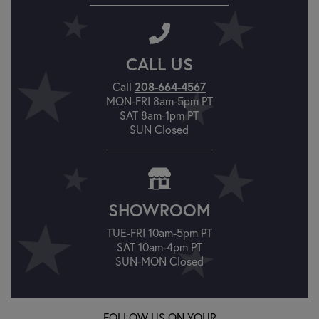
CALL US
Call
208-664-4567
MON-FRI 8am-5pm PT
SAT 8am-1pm PT
SUN Closed
SHOWROOM
TUE-FRI 10am-5pm PT
SAT 10am-4pm PT
SUN-MON Closed
FOLLOW US ON YOUR