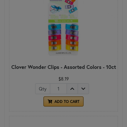
Clover Wonder Clips - Assorted Colors - 10ct
$8.19
Qty
ADD TO CART