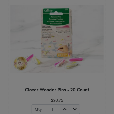
Clover Wonder Pins - 20 Count
$20.75
Qty