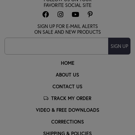
FAVORITE SOCIAL SITE
SIGN UP FOR E-MAIL ALERTS
ON SALE AND NEW PRODUCTS
SIGN UP
HOME
ABOUT US
CONTACT US
TRACK MY ORDER
VIDEO & FREE DOWNLOADS
CORRECTIONS
SHIPPING & POLICIES