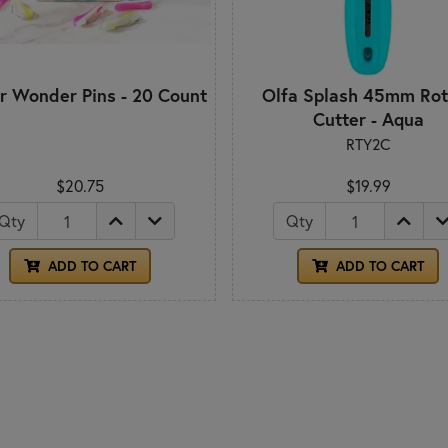
r Wonder Pins - 20 Count
Olfa Splash 45mm Rot
Cutter - Aqua
RTY2C
$20.75
$19.99
Qty
Qty
ADD TO CART
ADD TO CART