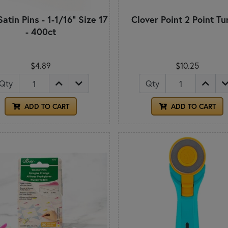
Satin Pins - 1-1/16" Size 17
Clover Point 2 Point Tu
- 400ct
$4.89
$10.25
Qty
Qty
ADD TO CART
ADD TO CART