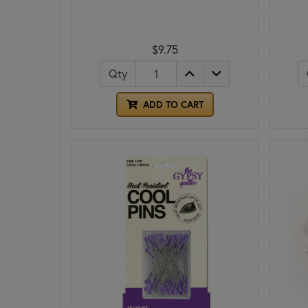
$9.75
Qty
ADD TO CART