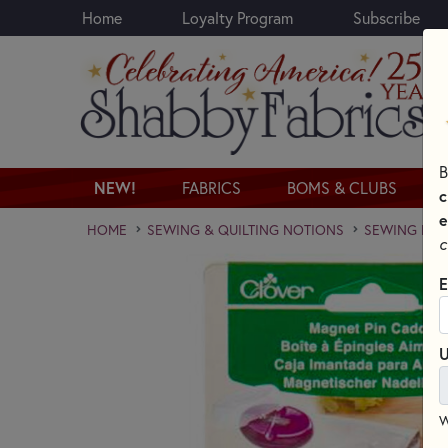
Home
Loyalty Program
Subscribe
Skip to main content
B
NEW!
FABRICS
BOMS & CLUBS
c
e
HOME
SEWING & QUILTING NOTIONS
SEWING PINS
c
E
U
W