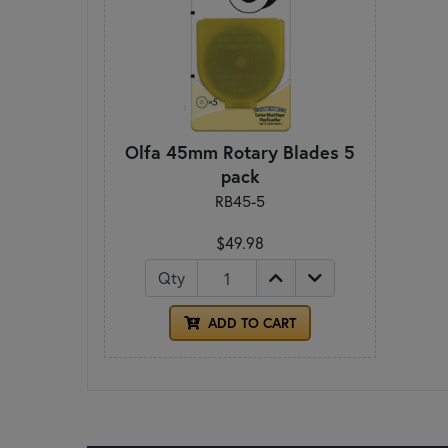
Olfa 45mm Rotary Blades 5
pack
RB45-5
$49.98
Qty
ADD TO CART