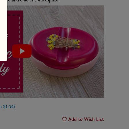
n $1.04)
Add to Wish List