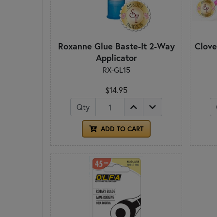
Roxanne Glue Baste-It 2-Way
Clove
Applicator
RX-GL15
$14.95
Qty
ADD TO CART