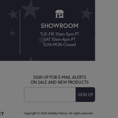
SHOWROOM
TUE-FRI 10am-5pm PT
T
SAT 10am-4pm PT
SUN-MON Closed
SIGN UP FOR E-MAIL ALERTS
ON SALE AND NEW PRODUCTS
SIGN UP
CY
Copyright © 2026 Shabby Fabrics. All rights reserved.