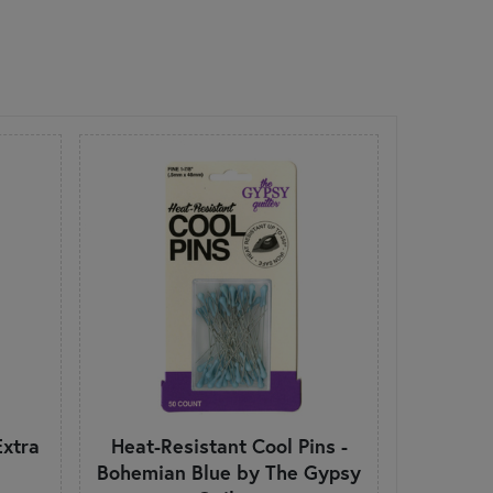
Extra
Heat-Resistant Cool Pins -
Bohemian Blue by The Gypsy