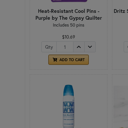
Heat-Resistant Cool Pins -
Dritz 
Purple by The Gypsy Quilter
Includes 50 pins
$10.69
Qty
ADD TO CART