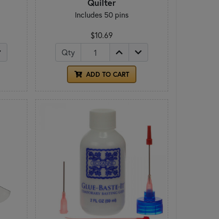
Quilter
Includes 50 pins
$10.69
Qty
ADD TO CART