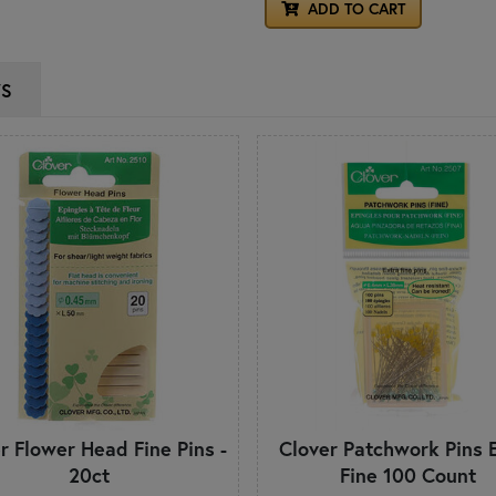
ADD TO CART
WS
r Flower Head Fine Pins -
Clover Patchwork Pins 
20ct
Fine 100 Count