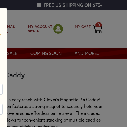
FREE US SHIPPING ON $75+!
0
MY ACCOUNT
MY CART
RISTMAS
SIGN IN
OPPE
SALE
COMING SOON
AND MORE...
in Caddy
within easy reach with Clover's Magnetic Pin Caddy!
shion features a strong magnet to securely hold your
l groove ensures effortless pin retrieval. The included
d allows for convenient stacking of multiple caddies.
anized and efficient workspace.