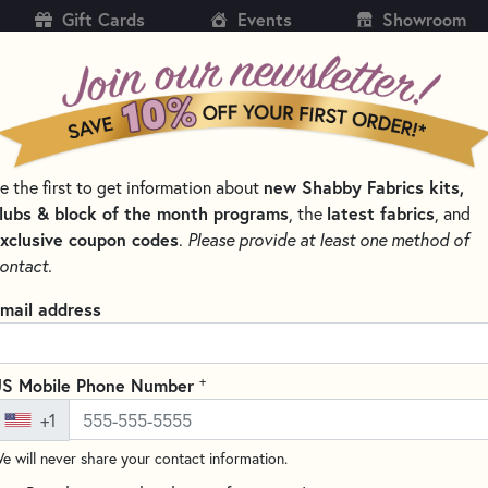
Gift Cards
Events
Showroom
CH
SH
e the first to get information about
new Shabby Fabrics kits,
KITS
PATTERNS & BOOKS
NOTIONS
THREAD
lubs & block of the month programs
, the
latest fabrics
, and
xclusive coupon codes
.
Please provide at least one method of
 AND CLIPS FOR QUILTING
ontact.
Clover Magnetic P
mail address
(2 reviews)
Keep your pins organized and 
+
S Mobile Phone Number
This innovative magnetic pincu
+1
pins in place, while the centra
e will never share your contact information.
cover provides safe storage an
Perfect for maintaining an org