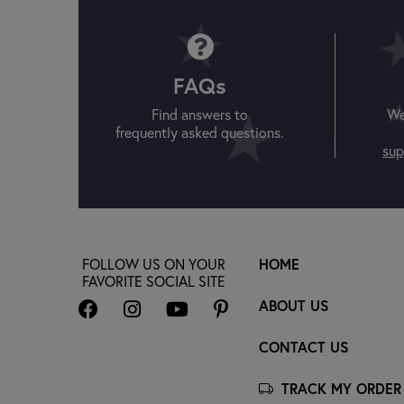
FAQs
Find answers to
We
frequently asked questions.
sup
FOLLOW US ON YOUR
HOME
FAVORITE SOCIAL SITE
ABOUT US
CONTACT US
TRACK MY ORDER