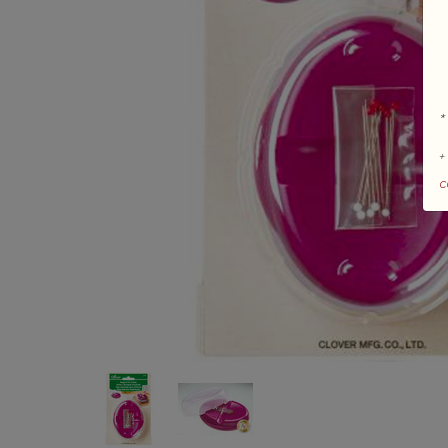
*
+
c