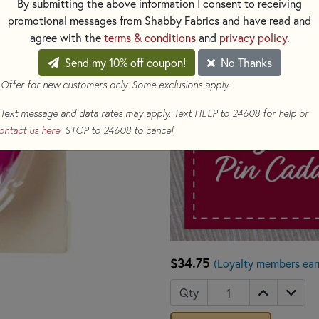
By submitting the above information I consent to receiving
promotional messages from Shabby Fabrics and have read and
agree with the
terms & conditions
and
privacy policy
.
Send my 10% off coupon!
No Thanks
 Offer for new customers only. Some exclusions apply.
Text message and data rates may apply. Text HELP to 24608 for help or
ontact us here
. STOP to 24608 to cancel.
$34.75
(Loyalty members ear
Qty