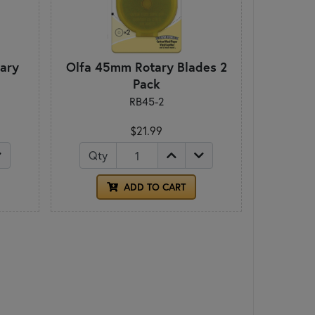
ary
Olfa 45mm Rotary Blades 2
Pack
RB45-2
$21.99
Qty
ADD TO CART