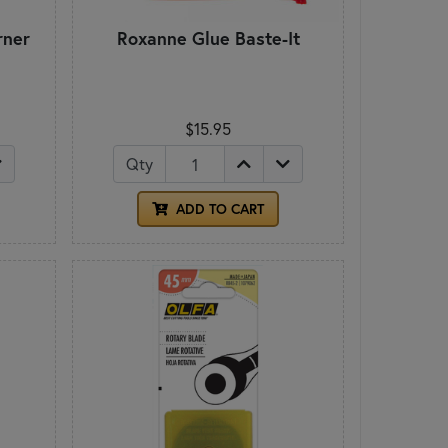
rner
Roxanne Glue Baste-It
$15.95
Qty
ADD TO CART