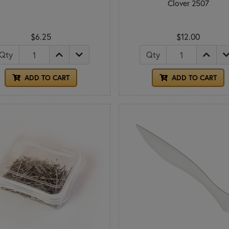
Clover 2507
$6.25
$12.00
Qty
Qty
ADD TO CART
ADD TO CART