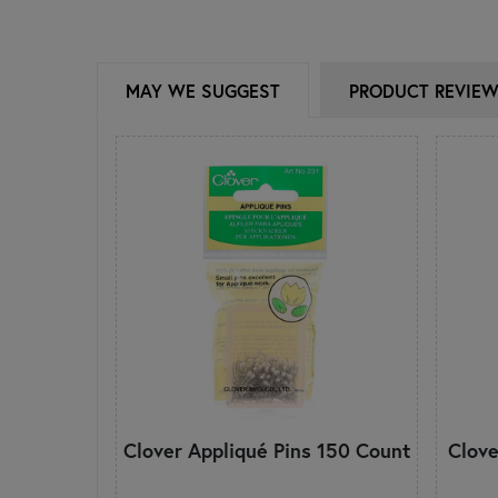
MAY WE SUGGEST
PRODUCT REVIE
Clover Appliqué Pins 150 Count
Clove