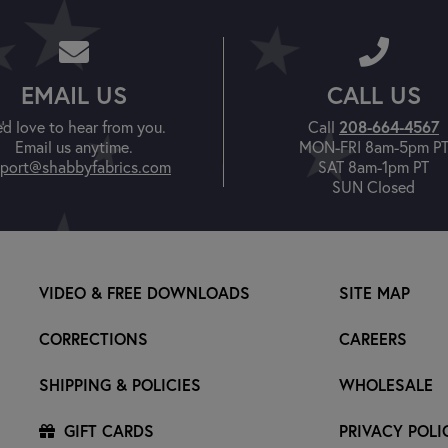
EMAIL US
CALL US
'd love to hear from you.
Call
208-664-4567
Email us anytime.
MON-FRI 8am-5pm P
port@shabbyfabrics.com
SAT 8am-1pm PT
SUN Closed
VIDEO & FREE DOWNLOADS
SITE MAP
CORRECTIONS
CAREERS
SHIPPING & POLICIES
WHOLESALE
GIFT CARDS
PRIVACY POLI