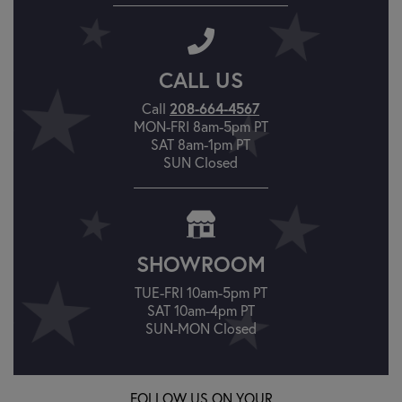
CALL US
208-664-4567
Call
MON-FRI 8am-5pm PT
SAT 8am-1pm PT
SUN Closed
SHOWROOM
TUE-FRI 10am-5pm PT
SAT 10am-4pm PT
SUN-MON Closed
FOLLOW US ON YOUR