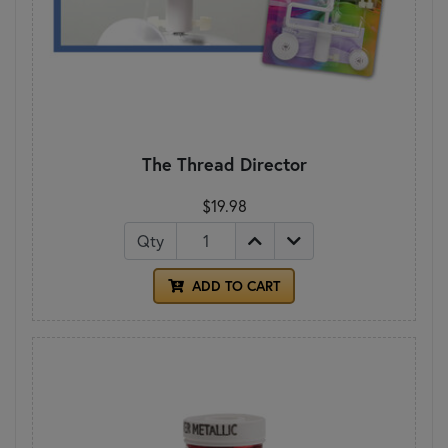
The Thread Director
$19.98
Qty
ADD TO CART