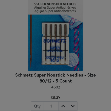
Schmetz Super Nonstick Needles - Size
80/12 - 5 Count
4502
$8.39
Qty