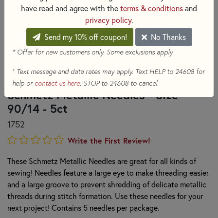
have read and agree with the
terms & conditions
and
privacy policy
.
Send my 10% off coupon!
No Thanks
* Offer for new customers only. Some exclusions apply.
+
Text message and data rates may apply. Text HELP to 24608 for
help or
contact us here
. STOP to 24608 to cancel.
Schmetz Metallic Needles - Size
90/14 - 5ct
1752
Write the First Review!
These Schmetz Metallic Needles are great for all kinds of
sewing! Needles feature a large eye to make threading easier
and a large groove to prevent shredding of delicate metallic
threads during stitch formation. Use these needles for your
next project! Contains 5 needles per package.