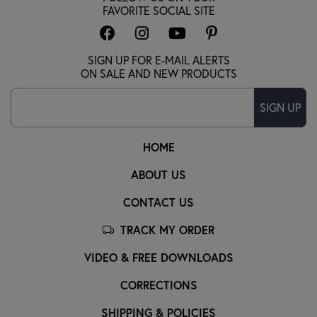
FAVORITE SOCIAL SITE
SIGN UP FOR E-MAIL ALERTS
ON SALE AND NEW PRODUCTS
SIGN UP
HOME
ABOUT US
CONTACT US
TRACK MY ORDER
VIDEO & FREE DOWNLOADS
CORRECTIONS
SHIPPING & POLICIES