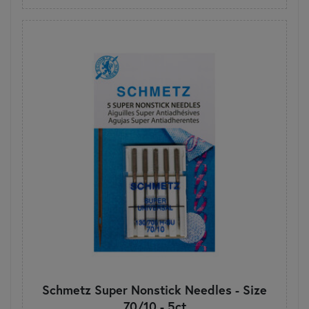
Schmetz Super Nonstick Needles - Size
70/10 - 5ct