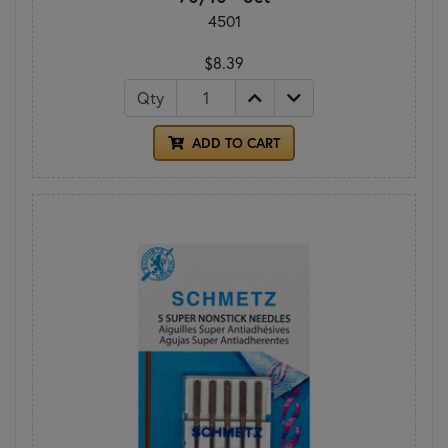
4501
$8.39
Qty
ADD TO CART