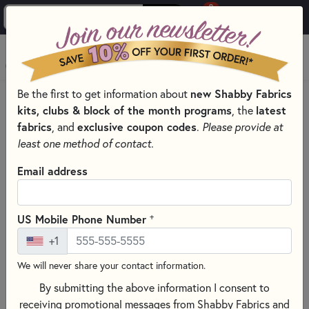
0
Skip to main content
MENU
new Shabby Fabrics
Be the first to get information about
HOME
SEWING & QUILTING NOTIONS
kits, clubs & block of the month programs
latest
, the
SEWING NEEDLES FOR QUILTING, CROSS STITCH &
fabrics
exclusive coupon codes
, and
.
Please provide at
EMBROIDERY
least one method of contact.
Email address
+
US Mobile Phone Number
+1
We will never share your contact information.
By submitting the above information I consent to
receiving promotional messages from Shabby Fabrics and