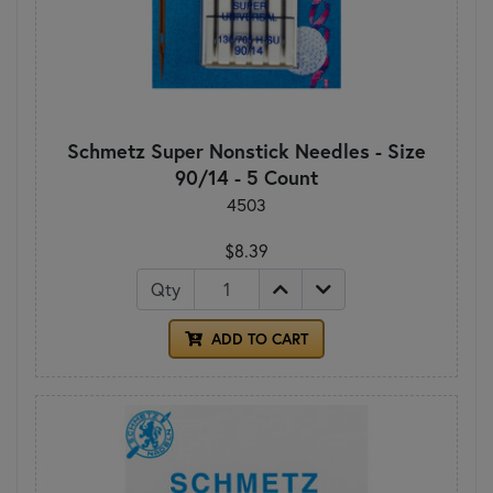
Schmetz Super Nonstick Needles - Size
90/14 - 5 Count
4503
$8.39
Qty
ADD TO CART