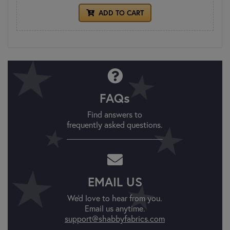
ADD TO CART
FAQs
Find answers to
frequently asked questions.
EMAIL US
We'd love to hear from you.
Email us anytime.
support@shabbyfabrics.com