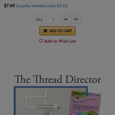
$7.69
(Loyalty members earn $0.23)
Qty
ADD TO CART
Add to Wish List