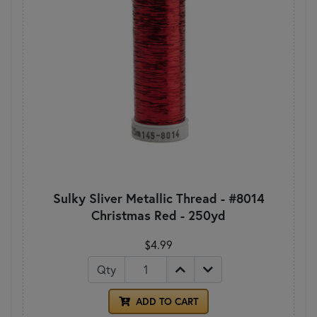
Sulky Sliver Metallic Thread - #8014
Christmas Red - 250yd
$4.99
Qty
ADD TO CART