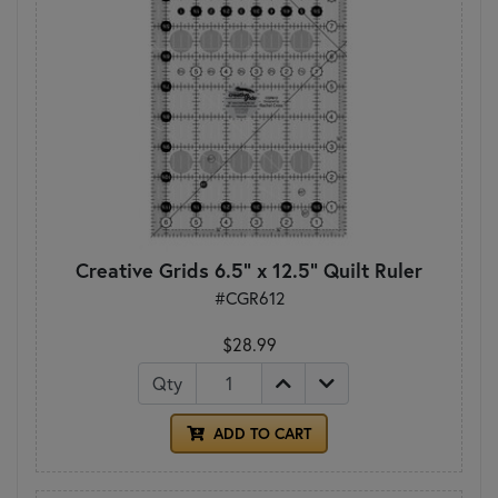
Creative Grids 6.5" x 12.5" Quilt Ruler
#CGR612
$28.99
Qty
ADD TO CART