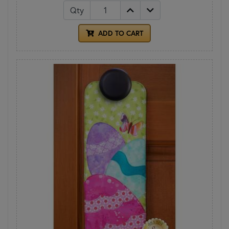
Qty
ADD TO CART