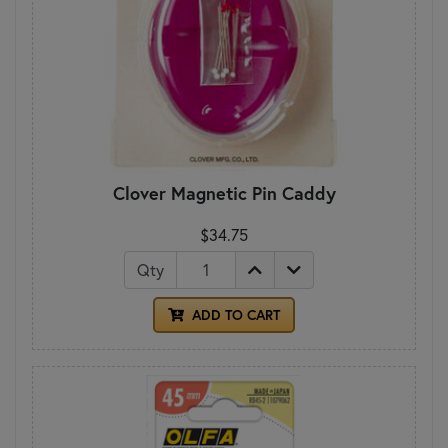
Clover Magnetic Pin Caddy
$34.75
Qty
ADD TO CART