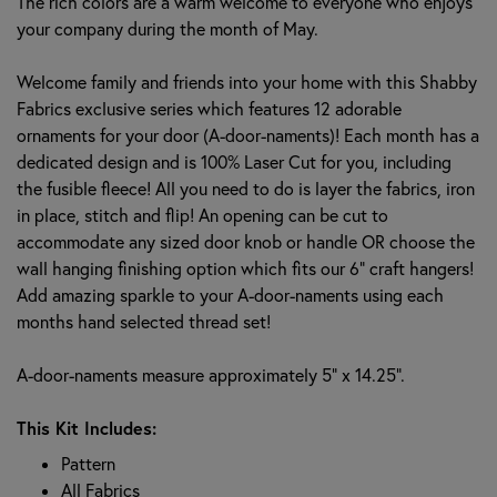
The rich colors are a warm welcome to everyone who enjoys
your company during the month of May.
Welcome family and friends into your home with this Shabby
Fabrics exclusive series which features 12 adorable
ornaments for your door (A-door-naments)! Each month has a
dedicated design and is 100% Laser Cut for you, including
the fusible fleece! All you need to do is layer the fabrics, iron
in place, stitch and flip! An opening can be cut to
accommodate any sized door knob or handle OR choose the
wall hanging finishing option which fits our 6" craft hangers!
Add amazing sparkle to your A-door-naments using each
months hand selected thread set!
A-door-naments measure approximately 5" x 14.25".
This Kit Includes:
Pattern
All Fabrics