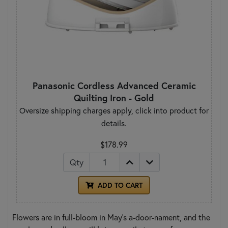
Panasonic Cordless Advanced Ceramic
Quilting Iron - Gold
Oversize shipping charges apply, click into product for
details.
$178.99
Qty
ADD TO CART
Flowers are in full-bloom in May’s a-door-nament, and the