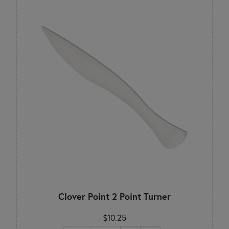
Clover Point 2 Point Turner
$10.25