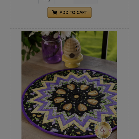
ADD TO CART