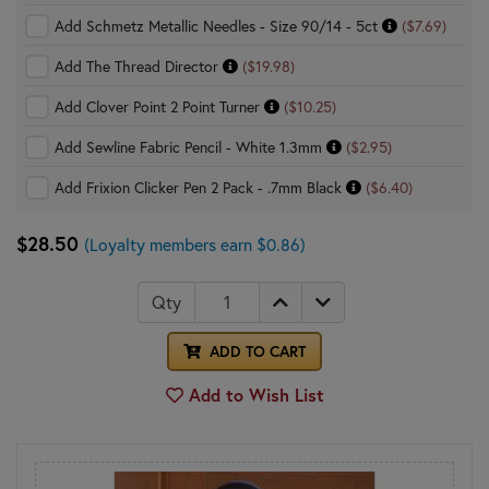
Add Schmetz Metallic Needles - Size 90/14 - 5ct
($7.69)
Add The Thread Director
($19.98)
Add Clover Point 2 Point Turner
($10.25)
Add Sewline Fabric Pencil - White 1.3mm
($2.95)
Add Frixion Clicker Pen 2 Pack - .7mm Black
($6.40)
$28.50
(Loyalty members earn $0.86)
Qty
ADD TO CART
Add to Wish List