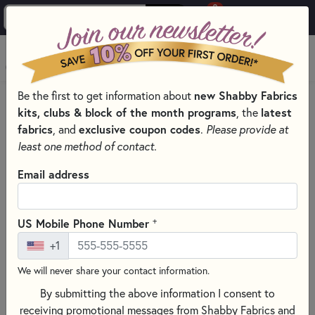
0
Skip to main content
MENU
new Shabby Fabrics
Be the first to get information about
HOME
kits, clubs & block of the month programs
latest
, the
SHABBY FABRICS EXCLUSIVES KITS, PATTERNS, & THREAD SETS
fabrics
exclusive coupon codes
, and
.
Please provide at
WALL HANGINGS
least one method of contact.
Email address
+
US Mobile Phone Number
+1
We will never share your contact information.
By submitting the above information I consent to
receiving promotional messages from Shabby Fabrics and