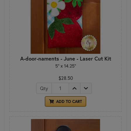
A-door-naments - June - Laser Cut Kit
5" x 14.25"
$28.50
Qty
ADD TO CART