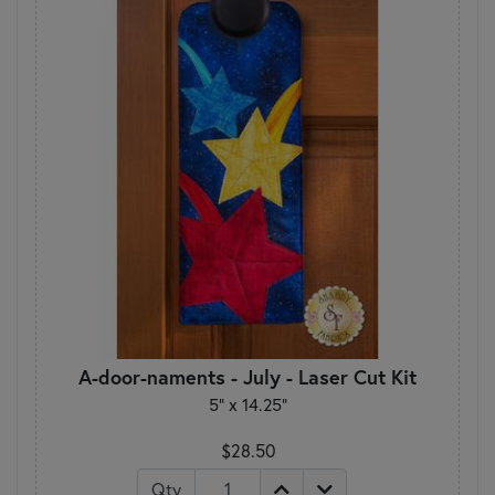
A-door-naments - July - Laser Cut Kit
5" x 14.25"
$28.50
Qty