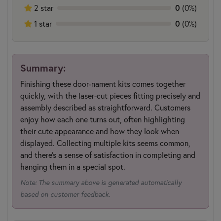
0
2 star
(0%)
0
1 star
(0%)
Summary:
Finishing these door-nament kits comes together
quickly, with the laser-cut pieces fitting precisely and
assembly described as straightforward. Customers
enjoy how each one turns out, often highlighting
their cute appearance and how they look when
displayed. Collecting multiple kits seems common,
and there's a sense of satisfaction in completing and
hanging them in a special spot.
Note: The summary above is generated automatically
based on customer feedback.