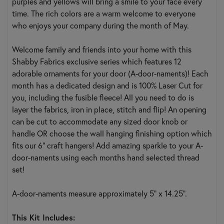
purples and yellows will bring a smile to your face every
time. The rich colors are a warm welcome to everyone
who enjoys your company during the month of May.
Welcome family and friends into your home with this
Shabby Fabrics exclusive series which features 12
adorable ornaments for your door (A-door-naments)! Each
month has a dedicated design and is 100% Laser Cut for
you, including the fusible fleece! All you need to do is
layer the fabrics, iron in place, stitch and flip! An opening
can be cut to accommodate any sized door knob or
handle OR choose the wall hanging finishing option which
fits our 6" craft hangers! Add amazing sparkle to your A-
door-naments using each months hand selected thread
set!
A-door-naments measure approximately 5" x 14.25".
This Kit Includes: