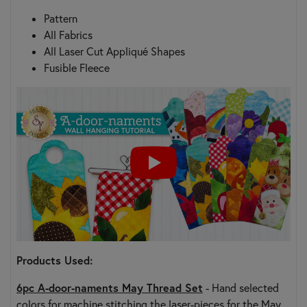
Pattern
All Fabrics
All Laser Cut Appliqué Shapes
Fusible Fleece
Products Used:
6pc A-door-naments May Thread Set
- Hand selected
colors for machine stitching the laser-pieces for the May