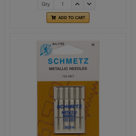
Qty
ADD TO CART