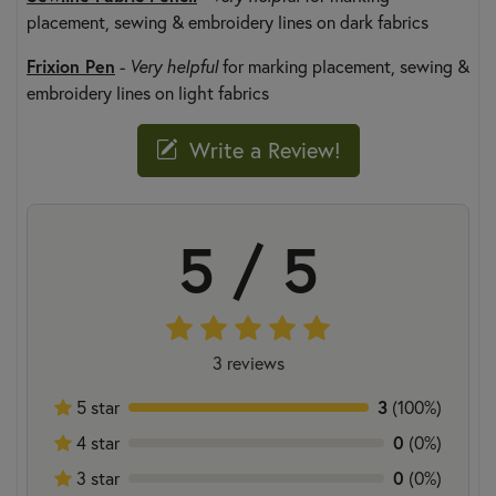
placement, sewing & embroidery lines on dark fabrics
Frixion Pen
-
Very helpful
for marking placement, sewing &
embroidery lines on light fabrics
Write a Review!
5 / 5
3 reviews
3
5 star
(100%)
0
4 star
(0%)
0
3 star
(0%)