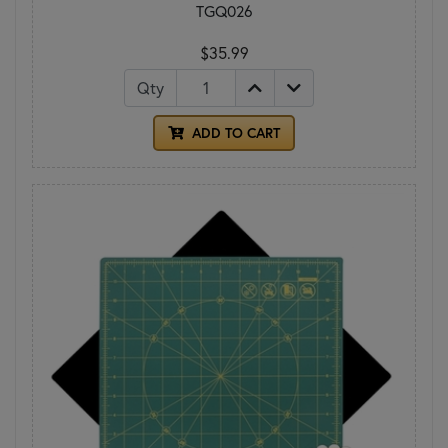
TGQ026
$35.99
Qty
ADD TO CART