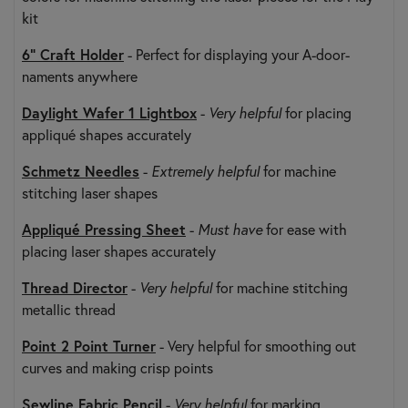
kit
6" Craft Holder
- Perfect for displaying your A-door-
naments anywhere
Daylight Wafer 1 Lightbox
-
Very helpful
for placing
appliqué shapes accurately
Schmetz Needles
-
Extremely helpful
for machine
stitching laser shapes
Appliqué Pressing Sheet
-
Must have
for ease with
placing laser shapes accurately
Thread Director
-
Very helpful
for machine stitching
metallic thread
Point 2 Point Turner
- Very helpful for smoothing out
curves and making crisp points
Sewline Fabric Pencil
-
Very helpful
for marking