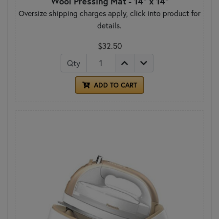
Wool Pressing Mat - 14" x 14"
Oversize shipping charges apply, click into product for
details.
$32.50
Qty
ADD TO CART