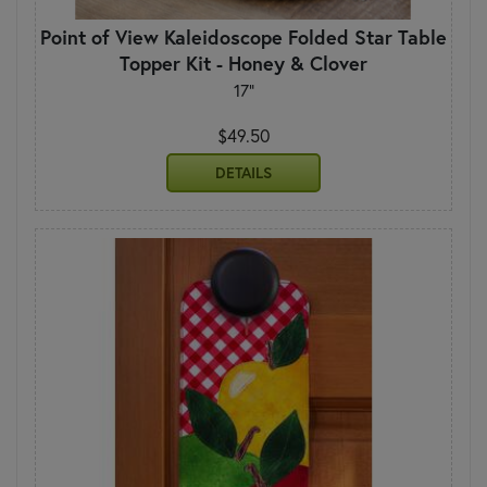
Point of View Kaleidoscope Folded Star Table
Topper Kit - Honey & Clover
17"
$49.50
DETAILS