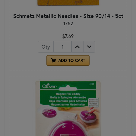
Schmetz Metallic Needles - Size 90/14 - 5ct
1752
$7.69
Qty
ADD TO CART