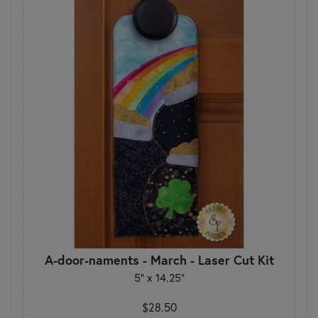
A-door-naments - March - Laser Cut Kit
5" x 14.25"
$28.50