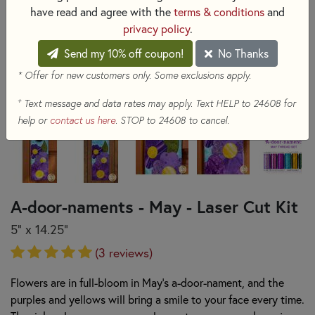
have read and agree with the
terms & conditions
and
privacy policy
.
Send my 10% off coupon!
No Thanks
* Offer for new customers only. Some exclusions apply.
+
Text message and data rates may apply. Text HELP to 24608 for
help or
contact us here
. STOP to 24608 to cancel.
A-door-naments - May - Laser Cut Kit
5" x 14.25"
(3 reviews)
Flowers are in full-bloom in May’s a-door-nament, and the
purples and yellows will bring a smile to your face every time.