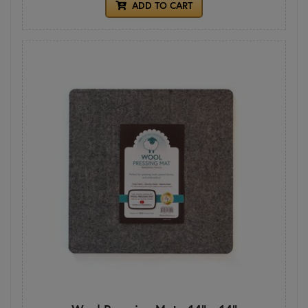
ADD TO CART