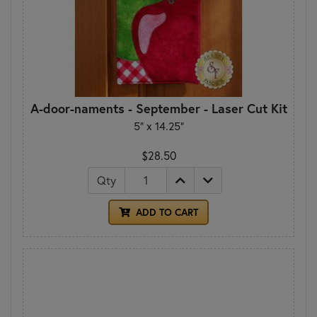
A-door-naments - September - Laser Cut Kit
5" x 14.25"
$28.50
Qty
ADD TO CART