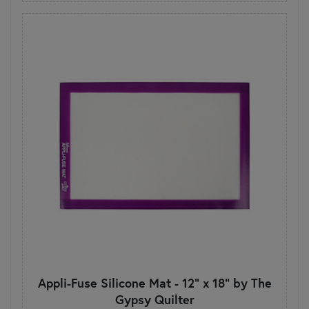
Appli-Fuse Silicone Mat - 12" x 18" by The
Gypsy Quilter