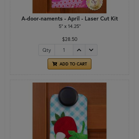
A-door-naments - April - Laser Cut Kit
5" x 14.25"
$28.50
Qty
ADD TO CART