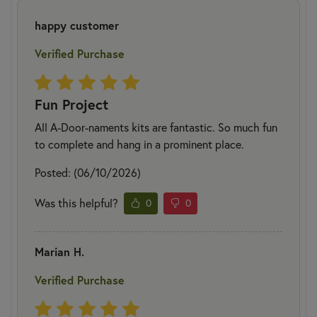
happy customer
Verified Purchase
Fun Project
All A-Door-naments kits are fantastic. So much fun
to complete and hang in a prominent place.
Posted: (06/10/2026)
Was this helpful?
0
0
Marian H.
Verified Purchase