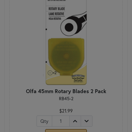
Olfa 45mm Rotary Blades 2 Pack
RB45-2
$21.99
Qty