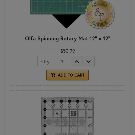
Olfa Spinning Rotary Mat 12" x 12"
$50.99
Qty
ADD TO CART