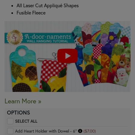
All Laser Cut Appliqué Shapes
Fusible Fleece
Learn More »
OPTIONS
SELECT ALL
Add Heart Holder with Dowel - 6"
($7.00)