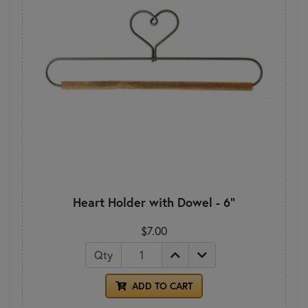
Heart Holder with Dowel - 6"
$7.00
Qty
ADD TO CART