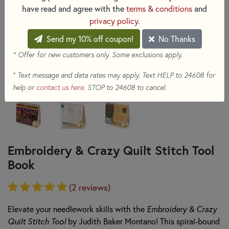
have read and agree with the
terms & conditions
and
privacy policy
.
Send my 10% off coupon!
No Thanks
* Offer for new customers only. Some exclusions apply.
+
Text message and data rates may apply. Text HELP to 24608 for
help or
contact us here
. STOP to 24608 to cancel.
Embroidery & Crazy Quilt Stitch Tool
Book
(2 reviews)
Elevate your needlework skills with the
Embroidery & Crazy
Quilt Stitch Tool
by Judith Baker Montano! This spiral-bound