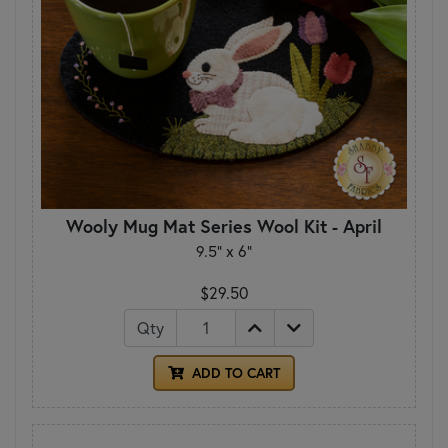
Wooly Mug Mat Series Wool Kit - April
9.5" x 6"
$29.50
Qty
ADD TO CART