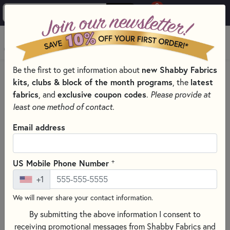
0
Skip to main content
MENU
new Shabby Fabrics
Be the first to get information about
HOME
QUILT PATTERNS & BOOKS
kits, clubs & block of the month programs
latest
, the
PATTERNS & BOOKS BY TYPE
fabrics
exclusive coupon codes
, and
.
Please provide at
QUILTING GUIDES, HOW-TOS, AND REFERENCES
least one method of contact.
Email address
+
US Mobile Phone Number
+1
We will never share your contact information.
By submitting the above information I consent to
receiving promotional messages from Shabby Fabrics and