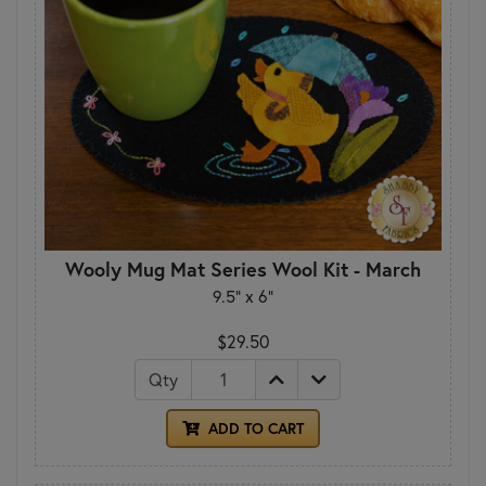
Wooly Mug Mat Series Wool Kit - March
9.5" x 6"
$29.50
Qty
ADD TO CART