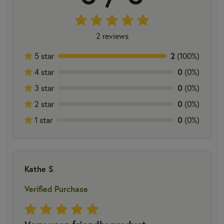
2 reviews
2
5 star
(100%)
0
4 star
(0%)
0
3 star
(0%)
0
2 star
(0%)
0
1 star
(0%)
Kathe S
Verified Purchase