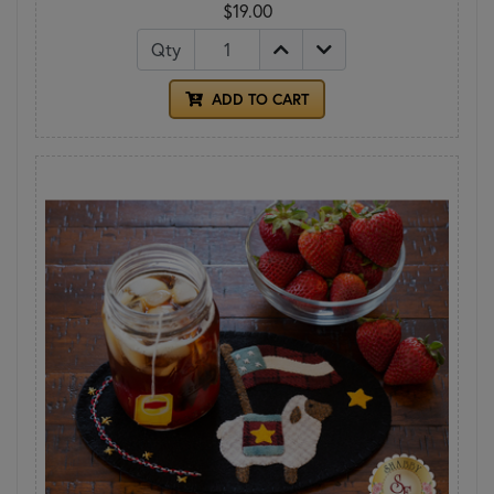
$19.00
Qty
ADD TO CART