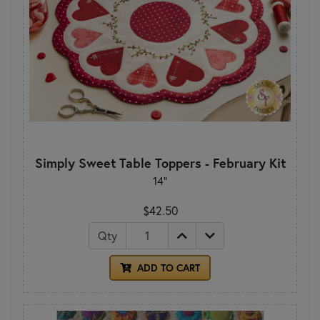
Simply Sweet Table Toppers - February Kit
14"
$42.50
Qty
ADD TO CART