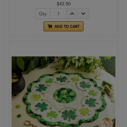
$42.50
Qty
ADD TO CART