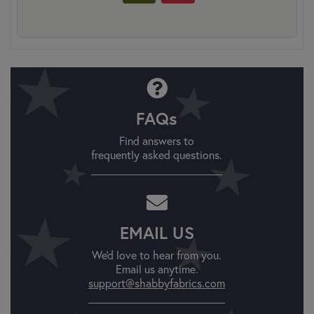
FAQs
Find answers to
frequently asked questions.
EMAIL US
We'd love to hear from you.
Email us anytime.
support@shabbyfabrics.com