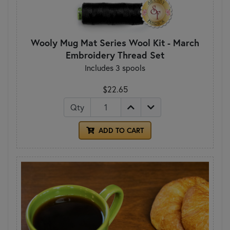
Wooly Mug Mat Series Wool Kit - March
Embroidery Thread Set
Includes 3 spools
$22.65
Qty
ADD TO CART