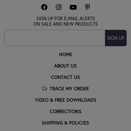
SIGN UP FOR E-MAIL ALERTS
ON SALE AND NEW PRODUCTS
SIGN UP
HOME
ABOUT US
CONTACT US
TRACK MY ORDER
VIDEO & FREE DOWNLOADS
CORRECTIONS
SHIPPING & POLICIES