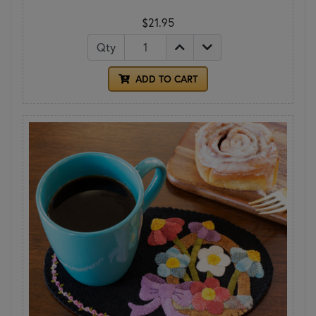
$21.95
Qty
ADD TO CART