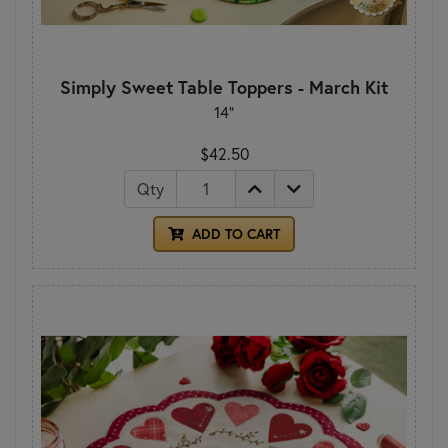
Simply Sweet Table Toppers - March Kit
14"
$42.50
Qty
ADD TO CART