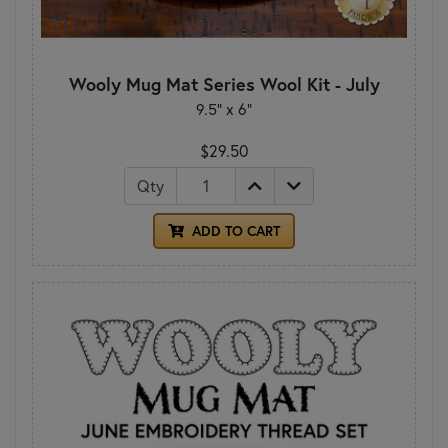
Wooly Mug Mat Series Wool Kit - July
9.5" x 6"
$29.50
Qty
ADD TO CART