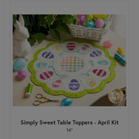
Simply Sweet Table Toppers - April Kit
14"