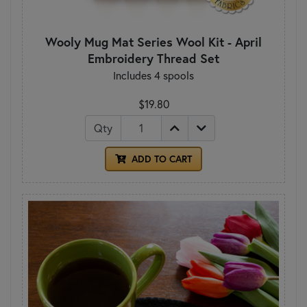
Wooly Mug Mat Series Wool Kit - April
Embroidery Thread Set
Includes 4 spools
$19.80
Qty
ADD TO CART