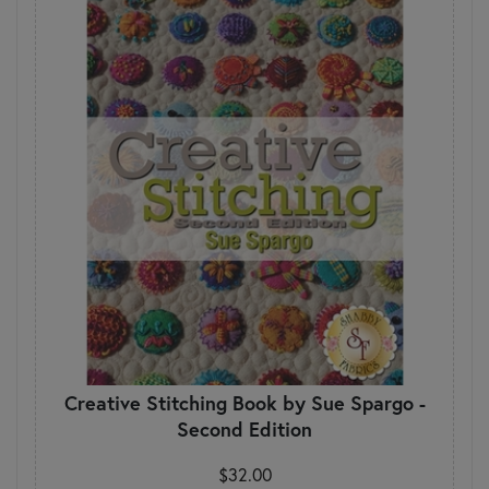
Creative Stitching Book by Sue Spargo -
Second Edition
$32.00