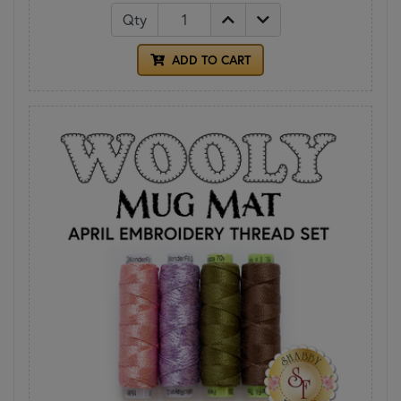
Qty
ADD TO CART