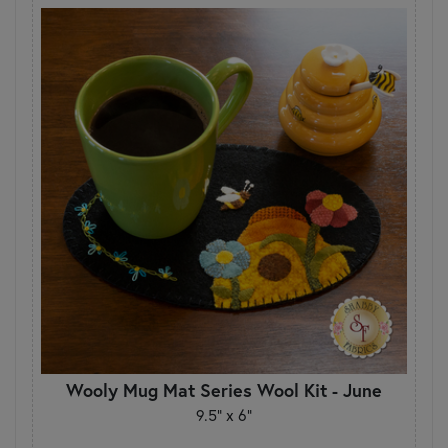
Wooly Mug Mat Series Wool Kit - June
9.5" x 6"