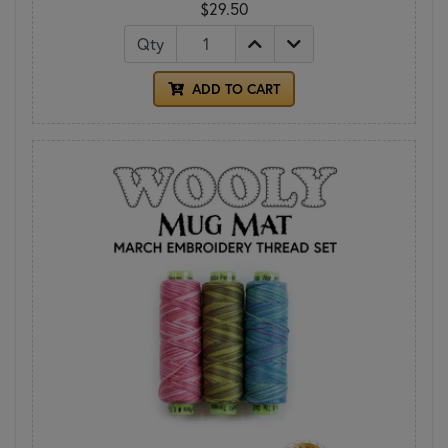
$29.50
Qty
ADD TO CART