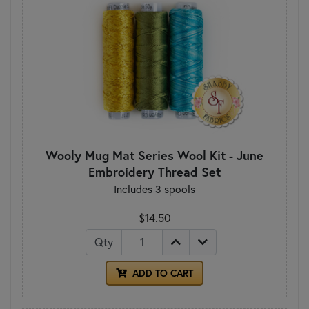
Wooly Mug Mat Series Wool Kit - June
Embroidery Thread Set
Includes 3 spools
$14.50
Qty
ADD TO CART