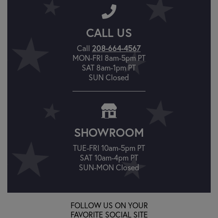
CALL US
208-664-4567
Call
MON-FRI 8am-5pm PT
SAT 8am-1pm PT
SUN Closed
SHOWROOM
TUE-FRI 10am-5pm PT
SAT 10am-4pm PT
SUN-MON Closed
FOLLOW US ON YOUR
FAVORITE SOCIAL SITE