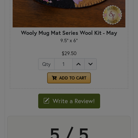
Wooly Mug Mat Series Wool Kit - May
9.5" x 6"
$29.50
Qty
ADD TO CART
Write a Review!
5 / 5