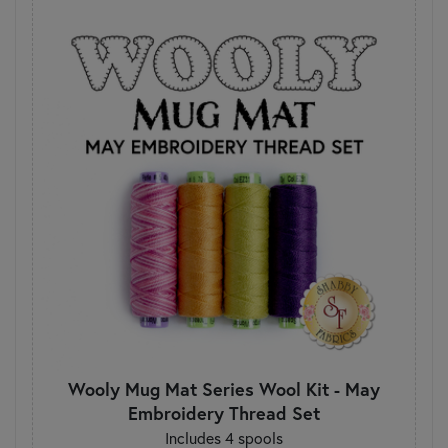
Wooly Mug Mat Series Wool Kit - May
Embroidery Thread Set
Includes 4 spools