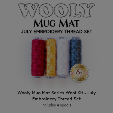
Wooly Mug Mat Series Wool Kit - July
Embroidery Thread Set
Includes 4 spools