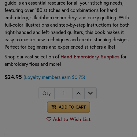
guide is an essential resource for all your stitching needs,
featuring over 180 stitches and combinations for hand
embroidery, silk ribbon embroidery, and crazy quilting. With
full-color illustrations and step-by-step instructions for both
right-handed and left-handed quilters, this book makes it
easy to master new techniques and create stunning designs.
Perfect for beginners and experienced stitchers alike!
Hand Embroidery Supplies
Shop our vast selection of
for
embroidery floss and more!
$24.95
(Loyalty members earn $0.75)
Qty
ADD TO CART
Add to Wish List