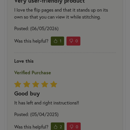
Very user-friendly product
I love the flip pages and that it stands up on its
own so that you can view it while stitching.
Posted: (06/05/2026)
Was this helpful?
1
0
Love this
Verified Purchase
Good buy
It has left and right instructions!!
Posted: (05/04/2025)
Was this helpful?
2
0