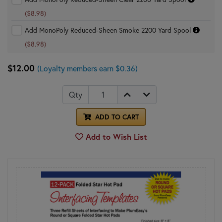
($8.98)
Add MonoPoly Reduced-Sheen Smoke 2200 Yard Spool
($8.98)
$12.00
(Loyalty members earn $0.36)
Qty
ADD TO CART
Add to Wish List