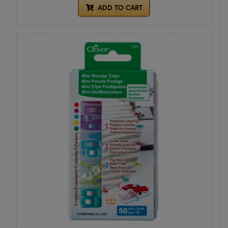
ADD TO CART