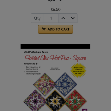
$6.50
Qty
ADD TO CART