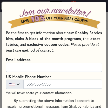
0
Skip to main content
MENU
Be the first to get information about
new Shabby Fabrics
HOME
QUILT PATTERNS & BOOKS
kits, clubs & block of the month programs
, the
latest
QUILTING PATTERNS BY DESIGNER
fabrics
, and
exclusive coupon codes
.
Please provide at
PLUMEASY PATTERNS FOR QUILTING
least one method of contact.
Email address
+
US Mobile Phone Number
+1
We will never share your contact information.
By submitting the above information I consent to
receiving promotional messages from Shabby Fabrics and