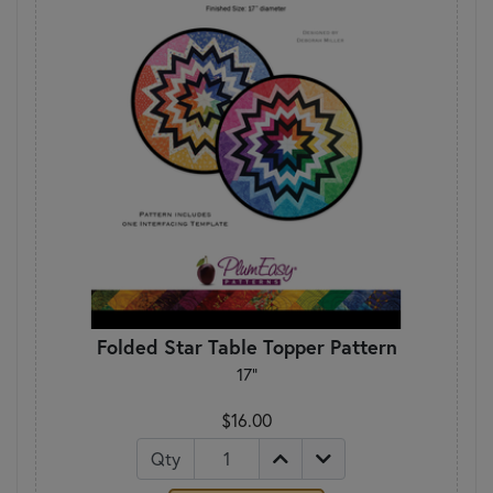
Folded Star Table Topper Pattern
17"
$16.00
Qty