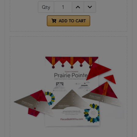
Qty
ADD TO CART