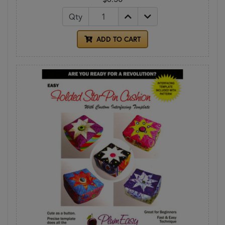
Qty
ADD TO CART