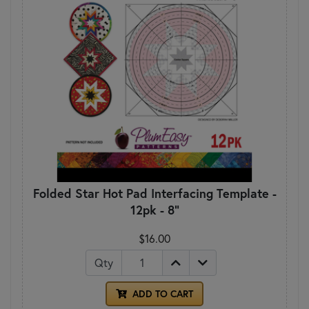
Folded Star Hot Pad Interfacing Template -
12pk - 8"
$16.00
Qty
ADD TO CART