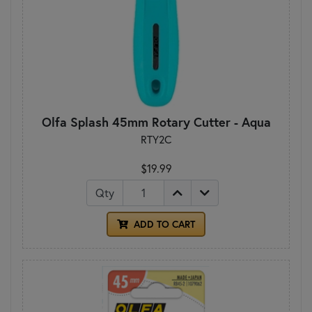
Olfa Splash 45mm Rotary Cutter - Aqua
RTY2C
$19.99
Qty
ADD TO CART