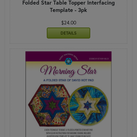
Folded Star Table Topper Interfacing
Template - 3pk
$24.00
DETAILS