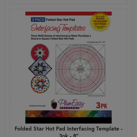
Folded Star Hot Pad Interfacing Template -
3pk - 8"