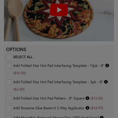
OPTIONS
SELECT ALL
Add Folded Star Hot Pad Interfacing Template - 12pk - 8"
($16.00)
Add Folded Star Hot Pad Interfacing Template - 3pk - 8"
($6.50)
Add Folded Star Hot Pad Pattern - 8" Square
($12.00)
Add Roxanne Glue Baste-It 2-Way Applicator
($14.95)
Add MonoPoly Reduced-Sheen Clear 2200 Yard Spool