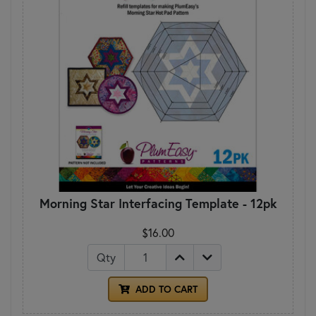
Morning Star Interfacing Template - 12pk
$16.00
Qty
ADD TO CART