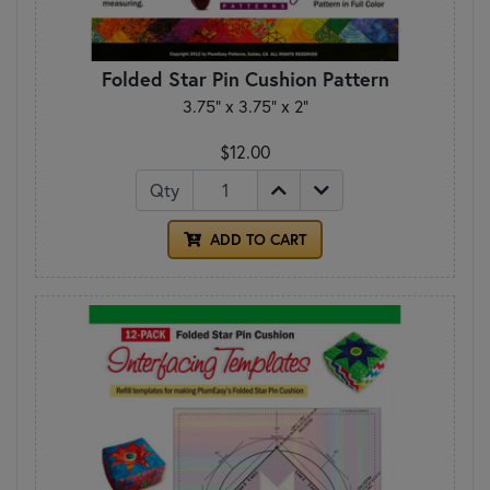
Folded Star Pin Cushion Pattern
3.75” x 3.75” x 2”
$12.00
Qty
ADD TO CART