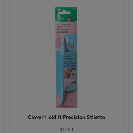
Clover Hold It Precision Stiletto
$17.50