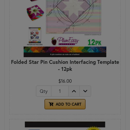
Folded Star Pin Cushion Interfacing Template
- 12pk
$16.00
Qty
ADD TO CART