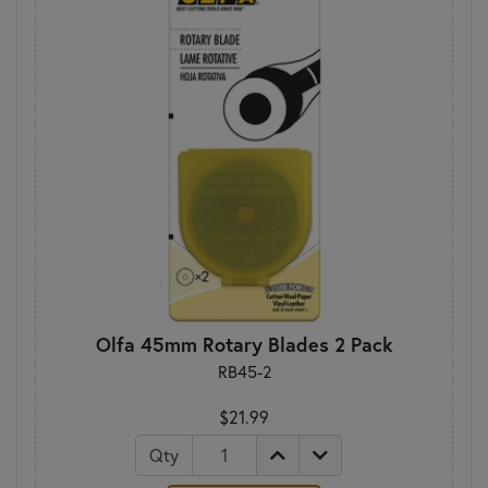
Olfa 45mm Rotary Blades 2 Pack
RB45-2
$21.99
Qty