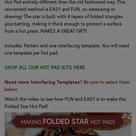
Hot Pad entirely different than the old fashioned way. This
reinvented method is EASY and FUN, no measuring or
drawing! The star is built with 4 layers of folded triangles
plus batting, making it thick enough to protect a surface
from a hot plate. MAKES A GREAT GIFT!
Includes: Pattern and one interfacing template. You will need
one template per hot pad.
SHOP ALL OUR HOT PAD KITS HERE
Need more Interfacing Templates
? Be sure to select them
below.
Watch the video to see how FUN and EASY is to make the
Folded Star Hot Pad!