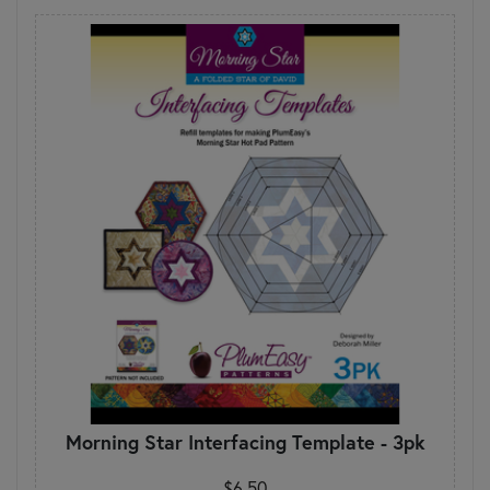
Morning Star Interfacing Template - 3pk
$6.50