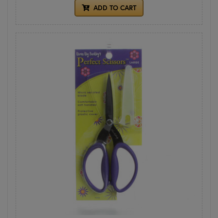
ADD TO CART