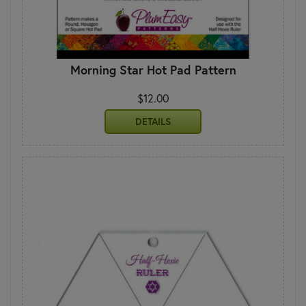
Morning Star Hot Pad Pattern
$12.00
DETAILS