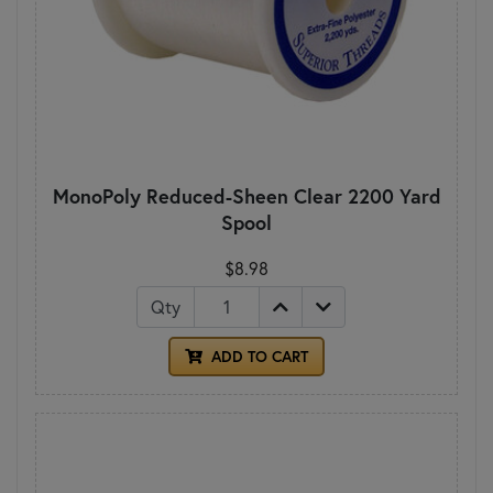
MonoPoly Reduced-Sheen Clear 2200 Yard
Spool
$8.98
Qty
ADD TO CART