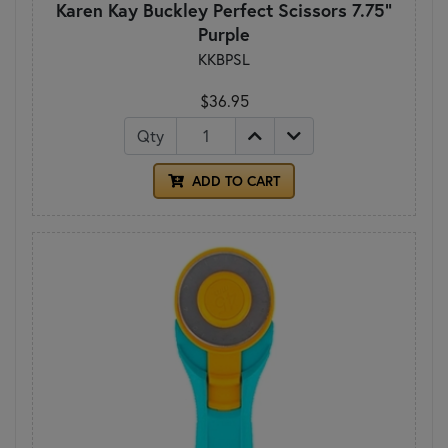
Karen Kay Buckley Perfect Scissors 7.75"
Purple
KKBPSL
$36.95
Qty
ADD TO CART