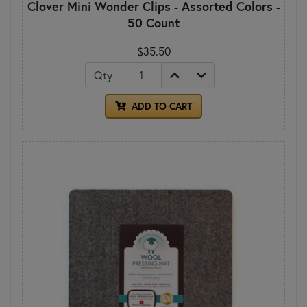
Clover Mini Wonder Clips - Assorted Colors -
50 Count
$35.50
Qty
ADD TO CART