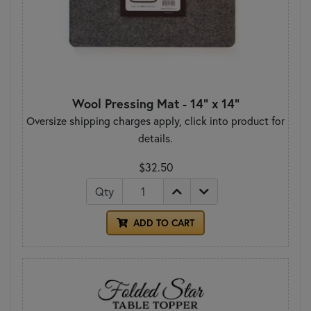
Wool Pressing Mat - 14" x 14"
Oversize shipping charges apply, click into product for
details.
$32.50
Qty
ADD TO CART