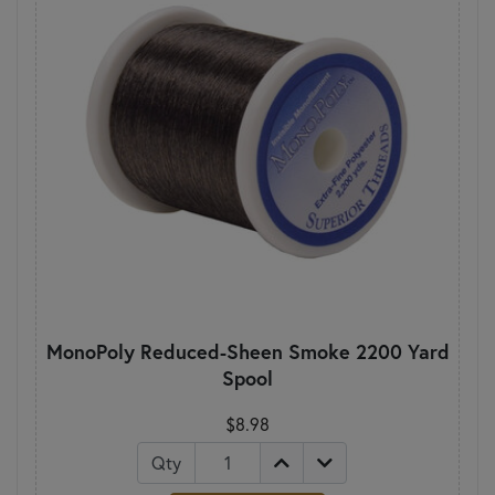
MonoPoly Reduced-Sheen Smoke 2200 Yard
Spool
$8.98
Qty