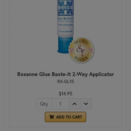
Roxanne Glue Baste-It 2-Way Applicator
RX-GL15
$14.95
Qty
ADD TO CART