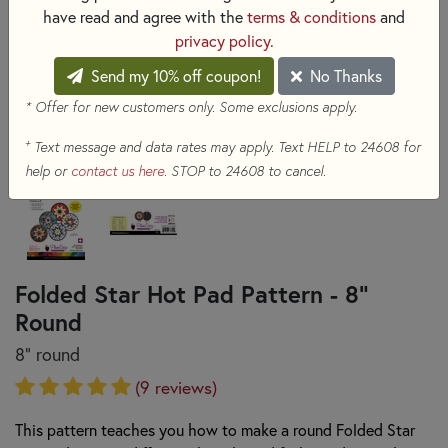
have read and agree with the
terms & conditions
and
privacy policy
.
Send my 10% off coupon!
No Thanks
* Offer for new customers only. Some exclusions apply.
+
Text message and data rates may apply. Text HELP to 24608 for
help or
contact us here
. STOP to 24608 to cancel.
Folded Star Hot Pad Pattern - 8"
Round
8" round
(9 reviews)
This pattern teaches you how to make a round Folded Star