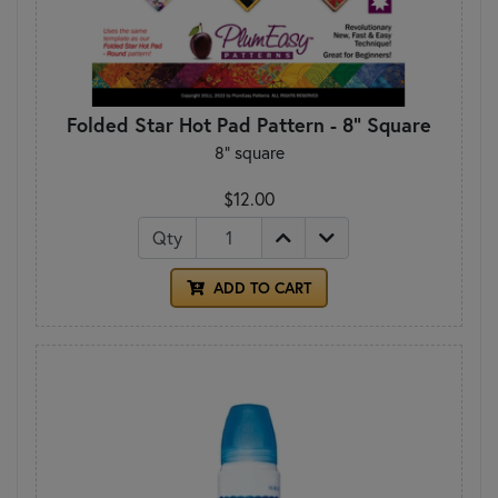
Folded Star Hot Pad Pattern - 8" Square
8" square
$12.00
Qty
ADD TO CART