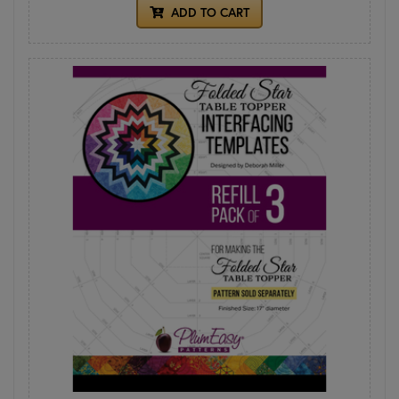
ADD TO CART