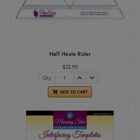
Half Hexie Ruler
$22.90
Qty
ADD TO CART