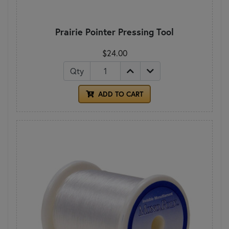
Prairie Pointer Pressing Tool
$24.00
Qty
ADD TO CART