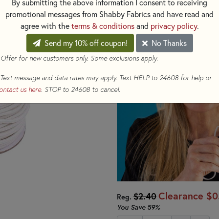
By submitting the above information I consent to receiving
promotional messages from Shabby Fabrics and have read and
You will receive a 1/8" x 4 yard
agree with the
terms & conditions
and
privacy policy
.
Send my 10% off coupon!
No Thanks
 Offer for new customers only. Some exclusions apply.
Text message and data rates may apply. Text HELP to 24608 for help or
ontact us here
. STOP to 24608 to cancel.
Clearance
$0
$2.40
Reg.
You Save
59%