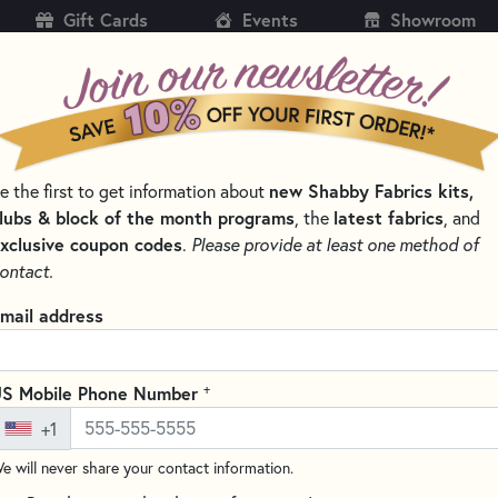
Gift Cards
Events
Showroom
CH
SH
new Shabby Fabrics kits,
e the first to get information about
KITS
PATTERNS & BOOKS
NOTIONS
THREAD
lubs & block of the month programs
latest fabrics
, the
, and
xclusive coupon codes
.
Please provide at least one method of
LORED
ontact.
Round Elastic - Whi
mail address
Write the F
This elastic is perfect for 
+
S Mobile Phone Number
+1
4 yards of elastic makes a
e will never share your contact information.
Soft enough to contact the ski