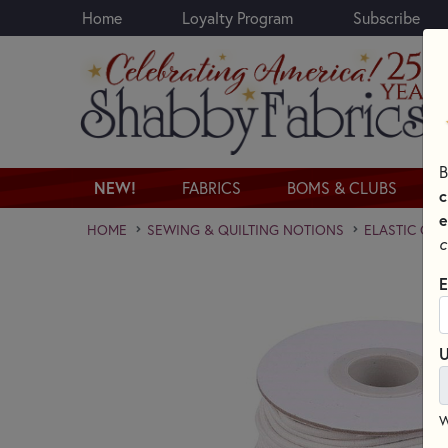
Home
Loyalty Program
Subscribe
Skip to main content
B
NEW!
FABRICS
BOMS & CLUBS
c
e
HOME
SEWING & QUILTING NOTIONS
ELASTIC CO
c
E
U
W