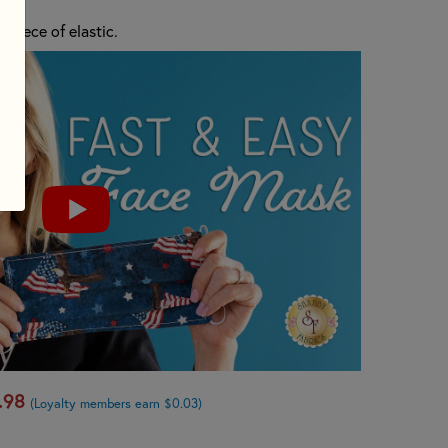
s piece of elastic.
.98
(Loyalty members earn $0.03)