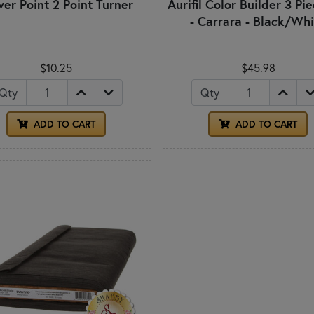
ver Point 2 Point Turner
Aurifil Color Builder 3 Pi
- Carrara - Black/Wh
$10.25
$45.98
Qty
Qty
ADD TO CART
ADD TO CART