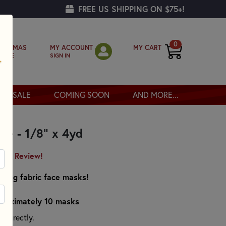
FREE US SHIPPING ON $75+!
0
MY ACCOUNT
MY CART
RISTMAS
SIGN IN
OPPE
SALE
COMING SOON
AND MORE...
te - 1/8" x 4yd
irst Review!
making fabric face masks!
pproximately 10 masks
n directly.