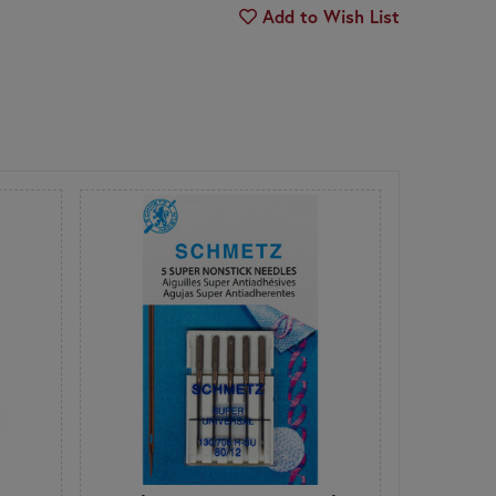
Add to Wish List