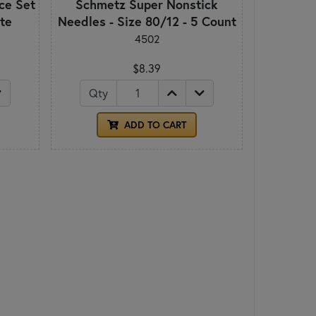
ece Set
Schmetz Super Nonstick
ite
Needles - Size 80/12 - 5 Count
4502
$8.39
Qty
ADD TO CART