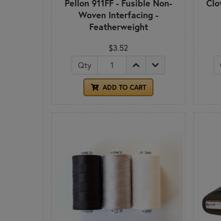
Pellon 911FF - Fusible Non-
Clo
Woven Interfacing -
Featherweight
$3.52
Qty
ADD TO CART