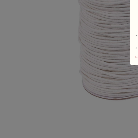
*
+
c