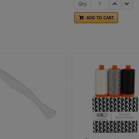
Qty
ADD TO CART