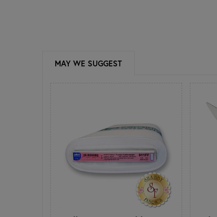
MAY WE SUGGEST