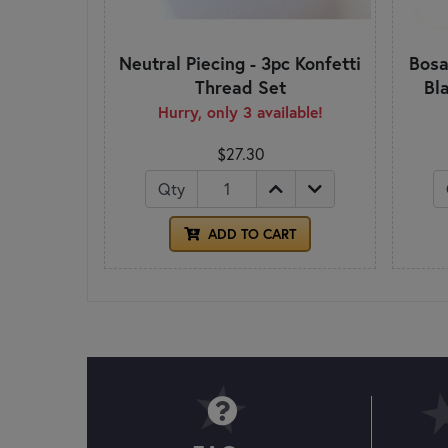
Neutral Piecing - 3pc Konfetti
Bosa
Thread Set
Bl
Hurry, only 3 available!
$27.30
Qty
ADD TO CART