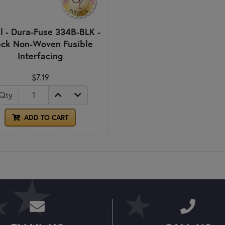
l - Dura-Fuse 334B-BLK -
ack Non-Woven Fusible
Interfacing
$7.19
Qty
ADD TO CART