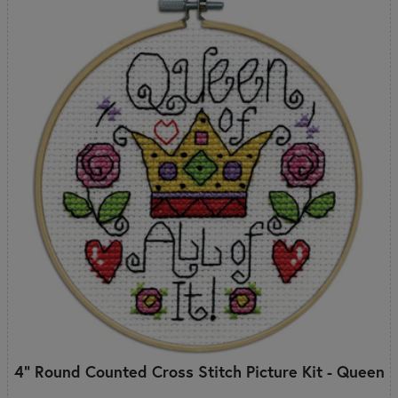
4" Round Counted Cross Stitch Picture Kit - Queen