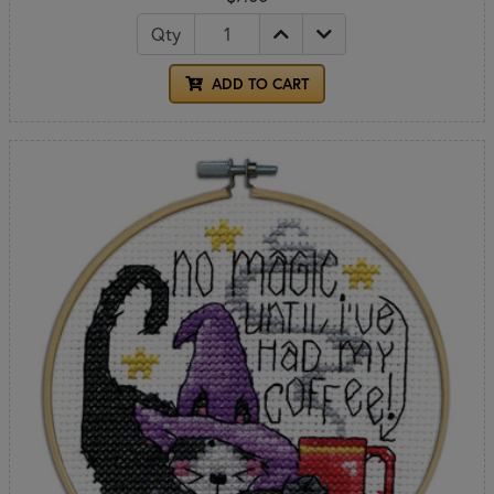
Qty
ADD TO CART