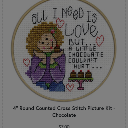
4" Round Counted Cross Stitch Picture Kit -
Chocolate
$7.00