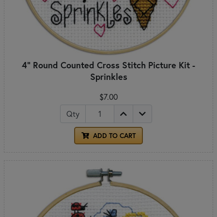
4" Round Counted Cross Stitch Picture Kit -
Sprinkles
$7.00
Qty
ADD TO CART