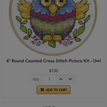
4" Round Counted Cross Stitch Picture Kit - Owl
$7.00
Qty
ADD TO CART