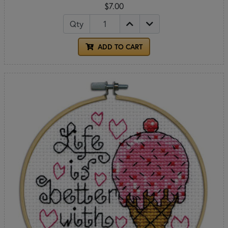
$7.00
Qty
ADD TO CART