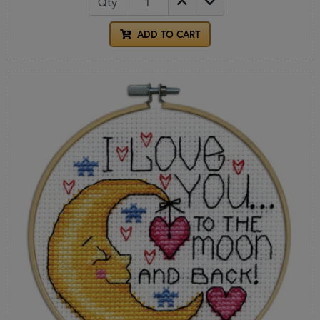
Qty
ADD TO CART