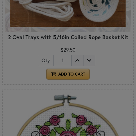
2 Oval Trays with 5/16in Coiled Rope Basket Kit
$29.50
Qty
ADD TO CART