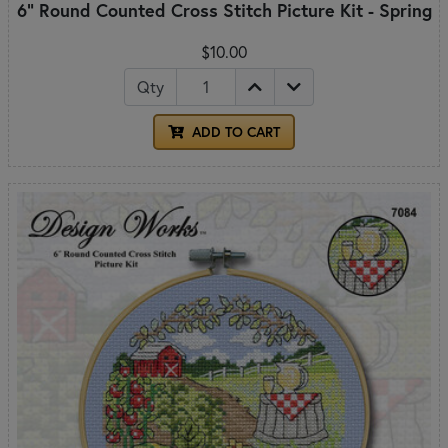
6" Round Counted Cross Stitch Picture Kit - Spring
$10.00
Qty
ADD TO CART