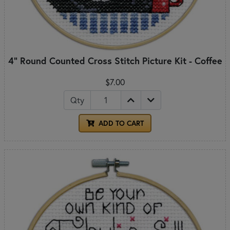
4" Round Counted Cross Stitch Picture Kit - Coffee
$7.00
Qty
ADD TO CART