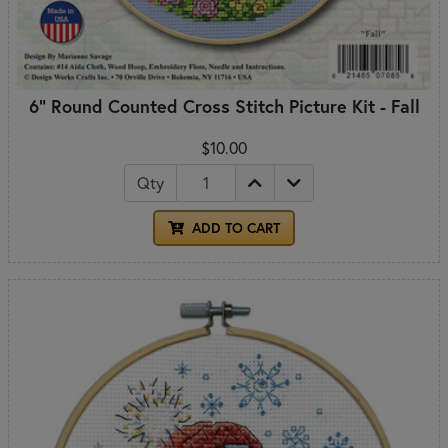
6" Round Counted Cross Stitch Picture Kit - Fall
$10.00
Qty
ADD TO CART