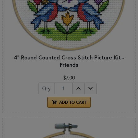
4" Round Counted Cross Stitch Picture Kit -
Friends
$7.00
Qty
ADD TO CART