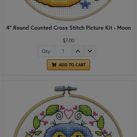
4" Round Counted Cross Stitch Picture Kit - Moon
$7.00
Qty
ADD TO CART