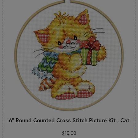
6" Round Counted Cross Stitch Picture Kit - Cat
$10.00