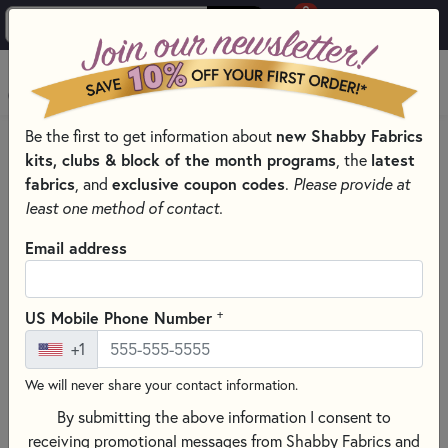
0
Skip to main content
MENU
Be the first to get information about
new Shabby Fabrics
PRODUCTS
QUILT KITS & SEWING PROJECT KITS
kits, clubs & block of the month programs
, the
latest
Skip category filters
Show Filters
fabrics
, and
exclusive coupon codes
.
Please provide at
least one method of contact.
Quilt Kits & Sewing Project Kits
Email address
Shop quality, exclusive, beautifully designed and assembled
quilt kits that make it convenient for makers to get started.
+
US Mobile Phone Number
No more wondering if fabrics coordinate — each kit is
+1
carefully curated with the highest quality materials at every
level.
We will never share your contact information.
Explore our vast selection of
quilt kits
,
laser cut applique
By submitting the above information I consent to
kits
,
patchwork kits
, and
Christmas sewing projects
— all
receiving promotional messages from Shabby Fabrics and