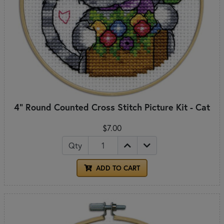
4" Round Counted Cross Stitch Picture Kit - Cat
$7.00
Qty
ADD TO CART