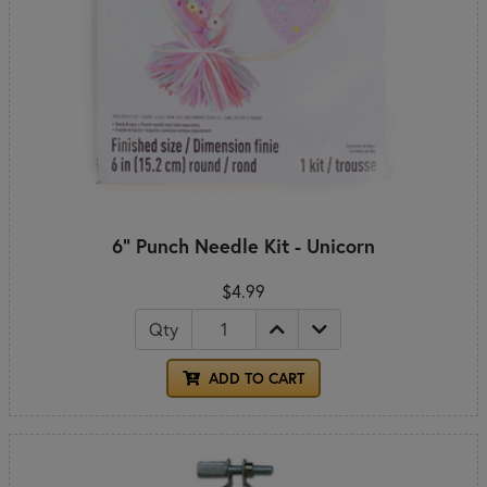
6" Punch Needle Kit - Unicorn
$4.99
Qty
ADD TO CART