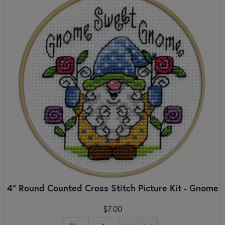
4" Round Counted Cross Stitch Picture Kit - Gnome
$7.00