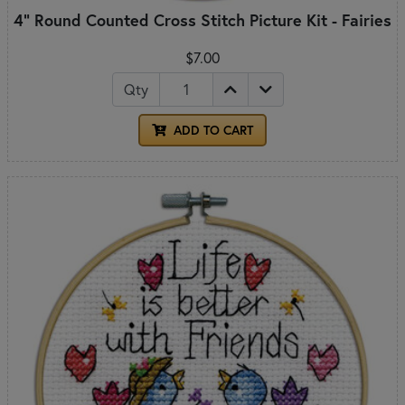
4" Round Counted Cross Stitch Picture Kit - Fairies
$7.00
Qty
ADD TO CART