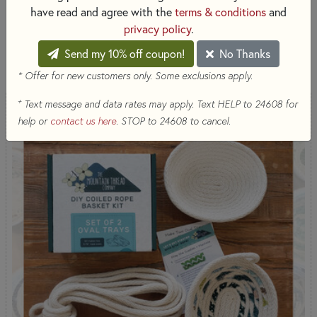
designed to make creating easy and enjoyable.
have read and agree with the
terms & conditions
and
privacy policy
.
SORT PRODUCTS
Send my 10% off coupon!
No Thanks
1,686 RESULTS
* Offer for new customers only. Some exclusions apply.
+
Text message and data rates may apply. Text HELP to 24608 for
help or
contact us here
. STOP to 24608 to cancel.