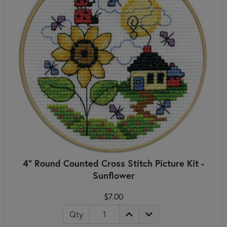
4" Round Counted Cross Stitch Picture Kit -
Sunflower
$7.00
Qty