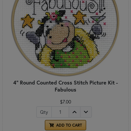
4" Round Counted Cross Stitch Picture Kit -
Fabulous
$7.00
Qty
ADD TO CART