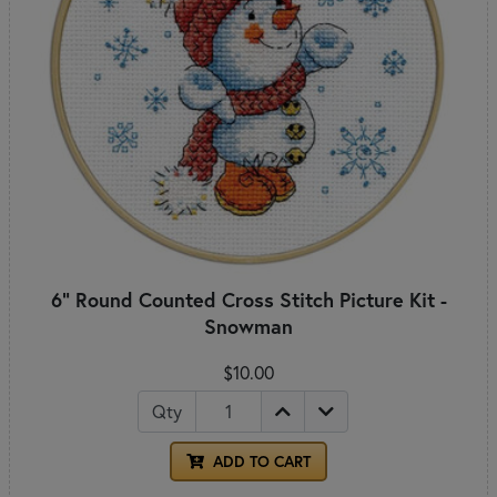
6" Round Counted Cross Stitch Picture Kit -
Snowman
$10.00
Qty
ADD TO CART