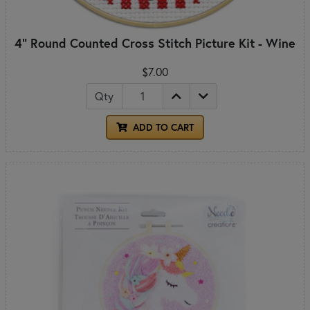
4" Round Counted Cross Stitch Picture Kit - Wine
$7.00
Qty
ADD TO CART