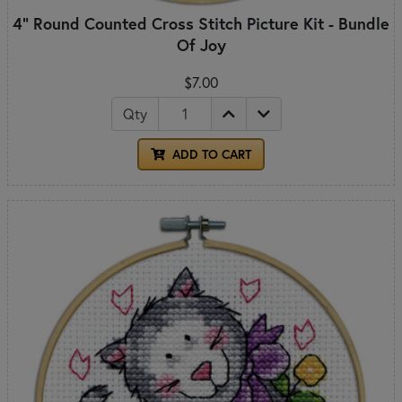
4" Round Counted Cross Stitch Picture Kit - Bundle
Of Joy
$7.00
Qty
ADD TO CART