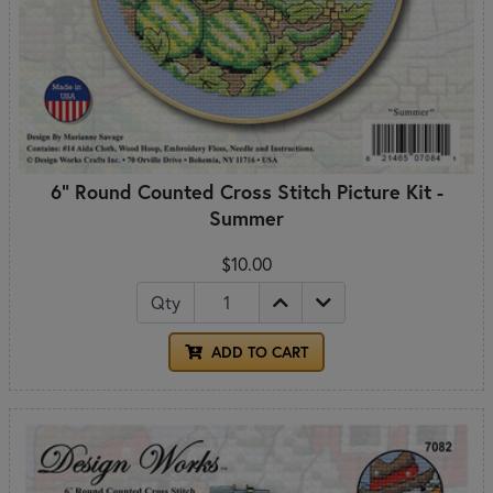
6" Round Counted Cross Stitch Picture Kit -
Summer
$10.00
Qty
ADD TO CART