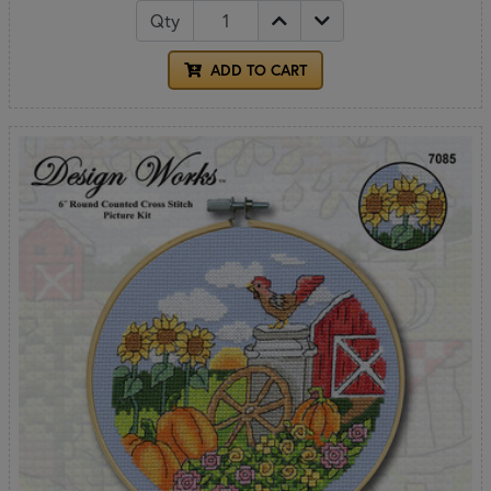
Qty
ADD TO CART