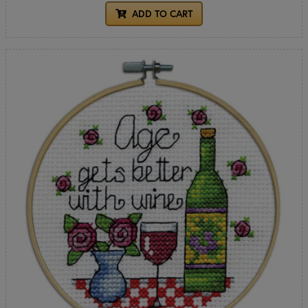
ADD TO CART