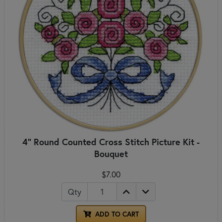
4" Round Counted Cross Stitch Picture Kit -
Bouquet
$7.00
Qty
ADD TO CART