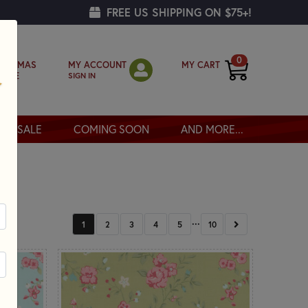
FREE US SHIPPING ON $75+!
0
MY ACCOUNT
MY CART
RISTMAS
SIGN IN
OPPE
SALE
COMING SOON
AND MORE...
...
NEXT
1
2
3
4
5
10