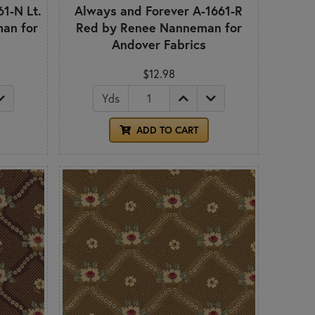
1-N Lt.
Always and Forever A-1661-R
an for
Red by Renee Nanneman for
Andover Fabrics
$12.98
Yds
ADD TO CART