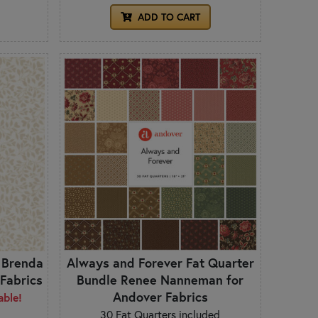
ADD TO CART
 Brenda
Always and Forever Fat Quarter
Fabrics
Bundle Renee Nanneman for
Andover Fabrics
able!
30 Fat Quarters included