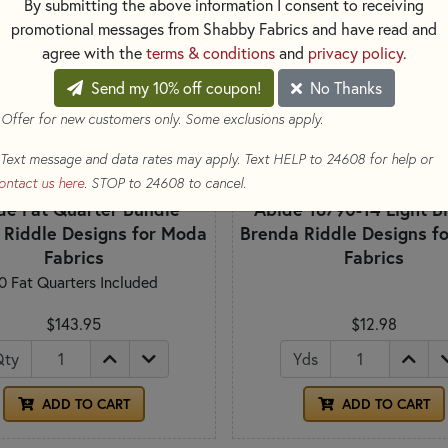
By submitting the above information I consent to receiving
promotional messages from Shabby Fabrics and have read and
agree with the
terms & conditions
and
privacy policy
.
Send my 10% off coupon!
No Thanks
 Offer for new customers only. Some exclusions apply.
Text message and data rates may apply. Text HELP to 24608 for help or
ontact us here
. STOP to 24608 to cancel.
de Fat Quarter Bundle
Abide 18790-14 Light B
 Riddle Designs for Moda
Brenda Riddle Designs f
Fabrics
Fabrics
0 Fat Quarters Included
$143.95
$12.98
Qty
Yds
ADD TO CART
ADD TO CART