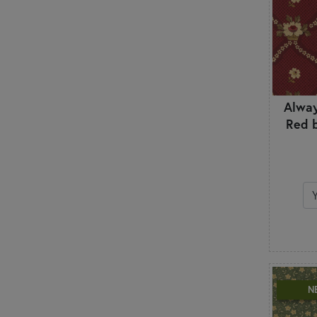
Alway
Red 
N