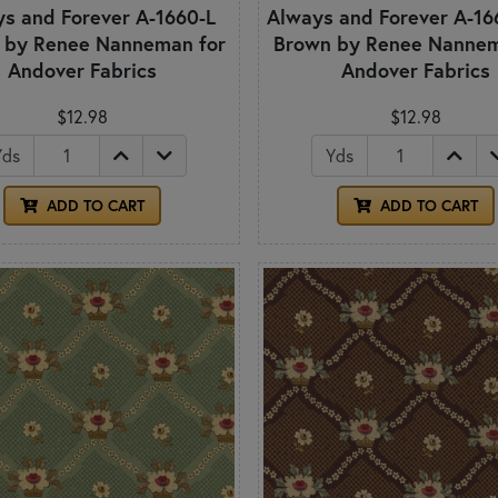
s and Forever A-1660-L
Always and Forever A-166
 by Renee Nanneman for
Brown by Renee Nannem
Andover Fabrics
Andover Fabrics
$12.98
$12.98
Yds
Yds
ADD TO CART
ADD TO CART