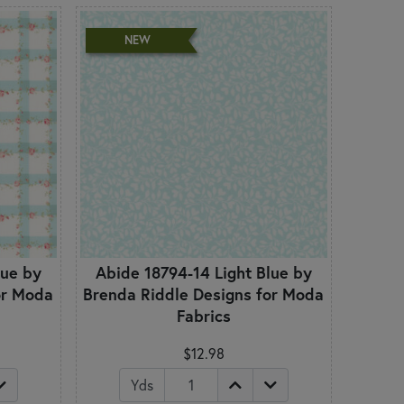
NEW
lue by
Abide 18794-14 Light Blue by
or Moda
Brenda Riddle Designs for Moda
Fabrics
$12.98
Yds