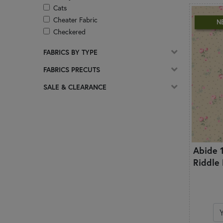
Cats
Cheater Fabric
N
Checkered
Christian
FABRICS BY TYPE
Christmas
Circles & Dots
FABRICS PRECUTS
Coffee
SALE & CLEARANCE
Damask
Ditsy Prints
Easter
Florals
Frosted & Pearlized
Abide 
Geometric
Riddle
Ginghams & Plaids
Glitter
Glow In The Dark
Gnomes
Halloween
Hearts