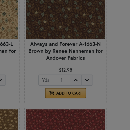
1663-L
Always and Forever A-1663-N
an for
Brown by Renee Nanneman for
Andover Fabrics
$12.98
Yds
ADD TO CART