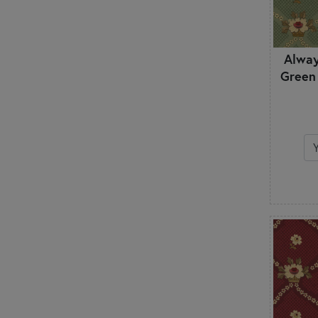
Alway
Green