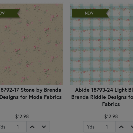
EW
NEW
18792-17 Stone by Brenda
Abide 18793-24 Light B
 Designs for Moda Fabrics
Brenda Riddle Designs f
Fabrics
$12.98
$12.98
Yds
Yds