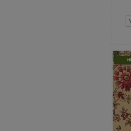
Retro
Roses
Santa Claus
Scallops & Fans
Shabby & Pretty
Snowflakes
Snowmen
St. Patrick's Day
Stars
N
Stripes
Swirls & Scrolls
Texture
Toile
Tonals
Trees & Branches
Trucks & Vehicles
Unicorns
Valentine's Day
Vintage