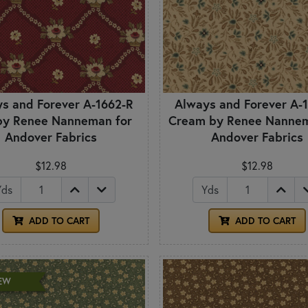
s and Forever A-1662-R
Always and Forever A-
by Renee Nanneman for
Cream by Renee Nannem
Andover Fabrics
Andover Fabrics
$12.98
$12.98
Yds
Yds
ADD TO CART
ADD TO CART
EW