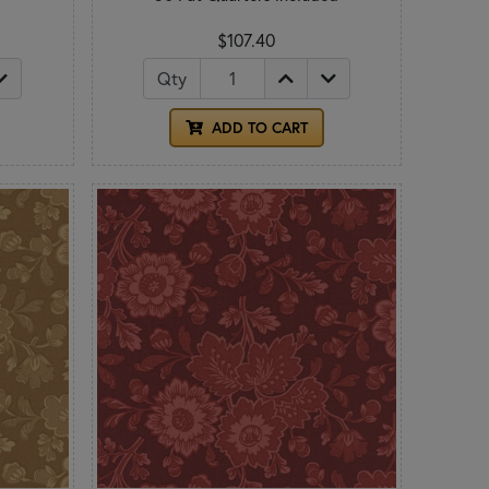
$107.40
Qty
ADD TO CART