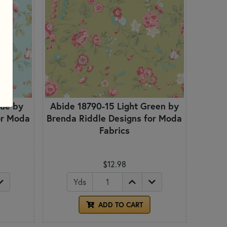
lue by
Abide 18790-15 Light Green by
or Moda
Brenda Riddle Designs for Moda
Fabrics
$12.98
Yds
ADD TO CART