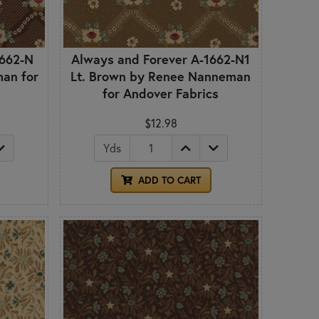
1662-N
Always and Forever A-1662-N1
an for
Lt. Brown by Renee Nanneman
for Andover Fabrics
$12.98
Yds
ADD TO CART