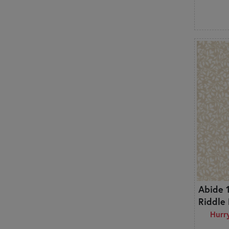
Hobbies
Houndstooth
Leaves & Vines
Marbled & Mottled
Metallic
Modern
Mushrooms
Novelty
Ocean
Ombre
Ornamental
Outdoors
Outer Space
Paisley
Patriotic
Abide 
Polka Dots
Riddle
Primitive
Hurry
Pumpkins