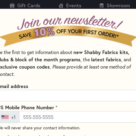
Gift Cards
Events
Showroom
CH
SH
e the first to get information about
new Shabby Fabrics kits,
KITS
PATTERNS & BOOKS
NOTIONS
THREAD
lubs & block of the month programs
, the
latest fabrics
, and
xclusive coupon codes
.
Please provide at least one method of
SHABBY & PRETTY
ontact.
bby & Pretty
mail address
SORT PRODUCTS
LTS
+
S Mobile Phone Number
+1
NEW
e will never share your contact information.