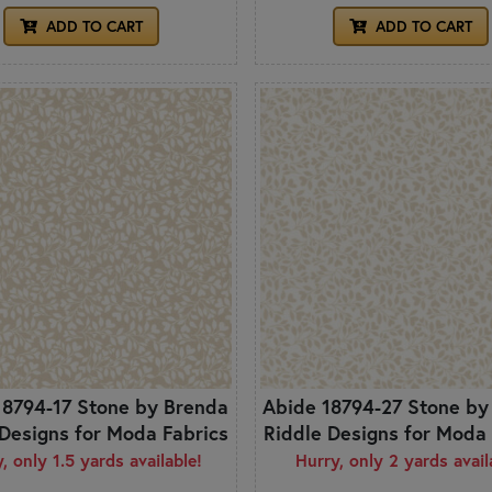
ADD TO CART
ADD TO CART
18794-17 Stone by Brenda
Abide 18794-27 Stone by
 Designs for Moda Fabrics
Riddle Designs for Moda 
, only 1.5 yards available!
Hurry, only 2 yards avail