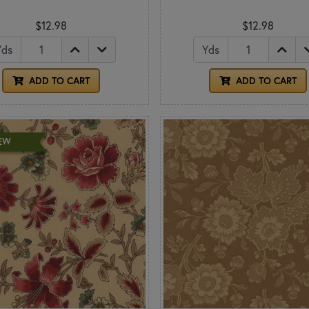
$12.98
$12.98
Yds
Yds
ADD TO CART
ADD TO CART
EW