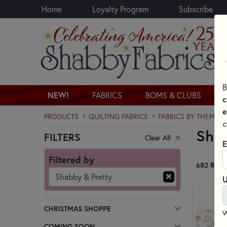
Home
Loyalty Program
Subscribe
Skip to main content
B
NEW!
FABRICS
BOMS & CLUBS
c
e
PRODUCTS
QUILTING FABRICS
FABRICS BY THEME
c
Sha
FILTERS
Clear All
Skip category filters
E
Filtered by
682 RESU
Shabby & Pretty
U
CHRISTMAS SHOPPE
W
COMING SOON