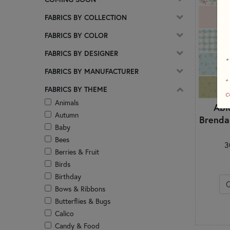
FABRICS BY COLLECTION
FABRICS BY COLOR
FABRICS BY DESIGNER
*
FABRICS BY MANUFACTURER
+
FABRICS BY THEME
c
Animals
Abi
Autumn
Brenda
Baby
Bees
3
Berries & Fruit
Birds
Birthday
Bows & Ribbons
Butterflies & Bugs
Calico
Candy & Food