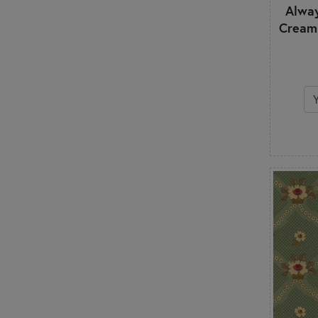
Alway
Watercolor
Cream
White on White
Winter
Wood Textures
Words