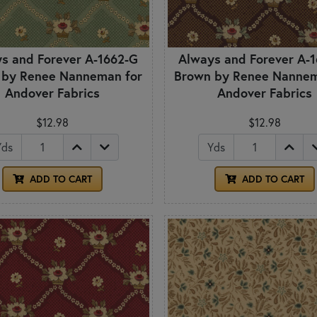
s and Forever A-1662-G
Always and Forever A-
 by Renee Nanneman for
Brown by Renee Nannem
Andover Fabrics
Andover Fabrics
$12.98
$12.98
Yds
Yds
ADD TO CART
ADD TO CART