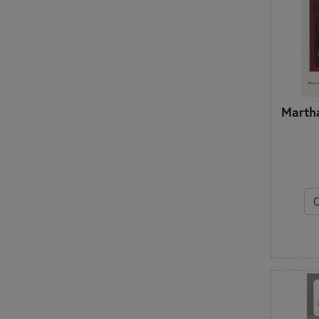
Martha