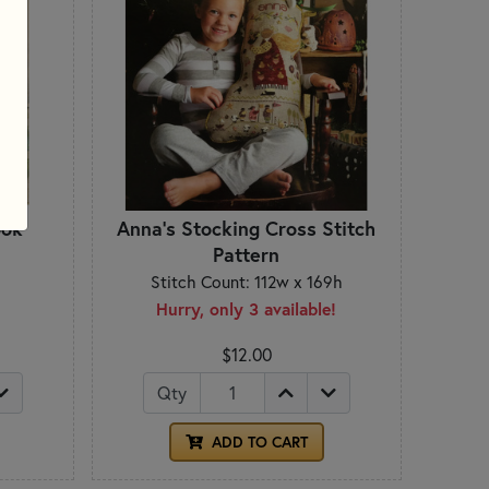
ook
Anna's Stocking Cross Stitch
Pattern
Stitch Count: 112w x 169h
Hurry, only 3 available!
$12.00
Qty
ADD TO CART