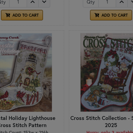
Qty
Qty
ADD TO CART
ADD TO CART
tal Holiday Lighthouse
Cross Stitch Collection 
ross Stitch Pattern
2025
itch Count: 153w x 216h
Hurry, only 3 availabl