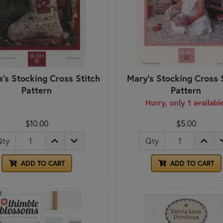
's Stocking Cross Stitch
Mary's Stocking Cross 
Pattern
Pattern
Hurry, only 1 availabl
$10.00
$5.00
Qty
Qty
ADD TO CART
ADD TO CART