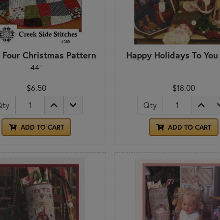
 Four Christmas Pattern
Happy Holidays To You
44"
$6.50
$18.00
Qty
Qty
ADD TO CART
ADD TO CART