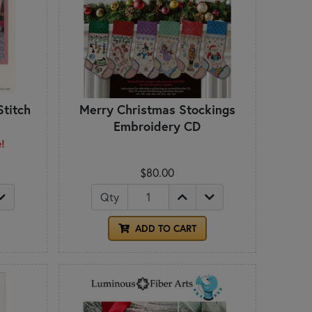
Stitch
Merry Christmas Stockings
Embroidery CD
e!
$80.00
Qty
ADD TO CART