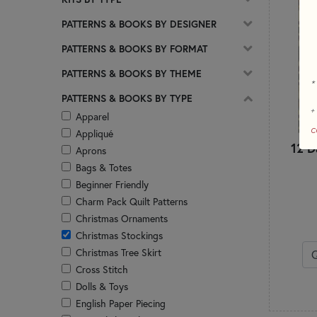
PATTERNS & BOOKS BY DESIGNER
PATTERNS & BOOKS BY FORMAT
PATTERNS & BOOKS BY THEME
*
PATTERNS & BOOKS BY TYPE
+
Apparel
c
Appliqué
12 D
Aprons
Bags & Totes
Beginner Friendly
Charm Pack Quilt Patterns
Christmas Ornaments
Christmas Stockings
Christmas Tree Skirt
Cross Stitch
Dolls & Toys
English Paper Piecing