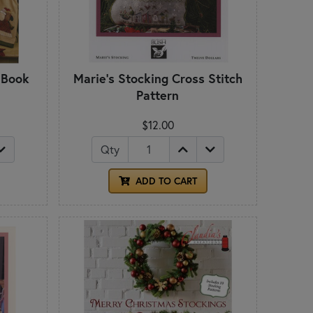
 Book
Marie's Stocking Cross Stitch
Pattern
$12.00
Qty
ADD TO CART