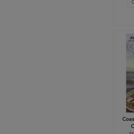
Table Runners
Wall Hangings
Coas
C
St