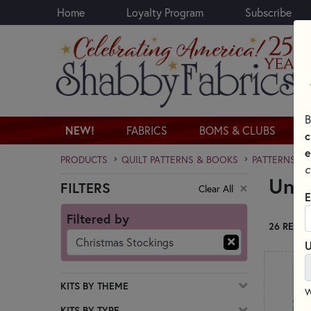
Home
Loyalty Program
Subscribe
Skip to main content
B
NEW!
FABRICS
BOMS & CLUBS
c
e
PRODUCTS
QUILT PATTERNS & BOOKS
PATTERNS & 
c
Uniq
FILTERS
Clear All
Skip category filters
E
Filtered by
26 RESUL
Christmas Stockings
U
KITS BY THEME
W
KITS BY TYPE