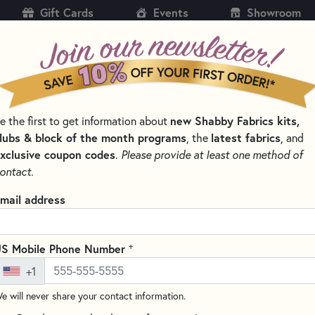
Gift Cards
Events
Showroom
CH
SH
new Shabby Fabrics kits,
e the first to get information about
KITS
PATTERNS & BOOKS
NOTIONS
THREAD
lubs & block of the month programs
latest fabrics
, the
, and
xclusive coupon codes
.
Please provide at least one method of
BOOKS BY TYPE
UNIQUE CHRISTMAS STOCKING PATTERNS
ontact.
ue Christmas Stocking Patterns
mail address
SORT PRODUCTS
TS
+
S Mobile Phone Number
+1
e will never share your contact information.