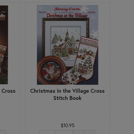
 Cross
Christmas in the Village Cross
Stitch Book
$10.95