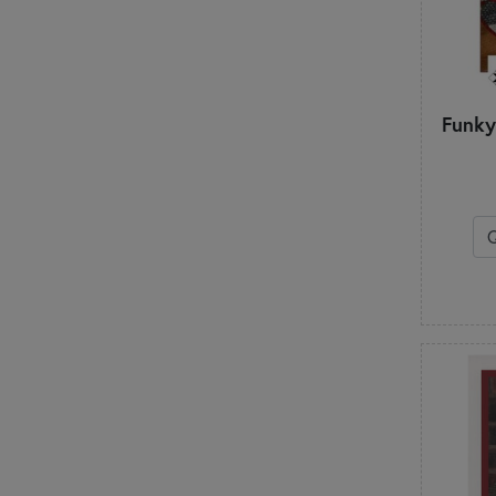
Funky