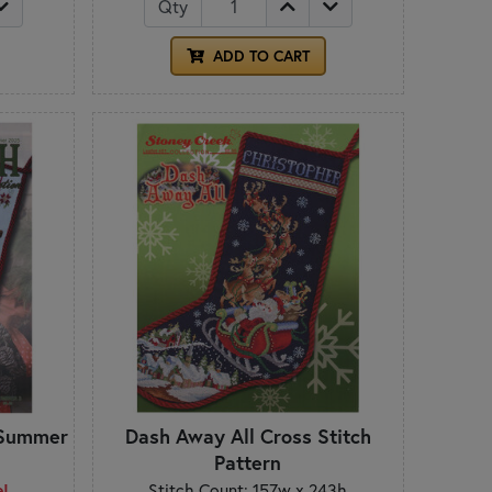
Qty
ADD TO CART
- Summer
Dash Away All Cross Stitch
Pattern
e!
Stitch Count: 157w x 243h