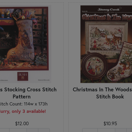
's Stocking Cross Stitch
Christmas In The Woods
Pattern
Stitch Book
titch Count: 114w x 173h
urry, only 3 available!
$12.00
$10.95