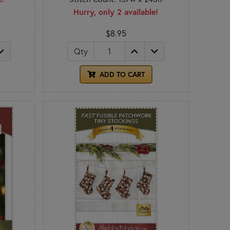
Hurry, only 2 available!
$8.95
Qty
ADD TO CART