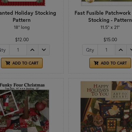
anted Holiday Stocking
Fast Fusible Patchwork
Pattern
Stocking - Patter
18" long
11.5" x 21"
$12.00
$15.00
Qty
Qty
ADD TO CART
ADD TO CART