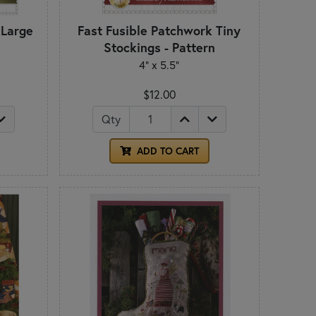
 Large
Fast Fusible Patchwork Tiny
n
Stockings - Pattern
4" x 5.5"
$12.00
Qty
ADD TO CART