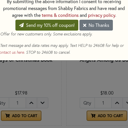
By submitting the above information I consent to receiving
promotional messages from Shabby Fabrics and have read and
agree with the
terms & conditions
and
privacy policy
.
Send my 10% off coupon!
No Thanks
 Offer for new customers only. Some exclusions apply.
Text message and data rates may apply. Text HELP to 24608 for help or
ontact us here
. STOP to 24608 to cancel.
ays of Christmas Book
Angels Among Us B
$17.98
$18.00
Qty
Qty
ADD TO CART
ADD TO CART