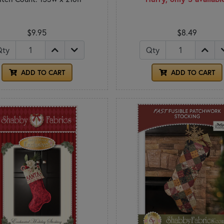
$9.95
$8.49
Qty
Qty
ADD TO CART
ADD TO CART