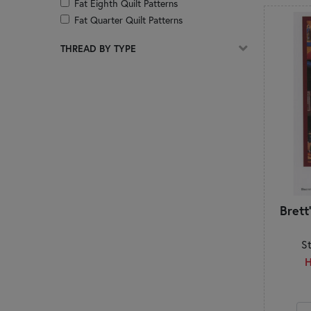
Fat Eighth Quilt Patterns
Fat Quarter Quilt Patterns
Foundation Paper Piecing
THREAD BY TYPE
Hand Embroidery
Hot Pads
Jackets
Jelly Roll Quilt Patterns
Kitchen & Dining
Layer Cake Quilt Patterns
Mats & Table Toppers
Mini Charm Pack Quilt Patterns
Organization
Pillows & Decor
Brett
Pincushions
Placemats
S
Precut Friendly
H
Quilt of Valor
Quilts
Reference & How-To