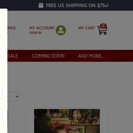
FREE US SHIPPING ON $75+!
0
MY ACCOUNT
MY CART
RISTMAS
SIGN IN
OPPE
SALE
COMING SOON
AND MORE...