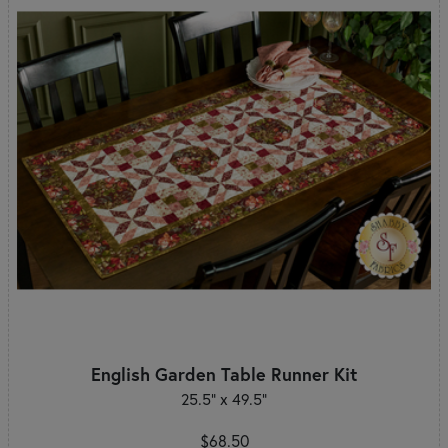
English Garden Table Runner Kit
25.5" x 49.5"
$68.50