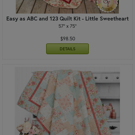
Easy as ABC and 123 Quilt Kit - Little Sweetheart
57" x 75"
$98.50
DETAILS