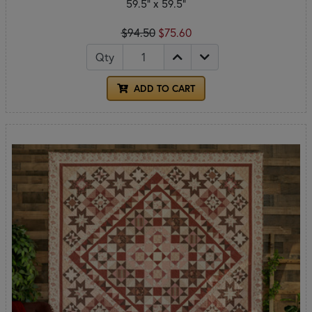
59.5" x 59.5"
$94.50
$75.60
Qty
ADD TO CART