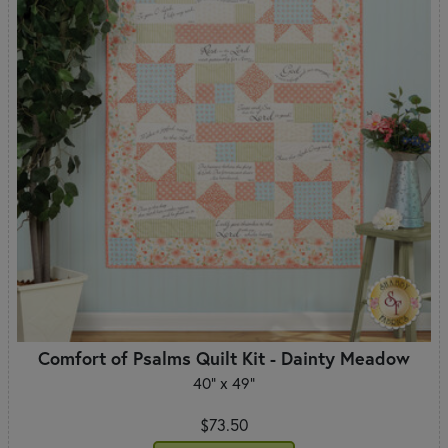
Comfort of Psalms Quilt Kit - Dainty Meadow
40" x 49"
$73.50