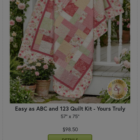
Easy as ABC and 123 Quilt Kit - Yours Truly
57" x 75"
$98.50
DETAILS