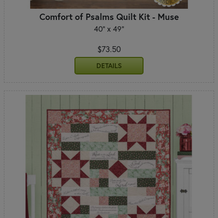
Comfort of Psalms Quilt Kit - Muse
40" x 49"
$73.50
DETAILS