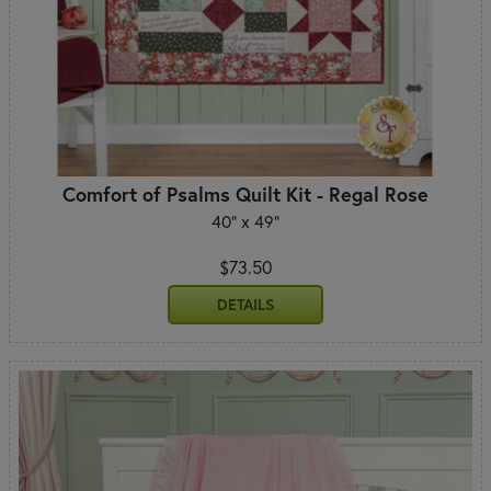
Comfort of Psalms Quilt Kit - Regal Rose
40" x 49"
$73.50
DETAILS