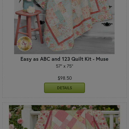
Easy as ABC and 123 Quilt Kit - Muse
57" x 75"
$98.50
DETAILS