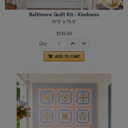
Baltimore Quilt Kit - Kindness
57.5" x 73.5"
$136.50
Qty
ADD TO CART