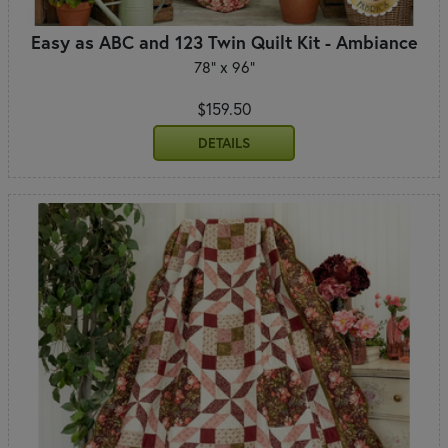
Easy as ABC and 123 Twin Quilt Kit - Ambiance
78" x 96"
$159.50
DETAILS