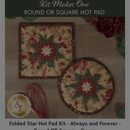
Folded Star Hot Pad Kit - Always and Forever -