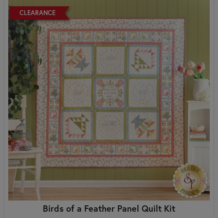
CLEARANCE
Birds of a Feather Panel Quilt Kit