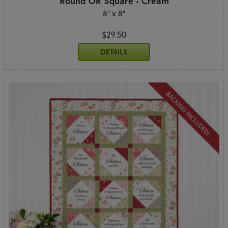
Round OR Square - Cream
8" x 8"
$29.50
DETAILS