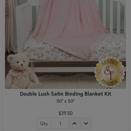
Double Lush Satin Binding Blanket Kit
50" x 50"
$39.50
Qty