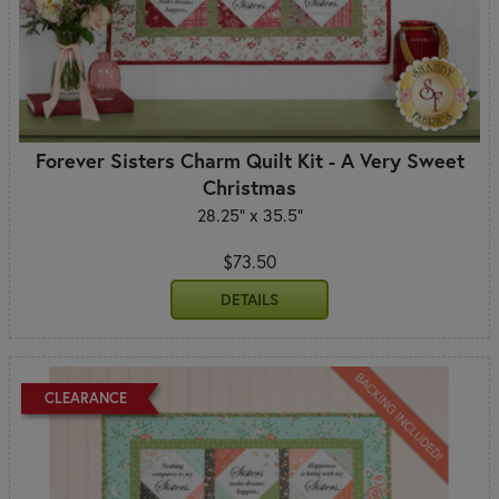
Forever Sisters Charm Quilt Kit - A Very Sweet
Christmas
28.25" x 35.5"
$73.50
DETAILS
CLEARANCE