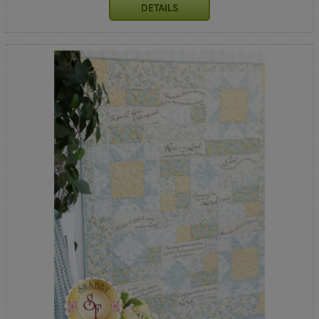
DETAILS