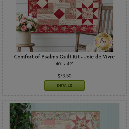
Comfort of Psalms Quilt Kit - Joie de Vivre
40" x 49"
$73.50
DETAILS