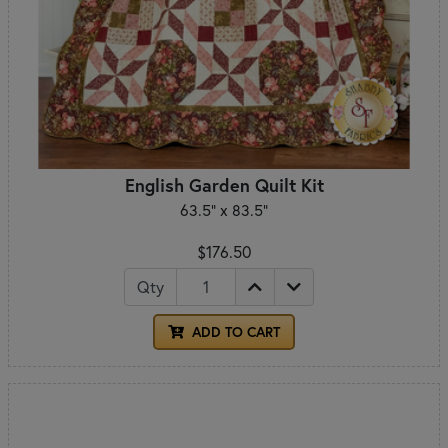
English Garden Quilt Kit
63.5" x 83.5"
$176.50
Qty
ADD TO CART