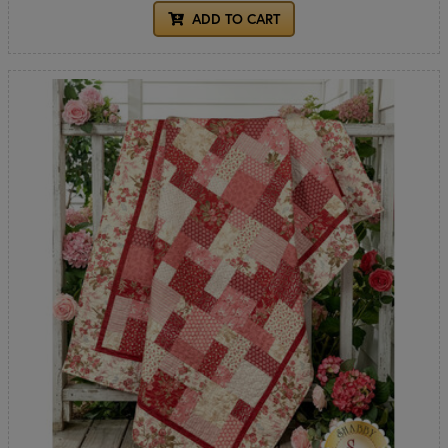
ADD TO CART