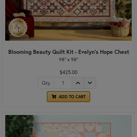
Blooming Beauty Quilt Kit - Evelyn's Hope Chest
98" x 98"
$425.00
Qty
ADD TO CART