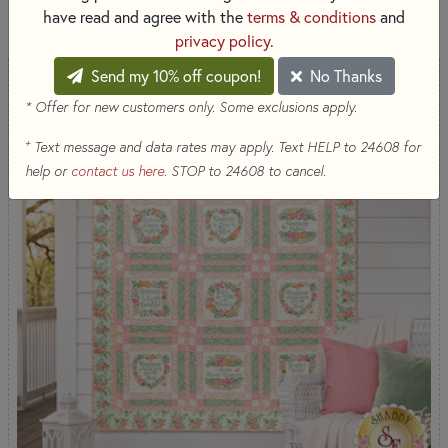
53 RESULTS
have read and agree with the
terms & conditions
and
privacy policy
.
Send my 10% off coupon!
No Thanks
* Offer for new customers only. Some exclusions apply.
+
Text message and data rates may apply. Text HELP to 24608 for
help or
contact us here
. STOP to 24608 to cancel.