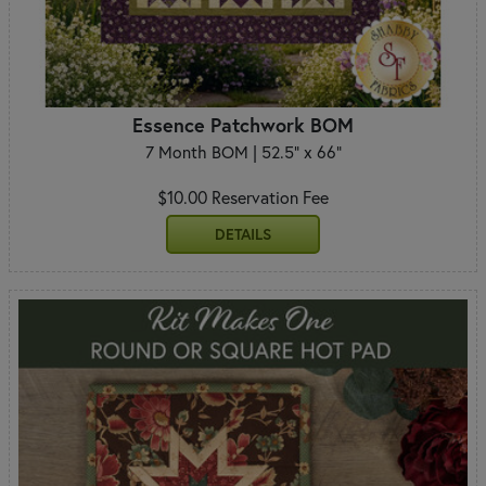
Essence Patchwork BOM
7 Month BOM | 52.5" x 66"
$10.00 Reservation Fee
DETAILS