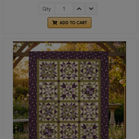
Qty
ADD TO CART