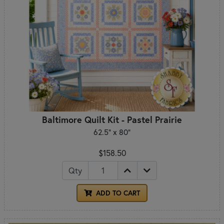
Baltimore Quilt Kit - Pastel Prairie
62.5" x 80"
$158.50
Qty
ADD TO CART