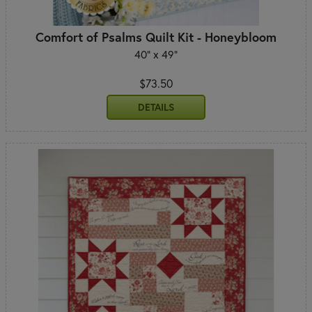
Comfort of Psalms Quilt Kit - Honeybloom
40" x 49"
$73.50
DETAILS