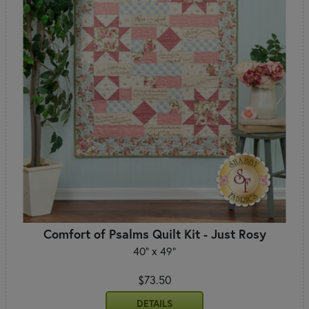
Comfort of Psalms Quilt Kit - Just Rosy
40" x 49"
$73.50
DETAILS