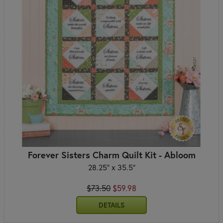
Forever Sisters Charm Quilt Kit - Abloom
28.25" x 35.5"
$73.50
$59.98
DETAILS