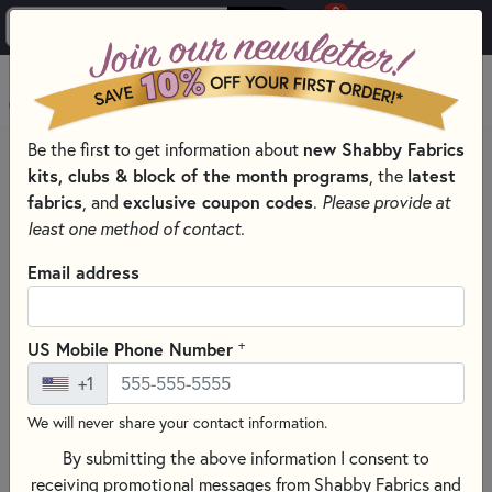
0
Skip to main content
MENU
Be the first to get information about
new Shabby Fabrics
PRODUCTS
QUILT KITS & SEWING PROJECT KITS
kits, clubs & block of the month programs
, the
latest
QUILT, CROSS STITCH & EMBROIDERY KITS BY THEME
fabrics
, and
exclusive coupon codes
.
Please provide at
SHABBY & PRETTY
least one method of contact.
Skip category filters
Show Filters
Email address
Clear All
Filters
Filtered by
+
US Mobile Phone Number
Shabby & Pretty
+1
We will never share your contact information.
Shabby & Pretty
By submitting the above information I consent to
receiving promotional messages from Shabby Fabrics and
SORT PRODUCTS