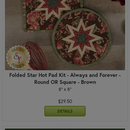
Folded Star Hot Pad Kit - Always and Forever -
Round OR Square - Brown
8" x 8"
$29.50
DETAILS