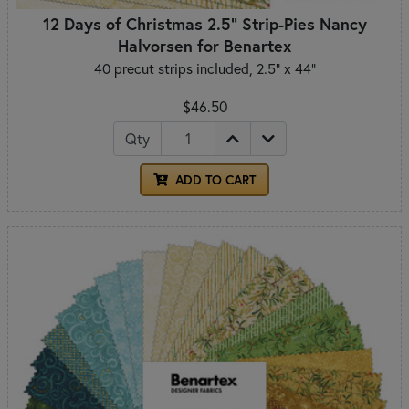
12 Days of Christmas 2.5" Strip-Pies Nancy
Halvorsen for Benartex
40 precut strips included, 2.5" x 44"
$46.50
Qty
ADD TO CART