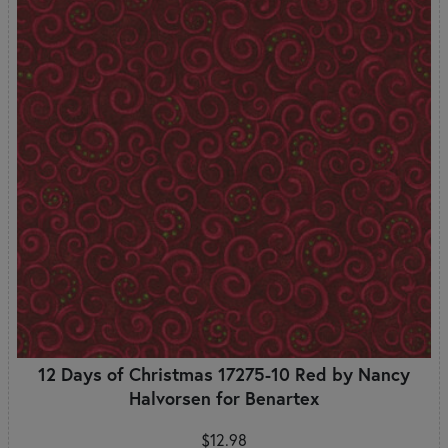
12 Days of Christmas 17275-10 Red by Nancy
Halvorsen for Benartex
$12.98