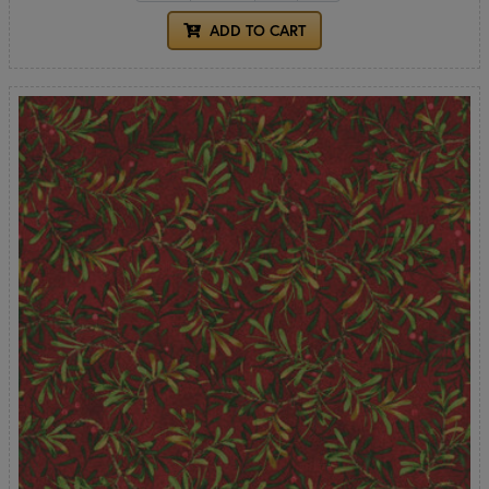
ADD TO CART