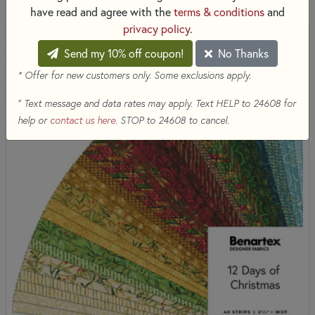
have read and agree with the
terms & conditions
and
privacy policy
.
Send my 10% off coupon!
No Thanks
* Offer for new customers only. Some exclusions apply.
+
Text message and data rates may apply. Text HELP to 24608 for
help or
contact us here
. STOP to 24608 to cancel.