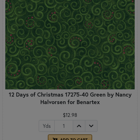
12 Days of Christmas 17275-40 Green by Nancy
Halvorsen for Benartex
$12.98
Yds
ADD TO CART