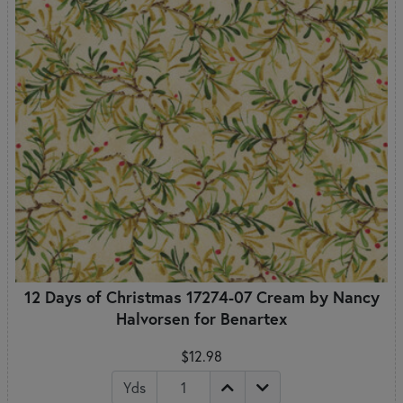
12 Days of Christmas 17274-07 Cream by Nancy
Halvorsen for Benartex
$12.98
Yds