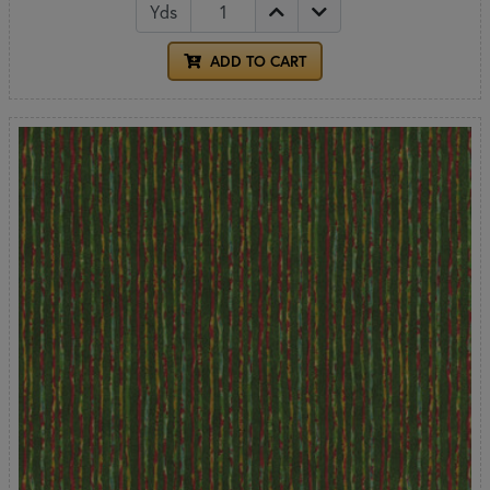
Yds
ADD TO CART