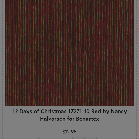
12 Days of Christmas 17271-10 Red by Nancy
Halvorsen for Benartex
$12.98