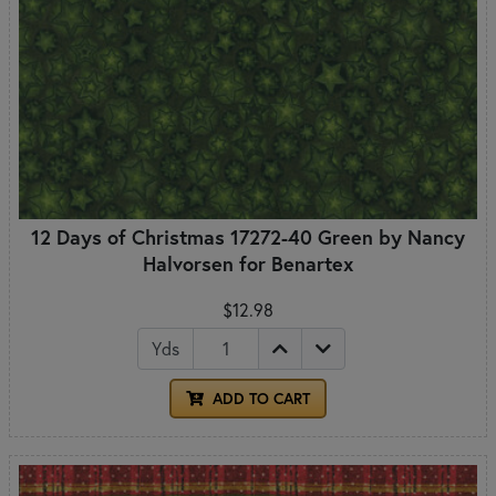
12 Days of Christmas 17272-40 Green by Nancy
Halvorsen for Benartex
$12.98
Yds
ADD TO CART