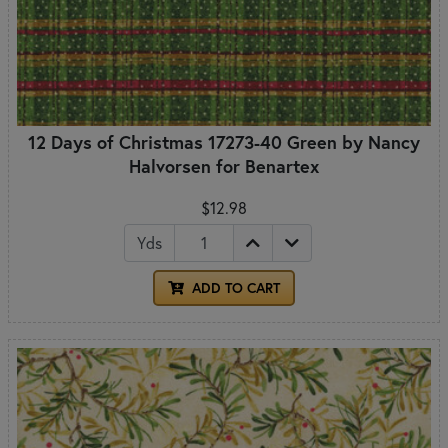
12 Days of Christmas 17273-40 Green by Nancy
Halvorsen for Benartex
$12.98
Yds
ADD TO CART