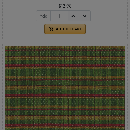
$12.98
Yds
ADD TO CART