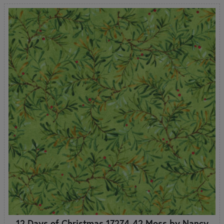
12 Days of Christmas 17274-42 Moss by Nancy