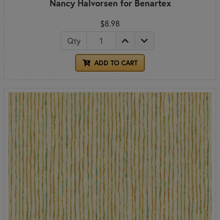
Nancy Halvorsen for Benartex
$8.98
Qty
ADD TO CART