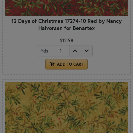
12 Days of Christmas 17274-10 Red by Nancy
Halvorsen for Benartex
$12.98
Yds
ADD TO CART