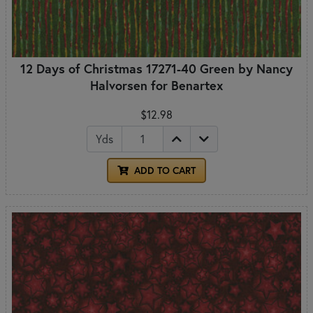
12 Days of Christmas 17271-40 Green by Nancy
Halvorsen for Benartex
$12.98
Yds
ADD TO CART