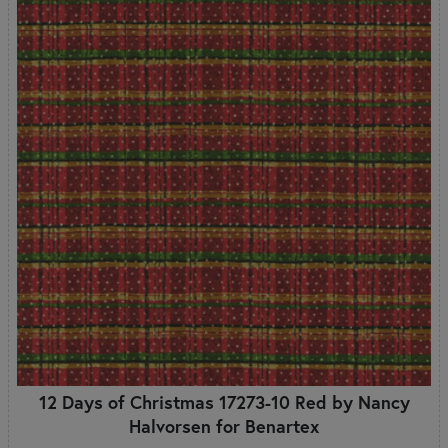
12 Days of Christmas 17273-10 Red by Nancy
Halvorsen for Benartex