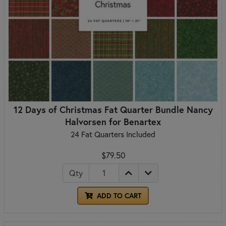
12 Days of Christmas Fat Quarter Bundle Nancy
Halvorsen for Benartex
24 Fat Quarters Included
$79.50
Qty
ADD TO CART