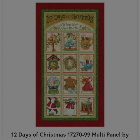
12 Days of Christmas 17270-99 Multi Panel by