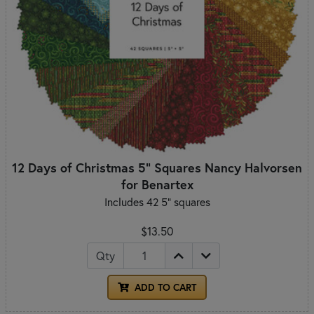
12 Days of Christmas 5" Squares Nancy Halvorsen
for Benartex
Includes 42 5" squares
$13.50
Qty
ADD TO CART