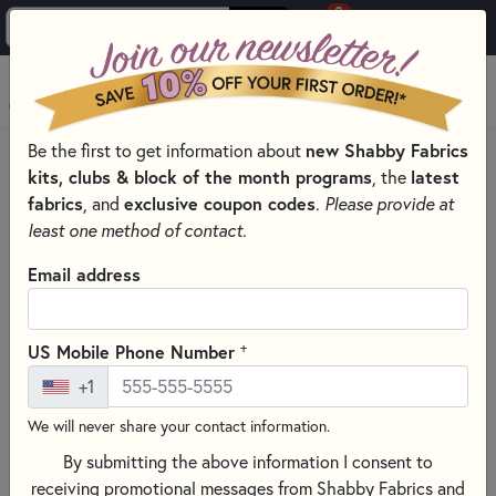
0
Skip to main content
MENU
Be the first to get information about
new Shabby Fabrics
PRODUCTS
QUILTING FABRICS
FABRICS BY THEME
kits, clubs & block of the month programs
, the
latest
CHRISTMAS QUILT FABRIC
fabrics
, and
exclusive coupon codes
.
Please provide at
Skip category filters
Show Filters
least one method of contact.
Clear All
Filters
Email address
Filtered by
Christmas
+
US Mobile Phone Number
+1
Christmas Quilt Fabric
We will never share your contact information.
By submitting the above information I consent to
SORT PRODUCTS
1,490 RESULTS
receiving promotional messages from Shabby Fabrics and