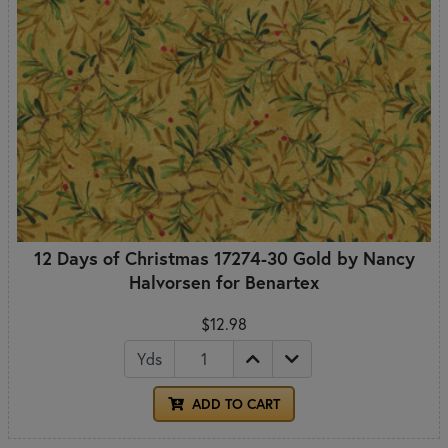
12 Days of Christmas 17274-30 Gold by Nancy
Halvorsen for Benartex
$12.98
Yds
ADD TO CART