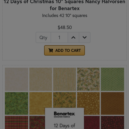
12 Days of Christmas 10" Squares Nancy Halvorsen
for Benartex
Includes 42 10" squares
$48.50
Qty
ADD TO CART