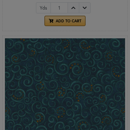
Yds
ADD TO CART