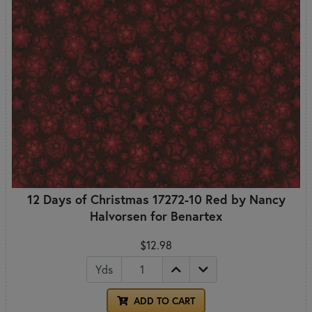
12 Days of Christmas 17272-10 Red by Nancy
Halvorsen for Benartex
$12.98
Yds
ADD TO CART