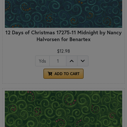
12 Days of Christmas 17275-11 Midnight by Nancy
Halvorsen for Benartex
$12.98
Yds
ADD TO CART