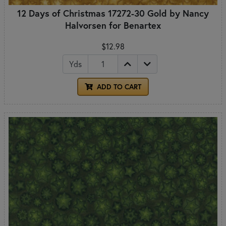
12 Days of Christmas 17272-30 Gold by Nancy
Halvorsen for Benartex
$12.98
Yds
ADD TO CART