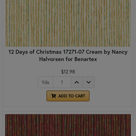
12 Days of Christmas 17271-07 Cream by Nancy
Halvorsen for Benartex
$12.98
Yds
ADD TO CART