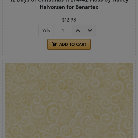
Halvorsen for Benartex
$12.98
Yds
ADD TO CART