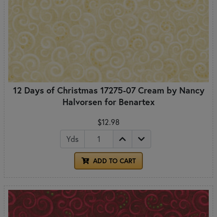
12 Days of Christmas 17275-07 Cream by Nancy
Halvorsen for Benartex
$12.98
Yds
ADD TO CART