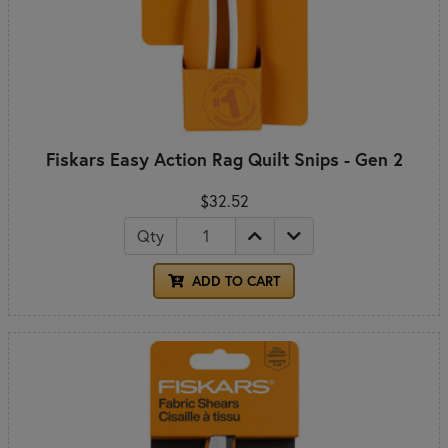
Fiskars Easy Action Rag Quilt Snips - Gen 2
$32.52
Qty
ADD TO CART