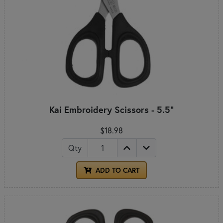
Kai Embroidery Scissors - 5.5"
$18.98
Qty
ADD TO CART