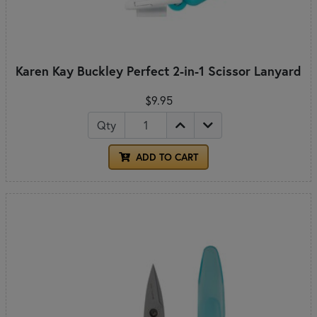
Karen Kay Buckley Perfect 2-in-1 Scissor Lanyard
$9.95
Qty
ADD TO CART