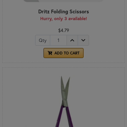
Dritz Folding Scissors
Hurry, only 3 available!
$4.79
Qty
ADD TO CART