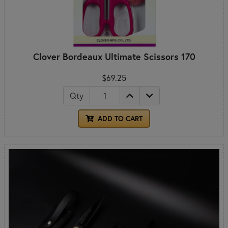
Clover Bordeaux Ultimate Scissors 170
$69.25
Qty
ADD TO CART