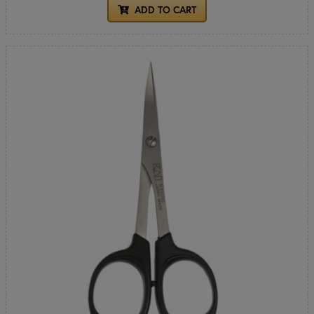
ADD TO CART