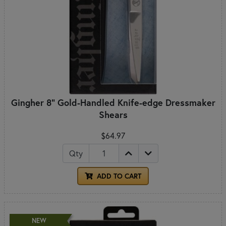
Gingher 8" Gold-Handled Knife-edge Dressmaker
Shears
$64.97
Qty
ADD TO CART
NEW