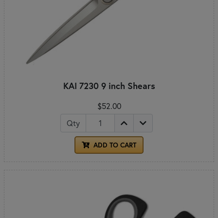
KAI 7230 9 inch Shears
$52.00
Qty
ADD TO CART