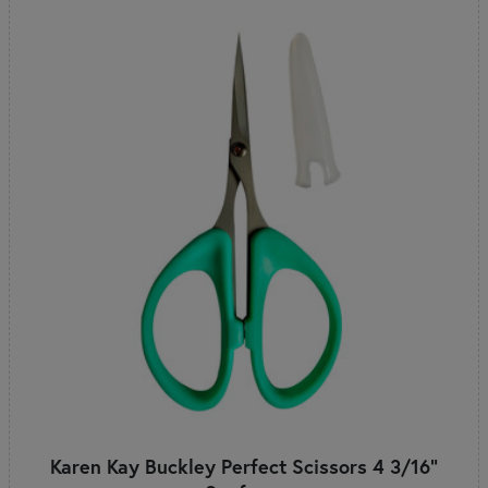
Karen Kay Buckley Perfect Scissors 4 3/16"