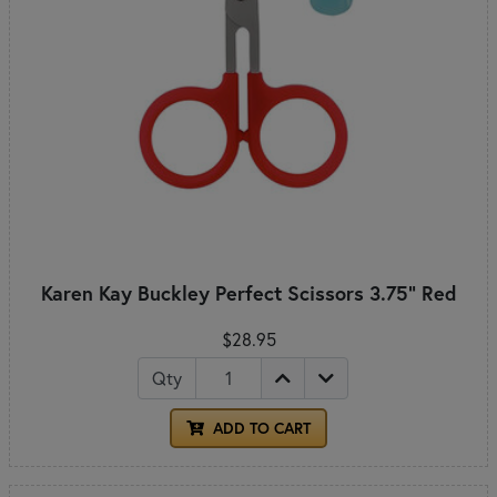
Karen Kay Buckley Perfect Scissors 3.75" Red
$28.95
Qty
ADD TO CART