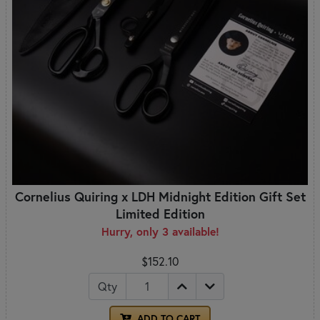
Cornelius Quiring x LDH Midnight Edition Gift Set
Limited Edition
Hurry, only 3 available!
$152.10
Qty
ADD TO CART