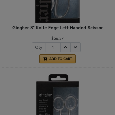
Gingher 8" Knife Edge Left Handed Scissor
$56.37
Qty
ADD TO CART