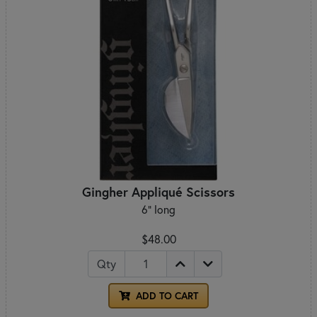
Gingher Appliqué Scissors
6" long
$48.00
Qty
ADD TO CART