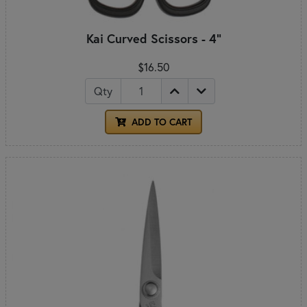
Kai Curved Scissors - 4"
$16.50
Qty
ADD TO CART