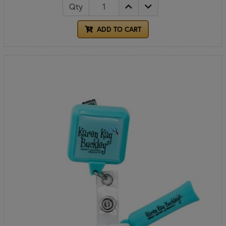
Qty
ADD TO CART