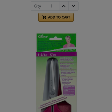
Qty
ADD TO CART