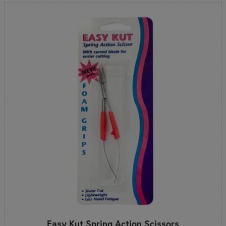
Easy Kut Spring Action Scissors