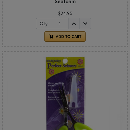
Seafoam
$24.95
Qty
ADD TO CART