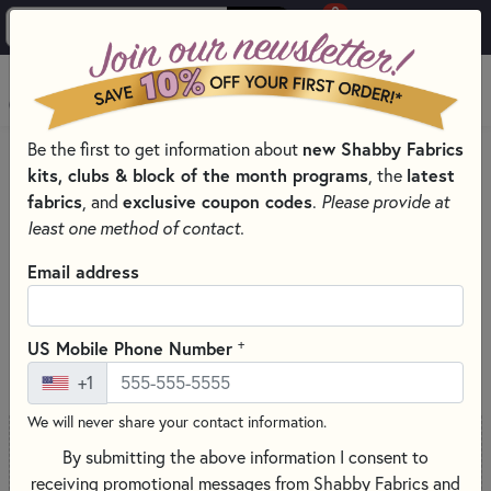
0
Skip to main content
MENU
Be the first to get information about
new Shabby Fabrics
PRODUCTS
SEWING & QUILTING NOTIONS
kits, clubs & block of the month programs
, the
latest
SEWING SCISSORS FOR EXPERT CUTS
fabrics
, and
exclusive coupon codes
.
Please provide at
Skip category filters
Show Filters
least one method of contact.
Email address
Sewing Scissors for Expert Cuts
+
US Mobile Phone Number
SORT PRODUCTS
51 RESULTS
+1
We will never share your contact information.
By submitting the above information I consent to
ONLY 2 LEFT
receiving promotional messages from Shabby Fabrics and