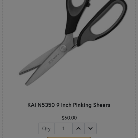
KAI N5350 9 Inch Pinking Shears
$60.00
Qty