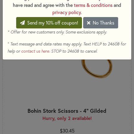
have read and agree with the
terms & conditions
and
privacy policy
.
Send my 10% off coupon!
No Thanks
* Offer for new customers only. Some exclusions apply.
+
Text message and data rates may apply. Text HELP to 24608 for
help or
contact us here
. STOP to 24608 to cancel.
Bohin Stork Scissors - 4" Gilded
Hurry, only 2 available!
$30.45