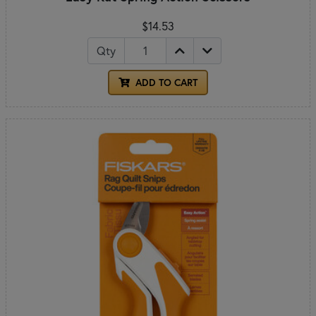
$14.53
Qty
ADD TO CART