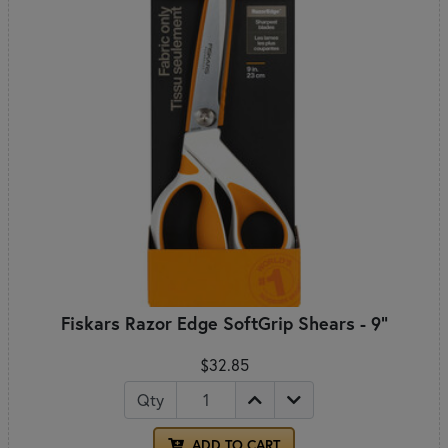
Fiskars Razor Edge SoftGrip Shears - 9"
$32.85
Qty
ADD TO CART