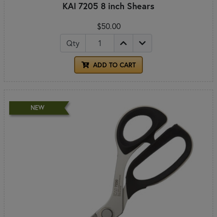
KAI 7205 8 inch Shears
$50.00
Qty
ADD TO CART
NEW