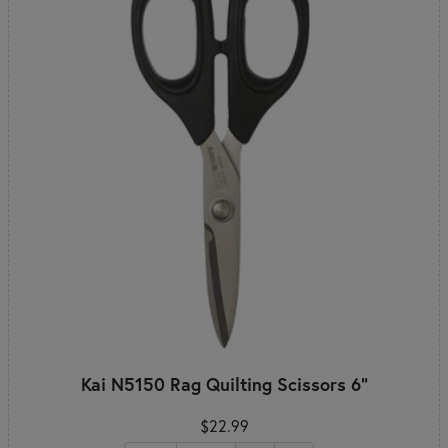
Kai N5150 Rag Quilting Scissors 6"
$22.99