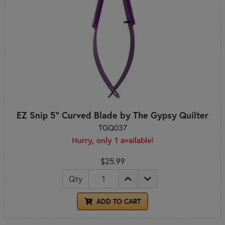
EZ Snip 5" Curved Blade by The Gypsy Quilter
TGQ037
Hurry, only 1 available!
$25.99
Qty
ADD TO CART