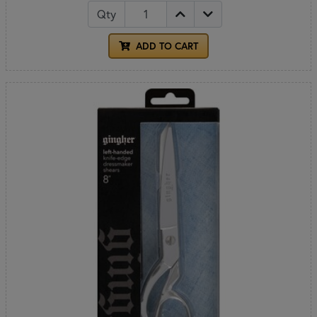
Qty
ADD TO CART