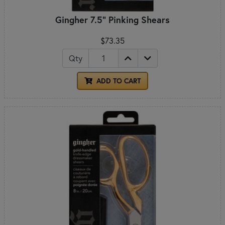
Gingher 7.5" Pinking Shears
$73.35
Qty
ADD TO CART