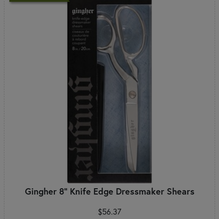
Gingher 8" Knife Edge Dressmaker Shears
$56.37