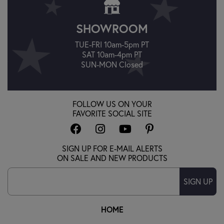
SHOWROOM
TUE-FRI 10am-5pm PT
SAT 10am-4pm PT
SUN-MON Closed
FOLLOW US ON YOUR
FAVORITE SOCIAL SITE
SIGN UP FOR E-MAIL ALERTS
ON SALE AND NEW PRODUCTS
SIGN UP
HOME