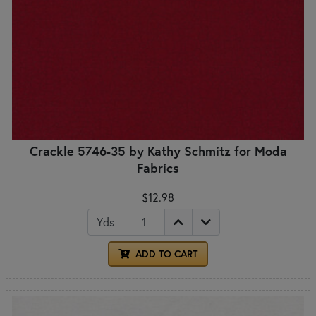
Crackle 5746-35 by Kathy Schmitz for Moda
Fabrics
$12.98
Yds
ADD TO CART