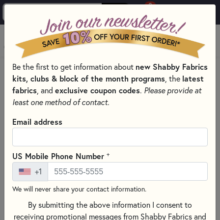
0
Skip to main content
MENU
Be the first to get information about
new Shabby Fabrics
PRODUCTS
QUILTING FABRICS
QUILTING FABRIC DESIGNERS
kits, clubs & block of the month programs
, the
latest
KATHY SCHMITZ FABRICS
fabrics
, and
exclusive coupon codes
.
Please provide at
Skip category filters
Show Filters
least one method of contact.
Clear All
Filters
Email address
Filtered by
Kathy Schmitz
+
US Mobile Phone Number
+1
Kathy Schmitz Fabrics
We will never share your contact information.
By submitting the above information I consent to
SORT PRODUCTS
5 RESULTS
receiving promotional messages from Shabby Fabrics and