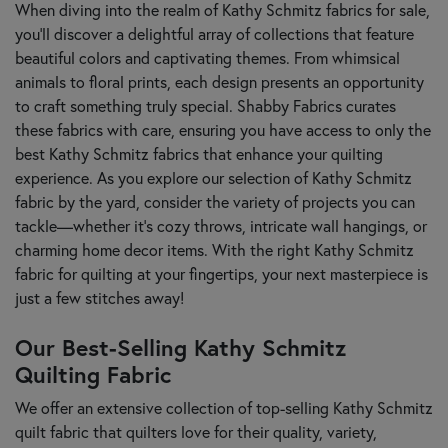
When diving into the realm of Kathy Schmitz fabrics for sale,
you’ll discover a delightful array of collections that feature
beautiful colors and captivating themes. From whimsical
animals to floral prints, each design presents an opportunity
to craft something truly special. Shabby Fabrics curates
these fabrics with care, ensuring you have access to only the
best Kathy Schmitz fabrics that enhance your quilting
experience. As you explore our selection of Kathy Schmitz
fabric by the yard, consider the variety of projects you can
tackle—whether it’s cozy throws, intricate wall hangings, or
charming home decor items. With the right Kathy Schmitz
fabric for quilting at your fingertips, your next masterpiece is
just a few stitches away!
Our Best-Selling Kathy Schmitz
Quilting Fabric
We offer an extensive collection of top-selling Kathy Schmitz
quilt fabric that quilters love for their quality, variety,