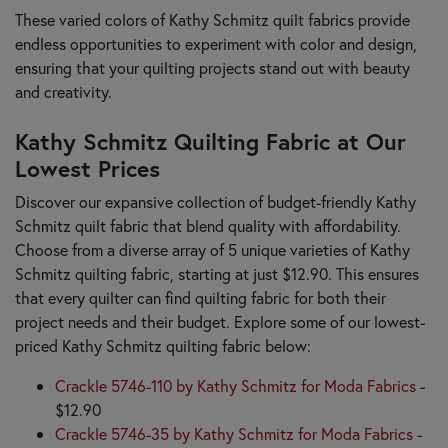
These varied colors of Kathy Schmitz quilt fabrics provide
endless opportunities to experiment with color and design,
ensuring that your quilting projects stand out with beauty
and creativity.
Kathy Schmitz Quilting Fabric at Our
Lowest Prices
Discover our expansive collection of budget-friendly Kathy
Schmitz quilt fabric that blend quality with affordability.
Choose from a diverse array of 5 unique varieties of Kathy
Schmitz quilting fabric, starting at just $12.90. This ensures
that every quilter can find quilting fabric for both their
project needs and their budget. Explore some of our lowest-
priced Kathy Schmitz quilting fabric below:
Crackle 5746-110 by Kathy Schmitz for Moda Fabrics
-
$12.90
Crackle 5746-35 by Kathy Schmitz for Moda Fabrics
-