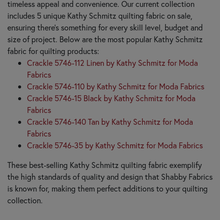
timeless appeal and convenience. Our current collection
includes 5 unique Kathy Schmitz quilting fabric on sale,
ensuring there's something for every skill level, budget and
size of project. Below are the most popular Kathy Schmitz
fabric for quilting products:
Crackle 5746-112 Linen by Kathy Schmitz for Moda
Fabrics
Crackle 5746-110 by Kathy Schmitz for Moda Fabrics
Crackle 5746-15 Black by Kathy Schmitz for Moda
Fabrics
Crackle 5746-140 Tan by Kathy Schmitz for Moda
Fabrics
Crackle 5746-35 by Kathy Schmitz for Moda Fabrics
These best-selling Kathy Schmitz quilting fabric exemplify
the high standards of quality and design that Shabby Fabrics
is known for, making them perfect additions to your quilting
collection.