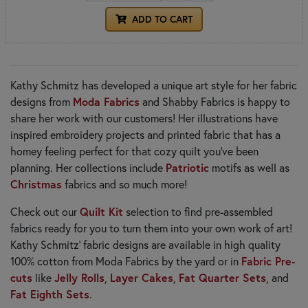
ADD TO CART
Kathy Schmitz has developed a unique art style for her fabric
designs from
Moda Fabrics
and Shabby Fabrics is happy to
share her work with our customers! Her illustrations have
inspired embroidery projects and printed fabric that has a
homey feeling perfect for that cozy quilt you've been
planning. Her collections include
Patriotic
motifs as well as
Christmas
fabrics and so much more!
Check out our
Quilt Kit
selection to find pre-assembled
fabrics ready for you to turn them into your own work of art!
Kathy Schmitz' fabric designs are available in high quality
100% cotton from Moda Fabrics by the yard or in
Fabric Pre-
cuts
like
Jelly Rolls
,
Layer Cakes
,
Fat Quarter Sets
, and
Fat Eighth Sets
.