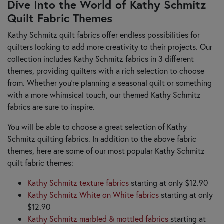
Dive Into the World of Kathy Schmitz
Quilt Fabric Themes
Kathy Schmitz quilt fabrics offer endless possibilities for
quilters looking to add more creativity to their projects. Our
collection includes Kathy Schmitz fabrics in 3 different
themes, providing quilters with a rich selection to choose
from. Whether you're planning a seasonal quilt or something
with a more whimsical touch, our themed Kathy Schmitz
fabrics are sure to inspire.
You will be able to choose a great selection of Kathy
Schmitz quilting fabrics. In addition to the above fabric
themes, here are some of our most popular Kathy Schmitz
quilt fabric themes:
Kathy Schmitz texture fabrics
starting at only $12.90
Kathy Schmitz White on White fabrics
starting at only
$12.90
Kathy Schmitz marbled & mottled fabrics
starting at