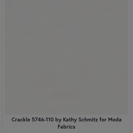
Crackle 5746-110 by Kathy Schmitz for Moda
Fabrics