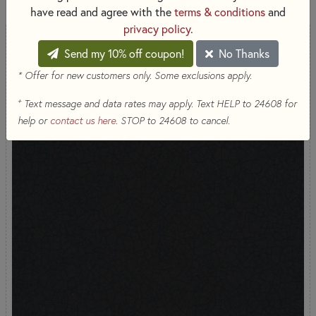
have read and agree with the
terms & conditions
and
privacy policy
.
Send my 10% off coupon!
No Thanks
* Offer for new customers only. Some exclusions apply.
+
Text message and data rates may apply. Text HELP to 24608 for
help or
contact us here
. STOP to 24608 to cancel.