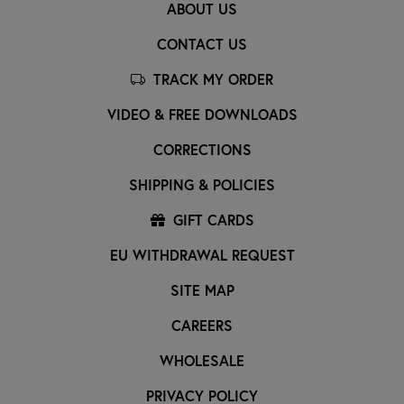
ABOUT US
CONTACT US
TRACK MY ORDER
VIDEO & FREE DOWNLOADS
CORRECTIONS
SHIPPING & POLICIES
GIFT CARDS
EU WITHDRAWAL REQUEST
SITE MAP
CAREERS
WHOLESALE
PRIVACY POLICY