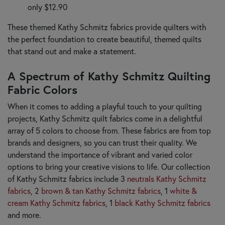
only $12.90
These themed Kathy Schmitz fabrics provide quilters with
the perfect foundation to create beautiful, themed quilts
that stand out and make a statement.
A Spectrum of Kathy Schmitz Quilting
Fabric Colors
When it comes to adding a playful touch to your quilting
projects, Kathy Schmitz quilt fabrics come in a delightful
array of 5 colors to choose from. These fabrics are from top
brands and designers, so you can trust their quality. We
understand the importance of vibrant and varied color
options to bring your creative visions to life. Our collection
of Kathy Schmitz fabrics include 3
neutrals Kathy Schmitz
fabrics
, 2
brown & tan Kathy Schmitz fabrics
, 1
white &
cream Kathy Schmitz fabrics
, 1
black Kathy Schmitz fabrics
and more.