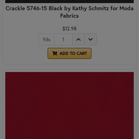
Crackle 5746-15 Black by Kathy Schmitz for Moda
Fabrics
$12.98
Yds
ADD TO CART