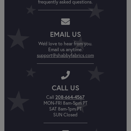
frequently asked questions.
EMAIL US
We'd love to hear from you.
Email us anytime.
support@shabbyfabrics.com
CALL US
Call
208-664-4567
MON-FRI 8am-5pm PT
SAT 8am-1pm PT
SUN Closed