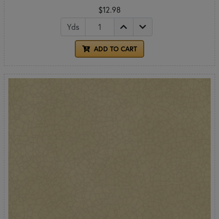
$12.98
Yds
ADD TO CART