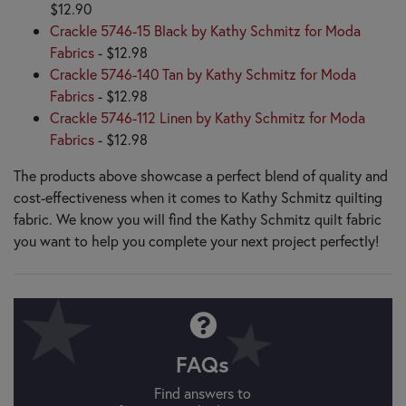
$12.90
Crackle 5746-15 Black by Kathy Schmitz for Moda
Fabrics
- $12.98
Crackle 5746-140 Tan by Kathy Schmitz for Moda
Fabrics
- $12.98
Crackle 5746-112 Linen by Kathy Schmitz for Moda
Fabrics
- $12.98
The products above showcase a perfect blend of quality and
cost-effectiveness when it comes to Kathy Schmitz quilting
fabric. We know you will find the Kathy Schmitz quilt fabric
you want to help you complete your next project perfectly!
FAQs
Find answers to