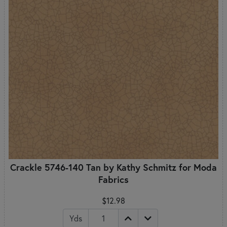
Crackle 5746-140 Tan by Kathy Schmitz for Moda
Fabrics
$12.98
Yds