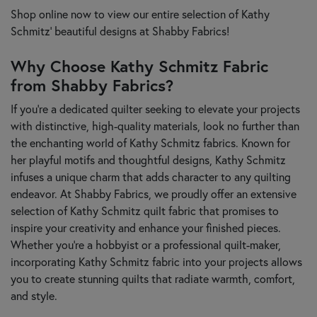
Shop online now to view our entire selection of Kathy
Schmitz' beautiful designs at Shabby Fabrics!
Why Choose Kathy Schmitz Fabric
from Shabby Fabrics?
If you're a dedicated quilter seeking to elevate your projects
with distinctive, high-quality materials, look no further than
the enchanting world of Kathy Schmitz fabrics. Known for
her playful motifs and thoughtful designs, Kathy Schmitz
infuses a unique charm that adds character to any quilting
endeavor. At Shabby Fabrics, we proudly offer an extensive
selection of Kathy Schmitz quilt fabric that promises to
inspire your creativity and enhance your finished pieces.
Whether you’re a hobbyist or a professional quilt-maker,
incorporating Kathy Schmitz fabric into your projects allows
you to create stunning quilts that radiate warmth, comfort,
and style.