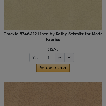
Crackle 5746-112 Linen by Kathy Schmitz for Moda
Fabrics
$12.98
Yds
ADD TO CART