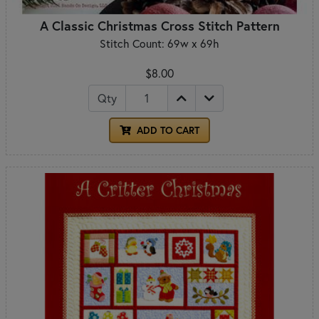
A Classic Christmas Cross Stitch Pattern
Stitch Count: 69w x 69h
$8.00
Qty
ADD TO CART