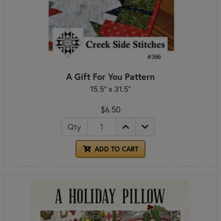
A Gift For You Pattern
15.5" x 31.5"
$6.50
Qty
ADD TO CART