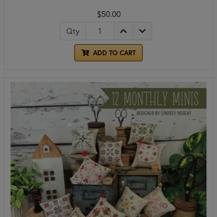
$50.00
Qty
ADD TO CART