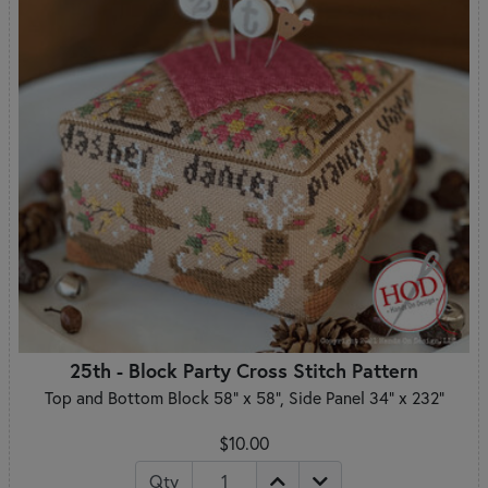
25th - Block Party Cross Stitch Pattern
Top and Bottom Block 58" x 58", Side Panel 34" x 232"
$10.00
Qty