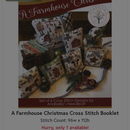
A Farmhouse Christmas Cross Stitch Booklet
Stitch Count: 96w x 112h
Hurry, only 1 available!