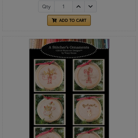
Qty
ADD TO CART