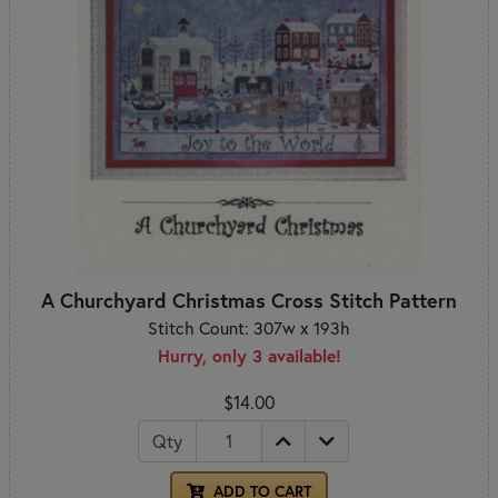
A Churchyard Christmas Cross Stitch Pattern
Stitch Count: 307w x 193h
Hurry, only 3 available!
$14.00
Qty
ADD TO CART