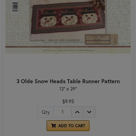
3 Olde Snow Heads Table Runner Pattern
12" x 29"
$9.95
Qty
ADD TO CART