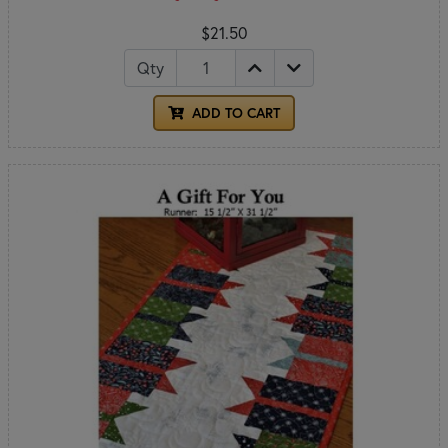
$21.50
Qty
ADD TO CART