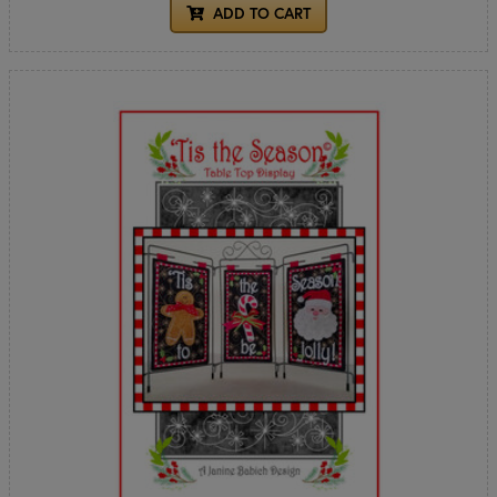
ADD TO CART