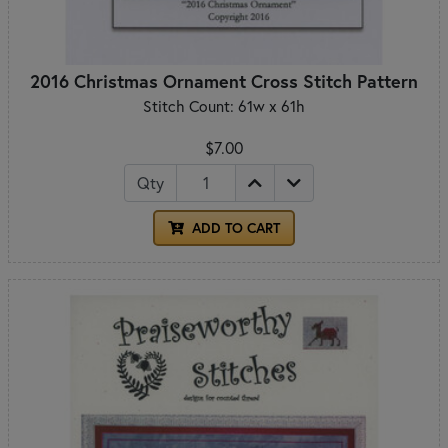
2016 Christmas Ornament Cross Stitch Pattern
Stitch Count: 61w x 61h
$7.00
Qty
ADD TO CART