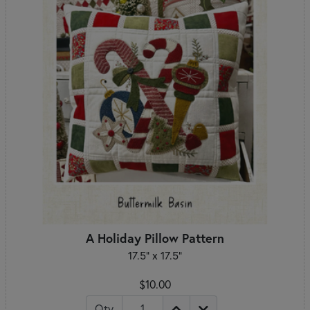
A Holiday Pillow Pattern
17.5" x 17.5"
$10.00
Qty