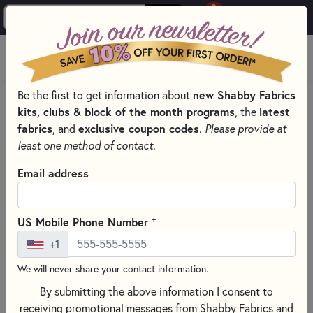
0
Skip to main content
MENU
Be the first to get information about
new Shabby Fabrics
PRODUCTS
QUILT PATTERNS & BOOKS
QUILT THEMES
kits, clubs & block of the month programs
, the
latest
CHRISTMAS QUILTING & SEWING PATTERNS & BOOKS
fabrics
, and
exclusive coupon codes
.
Please provide at
Skip category filters
Show Filters
least one method of contact.
Clear All
Filters
Email address
Filtered by
Christmas Patterns
+
US Mobile Phone Number
+1
Christmas Quilting & Sewing
We will never share your contact information.
Patterns & Books
By submitting the above information I consent to
Celebrate the season with Christmas Quilting & Sewing
receiving promotional messages from Shabby Fabrics and