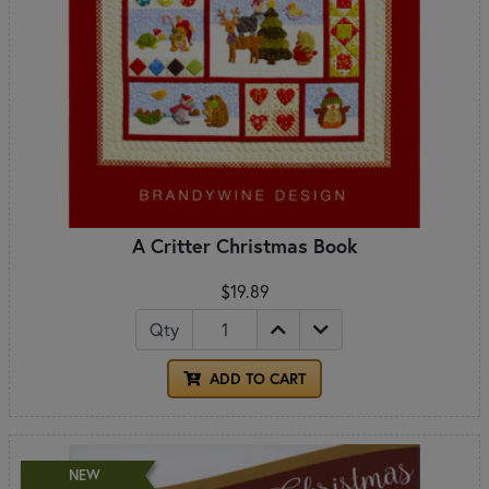
A Critter Christmas Book
$19.89
Qty
ADD TO CART
NEW