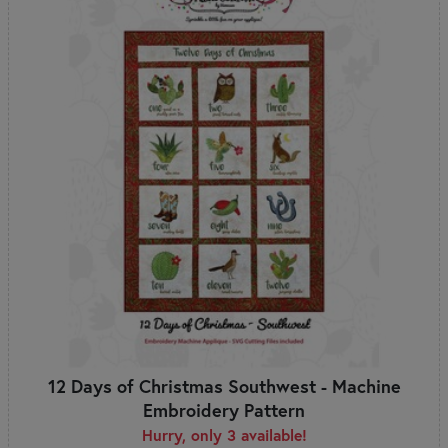
12 Days of Christmas Southwest - Machine
Embroidery Pattern
Hurry, only 3 available!