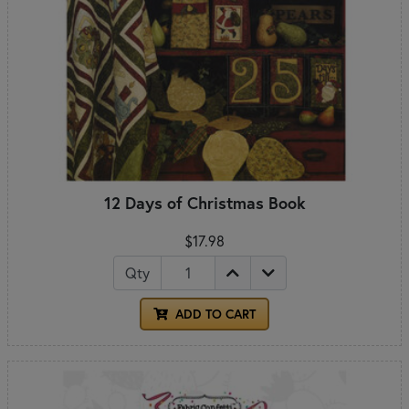
12 Days of Christmas Book
$17.98
Qty
ADD TO CART