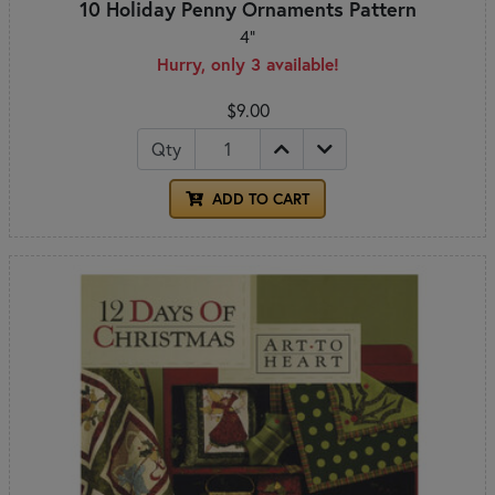
10 Holiday Penny Ornaments Pattern
4"
Hurry, only 3 available!
$9.00
Qty
ADD TO CART