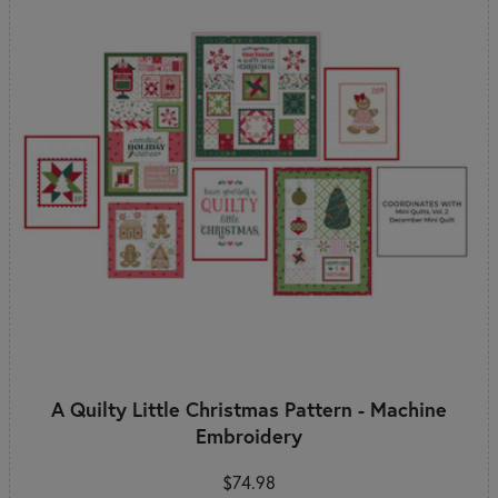
A Quilty Little Christmas Pattern - Machine
Embroidery
$74.98