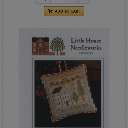
ADD TO CART