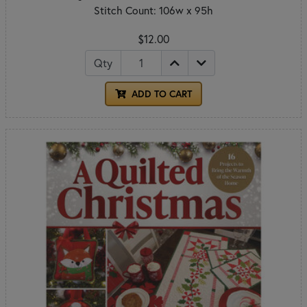
Stitch Count: 106w x 95h
$12.00
Qty
ADD TO CART