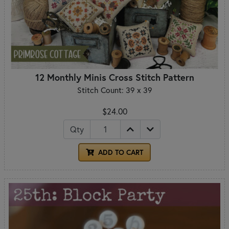
12 Monthly Minis Cross Stitch Pattern
Stitch Count: 39 x 39
$24.00
Qty
ADD TO CART