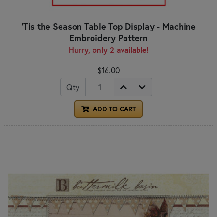
'Tis the Season Table Top Display - Machine
Embroidery Pattern
Hurry, only 2 available!
$16.00
Qty
ADD TO CART