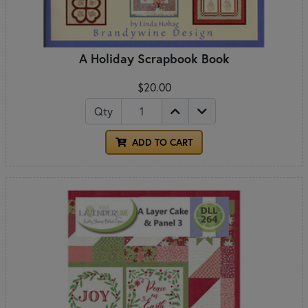
A Holiday Scrapbook Book
$20.00
Qty
ADD TO CART