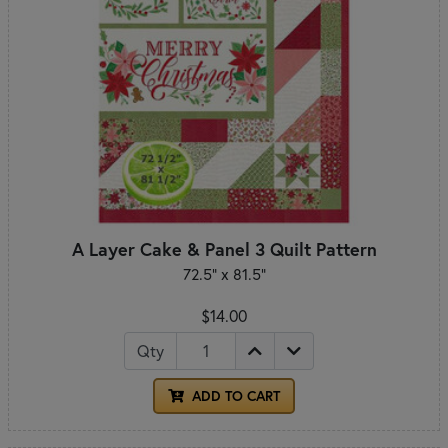
A Layer Cake & Panel 3 Quilt Pattern
72.5" x 81.5"
$14.00
Qty
ADD TO CART