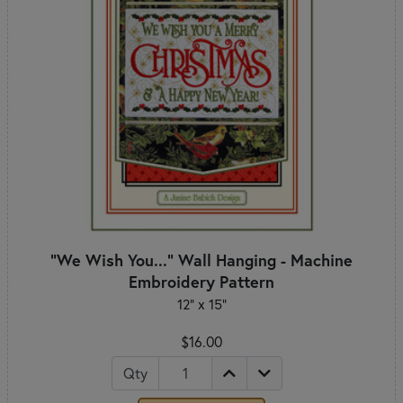
"We Wish You..." Wall Hanging - Machine
Embroidery Pattern
12" x 15"
$16.00
Qty