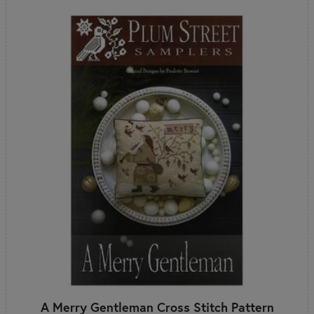
A Merry Gentleman Cross Stitch Pattern