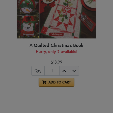
A Quilted Christmas Book
Hurry, only 2 available!
$18.99
Qty
ADD TO CART