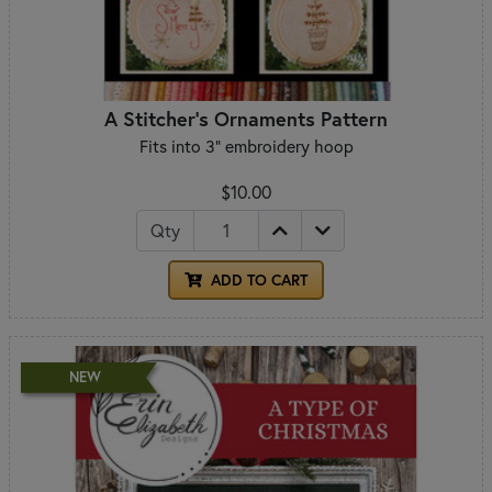
A Stitcher's Ornaments Pattern
Fits into 3" embroidery hoop
$10.00
Qty
ADD TO CART
NEW