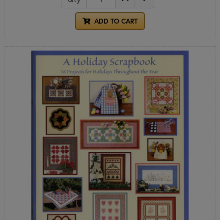
ADD TO CART