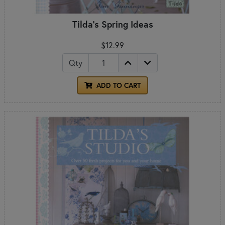
Tilda's Spring Ideas
$12.99
Qty
ADD TO CART