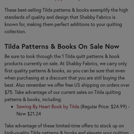
These best-selling Tilda patterns & books exemplify the high
standards of quality and design that Shabby Fabrics is
known for, making them perfect additions to your quilting
collection.
Tilda Patterns & Books On Sale Now
Be sure to look through the 1 Tilda quilt patterns & book
products currently on sale. At Shabby Fabrics, we carry only
first quality patterns & books, so you can be sure that even
when purchasing at a discount that you are still buying the
best. Also remember we offer free US shipping on orders over
$75. Take advantage of our current sales on Tilda quilting
patterns & books, including:
Sewing By Heart Book by Tilda
(Regular Price: $24.99) -
Now $21.24
Take advantage of these limited-time offers to stock up on
high-quality Tilda patterns & books and elevate your quilting