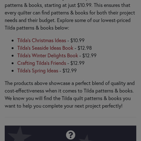
patterns & books, starting at just $10.99. This ensures that
every quilter can find patterns & books for both their project
needs and their budget. Explore some of our lowest-priced
Tilda patterns & books below:
Tilda's Christmas Ideas
- $10.99
Tilda's Seaside Ideas Book
- $12.98
Tilda's Winter Delights Book
- $12.99
Crafting Tilda's Friends
- $12.99
Tilda's Spring Ideas
- $12.99
The products above showcase a perfect blend of quality and
cost-effectiveness when it comes to Tilda patterns & books.
We know you will find the Tilda quilt patterns & books you
want to help you complete your next project perfectly!