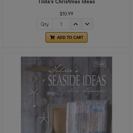
Tilda's Christmas Ideas
$10.99
Qty
ADD TO CART