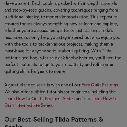
development. Each book is packed with in-depth tutorials
and step-by-step guides, covering techniques ranging from
traditional piecing to modern improvisation. This exposure
ensures there's always something new to learn and explore,
whether you're a seasoned quilter or just starting. Tilda’s
resources not only help you stay inspired but also equip you
with the tools to tackle various projects, making them a
must-have for anyone serious about quilting. With Tilda
patterns and books for sale at Shabby Fabrics, you’ll find the
perfect materials to ignite your creativity and refine your
quilting skills for years to come.
A great place to start is with one of our
Free Quilt Patterns
.
We also offer quilting tutorials for beginners including the
Learn How to Quilt - Beginner Series
and our
Learn How to
Quilt Intermediate Series
.
Our Best-Selling Tilda Patterns &
Books