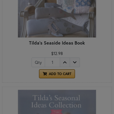
Tilda's Seaside Ideas Book
$12.98
Qty
ADD TO CART