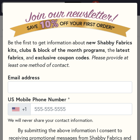
0
Skip to main content
MENU
Be the first to get information about
new Shabby Fabrics
PRODUCTS
QUILT PATTERNS & BOOKS
kits, clubs & block of the month programs
, the
latest
QUILTING PATTERNS BY DESIGNER
TILDA DESIGNS
fabrics
, and
exclusive coupon codes
.
Please provide at
Skip category filters
Show Filters
least one method of contact.
Clear All
Filters
Email address
Filtered by
Tilda
+
US Mobile Phone Number
+1
Tilda Designs
We will never share your contact information.
Step into the enchanting world of Tilda quilt patterns, where
By submitting the above information I consent to
Norwegian charm meets distinctive style. Shabby Fabrics is
receiving promotional messages from Shabby Fabrics and