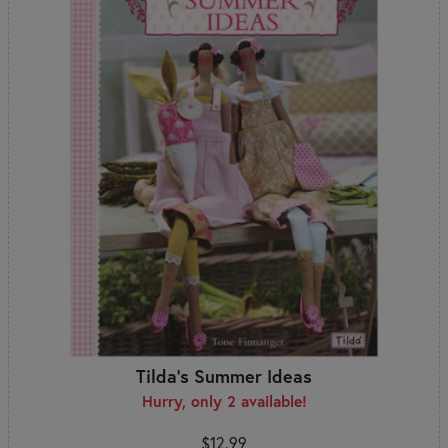
Tilda's Summer Ideas
Hurry, only 2 available!
$12.99