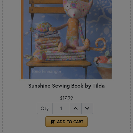
Sunshine Sewing Book by Tilda
$17.99
Qty
ADD TO CART