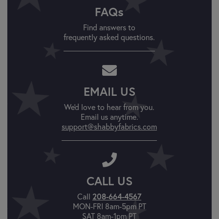
FAQs
Find answers to
frequently asked questions.
EMAIL US
We'd love to hear from you.
Email us anytime.
support@shabbyfabrics.com
CALL US
Call
208-664-4567
MON-FRI 8am-5pm PT
SAT 8am-1pm PT