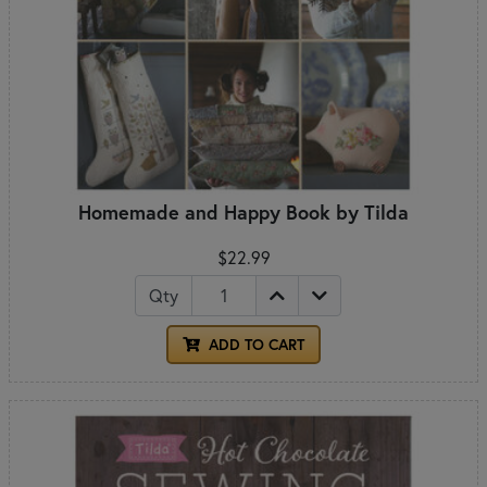
Homemade and Happy Book by Tilda
$22.99
Qty
ADD TO CART