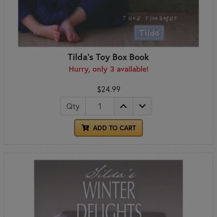
Tilda's Toy Box Book
Hurry, only 3 available!
$24.99
Qty
ADD TO CART