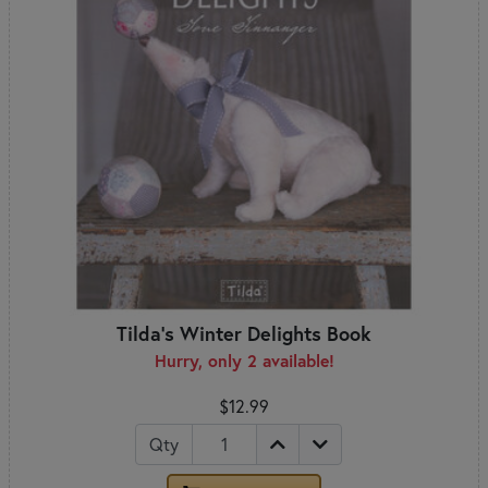
Tilda's Winter Delights Book
Hurry, only 2 available!
$12.99
Qty