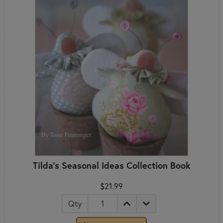
Tilda's Seasonal Ideas Collection Book
$21.99
Qty