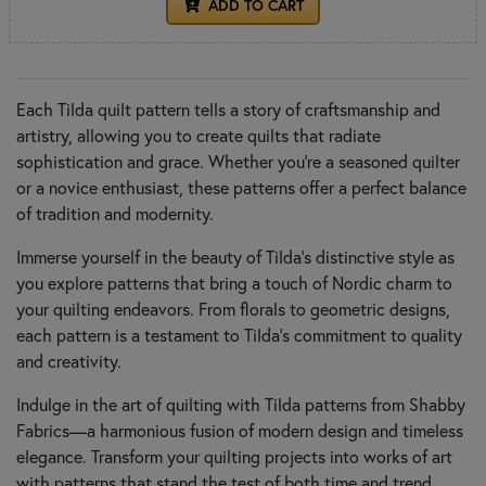
ADD TO CART
Each Tilda quilt pattern tells a story of craftsmanship and
artistry, allowing you to create quilts that radiate
sophistication and grace. Whether you're a seasoned quilter
or a novice enthusiast, these patterns offer a perfect balance
of tradition and modernity.
Immerse yourself in the beauty of Tilda's distinctive style as
you explore patterns that bring a touch of Nordic charm to
your quilting endeavors. From florals to geometric designs,
each pattern is a testament to Tilda's commitment to quality
and creativity.
Indulge in the art of quilting with Tilda patterns from Shabby
Fabrics—a harmonious fusion of modern design and timeless
elegance. Transform your quilting projects into works of art
with patterns that stand the test of both time and trend.