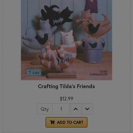
Crafting Tilda's Friends
$12.99
Qty
ADD TO CART