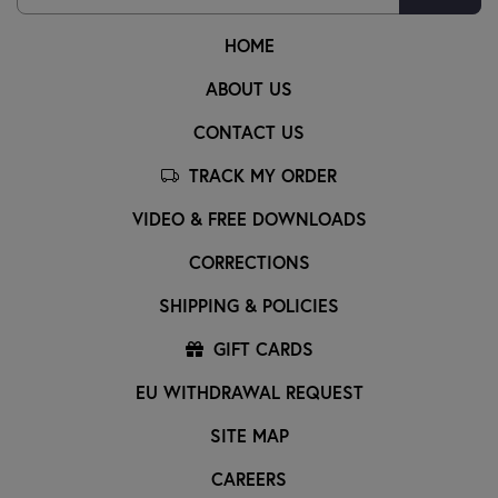
HOME
ABOUT US
CONTACT US
TRACK MY ORDER
VIDEO & FREE DOWNLOADS
CORRECTIONS
SHIPPING & POLICIES
GIFT CARDS
EU WITHDRAWAL REQUEST
SITE MAP
CAREERS