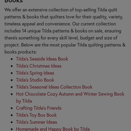
We offer an extensive collection of top-selling Tilda quilt
patterns & books that quilters love for their quality, variety,
timeless appeal and convenience. Our current collection
includes 14 unique Tilda patterns & books on sale, ensuring
there's something for every skill level, budget and size of
project. Below are the most popular Tilda quilting patterns &
books products:
Tilda's Seaside Ideas Book
Tilda's Christmas Ideas
Tilda's Spring Ideas
Tilda's Studio Book
Tilda's Seasonal Ideas Collection Book
Hot Chocolate Cozy Autumn and Winter Sewing Book
by Tilda
Crafting Tilda's Friends
Tilda's Toy Box Book
Tilda's Summer Ideas
Homemade and Happy Book by Tilda