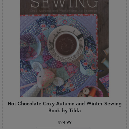
Hot Chocolate Cozy Autumn and Winter Sewing
Book by Tilda
$24.99