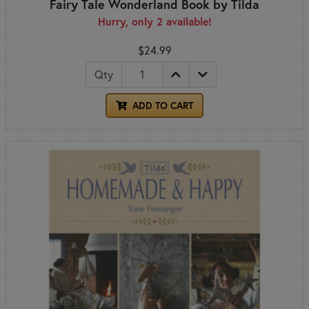
Fairy Tale Wonderland Book by Tilda
Hurry, only 2 available!
$24.99
Qty
ADD TO CART