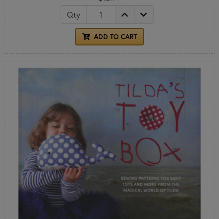
Qty
ADD TO CART