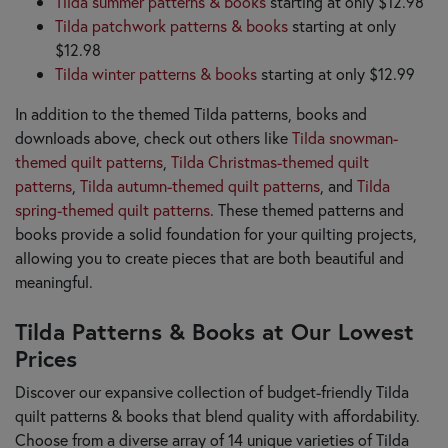
Tilda summer patterns & books
starting at only $12.98
Tilda patchwork patterns & books
starting at only
$12.98
Tilda winter patterns & books
starting at only $12.99
In addition to the themed Tilda patterns, books and
downloads above, check out others like
Tilda snowman-
themed quilt patterns
,
Tilda Christmas-themed quilt
patterns
,
Tilda autumn-themed quilt patterns
, and
Tilda
spring-themed quilt patterns
. These themed patterns and
books provide a solid foundation for your quilting projects,
allowing you to create pieces that are both beautiful and
meaningful.
Tilda Patterns & Books at Our Lowest
Prices
Discover our expansive collection of budget-friendly Tilda
quilt patterns & books that blend quality with affordability.
Choose from a diverse array of 14 unique varieties of Tilda