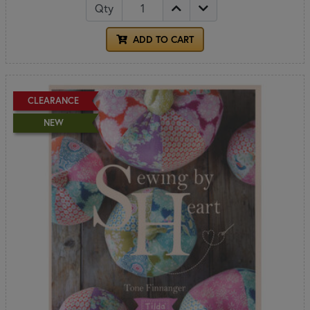
Qty
ADD TO CART
CLEARANCE
NEW