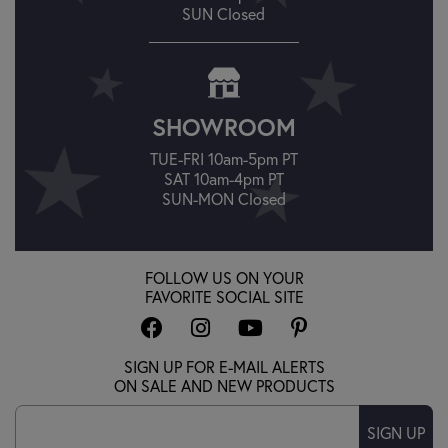
SUN Closed
SHOWROOM
TUE-FRI 10am-5pm PT
SAT 10am-4pm PT
SUN-MON Closed
FOLLOW US ON YOUR
FAVORITE SOCIAL SITE
SIGN UP FOR E-MAIL ALERTS
ON SALE AND NEW PRODUCTS
SIGN UP