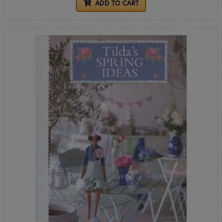
ADD TO CART