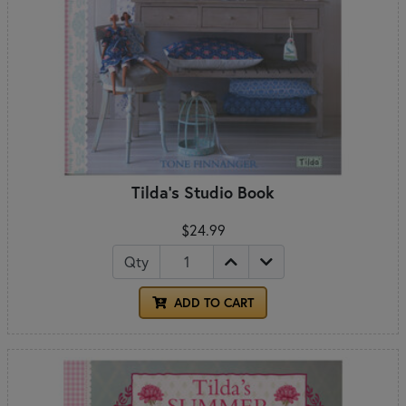
Tilda's Studio Book
$24.99
Qty
ADD TO CART