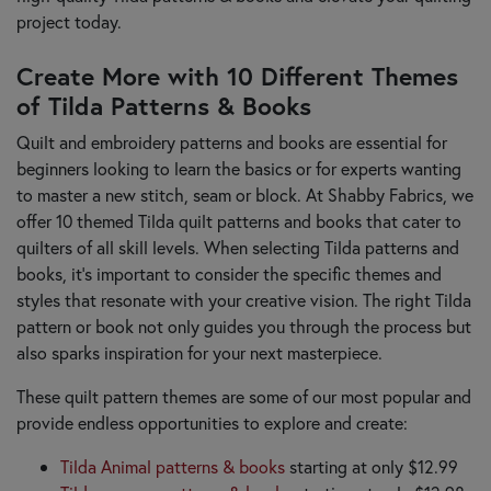
project today.
Create More with 10 Different Themes
of Tilda Patterns & Books
Quilt and embroidery patterns and books are essential for
beginners looking to learn the basics or for experts wanting
to master a new stitch, seam or block. At Shabby Fabrics, we
offer 10 themed Tilda quilt patterns and books that cater to
quilters of all skill levels. When selecting Tilda patterns and
books, it’s important to consider the specific themes and
styles that resonate with your creative vision. The right Tilda
pattern or book not only guides you through the process but
also sparks inspiration for your next masterpiece.
These quilt pattern themes are some of our most popular and
provide endless opportunities to explore and create:
Tilda Animal patterns & books
starting at only $12.99