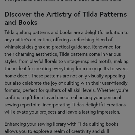
Discover the Artistry of Tilda Patterns
and Books
Tilda quilting patterns and books are a delightful addition to
any quilter's collection, offering a refreshing blend of
whimsical designs and practical guidance. Renowned for
their charming aesthetics, Tilda patterns come in various
styles, from playful florals to vintage-inspired motifs, making
them ideal for creating everything from cozy quilts to sweet
home décor. These patterns are not only visually appealing
but also celebrate the joy of quilting with their user-friendly
formats, perfect for quilters of all skill levels. Whether you're
crafting a gift for a loved one or enhancing your personal
sewing repertoire, incorporating Tilda’s delightful creations
will elevate your projects and leave a lasting impression.
Enhancing your sewing library with Tilda quilting books
allows you to explore a realm of creativity and skill