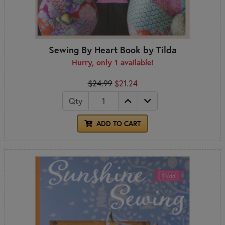
Sewing By Heart Book by Tilda
Hurry, only 1 available!
$24.99
$21.24
Qty
ADD TO CART