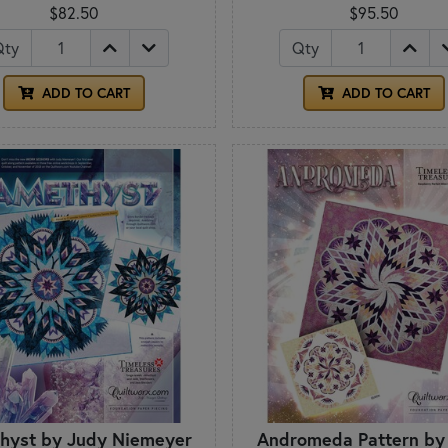
$82.50
$95.50
Qty
Qty
ADD TO CART
ADD TO CART
hyst by Judy Niemeyer
Andromeda Pattern by