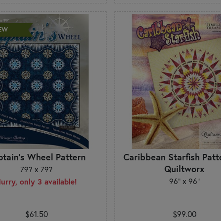
EW
ptain's Wheel Pattern
Caribbean Starfish Patt
Quiltworx
79? x 79?
96" x 96"
urry, only 3 available!
$61.50
$99.00