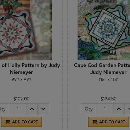
 of Holly Pattern by Judy
Cape Cod Garden Patte
Niemeyer
Judy Niemeyer
99? x 99?
118" x 118"
$102.00
$124.50
Qty
Qty
ADD TO CART
ADD TO CART