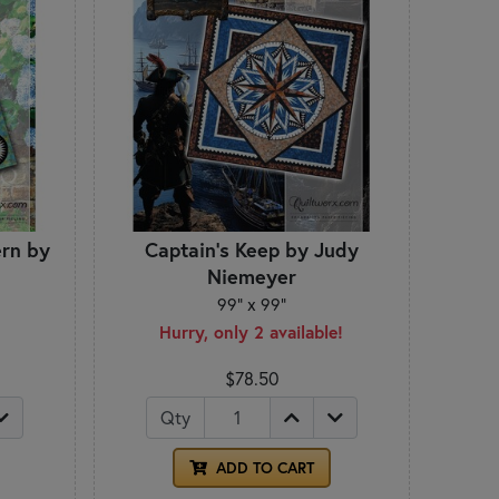
rn by
Captain's Keep by Judy
Niemeyer
99" x 99"
Hurry, only 2 available!
$78.50
Qty
ADD TO CART