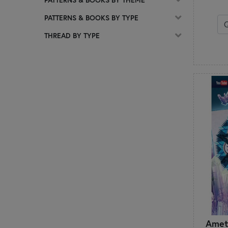
C
PATTERNS & BOOKS BY TYPE
Calico Patch Designs
Chelsi Stratton Designs
THREAD BY TYPE
Cherry Blossoms
Chickadee Hollow Designs
Chrissy Lux
Cluck Cluck Sew
Coach House Designs
Cotton Ginny's
CottonWood Creations
Count Your Stitches
Country Cottage Needleworks
Creative Whims
Creek Side Stitches
Crocette a gogò
Cuddle Cat Quiltworks
Cut Loose Press
D
Amet