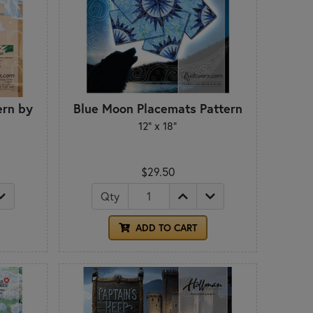
ern by
Blue Moon Placemats Pattern
12" x 18"
$29.50
Qty
ADD TO CART