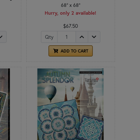
68" x 68"
Hurry, only 2 available!
$67.50
Qty
ADD TO CART