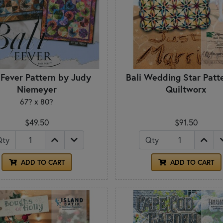
 Fever Pattern by Judy
Bali Wedding Star Patt
Niemeyer
Quiltworx
67? x 80?
$49.50
$91.50
Qty
Qty
ADD TO CART
ADD TO CART