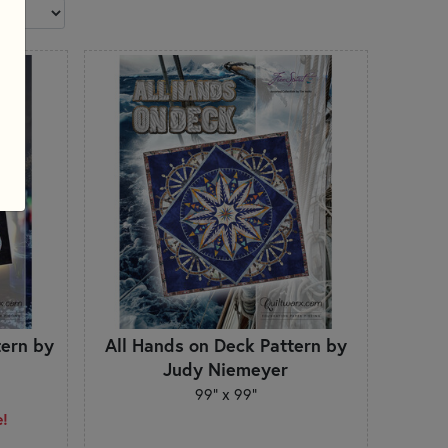
tern by
All Hands on Deck Pattern by
Judy Niemeyer
99" x 99"
e!