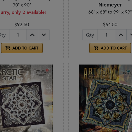
Niemeyer
90" x 90"
68" x 68" to 99" x 99"
urry, only 2 available!
$92.50
$64.50
Qty
Qty
ADD TO CART
ADD TO CART