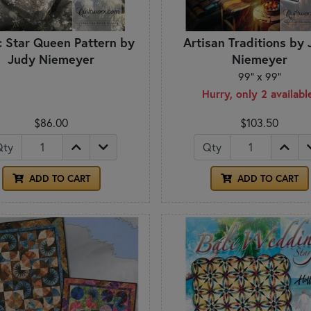
c Star Queen Pattern by
Artisan Traditions by
Judy Niemeyer
Niemeyer
99" x 99"
Hurry, only 2 availabl
$86.00
$103.50
Qty
Qty
ADD TO CART
ADD TO CART