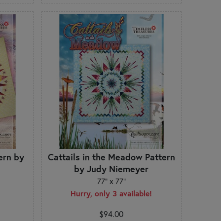
ern by
Cattails in the Meadow Pattern
by Judy Niemeyer
77" x 77"
Hurry, only 3 available!
$94.00