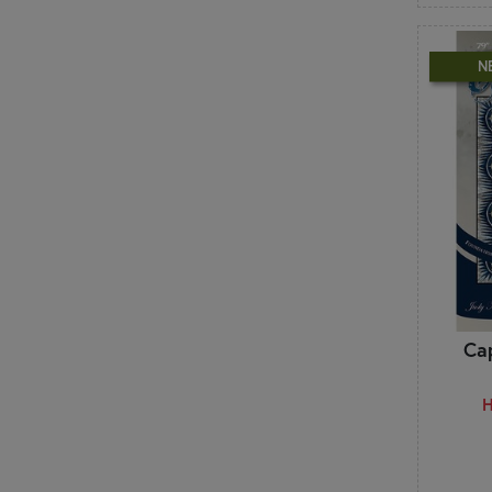
Stacy Iest Hsu
Stacy Nash Designs
Stitching with the Housewives
N
Stoney Creek
Sue Daley
Susie C. Shore
Suzn Quilts
Sweet Wing Studio
T
Ten Sisters
The Frosted Pumpkin Stitchery
The Pattern Basket
The Quilt Company
Ca
The Quilted Life - Krista Moser
The Vintage Spool
H
This & That
Tilda
Triangle Frenzy
Tula Pink