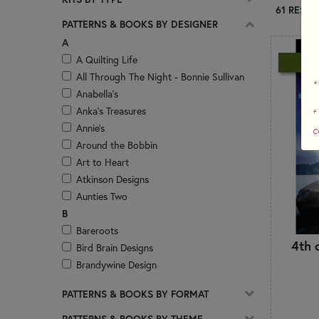
61 RESUL
PATTERNS & BOOKS BY DESIGNER
A
A Quilting Life
N
All Through The Night - Bonnie Sullivan
*
Anabella's
Anka's Treasures
+
Annie's
c
Around the Bobbin
Art to Heart
Atkinson Designs
Aunties Two
B
Bareroots
4th 
Bird Brain Designs
Brandywine Design
Bunny Hill Designs Patterns
PATTERNS & BOOKS BY FORMAT
Buttermilk Basin Patterns
ByAnnie.com
PATTERNS & BOOKS BY THEME