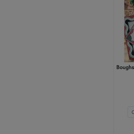
Patch Abilities
Penny Lane Primitives
Pieces From My Heart
Pine Mountain Designs
Pleasant Valley Creations
Plum Street Samplers
PlumEasy Patterns
Poorhouse Quilt Designs
Primrose Cottage
Q
Boughs
Quilted Heartz
QuiltFox Designs
Quilts Illustrated
R
Rachel’s of Greenfield
S
Shabby Fabrics at Home
Shabby Fabrics Designs
Shepherd's Bush Printworks