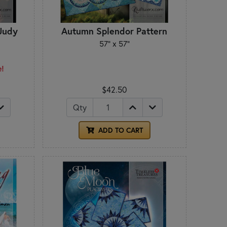
 Judy
Autumn Splendor Pattern
57" x 57"
e!
$42.50
Qty
ADD TO CART