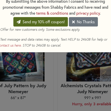
By submitting the above information I consent to receiving
SORT PRODUCTS
TS
promotional messages from Shabby Fabrics and have read and
agree with the
terms & conditions
and
privacy policy
.
Send my 10% off coupon!
No Thanks
EW
 Offer for new customers only. Some exclusions apply.
Text message and data rates may apply. Text HELP to 24608 for help or
ontact us here
. STOP to 24608 to cancel.
of July Pattern by Judy
Alchemists Crystals Pat
Niemeyer
Judy Niemeyer
66" x 87"
99? x 99?
Hurry, only 3 availabl