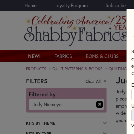
Home
Loyalty Program
Subscribe
Skip to main content
B
NEW!
FABRICS
BOMS & CLUBS
c
e
PRODUCTS
QUILT PATTERNS & BOOKS
QUILTING PA
c
Judy
FILTERS
Clear All
Skip category filters
E
Judy Nie
Filtered by
pieced q
Judy Niemeyer
U
among qu
wide rang
geometri
KITS BY THEME
W
KITS BY TYPE