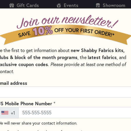
Gift Cards
Events
Showroom
CH
SH
new Shabby Fabrics kits,
e the first to get information about
KITS
PATTERNS & BOOKS
NOTIONS
THREAD
lubs & block of the month programs
latest fabrics
, the
, and
xclusive coupon codes
.
Please provide at least one method of
TTERNS BY DESIGNER
JUDY NIEMEYER PATTERNS - QUILTWORX
ontact.
 Niemeyer Patterns - Quiltworx
mail address
meyer, the owner of Quiltworx, is a renowned quilt designer known
uilt patterns. Her patterns often feature complex designs, bold col
+
S Mobile Phone Number
ilters who enjoy a challenge and creating beautiful, heirloom-qua
e of styles, from traditional to contemporary, and cover a variety
+1
c designs, and seasonal motifs.
e will never share your contact information.