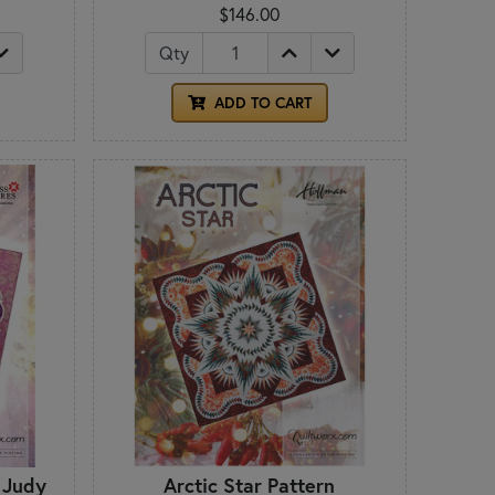
$146.00
Qty
ADD TO CART
 Judy
Arctic Star Pattern