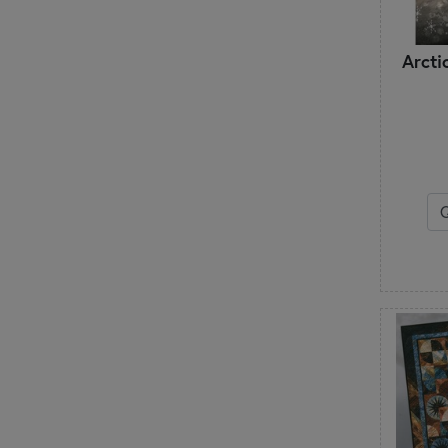
Janine Babich Designs
Jaybird Quilts
Arcti
Jean Ann Wright
Judy Niemeyer
Just Another Button Company
K
Kansas Troubles Quilters
Kathy Schmitz
Kimberbell Designs
L
Lake Girl Quilts
Laugh Yourself into Stitches
Laundry Basket Quilts
Lavender & Lace
Leila Gardunia
Lella Boutique
Les Petites Croix
Lilabelle Lane Creations
Little House Needleworks