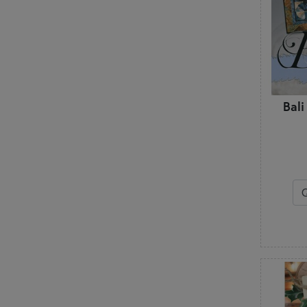
Little Louise Designs
Lori Holt
M
Madison Cottage Design
Marti Michell
McKenna Ryan
Bali
Melly & Me
Minki Kim
Modernly Morgan
My Beste Quilt Co.
My Sew Quilty Life
N
Nancy Rink
Need'l Love
Nutmeg Hare
P
P3 Designs
Pansy Patch