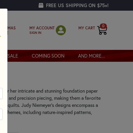
FREE US SHIPPING ON $75+!
0
MY ACCOUNT
MY CART
RISTMAS
SIGN IN
OPPE
SALE
COMING SOON
AND MORE...
 for her intricate and stunning foundation paper
ors, and precision piecing, making them a favorite
lity quilts. Judy Niemeyer's designs encompass a
 of themes, including nature-inspired patterns,