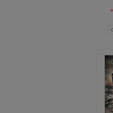
Deb Heatherly
Dirty Annie's
H
E
Elizabeth Hartman
F
Fabric Café
Fig Tree & Co
Finally a Farm Girl
Flamingo Toes
From Bolt to Beauty
H
Handmaiden's Cottage
Hands On Design
Happy Heart Patterns
Heart to Hand
Heartspun Quilts
J
J. Minnis Designs
Jacqueline de Jonge