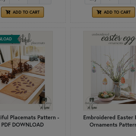
ADD TO CART
ADD TO CART
NLOAD
iful Placemats Pattern -
Embroidered Easter 
PDF DOWNLOAD
Ornaments Patter