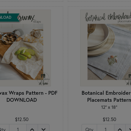
NLOAD
ax Wraps Pattern - PDF
Botanical Embroide
DOWNLOAD
Placemats Patter
12" x 18"
$12.50
$12.50
Qty
Qty