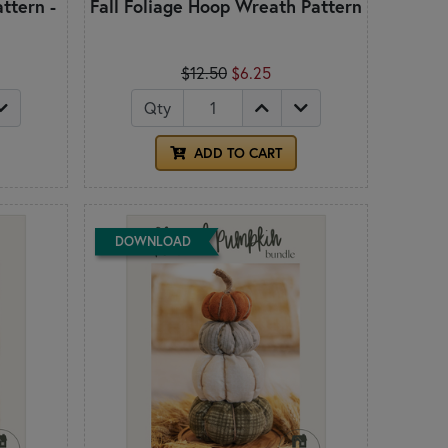
ttern -
Fall Foliage Hoop Wreath Pattern
$12.50
$6.25
Qty
ADD TO CART
DOWNLOAD