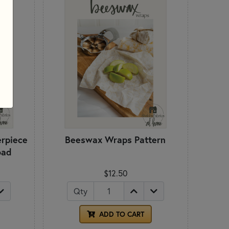
rpiece
Beeswax Wraps Pattern
oad
$12.50
Qty
ADD TO CART