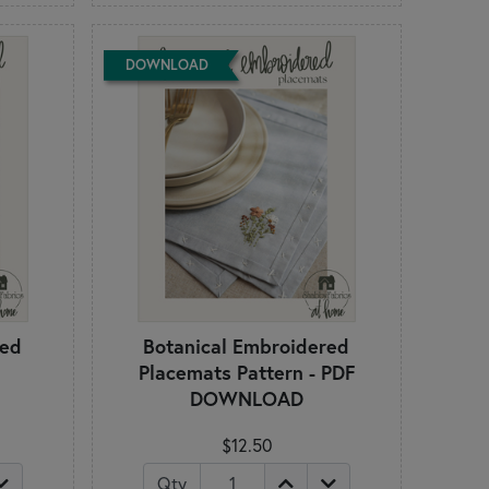
DOWNLOAD
red
Botanical Embroidered
n
Placemats Pattern - PDF
DOWNLOAD
$12.50
Qty