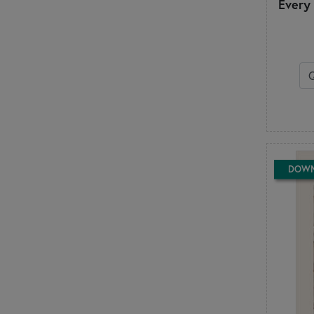
Every
Little Louise Designs
Lori Holt
M
Madison Cottage Design
Marti Michell
McKenna Ryan
Melly & Me
Minki Kim
Modernly Morgan
My Beste Quilt Co.
DOW
My Sew Quilty Life
N
Nancy Rink
Need'l Love
Nutmeg Hare
P
P3 Designs
Pansy Patch