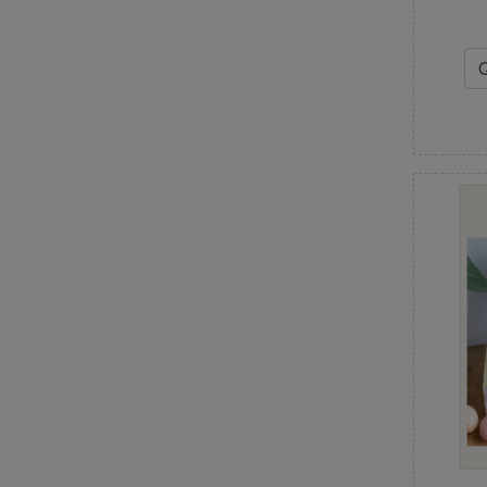
Janine Babich Designs
Jaybird Quilts
Jean Ann Wright
Judy Niemeyer
Just Another Button Company
K
Kansas Troubles Quilters
Kathy Schmitz
Kimberbell Designs
L
Lake Girl Quilts
Laugh Yourself into Stitches
Laundry Basket Quilts
Lavender & Lace
Leila Gardunia
Lella Boutique
Les Petites Croix
Lilabelle Lane Creations
Little House Needleworks