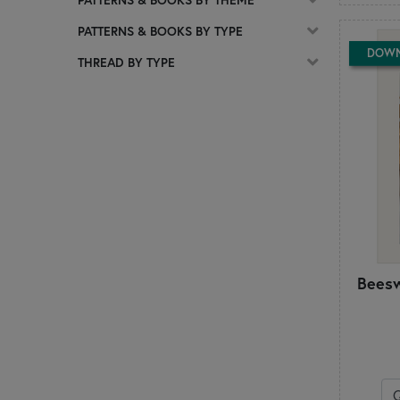
C
PATTERNS & BOOKS BY TYPE
Calico Patch Designs
DOW
Chelsi Stratton Designs
THREAD BY TYPE
Cherry Blossoms
Chickadee Hollow Designs
Chrissy Lux
Cluck Cluck Sew
Coach House Designs
Cotton Ginny's
CottonWood Creations
Count Your Stitches
Country Cottage Needleworks
Creative Whims
Beesw
Creek Side Stitches
Crocette a gogò
Cuddle Cat Quiltworks
Cut Loose Press
D