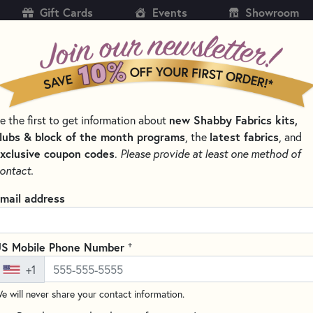
Gift Cards
Events
Showroom
CH
SH
e the first to get information about
new Shabby Fabrics kits,
KITS
PATTERNS & BOOKS
NOTIONS
THREAD
lubs & block of the month programs
, the
latest fabrics
, and
xclusive coupon codes
.
Please provide at least one method of
TTERNS BY DESIGNER
SHABBY FABRICS AT HOME
ontact.
bby Fabrics at Home
mail address
brics at Home will feature tutorials and projects for all of the cr
 find inspiration from.
+
S Mobile Phone Number
+1
SORT PRODUCTS
TS
e will never share your contact information.