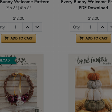
 Bunny Welcome Pattern
Every Bunny Welcome Pa
PDF Download
2" x 6" | 4" x 8"
$12.00
$12.00
Qty
Qty
ADD TO CART
ADD TO CART
NLOAD