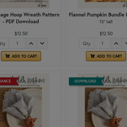
liage Hoop Wreath Pattern
Flannel Pumpkin Bundle 
- PDF Download
13" tall
$12.50
$12.50
Qty
Qty
ADD TO CART
ADD TO CART
RANCE
DOWNLOAD