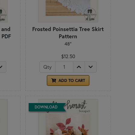
s and
Frosted Poinsettia Tree Skirt
- PDF
Pattern
48"
$12.50
Qty
ADD TO CART
DOWNLOAD