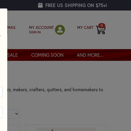
FREE US SHIPPING ON $75+!
0
MY ACCOUNT
MY CART
RISTMAS
SIGN IN
OPPE
SALE
COMING SOON
AND MORE...
eators, makers, crafters, quilters, and homemakers to