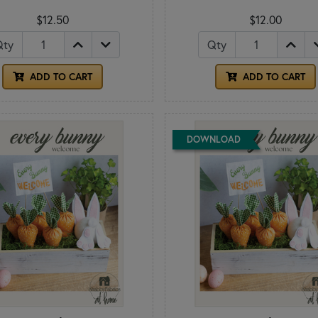
$12.50
$12.00
Qty
Qty
ADD TO CART
ADD TO CART
DOWNLOAD