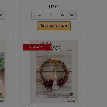
$12.00
Qty
ADD TO CART
CLEARANCE