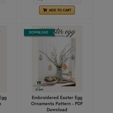
ADD TO CART
DOWNLOAD
Egg
Embroidered Easter Egg
n
Ornaments Pattern - PDF
Download