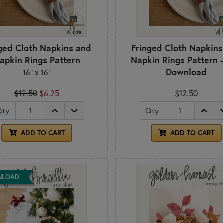
ged Cloth Napkins and
Fringed Cloth Napkin
apkin Rings Pattern
Napkin Rings Pattern 
Download
16" x 16"
$12.50
$6.25
$12.50
Qty
Qty
ADD TO CART
ADD TO CART
NLOAD