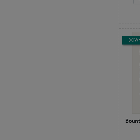
Deb Heatherly
Dirty Annie's
E
Elizabeth Hartman
F
Fabric Café
DOW
Fig Tree & Co
Finally a Farm Girl
Flamingo Toes
From Bolt to Beauty
H
Handmaiden's Cottage
Hands On Design
Happy Heart Patterns
Heart to Hand
Heartspun Quilts
Bount
J
J. Minnis Designs
Jacqueline de Jonge