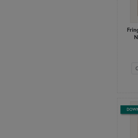
Stacy Iest Hsu
Stacy Nash Designs
Stitching with the Housewives
Stoney Creek
Frin
Sue Daley
N
Susie C. Shore
Suzn Quilts
Sweet Wing Studio
T
Ten Sisters
The Frosted Pumpkin Stitchery
The Pattern Basket
The Quilt Company
The Quilted Life - Krista Moser
The Vintage Spool
DOW
This & That
Tilda
Triangle Frenzy
Tula Pink