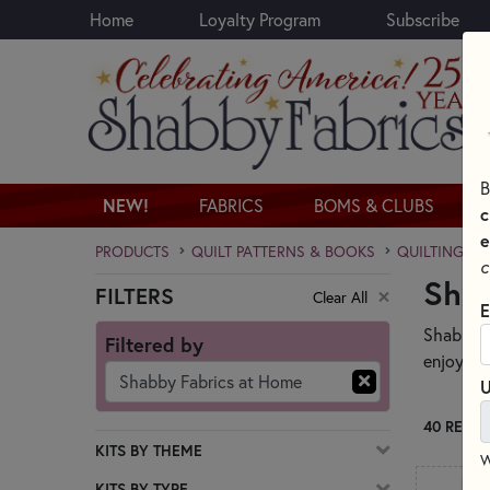
Home
Loyalty Program
Subscribe
Skip to main content
B
NEW!
FABRICS
BOMS & CLUBS
c
e
PRODUCTS
QUILT PATTERNS & BOOKS
QUILTING PA
c
Sha
FILTERS
Clear All
Skip category filters
E
Shabby Fa
Filtered by
enjoy and
Shabby Fabrics at Home
U
40 RESUL
KITS BY THEME
W
KITS BY TYPE