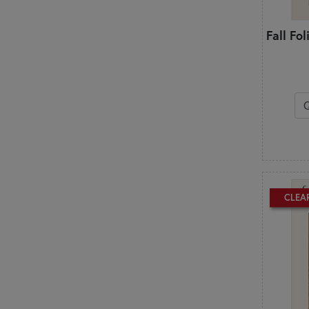
Patch Abilities
Penny Lane Primitives
Fall Fo
Pieces From My Heart
Pine Mountain Designs
Pleasant Valley Creations
Plum Street Samplers
PlumEasy Patterns
Poorhouse Quilt Designs
Primrose Cottage
Q
Quilted Heartz
QuiltFox Designs
CLEA
Quilts Illustrated
R
Rachel’s of Greenfield
S
Shabby Fabrics at Home
Shabby Fabrics Designs
Shepherd's Bush Printworks