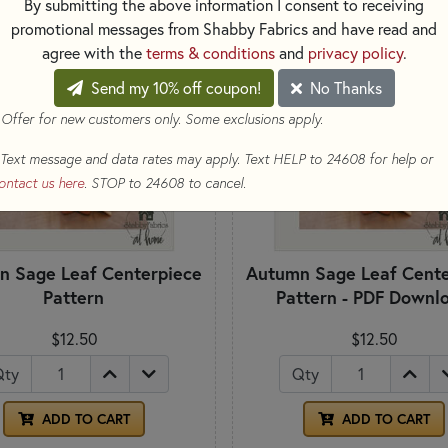
By submitting the above information I consent to receiving
DOWNLOAD
promotional messages from Shabby Fabrics and have read and
agree with the
terms & conditions
and
privacy policy
.
Send my 10% off coupon!
No Thanks
 Offer for new customers only. Some exclusions apply.
Text message and data rates may apply. Text HELP to 24608 for help or
ontact us here
. STOP to 24608 to cancel.
n Sage Leaf Centerpiece
Autumn Sage Leaf Cente
Pattern
Pattern - PDF Downl
$12.50
$12.50
Qty
Qty
ADD TO CART
ADD TO CART