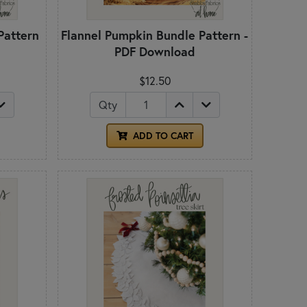
Pattern
Flannel Pumpkin Bundle Pattern -
PDF Download
$12.50
Qty
ADD TO CART