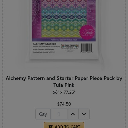
Alchemy Pattern and Starter Paper Piece Pack by
Tula Pink
66" x 77.25"
$74.50
Qty
ADD TO CART