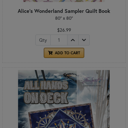
Alice's Wonderland Sampler Quilt Book
80" x 80"
$26.99
Qty
ADD TO CART