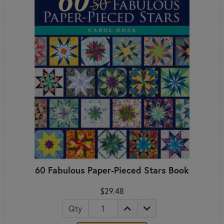
60 Fabulous Paper-Pieced Stars Book
$29.48
Qty