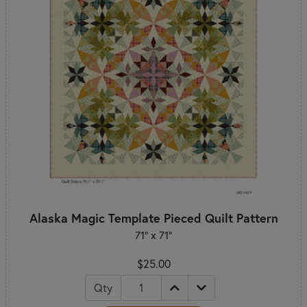
Alaska Magic Template Pieced Quilt Pattern
71" x 71"
$25.00
Qty