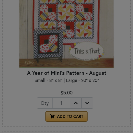
A Year of Mini's Pattern - August
Small - 8" x 8" | Large - 20" x 20"
$5.00
Qty
ADD TO CART