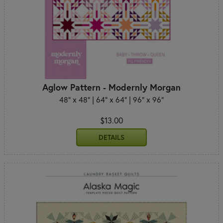
Aglow Pattern - Modernly Morgan
48" x 48" | 64" x 64" | 96" x 96"
$13.00
DETAILS