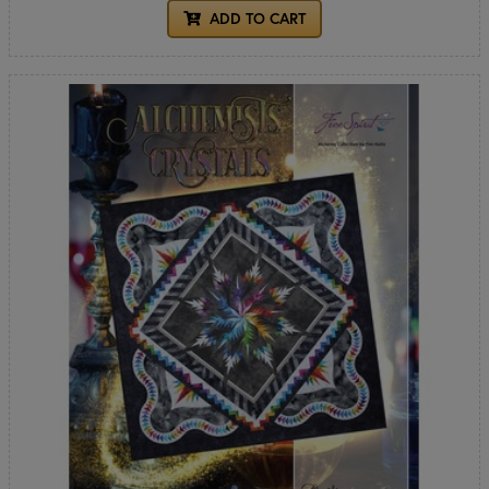
ADD TO CART