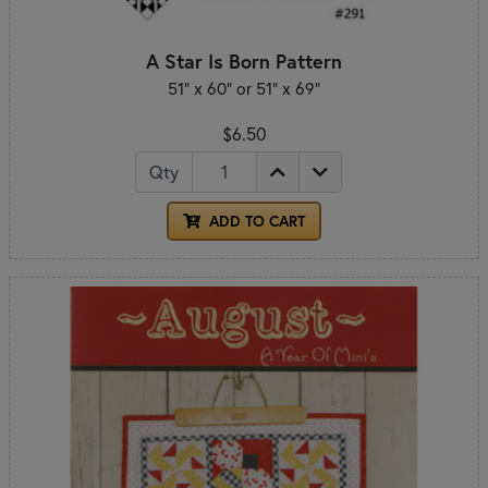
A Star Is Born Pattern
51" x 60" or 51" x 69"
$6.50
Qty
ADD TO CART