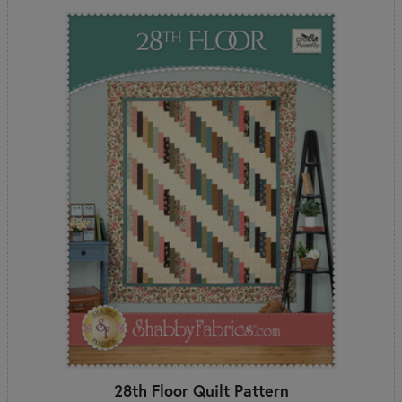
28th Floor Quilt Pattern