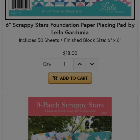
6" Scrappy Stars Foundation Paper Piecing Pad by
Leila Gardunia
Includes 50 Sheets • Finished Block Size: 6" × 6"
$18.00
Qty
ADD TO CART