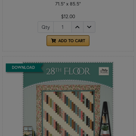
71.5" x 85.5"
$12.00
Qty
ADD TO CART
DOWNLOAD