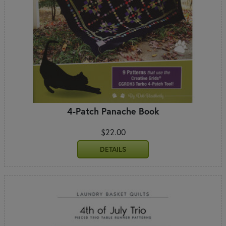
4-Patch Panache Book
$22.00
DETAILS