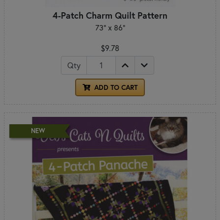
4-Patch Charm Quilt Pattern
73" x 86"
$9.78
Qty
ADD TO CART
NEW