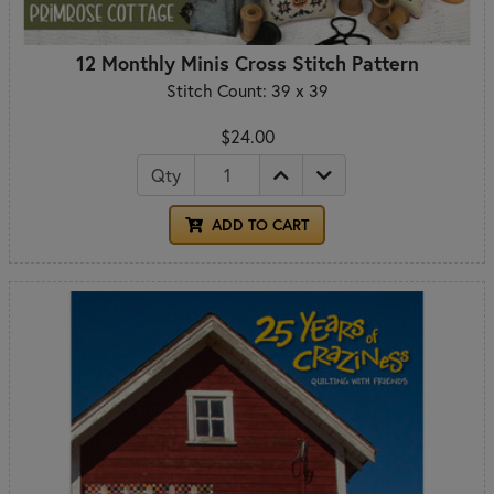
12 Monthly Minis Cross Stitch Pattern
Stitch Count: 39 x 39
$24.00
Qty
ADD TO CART