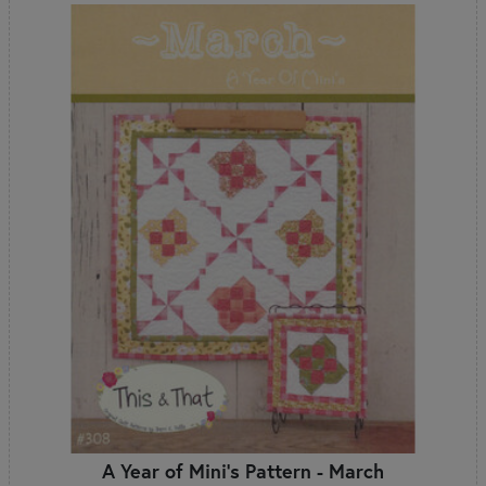
A Year of Mini's Pattern - March