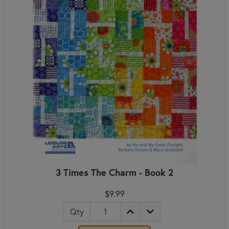
3 Times The Charm - Book 2
$9.99
Qty