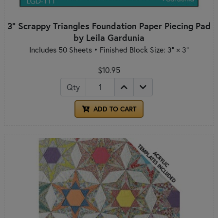
3" Scrappy Triangles Foundation Paper Piecing Pad
by Leila Gardunia
Includes 50 Sheets • Finished Block Size: 3" × 3"
$10.95
Qty
ADD TO CART