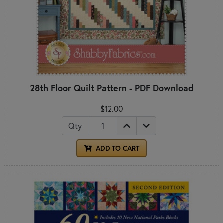
28th Floor Quilt Pattern - PDF Download
$12.00
Qty
ADD TO CART