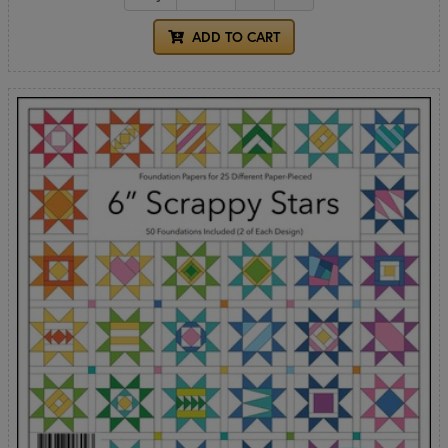
ADD TO CART