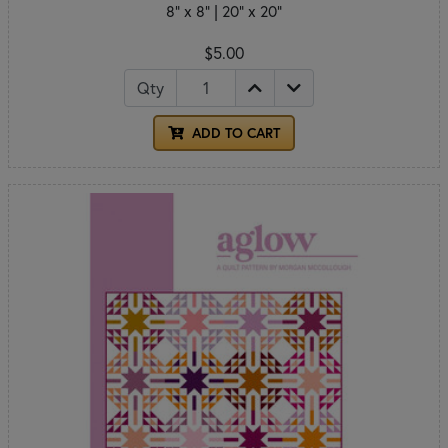
8" x 8" | 20" x 20"
$5.00
Qty
ADD TO CART