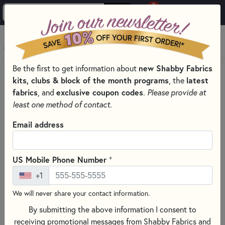
0
Skip to main content
MENU
new Shabby Fabrics
Be the first to get information about
PRODUCTS
QUILT PATTERNS & BOOKS
QUILT THEMES
kits, clubs & block of the month programs
latest
, the
GEOMETRIC QUILT & SEWING PATTERNS & BOOKS
fabrics
exclusive coupon codes
, and
.
Please provide at
Skip category filters
Show Filters
least one method of contact.
Clear All
Filters
Email address
Filtered by
Geometric
+
US Mobile Phone Number
+1
Geometric Quilt & Sewing
We will never share your contact information.
Patterns & Books
By submitting the above information I consent to
Create bold, eye-catching quilts with Geometric Quilt &
receiving promotional messages from Shabby Fabrics and