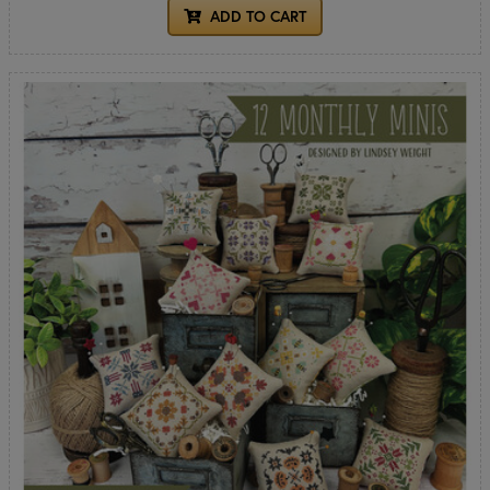
ADD TO CART