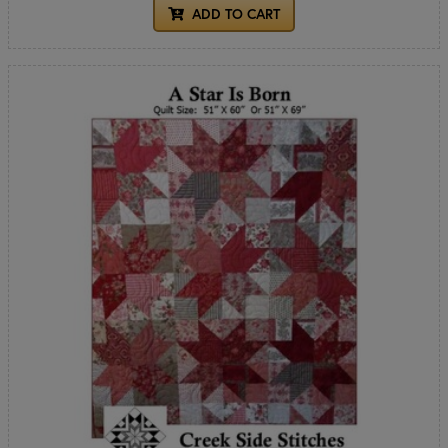
ADD TO CART