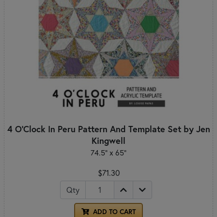
4 O'Clock In Peru Pattern And Template Set by Jen
Kingwell
74.5" x 65"
$71.30
Qty
ADD TO CART