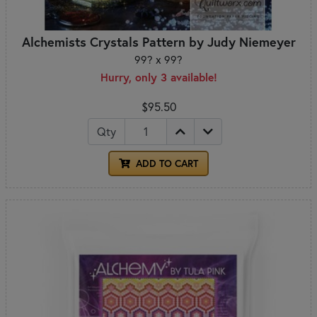
Alchemists Crystals Pattern by Judy Niemeyer
99? x 99?
Hurry, only 3 available!
$95.50
Qty
ADD TO CART