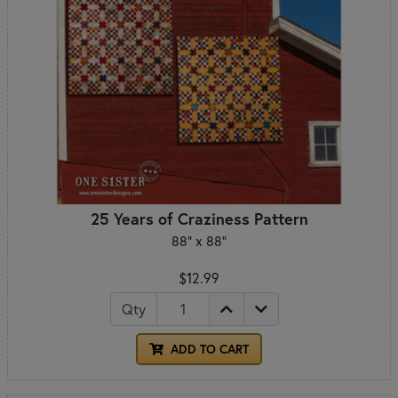
25 Years of Craziness Pattern
88" x 88"
$12.99
Qty
ADD TO CART