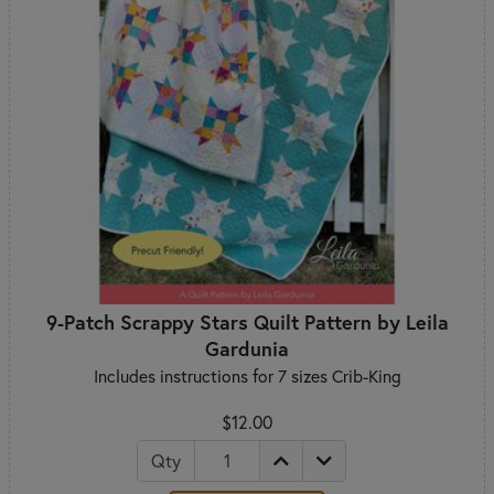
9-Patch Scrappy Stars Quilt Pattern by Leila
Gardunia
Includes instructions for 7 sizes Crib-King
$12.00
Qty