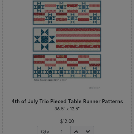
4th of July Trio Pieced Table Runner Patterns
36.5" x 12.5"
$12.00
Qty