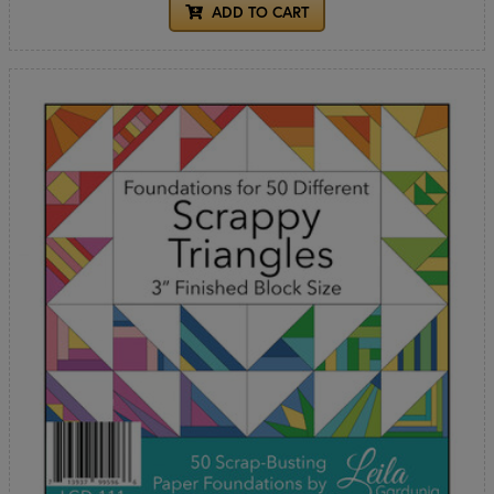
ADD TO CART