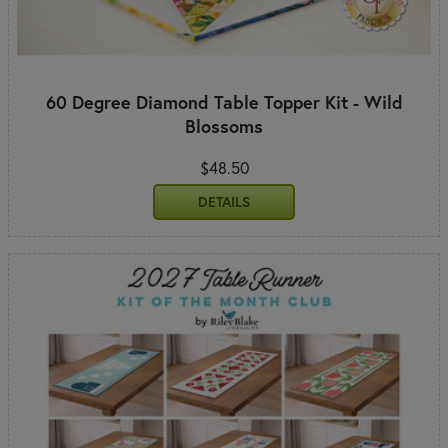
60 Degree Diamond Table Topper Kit - Wild
Blossoms
$48.50
DETAILS