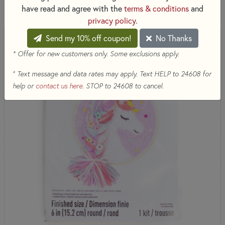
819 RESULTS
have read and agree with the
terms & conditions
and
privacy policy
.
Send my 10% off coupon!
No Thanks
* Offer for new customers only. Some exclusions apply.
+
Text message and data rates may apply. Text HELP to 24608 for
help or
contact us here
. STOP to 24608 to cancel.