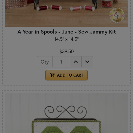
A Year in Spools - June - Sew Jammy Kit
14.5" x 14.5"
$39.50
Qty
ADD TO CART