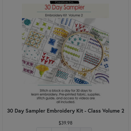
30 Day Sampler Embroidery Kit - Class Volume 2
$39.98