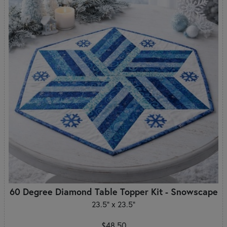
60 Degree Diamond Table Topper Kit - Snowscape
23.5" x 23.5"
$48.50