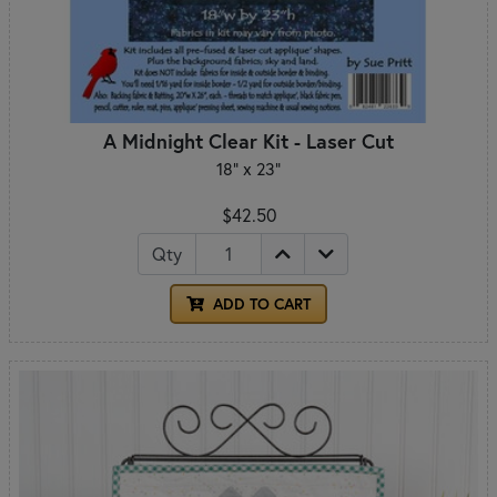
A Midnight Clear Kit - Laser Cut
18" x 23"
$42.50
Qty
ADD TO CART