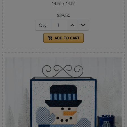
14.5" x 14.5"
$39.50
Qty
ADD TO CART