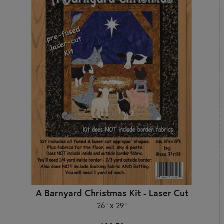
A Barnyard Christmas Kit - Laser Cut
26" x 29"