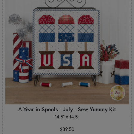
A Year in Spools - July - Sew Yummy Kit
14.5" x 14.5"
$39.50