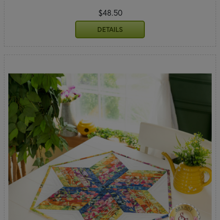
$48.50
DETAILS