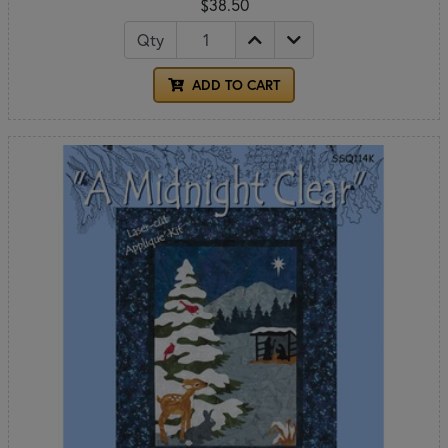
$38.50
Qty
ADD TO CART