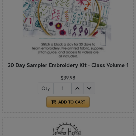
30 Day Sampler Embroidery Kit - Class Volume 1
$39.98
Qty
ADD TO CART