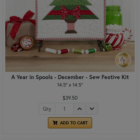
A Year in Spools - December - Sew Festive Kit
14.5" x 14.5"
$39.50
Qty
ADD TO CART