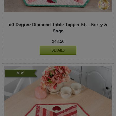
60 Degree Diamond Table Topper Kit - Berry &
Sage
$48.50
DETAILS
NEW