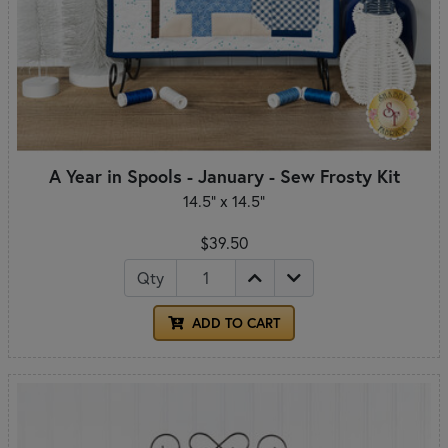
A Year in Spools - January - Sew Frosty Kit
14.5" x 14.5"
$39.50
Qty
ADD TO CART