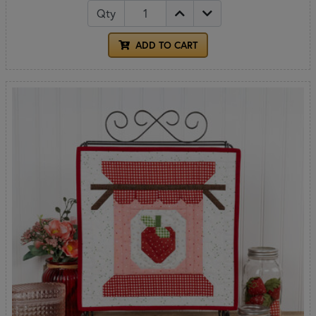
Qty
ADD TO CART