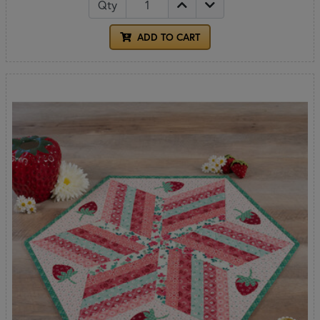
Qty
ADD TO CART