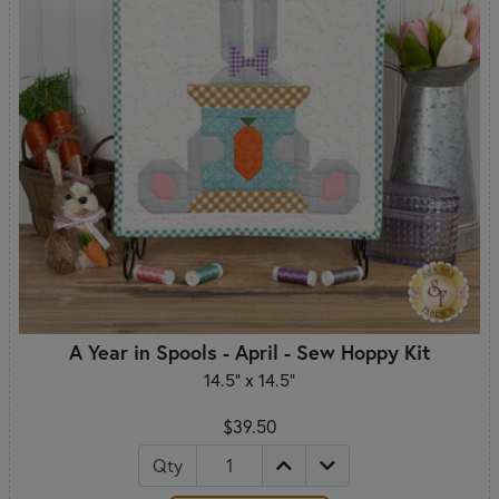
A Year in Spools - April - Sew Hoppy Kit
14.5" x 14.5"
$39.50
Qty