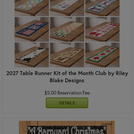
2027 Table Runner Kit of the Month Club by Riley
Blake Designs
$5.00 Reservation Fee
DETAILS