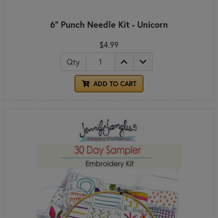
6" Punch Needle Kit - Unicorn
$4.99
Qty
ADD TO CART