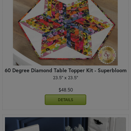
60 Degree Diamond Table Topper Kit - Superbloom
23.5" x 23.5"
$48.50
DETAILS