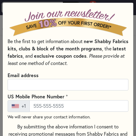
0
Skip to main content
MENU
Be the first to get information about
new Shabby Fabrics
PRODUCTS
QUILT KITS & SEWING PROJECT KITS
kits, clubs & block of the month programs
, the
latest
QUILT & NEEDLEWORK KITS BY PROJECT TYPE
fabrics
, and
exclusive coupon codes
.
Please provide at
SMALL QUILT KITS
least one method of contact.
Skip category filters
Show Filters
Email address
Clear All
Filters
Filtered by
+
US Mobile Phone Number
Small Project Kits
+1
We will never share your contact information.
Small Quilt Kits
By submitting the above information I consent to
receiving promotional messages from Shabby Fabrics and
SORT PRODUCTS