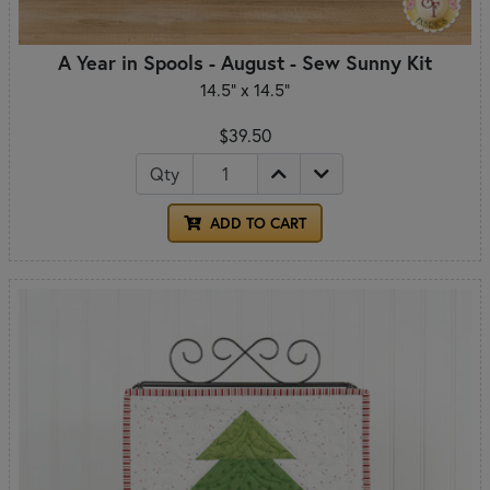
A Year in Spools - August - Sew Sunny Kit
14.5" x 14.5"
$39.50
Qty
ADD TO CART