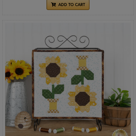
ADD TO CART