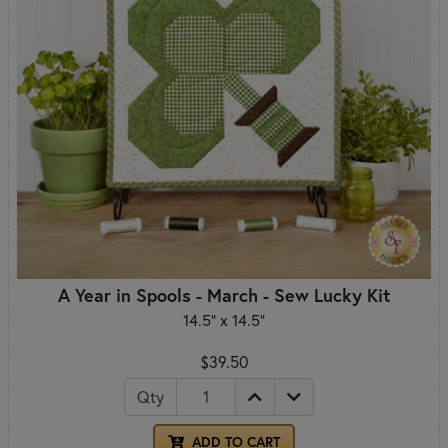
A Year in Spools - March - Sew Lucky Kit
14.5" x 14.5"
$39.50
Qty
ADD TO CART