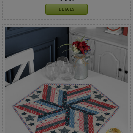
DETAILS