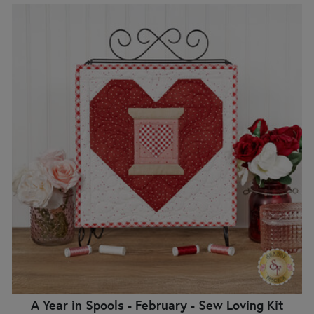
A Year in Spools - February - Sew Loving Kit