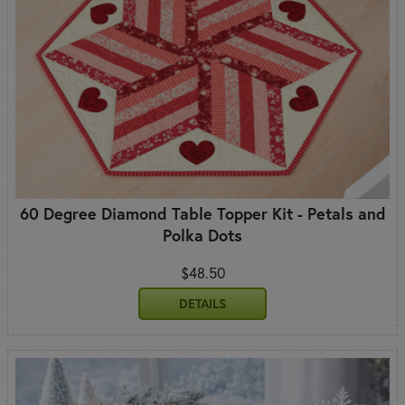
60 Degree Diamond Table Topper Kit - Petals and
Polka Dots
$48.50
DETAILS