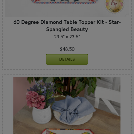
60 Degree Diamond Table Topper Kit - Star-
Spangled Beauty
23.5" x 23.5"
$48.50
DETAILS