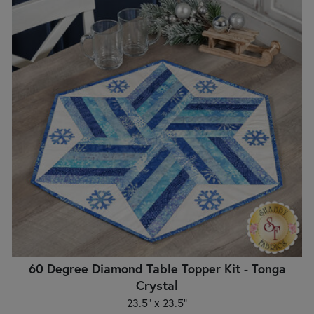
60 Degree Diamond Table Topper Kit - Tonga
Crystal
23.5" x 23.5"