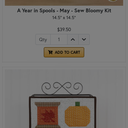
A Year in Spools - May - Sew Bloomy Kit
14.5" x 14.5"
$39.50
Qty
ADD TO CART