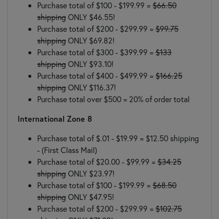
Purchase total of $100 - $199.99 =
$66.50
shipping
ONLY $46.55!
Purchase total of $200 - $299.99 =
$99.75
shipping
ONLY $69.82!
Purchase total of $300 - $399.99 =
$133
shipping
ONLY $93.10!
Purchase total of $400 - $499.99 =
$166.25
shipping
ONLY $116.37!
Purchase total over $500 = 20% of order total
International Zone 8
Purchase total of $.01 - $19.99 = $12.50 shipping
- (First Class Mail)
Purchase total of $20.00 - $99.99 =
$34.25
shipping
ONLY $23.97!
Purchase total of $100 - $199.99 =
$68.50
shipping
ONLY $47.95!
Purchase total of $200 - $299.99 =
$102.75