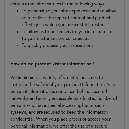
certain other site features in the following ways:
To personalize your site experience and to allow
us to deliver the type of content and product
offerings in which you are most interested.
To allow us to better service you in responding
to your customer service requests.
To quickly process your transactions.
How do we protect visitor information?
We implement a variety of security measures to
maintain the safety of your personal information. Your
personal information is contained behind secured
networks and is only accessible by a limited number of
persons who have special access rights to such
systems, and are required to keep the information
confidential. When you place orders or access your
personal information, we offer the use of a secure