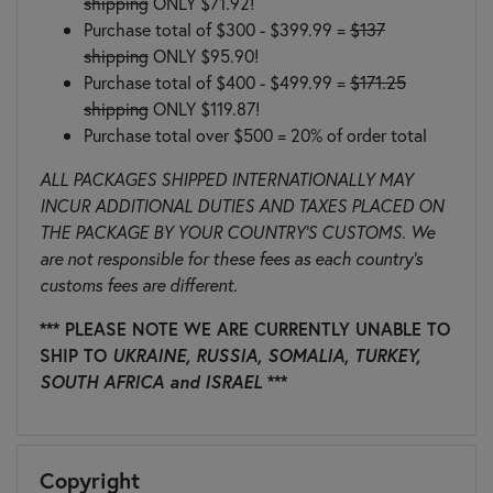
shipping
ONLY $71.92!
Purchase total of $300 - $399.99 =
$137
shipping
ONLY $95.90!
Purchase total of $400 - $499.99 =
$171.25
shipping
ONLY $119.87!
Purchase total over $500 = 20% of order total
ALL PACKAGES SHIPPED INTERNATIONALLY MAY
INCUR ADDITIONAL DUTIES AND TAXES PLACED ON
THE PACKAGE BY YOUR COUNTRY'S CUSTOMS. We
are not responsible for these fees as each country's
customs fees are different.
*** PLEASE NOTE WE ARE CURRENTLY UNABLE TO
SHIP TO
UKRAINE, RUSSIA, SOMALIA, TURKEY,
SOUTH AFRICA and ISRAEL
***
Copyright