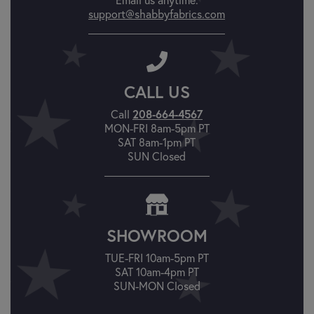
support@shabbyfabrics.com
CALL US
Call
208-664-4567
MON-FRI 8am-5pm PT
SAT 8am-1pm PT
SUN Closed
SHOWROOM
TUE-FRI 10am-5pm PT
SAT 10am-4pm PT
SUN-MON Closed