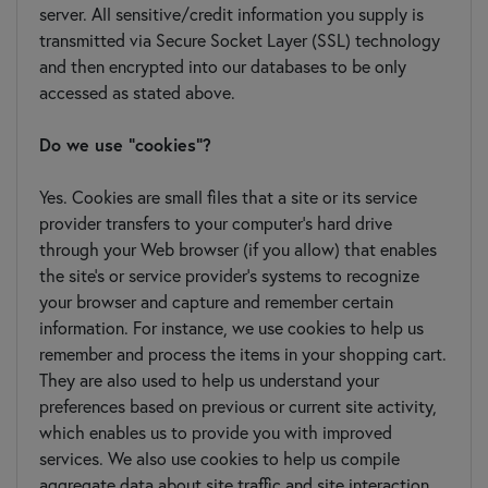
server. All sensitive/credit information you supply is
transmitted via Secure Socket Layer (SSL) technology
and then encrypted into our databases to be only
accessed as stated above.
Do we use "cookies"?
Yes. Cookies are small files that a site or its service
provider transfers to your computer's hard drive
through your Web browser (if you allow) that enables
the site's or service provider's systems to recognize
your browser and capture and remember certain
information. For instance, we use cookies to help us
remember and process the items in your shopping cart.
They are also used to help us understand your
preferences based on previous or current site activity,
which enables us to provide you with improved
services. We also use cookies to help us compile
aggregate data about site traffic and site interaction