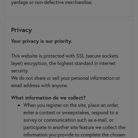
yardage or non-defective merchandise.
Privacy
Your privacy is our priority.
This website is protected with SSL (secure sockets
layer) encryption, the highest standard in internet
security.
We do not share or sell your personal information or
email address with anyone.
What information do we collect?
When you register on the site, place an order,
enter a contest or sweepstakes, respond to a
survey or communication such as e-mail, or
participate in another site feature we collect the
information you provide to complete the chosen