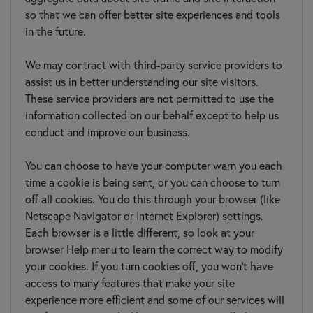
so that we can offer better site experiences and tools
in the future.
We may contract with third-party service providers to
assist us in better understanding our site visitors.
These service providers are not permitted to use the
information collected on our behalf except to help us
conduct and improve our business.
You can choose to have your computer warn you each
time a cookie is being sent, or you can choose to turn
off all cookies. You do this through your browser (like
Netscape Navigator or Internet Explorer) settings.
Each browser is a little different, so look at your
browser Help menu to learn the correct way to modify
your cookies. If you turn cookies off, you won't have
access to many features that make your site
experience more efficient and some of our services will