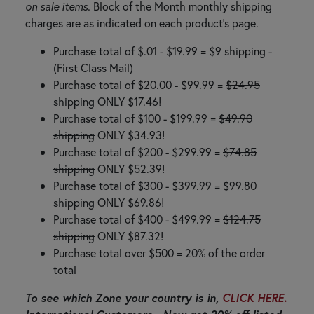
on sale items.
Block of the Month monthly shipping
charges are as indicated on each product's page.
Purchase total of $.01 - $19.99 = $9 shipping -
(First Class Mail)
Purchase total of $20.00 - $99.99 =
$24.95
shipping
ONLY $17.46!
Purchase total of $100 - $199.99 =
$49.90
shipping
ONLY $34.93!
Purchase total of $200 - $299.99 =
$74.85
shipping
ONLY $52.39!
Purchase total of $300 - $399.99 =
$99.80
shipping
ONLY $69.86!
Purchase total of $400 - $499.99 =
$124.75
shipping
ONLY $87.32!
Purchase total over $500 = 20% of the order
total
To see which Zone your country is in,
CLICK HERE.