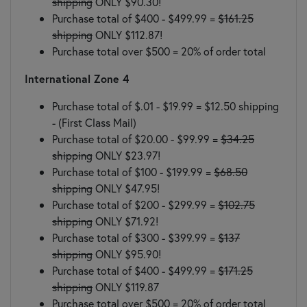
shipping
ONLY $90.30!
Purchase total of $400 - $499.99 =
$161.25
shipping
ONLY $112.87!
Purchase total over $500 = 20% of order total
International Zone 4
Purchase total of $.01 - $19.99 = $12.50 shipping
- (First Class Mail)
Purchase total of $20.00 - $99.99 =
$34.25
shipping
ONLY $23.97!
Purchase total of $100 - $199.99 =
$68.50
shipping
ONLY $47.95!
Purchase total of $200 - $299.99 =
$102.75
shipping
ONLY $71.92!
Purchase total of $300 - $399.99 =
$137
shipping
ONLY $95.90!
Purchase total of $400 - $499.99 =
$171.25
shipping
ONLY $119.87
Purchase total over $500 = 20% of order total