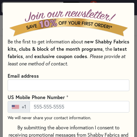
0
Skip to main content
MENU
Shipping and Policies
Be the first to get information about
new Shabby Fabrics
kits, clubs & block of the month programs
, the
latest
fabrics
, and
exclusive coupon codes
.
Please provide at
Payment
least one method of contact.
Shabby Fabrics gladly accepts Visa, Mastercard,
Email address
Discover, and American Express. We also accept
PayPal. Personal checks are not accepted.
+
US Mobile Phone Number
+1
Shipping
We will never share your contact information.
US Customers
By submitting the above information I consent to
We ship via the US Postal Service. Orders under $16
receiving promotional messages from Shabby Fabrics and