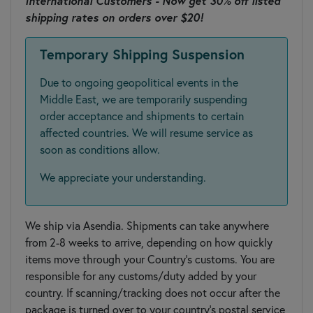
International Customers - Now get 30% off listed
shipping rates on orders over $20!
Temporary Shipping Suspension
Due to ongoing geopolitical events in the
Middle East, we are temporarily suspending
order acceptance and shipments to certain
affected countries. We will resume service as
soon as conditions allow.
We appreciate your understanding.
We ship via Asendia. Shipments can take anywhere
from 2-8 weeks to arrive, depending on how quickly
items move through your Country’s customs. You are
responsible for any customs/duty added by your
country. If scanning/tracking does not occur after the
package is turned over to your country's postal service,