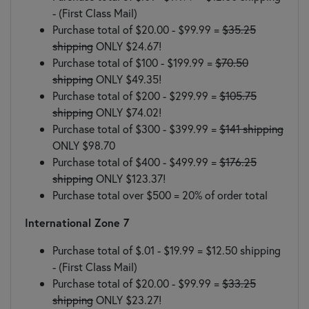
- (First Class Mail)
Purchase total of $20.00 - $99.99 =
$35.25
shipping
ONLY $24.67!
Purchase total of $100 - $199.99 =
$70.50
shipping
ONLY $49.35!
Purchase total of $200 - $299.99 =
$105.75
shipping
ONLY $74.02!
Purchase total of $300 - $399.99 =
$141 shipping
ONLY $98.70
Purchase total of $400 - $499.99 =
$176.25
shipping
ONLY $123.37!
Purchase total over $500 = 20% of order total
International Zone 7
Purchase total of $.01 - $19.99 = $12.50 shipping
- (First Class Mail)
Purchase total of $20.00 - $99.99 =
$33.25
shipping
ONLY $23.27!