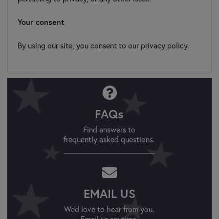
Your consent
By using our site, you consent to our privacy policy.
FAQs
Find answers to
frequently asked questions.
EMAIL US
We'd love to hear from you.
Email us anytime.