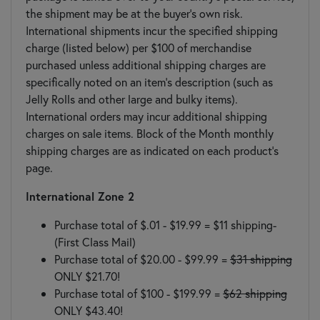
the shipment may be at the buyer’s own risk.
International shipments incur the specified shipping
charge (listed below) per $100 of merchandise
purchased unless additional shipping charges are
specifically noted on an item's description (such as
Jelly Rolls and other large and bulky items).
International orders may incur additional shipping
charges on sale items. Block of the Month monthly
shipping charges are as indicated on each product's
page.
International Zone 2
Purchase total of $.01 - $19.99 =
$11 shipping
-
(First Class Mail)
Purchase total of $20.00 - $99.99 =
$31 shipping
ONLY $21.70!
Purchase total of $100 - $199.99 =
$62 shipping
ONLY $43.40!