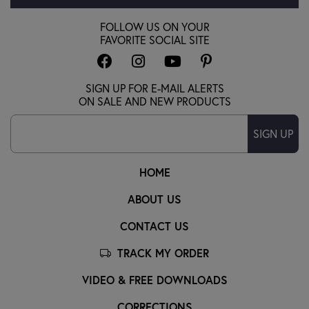
FOLLOW US ON YOUR
FAVORITE SOCIAL SITE
SIGN UP FOR E-MAIL ALERTS
ON SALE AND NEW PRODUCTS
SIGN UP
HOME
ABOUT US
CONTACT US
TRACK MY ORDER
VIDEO & FREE DOWNLOADS
CORRECTIONS