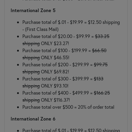
International Zone 5
Purchase total of $.01 - $19.99 = $12.50 shipping
- (First Class Mail)
Purchase total of $20.00 - $99.99 =
$33.25
shipping
ONLY $23.27!
Purchase total of $100 - $199.99 =
$66.50
shipping
ONLY $46.55!
Purchase total of $200 - $299.99 =
$99.75
shipping
ONLY $69.82!
Purchase total of $300 - $399.99 =
$133
shipping
ONLY $93.10!
Purchase total of $400 - $499.99 =
$166.25
shipping
ONLY $116.37!
Purchase total over $500 = 20% of order total
International Zone 6
Purchase total of $.01 - $19.99 = $12.50 shipping