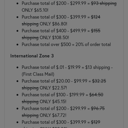
Purchase total of $200 - $299.99 =
$93 shipping
ONLY $65.10!
Purchase total of $300 - $399.99 =
$124
shipping
ONLY $86.80!
Purchase total of $400 - $499.99 =
$155
shipping
ONLY $108.50!
Purchase total over $500 = 20% of order total
International Zone 3
Purchase total of $.01 - $19.99 = $13 shipping -
(First Class Mail)
Purchase total of $20.00 - $99.99 =
$32.25
shipping
ONLY $22.57!
Purchase total of $100 - $199.99 =
$64.50
shipping
ONLY $45.15!
Purchase total of $200 - $299.99 =
$96.75
shipping
ONLY $67.72!
Purchase total of $300 - $399.99 =
$129