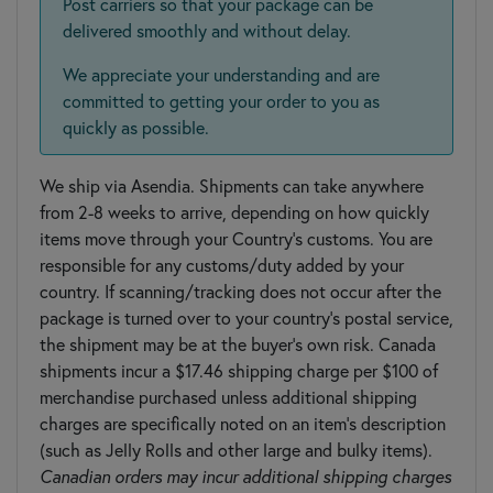
Post carriers so that your package can be
delivered smoothly and without delay.
We appreciate your understanding and are
committed to getting your order to you as
quickly as possible.
We ship via Asendia. Shipments can take anywhere
from 2-8 weeks to arrive, depending on how quickly
items move through your Country’s customs. You are
responsible for any customs/duty added by your
country. If scanning/tracking does not occur after the
package is turned over to your country's postal service,
the shipment may be at the buyer’s own risk. Canada
shipments incur a $17.46 shipping charge per $100 of
merchandise purchased unless additional shipping
charges are specifically noted on an item's description
(such as Jelly Rolls and other large and bulky items).
Canadian orders may incur additional shipping charges