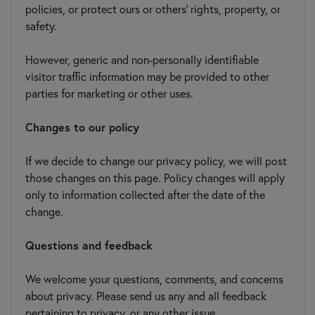
policies, or protect ours or others' rights, property, or
safety.
However, generic and non-personally identifiable
visitor traffic information may be provided to other
parties for marketing or other uses.
Changes to our policy
If we decide to change our privacy policy, we will post
those changes on this page. Policy changes will apply
only to information collected after the date of the
change.
Questions and feedback
We welcome your questions, comments, and concerns
about privacy. Please send us any and all feedback
pertaining to privacy, or any other issue.