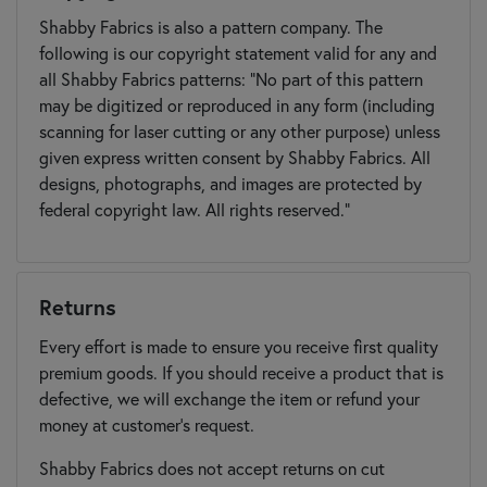
Shabby Fabrics is also a pattern company. The
following is our copyright statement valid for any and
all Shabby Fabrics patterns: "No part of this pattern
may be digitized or reproduced in any form (including
scanning for laser cutting or any other purpose) unless
given express written consent by Shabby Fabrics. All
designs, photographs, and images are protected by
federal copyright law. All rights reserved."
Returns
Every effort is made to ensure you receive first quality
premium goods. If you should receive a product that is
defective, we will exchange the item or refund your
money at customer's request.
Shabby Fabrics does not accept returns on cut