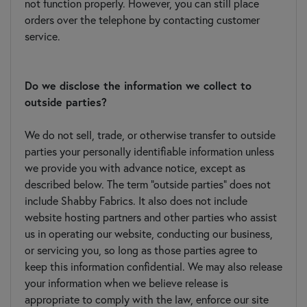
not function properly. However, you can still place
orders over the telephone by contacting customer
service.
Do we disclose the information we collect to
outside parties?
We do not sell, trade, or otherwise transfer to outside
parties your personally identifiable information unless
we provide you with advance notice, except as
described below. The term "outside parties" does not
include Shabby Fabrics. It also does not include
website hosting partners and other parties who assist
us in operating our website, conducting our business,
or servicing you, so long as those parties agree to
keep this information confidential. We may also release
your information when we believe release is
appropriate to comply with the law, enforce our site