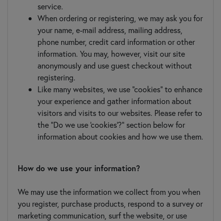
service.
When ordering or registering, we may ask you for
your name, e-mail address, mailing address,
phone number, credit card information or other
information. You may, however, visit our site
anonymously and use guest checkout without
registering.
Like many websites, we use "cookies" to enhance
your experience and gather information about
visitors and visits to our websites. Please refer to
the "Do we use 'cookies'?" section below for
information about cookies and how we use them.
How do we use your information?
We may use the information we collect from you when
you register, purchase products, respond to a survey or
marketing communication, surf the website, or use