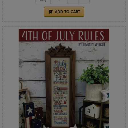
ADD TO CART