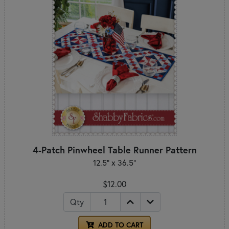
4-Patch Pinwheel Table Runner Pattern
12.5" x 36.5"
$12.00
Qty
ADD TO CART