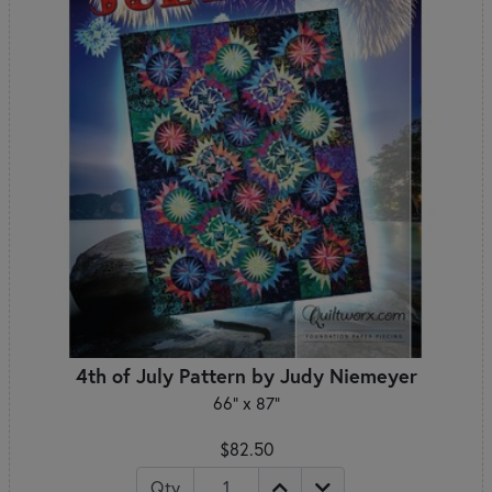
4th of July Pattern by Judy Niemeyer
66" x 87"
$82.50
Qty