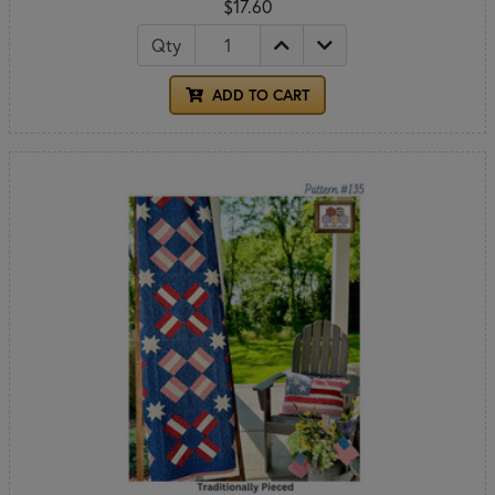
$17.60
Qty
ADD TO CART