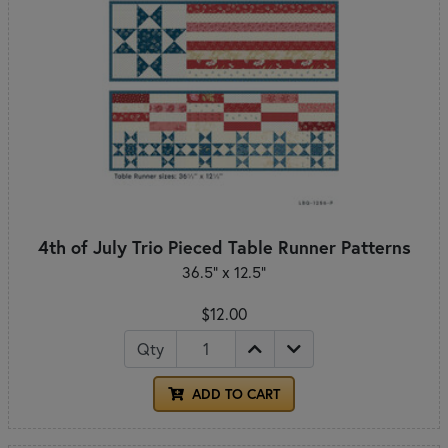
4th of July Trio Pieced Table Runner Patterns
36.5" x 12.5"
$12.00
Qty
ADD TO CART