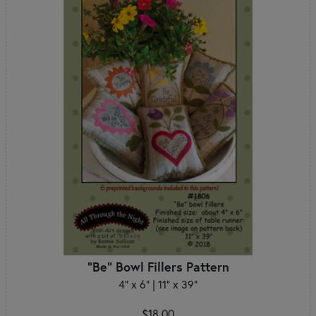
"Be" Bowl Fillers Pattern
4" x 6" | 11" x 39"
$18.00