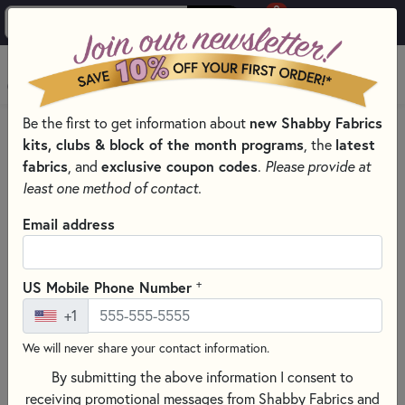
0
Skip to main content
MENU
Be the first to get information about
new Shabby Fabrics
PRODUCTS
QUILT PATTERNS & BOOKS
kits, clubs & block of the month programs
, the
latest
QUILT PATTERNS & BOOKS - PRINT AND DIGITAL
fabrics
, and
exclusive coupon codes
.
Please provide at
QUILT PATTERNS
least one method of contact.
Skip category filters
Show Filters
Email address
Clear All
Filters
Filtered by
+
US Mobile Phone Number
Patterns
+1
We will never share your contact information.
Quilt Patterns
By submitting the above information I consent to
Discover a treasure trove of sewing and crafting patterns at
receiving promotional messages from Shabby Fabrics and