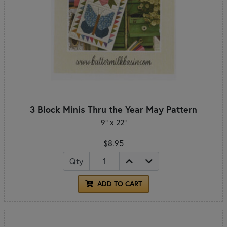
3 Block Minis Thru the Year May Pattern
9" x 22"
$8.95
Qty
ADD TO CART