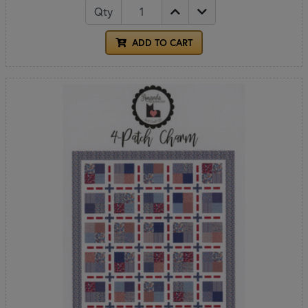
Qty
ADD TO CART