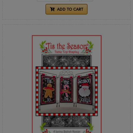
ADD TO CART