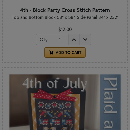
4th - Block Party Cross Stitch Pattern
Top and Bottom Block 58" x 58", Side Panel 34" x 232"
$12.00
Qty
ADD TO CART