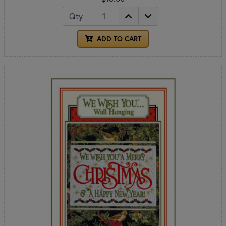
Qty
ADD TO CART