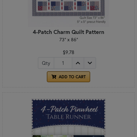
4-Patch Charm Quilt Pattern
73" x 86"
$9.78
Qty
ADD TO CART