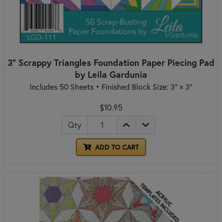
3" Scrappy Triangles Foundation Paper Piecing Pad
by Leila Gardunia
Includes 50 Sheets • Finished Block Size: 3" × 3"
$10.95
Qty
ADD TO CART