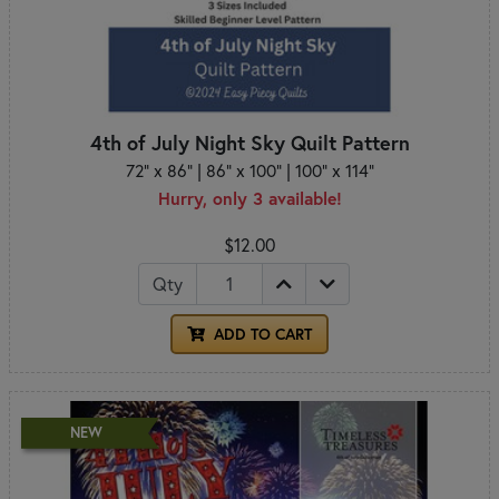
4th of July Night Sky Quilt Pattern
72" x 86" | 86" x 100" | 100" x 114"
Hurry, only 3 available!
$12.00
Qty
ADD TO CART
NEW