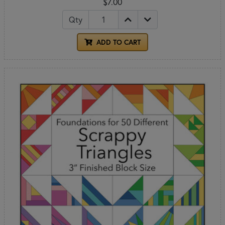
$7.00
Qty
ADD TO CART