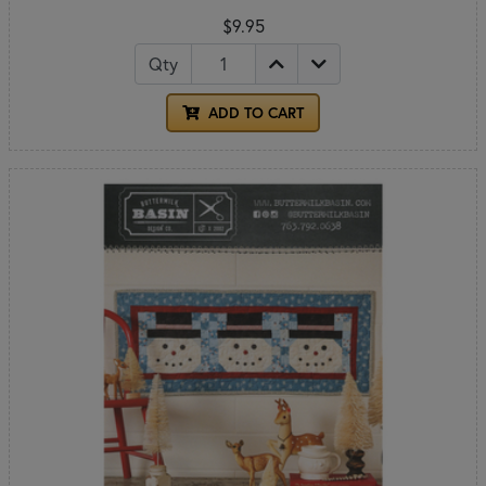
$9.95
Qty
ADD TO CART