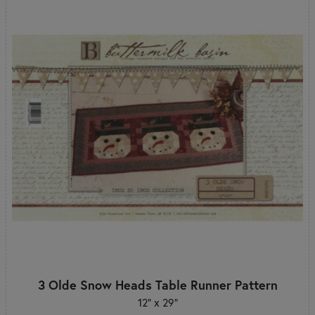
3 Olde Snow Heads Table Runner Pattern
12" x 29"