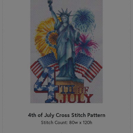
4th of July Cross Stitch Pattern
Stitch Count: 80w x 120h