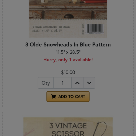
3 Olde Snowheads In Blue Pattern
11.5" x 28.5"
Hurry, only 1 available!
$10.00
Qty
ADD TO CART