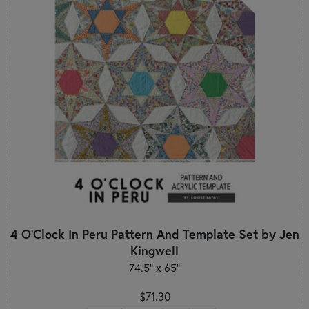
4 O'Clock In Peru Pattern And Template Set by Jen
Kingwell
74.5" x 65"
$71.30