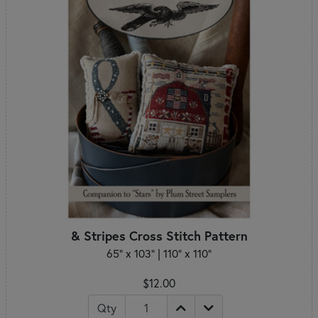
& Stripes Cross Stitch Pattern
65" x 103" | 110" x 110"
$12.00
Qty