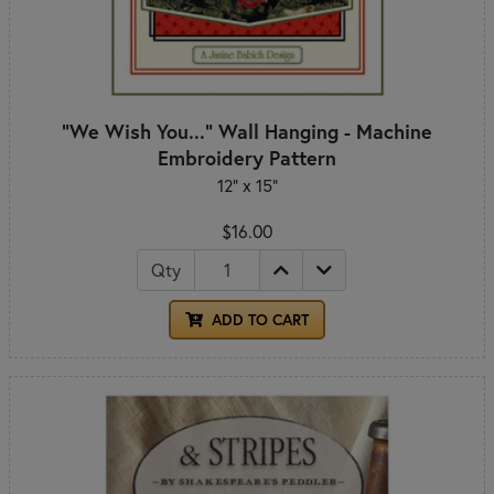
"We Wish You..." Wall Hanging - Machine
Embroidery Pattern
12" x 15"
$16.00
Qty
ADD TO CART