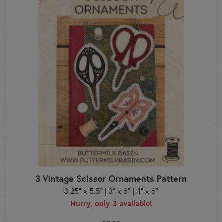
3 Vintage Scissor Ornaments Pattern
3.25" x 5.5" | 3" x 6" | 4" x 6"
Hurry, only 3 available!