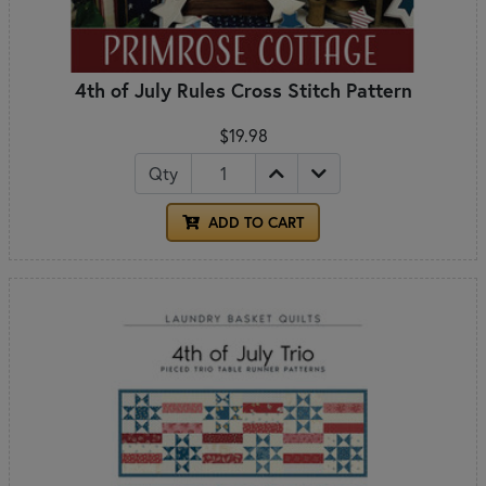
4th of July Rules Cross Stitch Pattern
$19.98
Qty
ADD TO CART