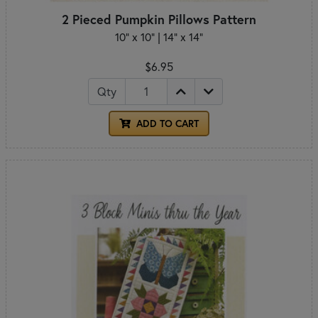
2 Pieced Pumpkin Pillows Pattern
10" x 10" | 14" x 14"
$6.95
Qty
ADD TO CART