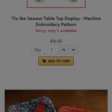
'Tis the Season Table Top Display - Machine
Embroidery Pattern
Hurry, only 2 available!
$16.00
Qty
ADD TO CART