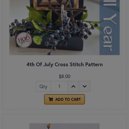
4th Of July Cross Stitch Pattern
$8.00
Qty
ADD TO CART