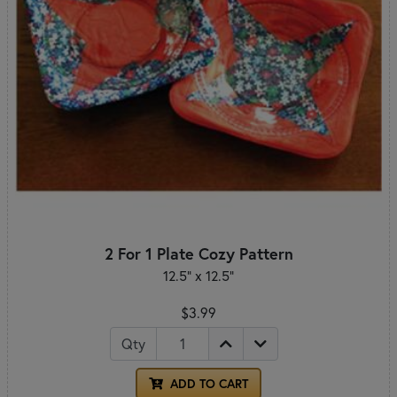
2 For 1 Plate Cozy Pattern
12.5" x 12.5"
$3.99
Qty
ADD TO CART