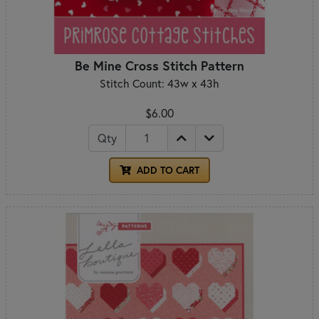
Be Mine Cross Stitch Pattern
Stitch Count: 43w x 43h
$6.00
Qty
ADD TO CART