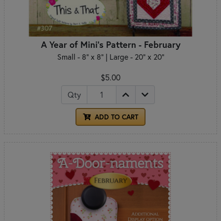
A Year of Mini's Pattern - February
Small - 8" x 8" | Large - 20" x 20"
$5.00
Qty
ADD TO CART