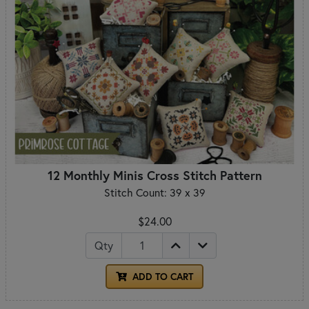
12 Monthly Minis Cross Stitch Pattern
Stitch Count: 39 x 39
$24.00
Qty
ADD TO CART