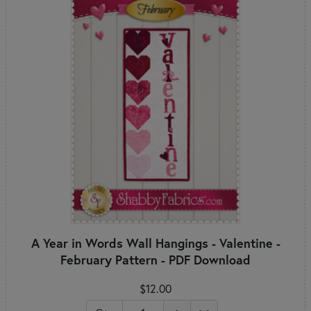
A Year in Words Wall Hangings - Valentine -
February Pattern - PDF Download
$12.00