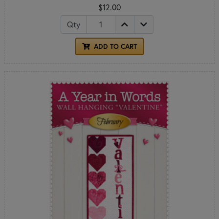
$12.00
Qty
ADD TO CART