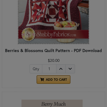
Berries & Blossoms Quilt Pattern - PDF Download
$20.00
Qty
ADD TO CART