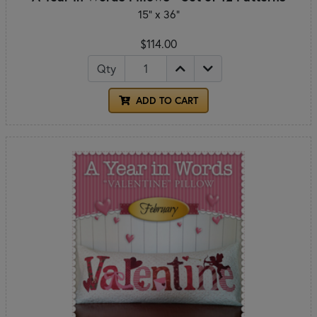
15" x 36"
$114.00
Qty
ADD TO CART