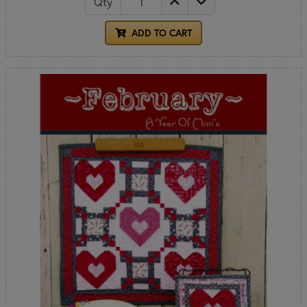
Qty
ADD TO CART