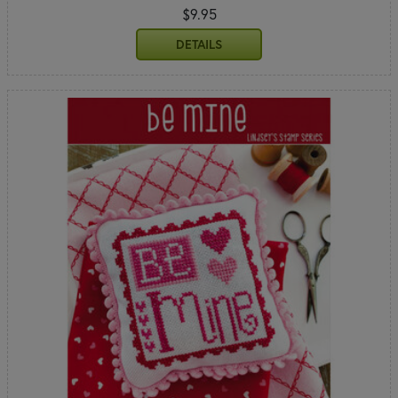
$9.95
DETAILS