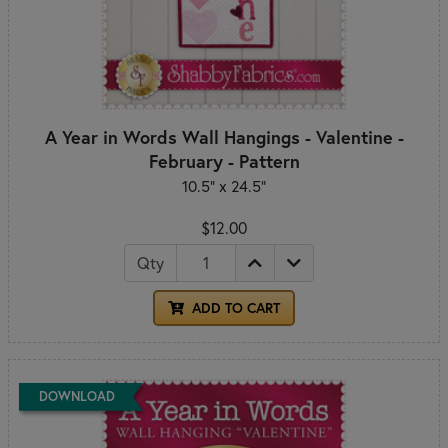
A Year in Words Wall Hangings - Valentine -
February - Pattern
10.5" x 24.5"
$12.00
Qty
ADD TO CART
DOWNLOAD