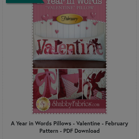
A Year in Words Pillows - Valentine - February
Pattern - PDF Download