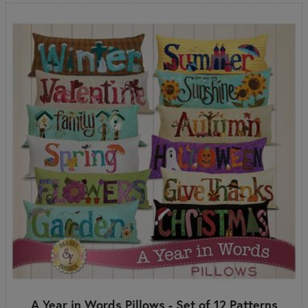
A Year in Words Pillows - Set of 12 Patterns