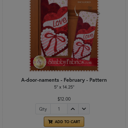
A-door-naments - February - Pattern
5" x 14.25"
$12.00
Qty
ADD TO CART