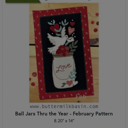
Ball Jars Thru the Year - February Pattern
8.20" x 14"