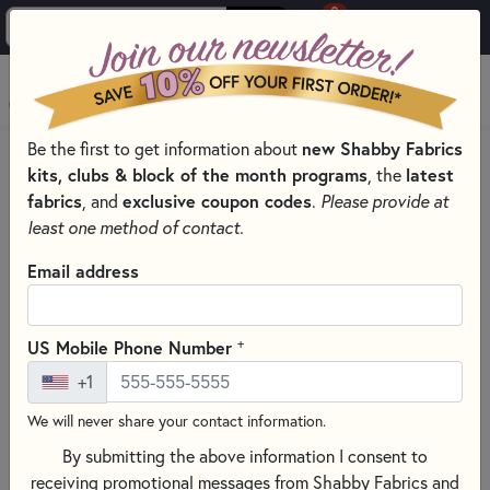
0
Skip to main content
MENU
Be the first to get information about
new Shabby Fabrics
PRODUCTS
QUILT PATTERNS & BOOKS
QUILT THEMES
kits, clubs & block of the month programs
, the
latest
VALENTINES PATTERNS & BOOKS FOR SEWING
fabrics
, and
exclusive coupon codes
.
Please provide at
Skip category filters
Show Filters
least one method of contact.
Clear All
Filters
Email address
Filtered by
Valentine's Day
+
US Mobile Phone Number
+1
Valentines Patterns & Books For
We will never share your contact information.
Sewing
By submitting the above information I consent to
Show your love for that special someone with a
Valentine's
receiving promotional messages from Shabby Fabrics and