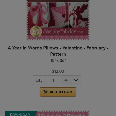
A Year in Words Pillows - Valentine - February -
Pattern
15" x 36"
$12.00
Qty
ADD TO CART
DOWNLOAD