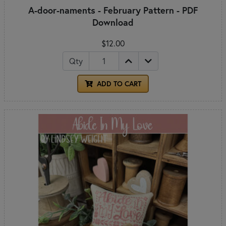
A-door-naments - February Pattern - PDF
Download
$12.00
Qty
ADD TO CART