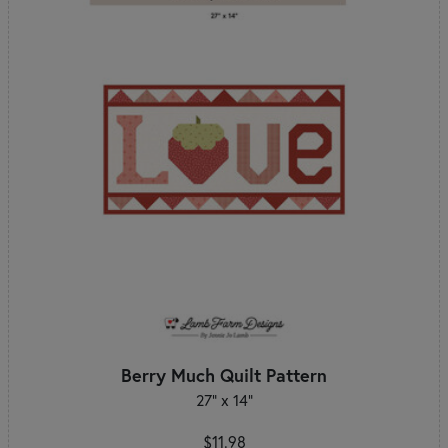
Berry Much Quilt Pattern
27" x 14"
$11.98