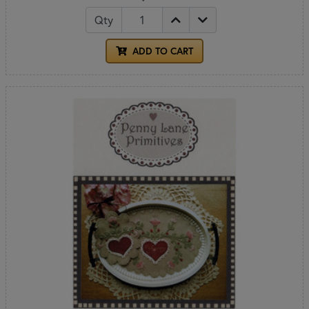
Qty
ADD TO CART