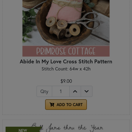
Abide In My Love Cross Stitch Pattern
Stitch Count: 64w x 42h
$9.00
Qty
ADD TO CART
NEW