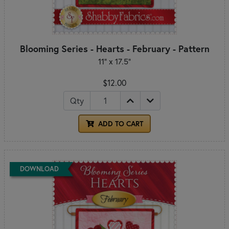
Blooming Series - Hearts - February - Pattern
11" x 17.5"
$12.00
Qty
ADD TO CART
DOWNLOAD