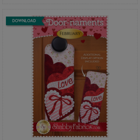
DOWNLOAD