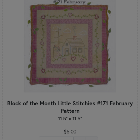
Block of the Month Little Stitchies #171 February
Pattern
11.5" x 11.5"
$5.00