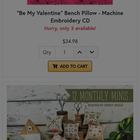
"Be My Valentine" Bench Pillow - Machine
Embroidery CD
Hurry, only 3 available!
$34.98
Qty
ADD TO CART