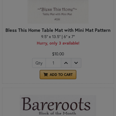
Bless This Home Table Mat with Mini Mat Pattern
9.5" x 13.5" | 6" x 7"
Hurry, only 3 available!
$10.00
Qty
ADD TO CART