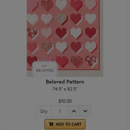
Beloved Pattern
74.5" x 82.5"
$10.00
Qty
ADD TO CART