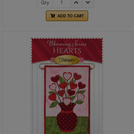
Qty
ADD TO CART