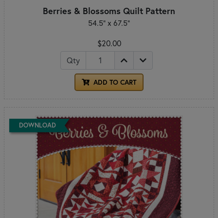
Berries & Blossoms Quilt Pattern
54.5" x 67.5"
$20.00
Qty
ADD TO CART
DOWNLOAD