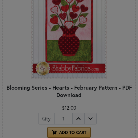
Blooming Series - Hearts - February Pattern - PDF
Download
$12.00
Qty
ADD TO CART