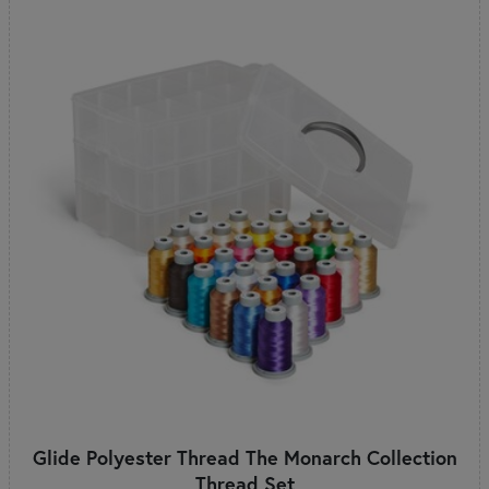
Glide Polyester Thread The Monarch Collection
Thread Set