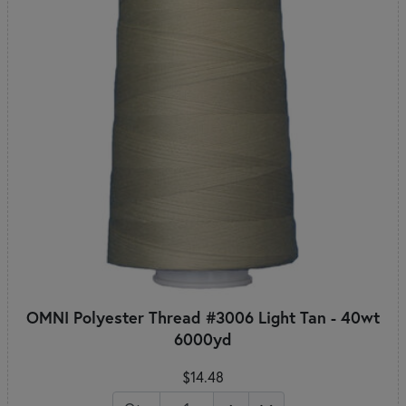
OMNI Polyester Thread #3006 Light Tan - 40wt
6000yd
$14.48