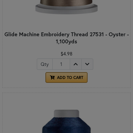
Glide Machine Embroidery Thread 27531 - Oyster -
1,100yds
$4.98
Qty
ADD TO CART