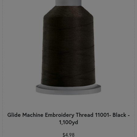
Glide Machine Embroidery Thread 11001- Black -
1,100yd
$4.98