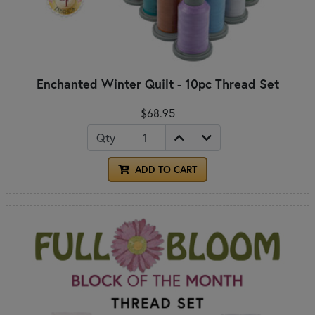
Enchanted Winter Quilt - 10pc Thread Set
$68.95
Qty
ADD TO CART