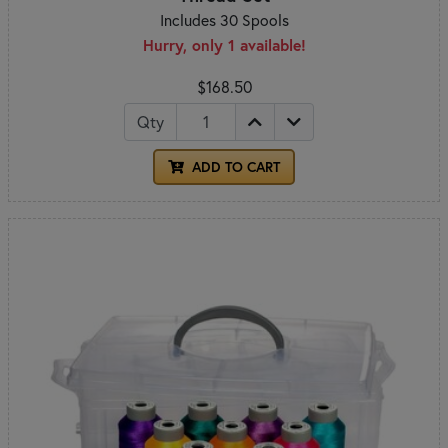
Includes 30 Spools
Hurry, only 1 available!
$168.50
Qty
ADD TO CART