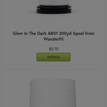
Glow In The Dark AR01 200yd Spool from
WonderFil
$5.70
DETAILS