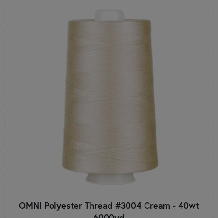
OMNI Polyester Thread #3004 Cream - 40wt
6000yd