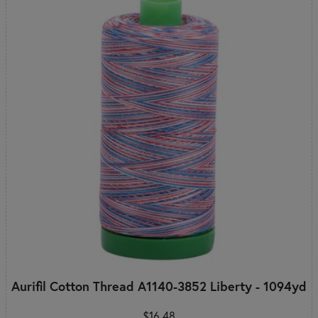
Aurifil Cotton Thread A1140-3852 Liberty - 1094yd
$16.48