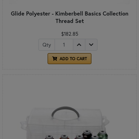
Glide Polyester - Kimberbell Basics Collection
Thread Set
$182.85
Qty
ADD TO CART