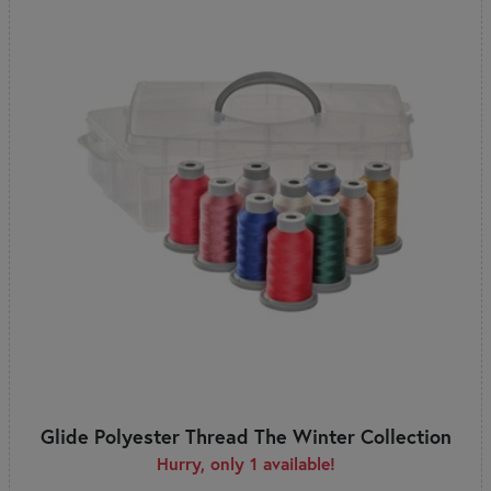
Glide Polyester Thread The Winter Collection
Hurry, only 1 available!