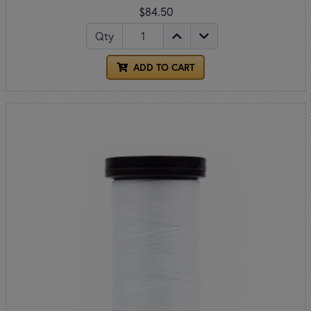
$84.50
Qty
ADD TO CART