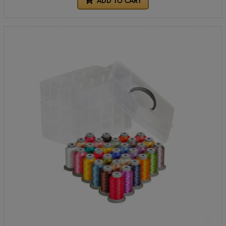
ADD TO CART