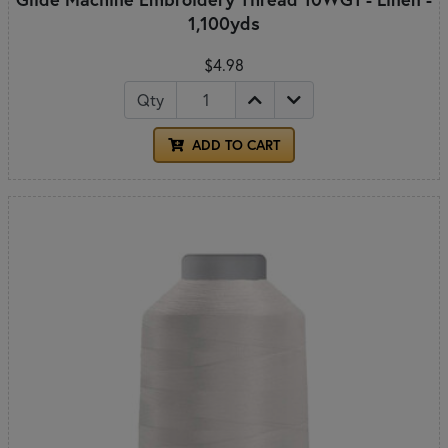
1,100yds
$4.98
Qty
ADD TO CART