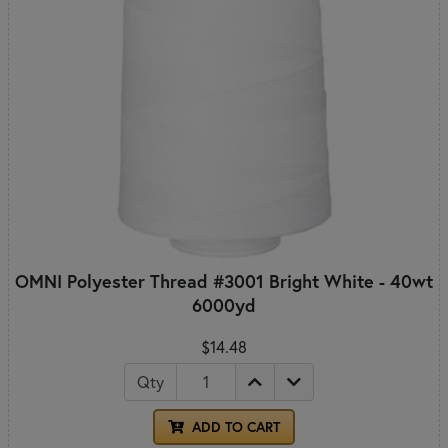
OMNI Polyester Thread #3001 Bright White - 40wt
6000yd
$14.48
Qty
ADD TO CART