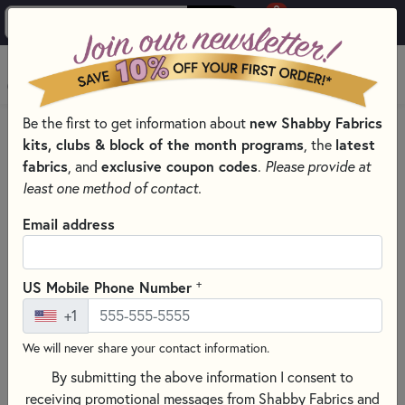
0
Skip to main content
MENU
Be the first to get information about
new Shabby Fabrics
PRODUCTS
THREAD
THREAD BY WEIGHT
kits, clubs & block of the month programs
, the
latest
40 WEIGHT SEWING THREADS
fabrics
, and
exclusive coupon codes
.
Please provide at
Skip category filters
Show Filters
least one method of contact.
Clear All
Filters
Email address
Filtered by
40 Weight
+
US Mobile Phone Number
+1
40 Weight Sewing Threads
We will never share your contact information.
By submitting the above information I consent to
SORT PRODUCTS
86 RESULTS
receiving promotional messages from Shabby Fabrics and