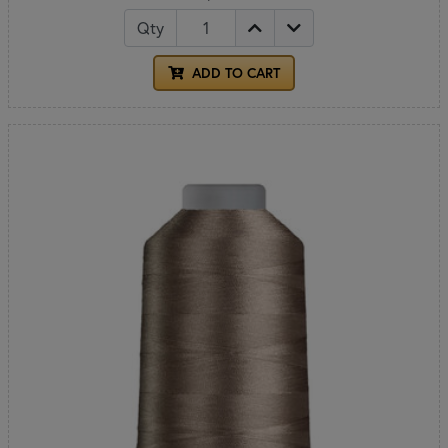
Qty
ADD TO CART