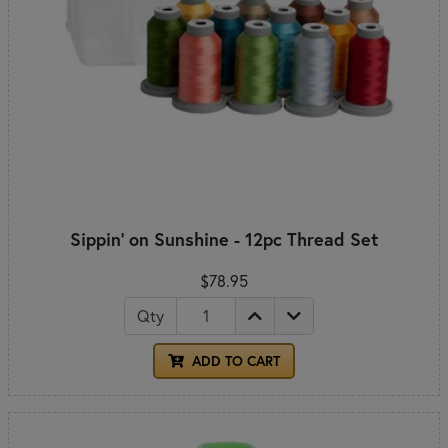
Sippin' on Sunshine - 12pc Thread Set
$78.95
Qty
ADD TO CART