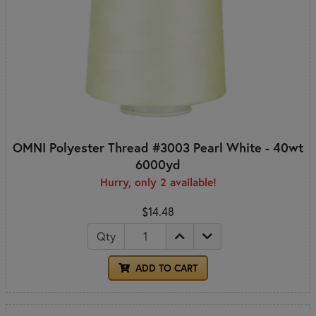
OMNI Polyester Thread #3003 Pearl White - 40wt
6000yd
Hurry, only 2 available!
$14.48
Qty
ADD TO CART