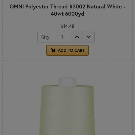
OMNI Polyester Thread #3002 Natural White -
40wt 6000yd
$14.48
Qty
ADD TO CART