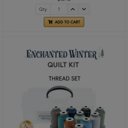
Qty
ADD TO CART