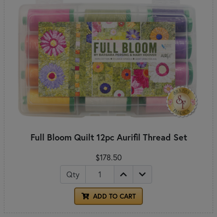
Full Bloom Quilt 12pc Aurifil Thread Set
$178.50
Qty
ADD TO CART