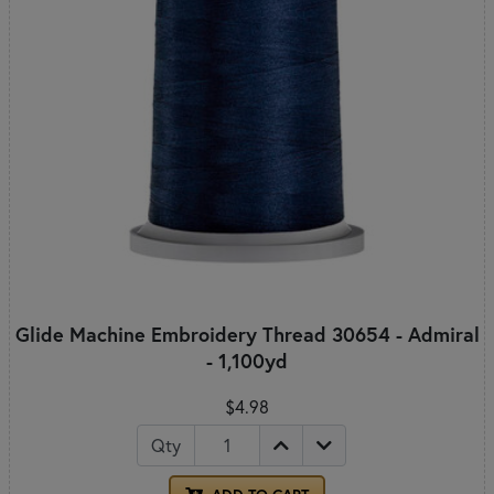
Glide Machine Embroidery Thread 30654 - Admiral
- 1,100yd
$4.98
Qty