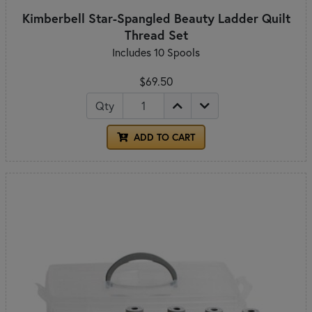
Kimberbell Star-Spangled Beauty Ladder Quilt
Thread Set
Includes 10 Spools
$69.50
Qty
ADD TO CART