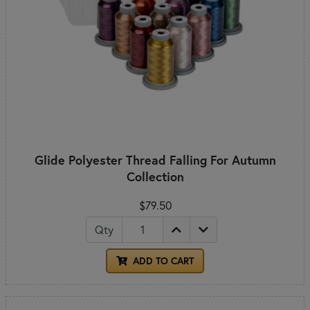
Glide Polyester Thread Falling For Autumn
Collection
$79.50
Qty
ADD TO CART