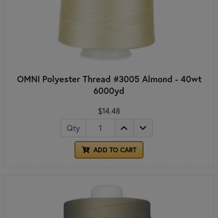
OMNI Polyester Thread #3005 Almond - 40wt
6000yd
$14.48
Qty
ADD TO CART