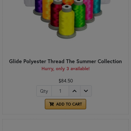
Glide Polyester Thread The Summer Collection
Hurry, only 3 available!
$84.50
Qty
ADD TO CART