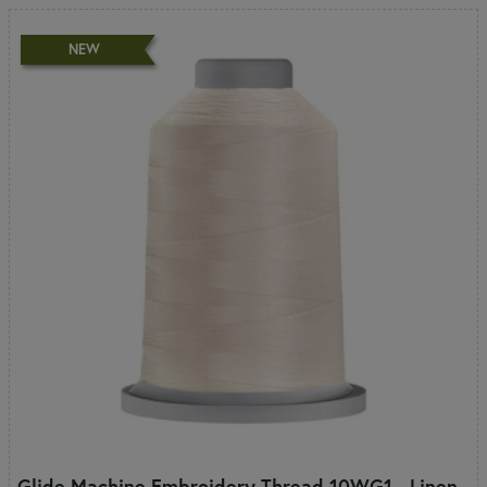
NEW
Glide Machine Embroidery Thread 10WG1 - Linen -