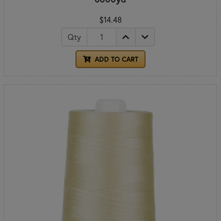
$14.48
Qty
ADD TO CART