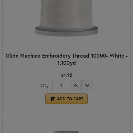
Glide Machine Embroidery Thread 10000- White -
1,100yd
$4.98
Qty
ADD TO CART