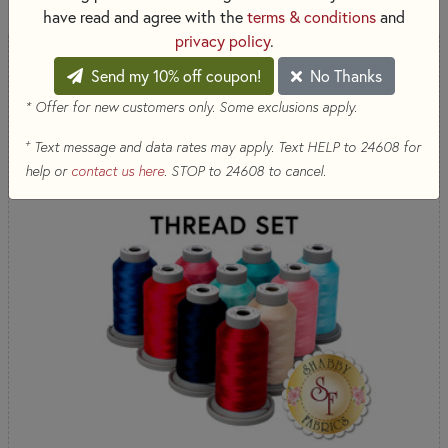
have read and agree with the
terms & conditions
and
privacy policy
.
Send my 10% off coupon!
No Thanks
* Offer for new customers only. Some exclusions apply.
+
Text message and data rates may apply. Text HELP to 24608 for
help or
contact us here
. STOP to 24608 to cancel.