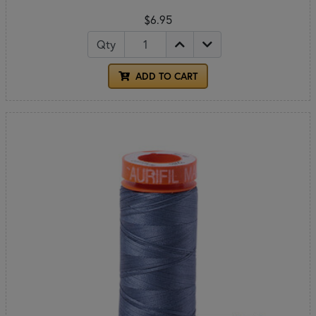
$6.95
Qty
ADD TO CART