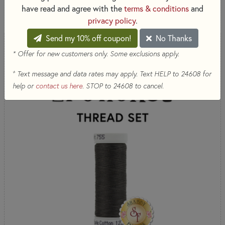
SORT PRODUCTS
187 RESULTS
have read and agree with the
terms & conditions
and
privacy policy
.
Send my 10% off coupon!
No Thanks
* Offer for new customers only. Some exclusions apply.
+
Text message and data rates may apply. Text HELP to 24608 for
help or
contact us here
. STOP to 24608 to cancel.