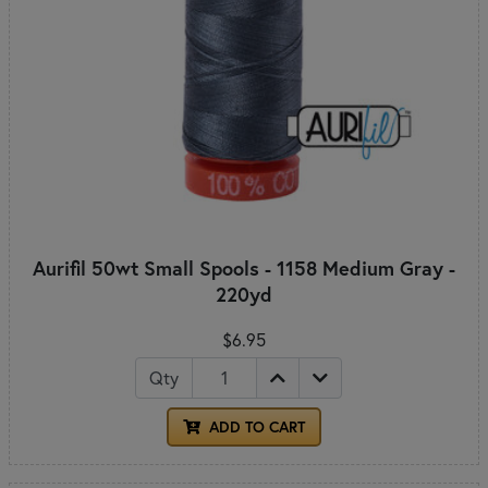
Aurifil 50wt Small Spools - 1158 Medium Gray -
220yd
$6.95
Qty
ADD TO CART