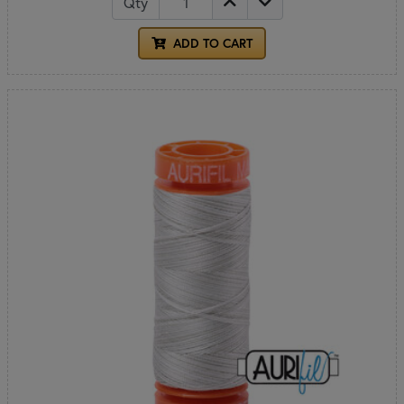
Qty
ADD TO CART