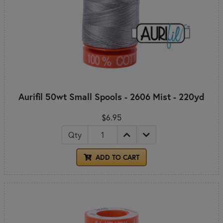
Aurifil 50wt Small Spools - 2606 Mist - 220yd
$6.95
Qty
ADD TO CART