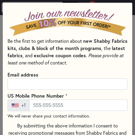
0
Skip to main content
MENU
Be the first to get information about
new Shabby Fabrics
PRODUCTS
THREAD
THREAD BY COLOR
kits, clubs & block of the month programs
, the
latest
GRAY SEWING THREADS FOR QUILTING PROJECTS
fabrics
, and
exclusive coupon codes
.
Please provide at
Skip category filters
Show Filters
least one method of contact.
Clear All
Filters
Email address
Filtered by
Gray
+
US Mobile Phone Number
+1
Gray Sewing Threads for Quilting
We will never share your contact information.
Projects
By submitting the above information I consent to
receiving promotional messages from Shabby Fabrics and