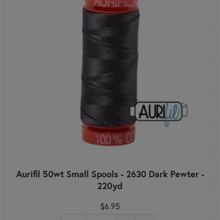
Aurifil 50wt Small Spools - 2630 Dark Pewter -
220yd
$6.95