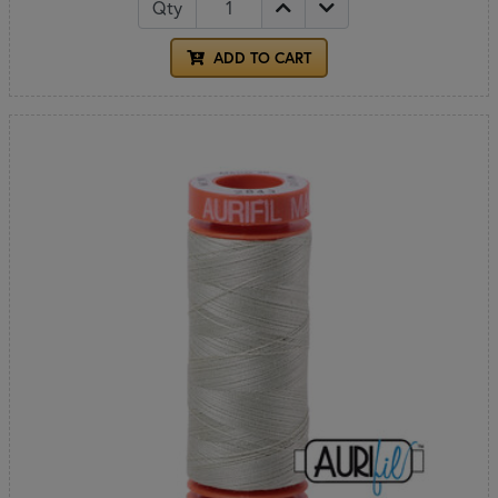
Qty
ADD TO CART