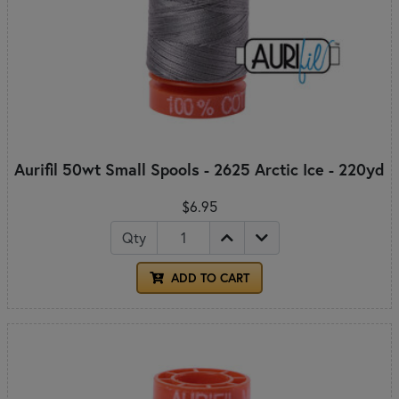
Aurifil 50wt Small Spools - 2625 Arctic Ice - 220yd
$6.95
Qty
ADD TO CART