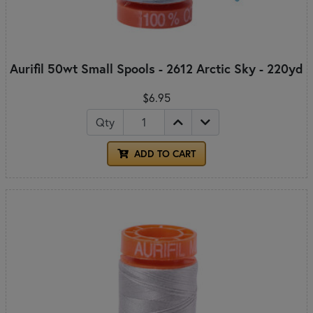
Aurifil 50wt Small Spools - 2612 Arctic Sky - 220yd
$6.95
Qty
ADD TO CART