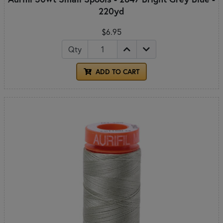
220yd
$6.95
Qty
ADD TO CART