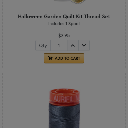
Halloween Garden Quilt Kit Thread Set
Includes 1 Spool
$2.95
Qty
ADD TO CART