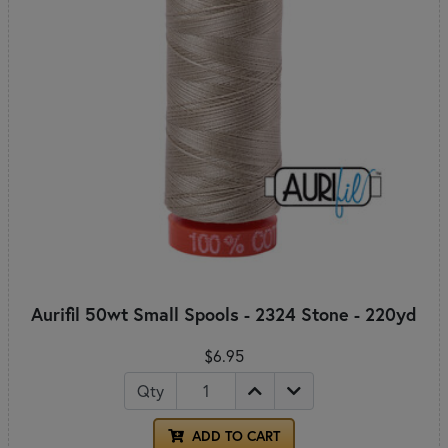
Aurifil 50wt Small Spools - 2324 Stone - 220yd
$6.95
Qty
ADD TO CART