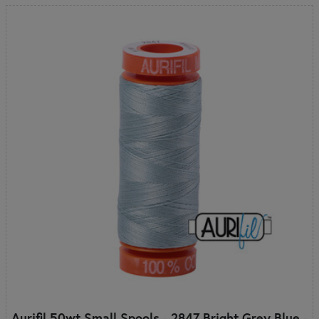
Aurifil 50wt Small Spools - 2847 Bright Grey Blue -