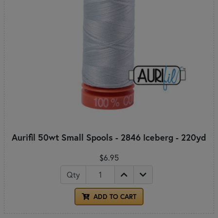
Aurifil 50wt Small Spools - 2846 Iceberg - 220yd
$6.95
Qty
ADD TO CART