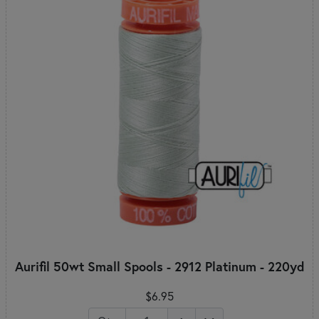
Aurifil 50wt Small Spools - 2912 Platinum - 220yd
$6.95