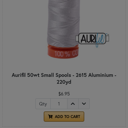
Aurifil 50wt Small Spools - 2615 Aluminium -
220yd
$6.95
Qty
ADD TO CART