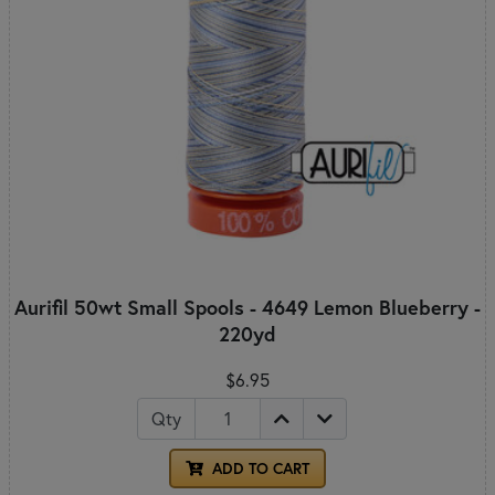
Aurifil 50wt Small Spools - 4649 Lemon Blueberry -
220yd
$6.95
Qty
ADD TO CART