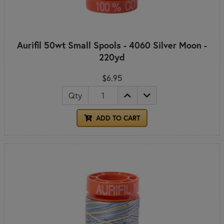
Aurifil 50wt Small Spools - 4060 Silver Moon -
220yd
$6.95
Qty
ADD TO CART