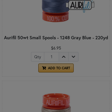
Aurifil 50wt Small Spools - 1248 Gray Blue - 220yd
$6.95
Qty
ADD TO CART