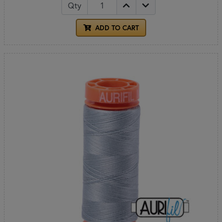
Qty
ADD TO CART