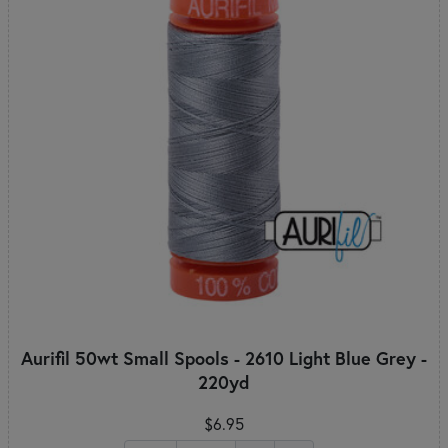
Aurifil 50wt Small Spools - 2610 Light Blue Grey -
220yd
$6.95