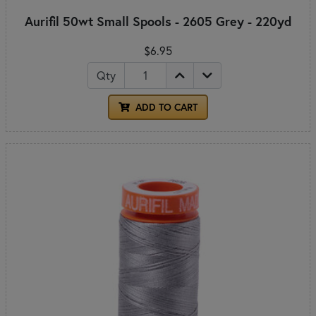
Aurifil 50wt Small Spools - 2605 Grey - 220yd
$6.95
Qty
ADD TO CART