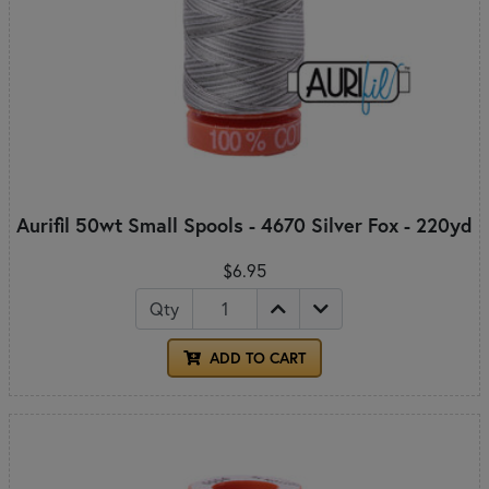
Aurifil 50wt Small Spools - 4670 Silver Fox - 220yd
$6.95
Qty
ADD TO CART