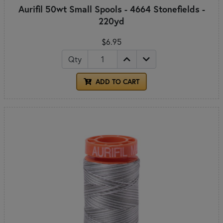
Aurifil 50wt Small Spools - 4664 Stonefields -
220yd
$6.95
Qty
ADD TO CART