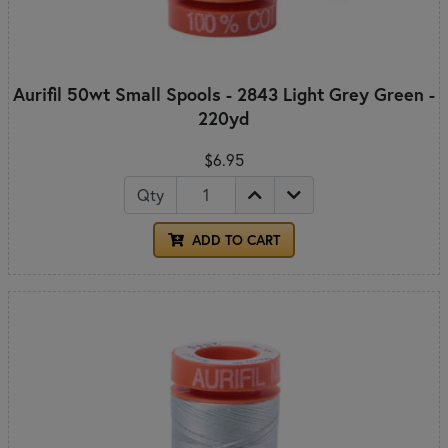
Aurifil 50wt Small Spools - 2843 Light Grey Green -
220yd
$6.95
Qty
ADD TO CART