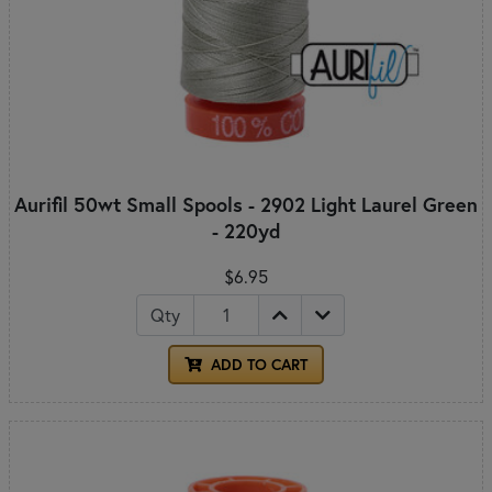
Aurifil 50wt Small Spools - 2902 Light Laurel Green
- 220yd
$6.95
Qty
ADD TO CART