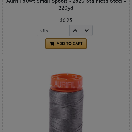
Aurifil 50wt Small Spools - 2620 Stainless Steel -
220yd
$6.95
Qty
ADD TO CART