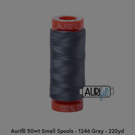
Aurifil 50wt Small Spools - 1246 Gray - 220yd