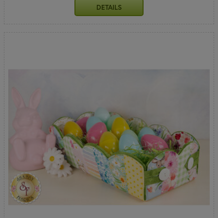
DETAILS