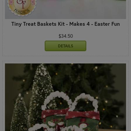
Tiny Treat Baskets Kit - Makes 4 - Easter Fun
$34.50
DETAILS