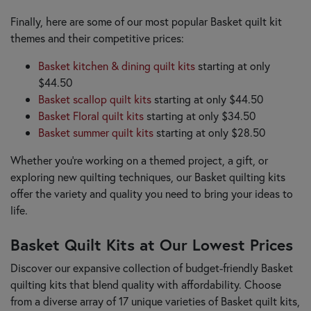
Finally, here are some of our most popular Basket quilt kit
themes and their competitive prices:
Basket kitchen & dining quilt kits
starting at only
$44.50
Basket scallop quilt kits
starting at only $44.50
Basket Floral quilt kits
starting at only $34.50
Basket summer quilt kits
starting at only $28.50
Whether you're working on a themed project, a gift, or
exploring new quilting techniques, our Basket quilting kits
offer the variety and quality you need to bring your ideas to
life.
Basket Quilt Kits at Our Lowest Prices
Discover our expansive collection of budget-friendly Basket
quilting kits that blend quality with affordability. Choose
from a diverse array of 17 unique varieties of Basket quilt kits,