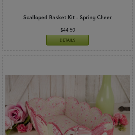
Scalloped Basket Kit - Spring Cheer
$44.50
DETAILS