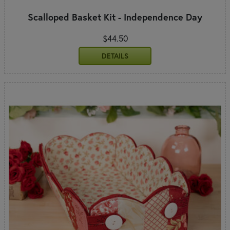
Scalloped Basket Kit - Independence Day
$44.50
DETAILS