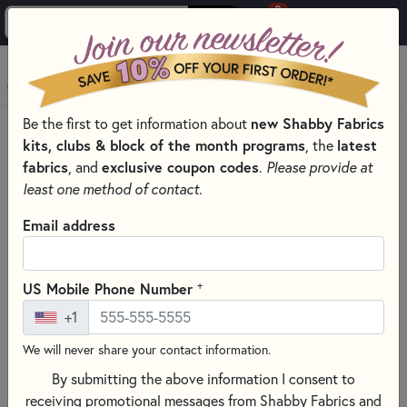
0
Skip to main content
MENU
Be the first to get information about
new Shabby Fabrics
PRODUCTS
QUILT KITS & SEWING PROJECT KITS
kits, clubs & block of the month programs
, the
latest
QUILT & NEEDLEWORK KITS BY PROJECT TYPE
fabrics
, and
exclusive coupon codes
.
Please provide at
BASKET QUILT KITS FOR UNIQUE DESIGNS
least one method of contact.
Skip category filters
Show Filters
Email address
Clear All
Filters
Filtered by
+
US Mobile Phone Number
Basket Kits
+1
We will never share your contact information.
Basket Quilt Kits for Unique
By submitting the above information I consent to
Designs
receiving promotional messages from Shabby Fabrics and