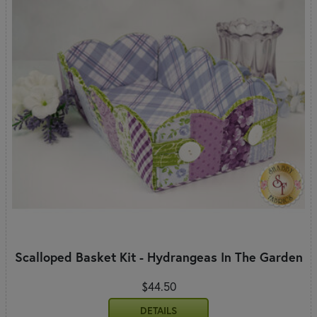
Scalloped Basket Kit - Hydrangeas In The Garden
$44.50
DETAILS