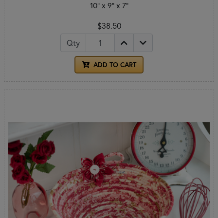
10" x 9" x 7"
$38.50
Qty
ADD TO CART