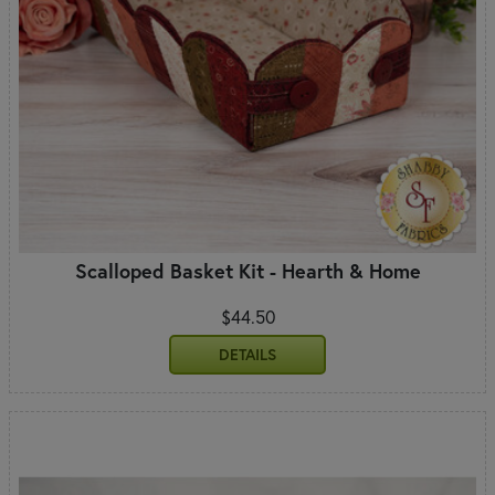
Scalloped Basket Kit - Hearth & Home
$44.50
DETAILS