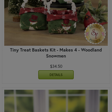
Tiny Treat Baskets Kit - Makes 4 - Woodland
Snowmen
$34.50
DETAILS