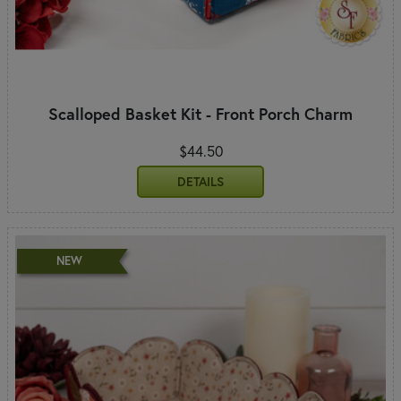
Scalloped Basket Kit - Front Porch Charm
$44.50
DETAILS
NEW