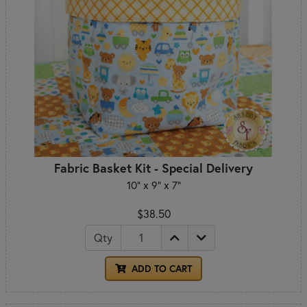
Fabric Basket Kit - Special Delivery
10" x 9" x 7"
$38.50
Qty
ADD TO CART