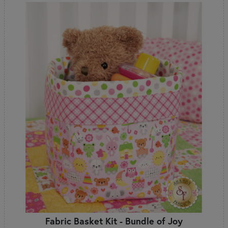
Fabric Basket Kit - Bundle of Joy