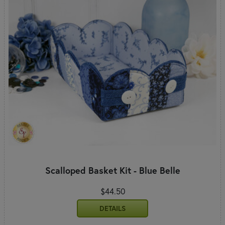
Scalloped Basket Kit - Blue Belle
$44.50
DETAILS