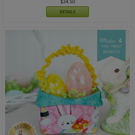
$34.50
DETAILS