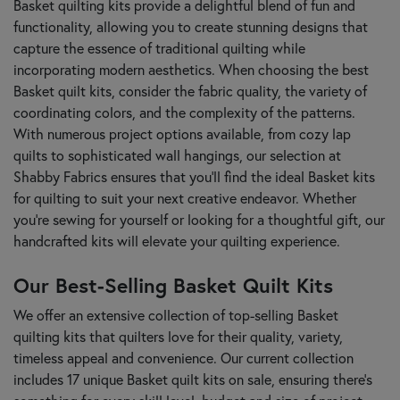
Basket quilting kits provide a delightful blend of fun and
functionality, allowing you to create stunning designs that
capture the essence of traditional quilting while
incorporating modern aesthetics. When choosing the best
Basket quilt kits, consider the fabric quality, the variety of
coordinating colors, and the complexity of the patterns.
With numerous project options available, from cozy lap
quilts to sophisticated wall hangings, our selection at
Shabby Fabrics ensures that you’ll find the ideal Basket kits
for quilting to suit your next creative endeavor. Whether
you're sewing for yourself or looking for a thoughtful gift, our
handcrafted kits will elevate your quilting experience.
Our Best-Selling Basket Quilt Kits
We offer an extensive collection of top-selling Basket
quilting kits that quilters love for their quality, variety,
timeless appeal and convenience. Our current collection
includes 17 unique Basket quilt kits on sale, ensuring there's