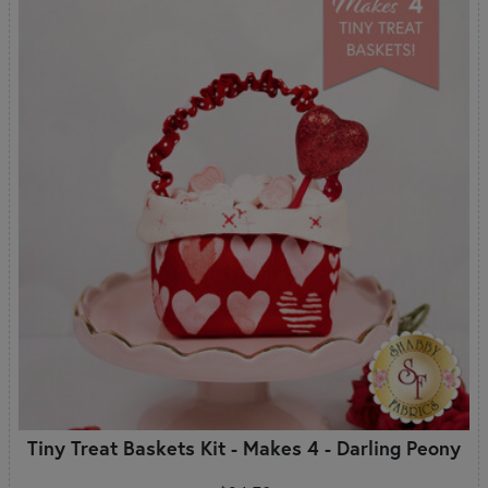
Tiny Treat Baskets Kit - Makes 4 - Darling Peony