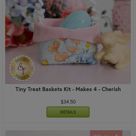
Tiny Treat Baskets Kit - Makes 4 - Cherish
$34.50
DETAILS