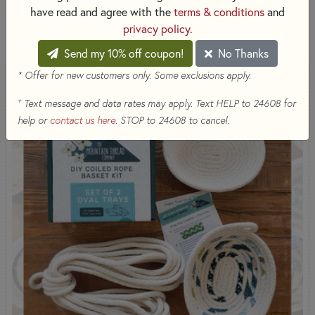
have read and agree with the
terms & conditions
and
SORT PRODUCTS
20 RESULTS
privacy policy
.
Send my 10% off coupon!
No Thanks
* Offer for new customers only. Some exclusions apply.
+
Text message and data rates may apply. Text HELP to 24608 for
help or
contact us here
. STOP to 24608 to cancel.