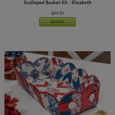
Scalloped Basket Kit - Elizabeth
$44.50
DETAILS