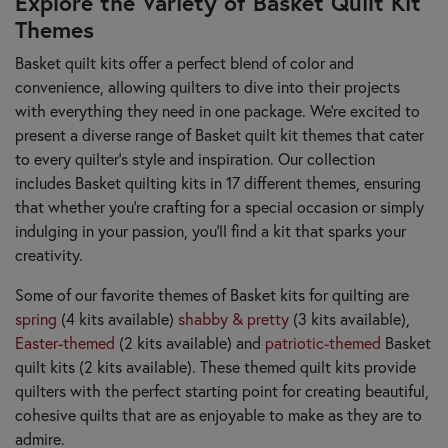
Explore the Variety of Basket Quilt Kit
Themes
Basket quilt kits offer a perfect blend of color and
convenience, allowing quilters to dive into their projects
with everything they need in one package. We’re excited to
present a diverse range of Basket quilt kit themes that cater
to every quilter's style and inspiration. Our collection
includes Basket quilting kits in 17 different themes, ensuring
that whether you’re crafting for a special occasion or simply
indulging in your passion, you’ll find a kit that sparks your
creativity.
Some of our favorite themes of Basket kits for quilting are
spring
(4 kits available)
shabby & pretty
(3 kits available),
Easter-themed
(2 kits available) and
patriotic-themed
Basket
quilt kits (2 kits available). These themed quilt kits provide
quilters with the perfect starting point for creating beautiful,
cohesive quilts that are as enjoyable to make as they are to
admire.