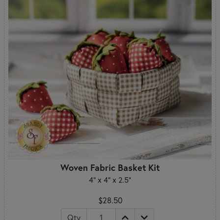
Woven Fabric Basket Kit
4" x 4" x 2.5"
$28.50
Qty