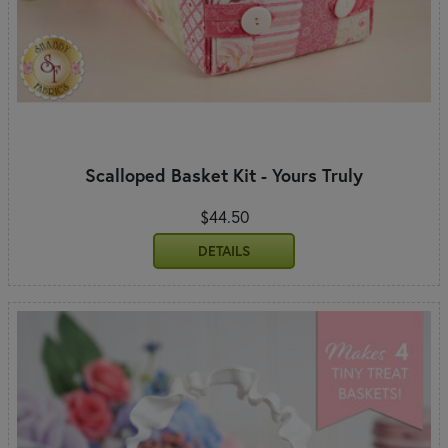
Scalloped Basket Kit - Yours Truly
$44.50
DETAILS