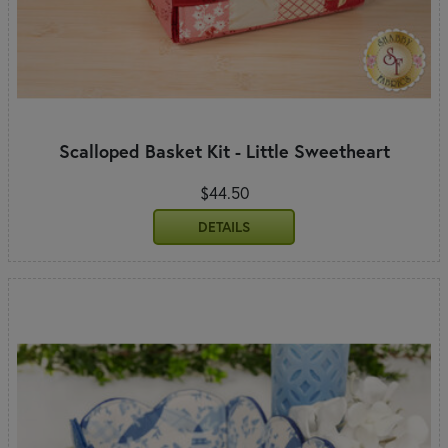
Scalloped Basket Kit - Little Sweetheart
$44.50
DETAILS