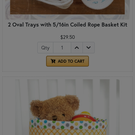
2 Oval Trays with 5/16in Coiled Rope Basket Kit
$29.50
Qty
ADD TO CART