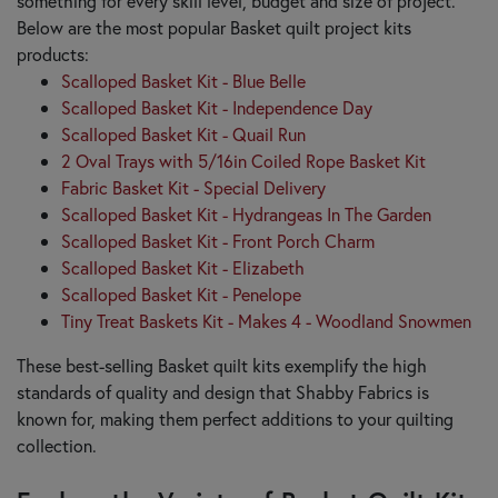
something for every skill level, budget and size of project.
Below are the most popular Basket quilt project kits
products:
Scalloped Basket Kit - Blue Belle
Scalloped Basket Kit - Independence Day
Scalloped Basket Kit - Quail Run
2 Oval Trays with 5/16in Coiled Rope Basket Kit
Fabric Basket Kit - Special Delivery
Scalloped Basket Kit - Hydrangeas In The Garden
Scalloped Basket Kit - Front Porch Charm
Scalloped Basket Kit - Elizabeth
Scalloped Basket Kit - Penelope
Tiny Treat Baskets Kit - Makes 4 - Woodland Snowmen
These best-selling Basket quilt kits exemplify the high
standards of quality and design that Shabby Fabrics is
known for, making them perfect additions to your quilting
collection.