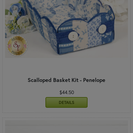
Scalloped Basket Kit - Penelope
$44.50
DETAILS