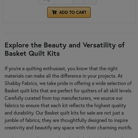
ADD TO CART
Explore the Beauty and Versatility of
Basket Quilt Kits
If you're a quilting enthusiast, you know that the right
materials can make all the difference in your projects. At
Shabby Fabrics, we take pride in offering a wide selection of
Basket quilt kits that are perfect for quilters of all skill levels.
Carefully curated from top manufacturers, we source our
fabrics to ensure that each kit reflects the highest quality
and durability. Our Basket quilt kits for sale are not just a
jumble of fabrics; they are thoughtfully designed to inspire
creativity and beautify any space with their charming motifs.