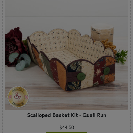
Scalloped Basket Kit - Quail Run
$44.50