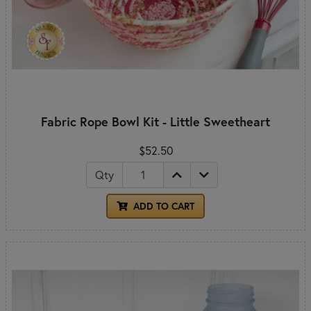
Fabric Rope Bowl Kit - Little Sweetheart
$52.50
Qty
ADD TO CART