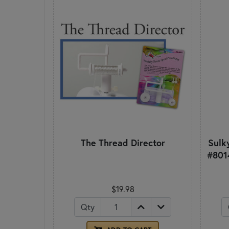
The Thread Director
Sulky
#801
$19.98
Qty