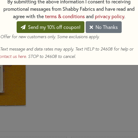
By submitting the above information I consent to receiving
promotional messages from Shabby Fabrics and have read and
$7.69
(Loyalty members earn 
agree with the
terms & conditions
and
privacy policy
.
Qty
Send my 10% off coupon!
No Thanks
 Offer for new customers only. Some exclusions apply.
ADD TO CART
Text message and data rates may apply. Text HELP to 24608 for help or
ontact us here
. STOP to 24608 to cancel.