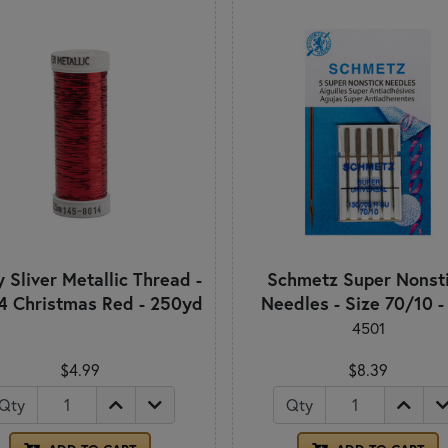
 Sliver Metallic Thread -
Schmetz Super Nonst
4 Christmas Red - 250yd
Needles - Size 70/10 -
4501
$4.99
$8.39
Qty
Qty