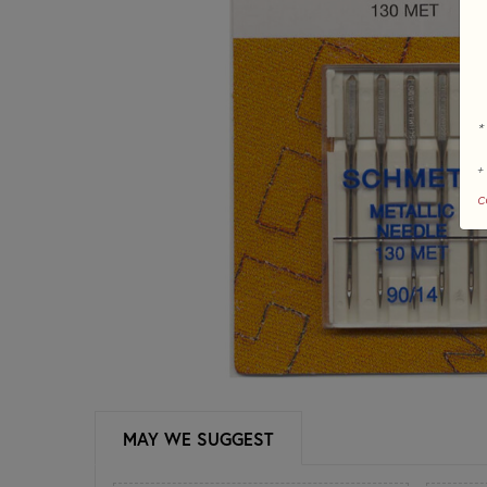
*
+
c
MAY WE SUGGEST