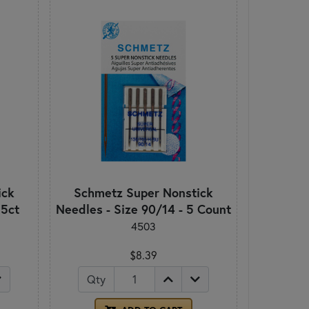
ick
Schmetz Super Nonstick
 5ct
Needles - Size 90/14 - 5 Count
4503
$8.39
Qty