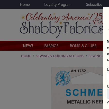
Home
Loyalty Program
Subscribe
Skip to main content
B
NEW!
FABRICS
BOMS & CLUBS
c
e
HOME
SEWING & QUILTING NOTIONS
SEWING NEED
c
E
U
W