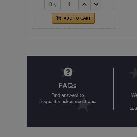
Qty
ADD TO CART
FAQs
Find answers to
We
frequently asked questions.
sup