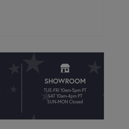
SHOWROOM
TUE-FRI 10am-5pm PT
T
SAT 10am-4pm PT
SUN-MON Closed