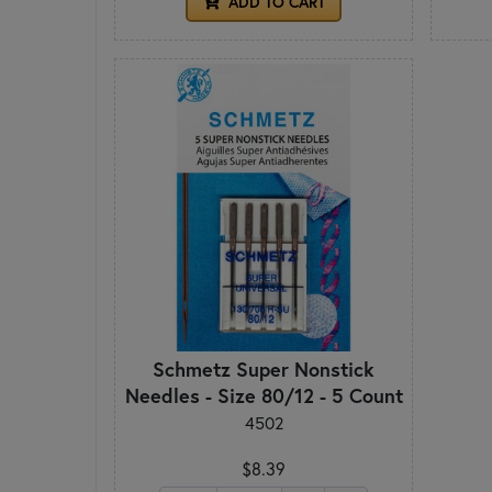
ADD TO CART
Schmetz Super Nonstick
Needles - Size 80/12 - 5 Count
4502
$8.39