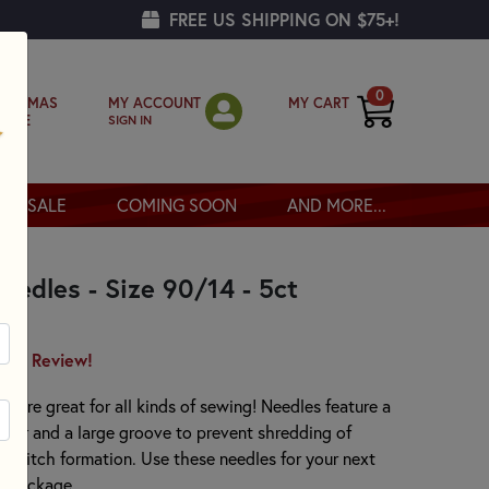
FREE US SHIPPING ON $75+!
0
MY ACCOUNT
MY CART
RISTMAS
SIGN IN
OPPE
SALE
COMING SOON
AND MORE...
eedles - Size 90/14 - 5ct
irst Review!
 are great for all kinds of sewing! Needles feature a
sier and a large groove to prevent shredding of
ng stitch formation. Use these needles for your next
er package.