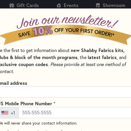
Gift Cards
Events
Showroom
CH
SH
new Shabby Fabrics kits,
e the first to get information about
KITS
PATTERNS & BOOKS
NOTIONS
THREAD
lubs & block of the month programs
latest fabrics
, the
, and
xclusive coupon codes
.
Please provide at least one method of
LES FOR QUILTING, CROSS STITCH & EMBROIDERY
ontact.
Schmetz Metallic N
mail address
1752
Write the F
+
S Mobile Phone Number
These Schmetz Metallic Needles
+1
large eye to make threading ea
delicate metallic threads duri
e will never share your contact information.
project! Contains 5 needles p