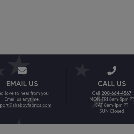
EMAIL US
CALL US
208-664-4567
'd love to hear from you.
Call
Email us anytime.
MON-FRI 8am-5pm P
port@shabbyfabrics.com
SAT 8am-1pm PT
SUN Closed