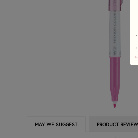
*
+
c
MAY WE SUGGEST
PRODUCT REVIE