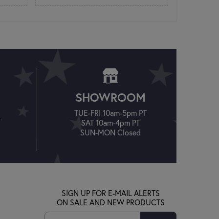
SHOWROOM
TUE-FRI 10am-5pm PT
T
SAT 10am-4pm PT
SUN-MON Closed
SIGN UP FOR E-MAIL ALERTS
ON SALE AND NEW PRODUCTS