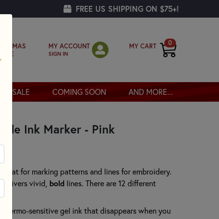
FREE US SHIPPING ON $75+!
0
MY ACCOUNT
MY CART
RISTMAS
SIGN IN
OPPE
SALE
COMING SOON
AND MORE...
able Ink Marker - Pink
 great for marking patterns and lines for embroidery.
 delivers vivid,
bold
lines. There are 12 different
e thermo-sensitive gel ink that disappears when you