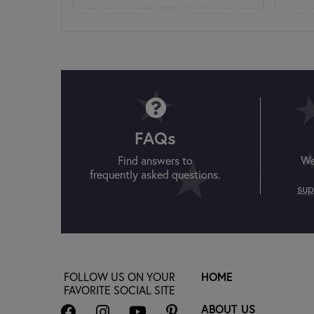
FAQs
Find answers to
We
frequently asked questions.
sup
FOLLOW US ON YOUR
HOME
FAVORITE SOCIAL SITE
ABOUT US