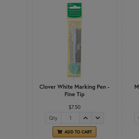
Clover White Marking Pen -
M
Fine Tip
$7.50
Qty
ADD TO CART