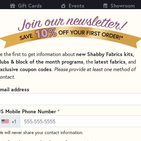
Gift Cards
Events
Showroom
CH
SH
e the first to get information about
new Shabby Fabrics kits,
KITS
PATTERNS & BOOKS
NOTIONS
THREAD
lubs & block of the month programs
, the
latest fabrics
, and
xclusive coupon codes
.
Please provide at least one method of
NS
ontact.
Frixion Colors Eras
mail address
(1 review)
The Frixion Colors Markers are
+
S Mobile Phone Number
They feature a durable tip that
+1
shades available.
e will never share your contact information.
These markers feature a uniqu