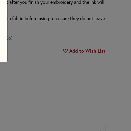
abric after you finish your embroidery and the ink will
rs on fabric before using to ensure they do not leave
.
$0.06)
Add to Wish List