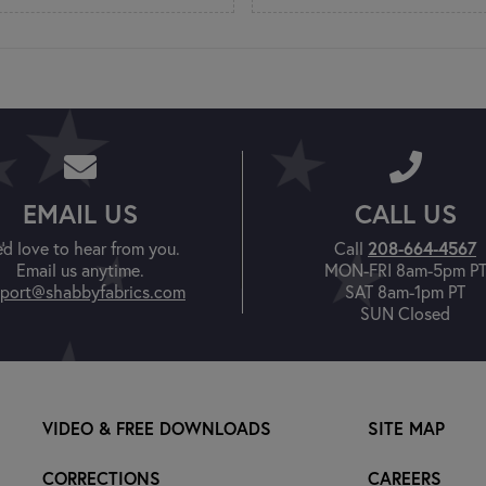
EMAIL US
CALL US
'd love to hear from you.
Call
208-664-4567
Email us anytime.
MON-FRI 8am-5pm P
port@shabbyfabrics.com
SAT 8am-1pm PT
SUN Closed
VIDEO & FREE DOWNLOADS
SITE MAP
CORRECTIONS
CAREERS