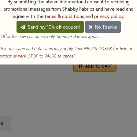
By submitting the above information I consent to receiving
apply heat - simply iron your f
promotional messages from Shabby Fabrics and have read and
disappear!
agree with the
terms & conditions
and
privacy policy
.
Please Note:
Test these marke
any lasting marks after erasing
Send my 10% off coupon!
No Thanks
 Offer for new customers only. Some exclusions apply.
$2.15
(Loyalty members earn 
Text message and data rates may apply. Text HELP to 24608 for help or
Qty
ontact us here
. STOP to 24608 to cancel.
ADD TO CART
WS