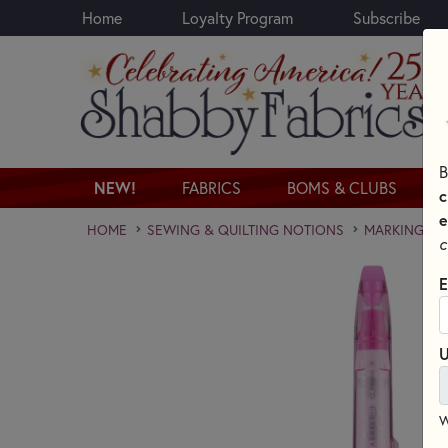
Home
Loyalty Program
Subscribe
Skip to main content
B
NEW!
FABRICS
BOMS & CLUBS
c
e
HOME
SEWING & QUILTING NOTIONS
MARKING PE
c
E
U
W