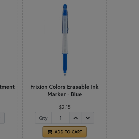
rtment
Frixion Colors Erasable Ink
Marker - Blue
$2.15
Qty
ADD TO CART