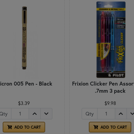
icron 005 Pen - Black
Frixion Clicker Pen Asso
.7mm 3 pack
$3.39
$9.98
Qty
Qty
ADD TO CART
ADD TO CART